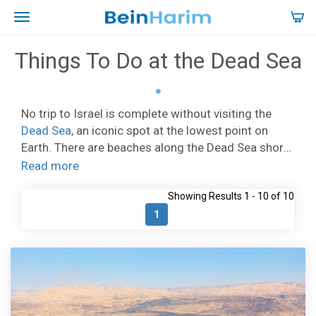
Things To Do at the Dead Sea
No trip to Israel is complete without visiting the
Dead Sea
, an iconic spot at the lowest point on
Earth. There are beaches along the Dead Sea shore
where you can bathe in the salty water, and relax on
Read more
the sand. At
Ein Bokek
there are fantastic hotels
Showing Results 1 - 10 of 10
facing a wide beach.
Kalia Beach
lies at the
northern end of the Dead Sea and has a range of
1
facilities. Other popular Dead Sea beaches include
Neve Zohar, Biankini, and Neve Midbar. The Dead
Sea is not only about spending time on the beach,
you can also indulge in a special spa treatment at
one of the waterfront spa facilities, like the Ein Gedi