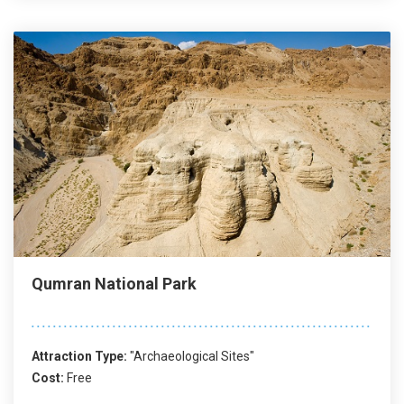
Qumran National Park
Attraction Type:
"Archaeological Sites"
Cost:
Free