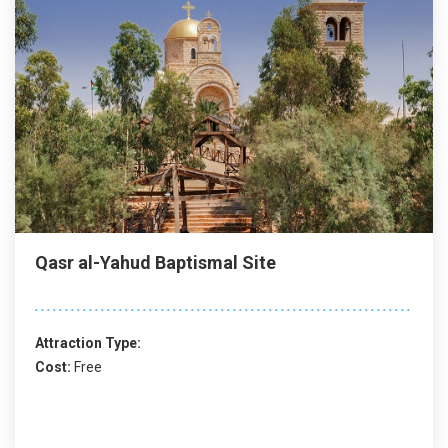
Qasr al-Yahud Baptismal Site
Attraction Type:
Cost:
Free