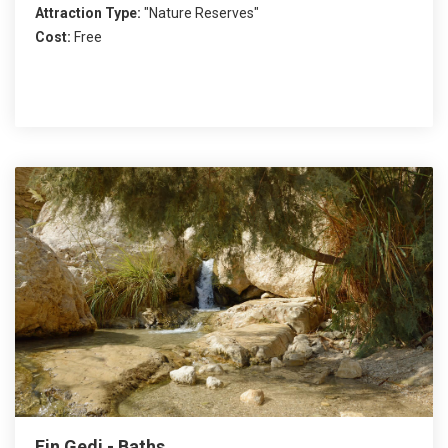
Attraction Type:
"Nature Reserves"
Cost:
Free
Ein Gedi - Baths