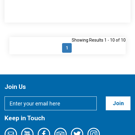
Showing Results 1 - 10 of 10
1
Join Us
Join
Keep in Touch