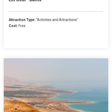
Attraction Type:
"Activities and Attractions"
Cost:
Free