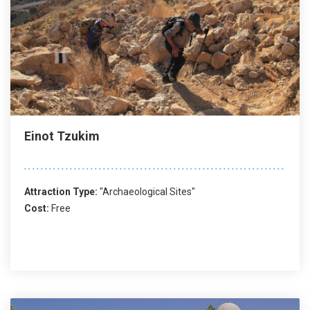
Einot Tzukim
Attraction Type:
"Archaeological Sites"
Cost:
Free