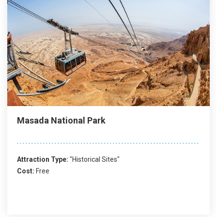
Masada National Park
Attraction Type:
"Historical Sites"
Cost:
Free