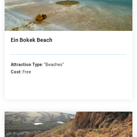
Ein Bokek Beach
Attraction Type:
"Beaches"
Cost:
Free