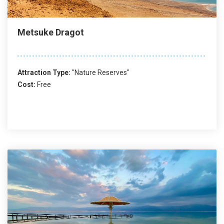
Metsuke Dragot
Attraction Type:
"Nature Reserves"
Cost:
Free