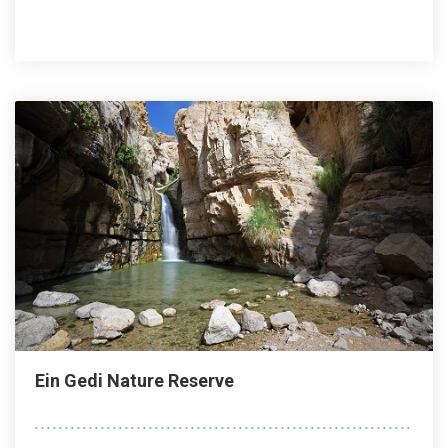
Ein Gedi Nature Reserve