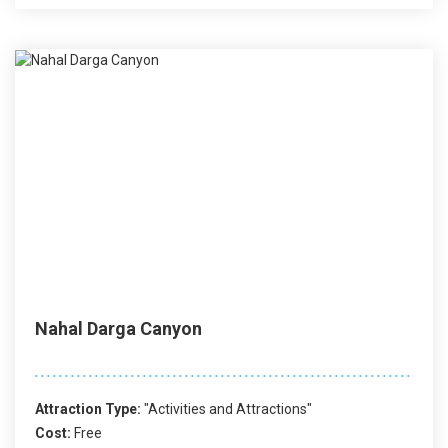
Nahal Darga Canyon
Attraction Type:
"Activities and Attractions"
Cost:
Free