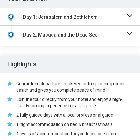
Day 1: Jerusalem and Bethlehem
Day 2: Masada and the Dead Sea
Highlights
Guaranteed departure - makes your trip planning much
easier and gives you complete peace of mind
Join the tour directly from your hotel and enjoy a high-
quality touring experience for a fair price
2 fully guided days with a local professional guide
1 night accommodation on bed & breakfast basis
4 levels of accommodation for you to choose from