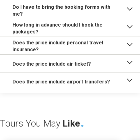
Do I have to bring the booking forms with
me?
How long in advance should I book the
packages?
Does the price include personal travel
insurance?
Does the price include air ticket?
Does the price include airport transfers?
Tours You May
Like