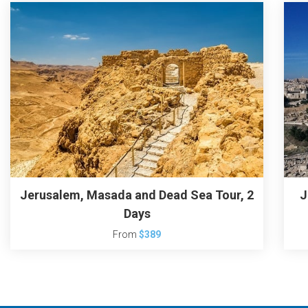
Jerusalem, Masada and Dead Sea Tour, 2
J
Days
From
$389