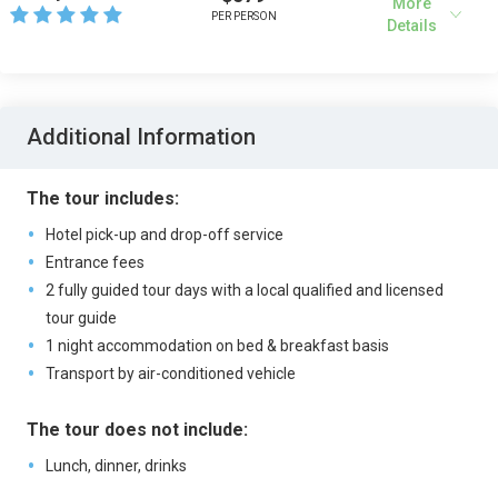
More
PER PERSON
Details
Additional Information
The tour includes:
Hotel pick-up and drop-off service
Entrance fees
2 fully guided tour days with a local qualified and licensed
tour guide
1 night accommodation on bed & breakfast basis
Transport by air-conditioned vehicle
The tour does not include:
Lunch, dinner, drinks