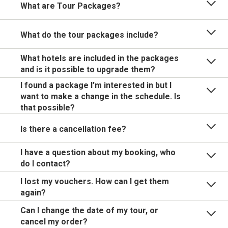
What are Tour Packages?
What do the tour packages include?
What hotels are included in the packages
and is it possible to upgrade them?
I found a package I’m interested in but I
want to make a change in the schedule. Is
that possible?
Is there a cancellation fee?
I have a question about my booking, who
do I contact?
I lost my vouchers. How can I get them
again?
Can I change the date of my tour, or
cancel my order?