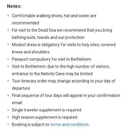
Notes:
Comfortable walking shoes, hat and water are
recommended
For visit to the Dead Sea we recommend that you bring
bathing suits, towels and sun protection
Modest dress is obligatory for visits to holy sites; covered
knees and shoulders
Passport compulsory for visit to Bethlehem
Visit to Bethlehem: due to the high number of visitors,
entrance to the Nativity Cave may be limited
Tour itinerary order may change according to your day of
departure
Final sequence of tour days will appear in your confirmation
email
Single traveler supplement is required
High season supplement is required
Booking is subject to
terms and conditions