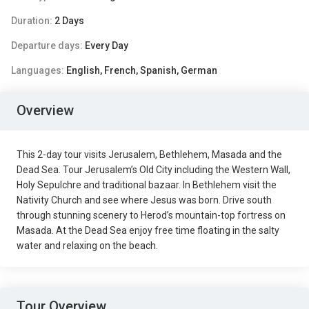
Duration:
2 Days
Departure days:
Every Day
Languages:
English, French, Spanish, German
Overview
This 2-day tour visits Jerusalem, Bethlehem, Masada and the
Dead Sea. Tour Jerusalem’s Old City including the Western Wall,
Holy Sepulchre and traditional bazaar. In Bethlehem visit the
Nativity Church and see where Jesus was born. Drive south
through stunning scenery to Herod’s mountain-top fortress on
Masada. At the Dead Sea enjoy free time floating in the salty
water and relaxing on the beach.
Tour Overview