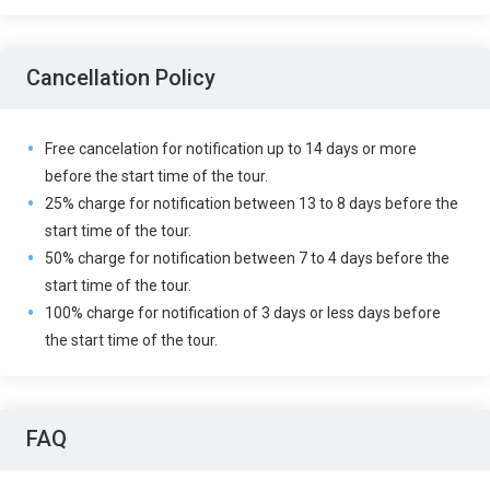
Cancellation Policy
Free cancelation for notification up to 14 days or more
before the start time of the tour.
25% charge for notification between 13 to 8 days before the
start time of the tour.
50% charge for notification between 7 to 4 days before the
start time of the tour.
100% charge for notification of 3 days or less days before
the start time of the tour.
FAQ