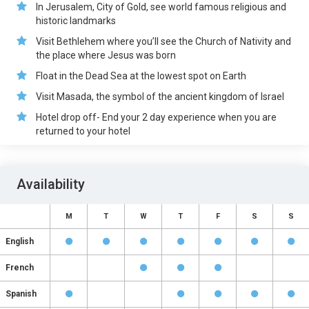
In Jerusalem, City of Gold, see world famous religious and
historic landmarks
Visit Bethlehem where you’ll see the Church of Nativity and
the place where Jesus was born
Float in the Dead Sea at the lowest spot on Earth
Visit Masada, the symbol of the ancient kingdom of Israel
Hotel drop off- End your 2 day experience when you are
returned to your hotel
Availability
M
T
W
T
F
S
S
English
French
Spanish