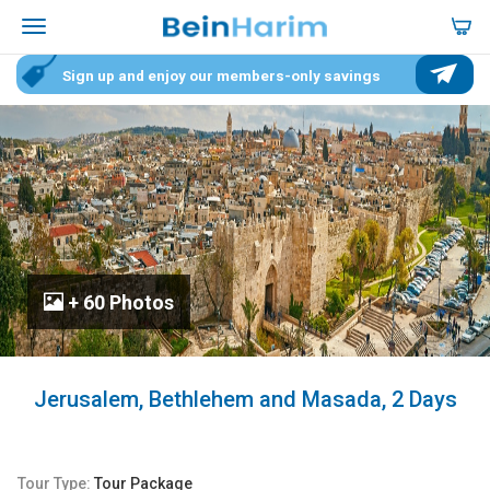
Sign up and enjoy our members-only savings
+ 60 Photos
Jerusalem, Bethlehem and Masada, 2 Days
Tour Type:
Tour Package