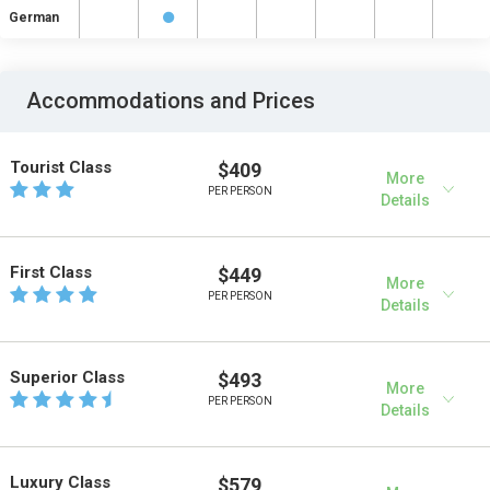
German
Accommodations and Prices
Tourist Class
$409
More
PER PERSON
Details
First Class
$449
More
PER PERSON
Details
Superior Class
$493
More
PER PERSON
Details
Luxury Class
$579