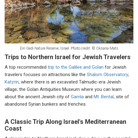
Ein Gedi Nature Reserve, Israel. Photo credit: © Oksana Mats
Trips to Northern Israel for Jewish Travelers
A top recommended
trip to the Galilee and Golan
for Jewish
travelers focuses on attractions like the
Shalom Observatory
;
Katzrin
, where there is an excavated Talmudic-era Jewish
village; the Golan Antiquities Museum where you can learn
about the ancient Jewish city of
Gamla
and
Mt. Bental
, site of
abandoned Syrian bunkers and trenches.
A Classic Trip Along Israel's Mediterranean
Coast