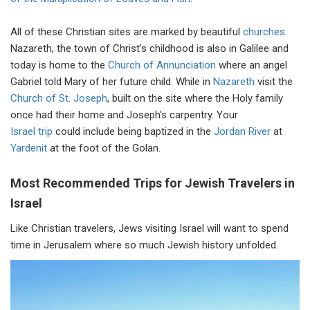
All of these Christian sites are marked by beautiful
churches
.
Nazareth, the town of Christ's childhood is also in Galilee and
today is home to the
Church of Annunciation
where an angel
Gabriel told Mary of her future child. While in
Nazareth
visit the
Church of St. Joseph
, built on the site where the Holy family
once had their home and Joseph's carpentry. Your
Israel trip
could include being baptized in the
Jordan River
at
Yardenit
at the foot of the Golan.
Most Recommended Trips for Jewish Travelers in
Israel
Like Christian travelers, Jews visiting Israel will want to spend
time in Jerusalem where so much Jewish history unfolded.