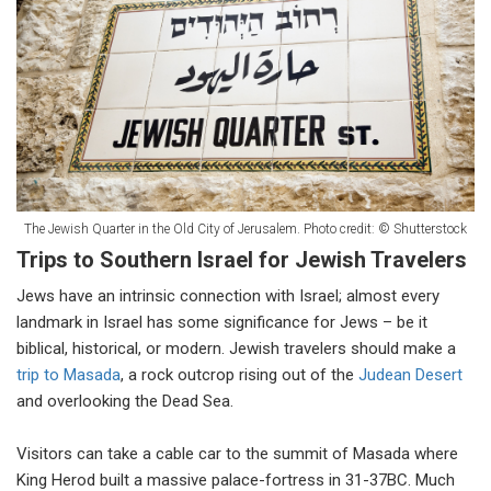
The Jewish Quarter in the Old City of Jerusalem. Photo credit: © Shutterstock
Trips to Southern Israel for Jewish Travelers
Jews have an intrinsic connection with Israel; almost every
landmark in Israel has some significance for Jews – be it
biblical, historical, or modern. Jewish travelers should make a
trip to Masada
, a rock outcrop rising out of the
Judean Desert
and overlooking the Dead Sea.
Visitors can take a cable car to the summit of Masada where
King Herod built a massive palace-fortress in 31-37BC. Much