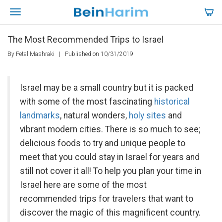
The Most Recommended Trips to Israel
By Petal Mashraki
|
Published on 10/31/2019
Israel may be a small country but it is packed
with some of the most fascinating
historical
landmarks
, natural wonders,
holy sites
and
vibrant modern cities. There is so much to see;
delicious foods to try and unique people to
meet that you could stay in Israel for years and
still not cover it all! To help you plan your time in
Israel here are some of the most
recommended trips for travelers that want to
discover the magic of this magnificent country.