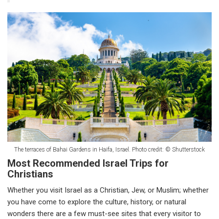
The terraces of Bahai Gardens in Haifa, Israel. Photo credit: © Shutterstock
Most Recommended Israel Trips for
Christians
Whether you visit Israel as a Christian, Jew, or Muslim; whether
you have come to explore the culture, history, or natural
wonders there are a few must-see sites that every visitor to