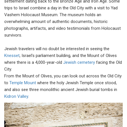
settlement dating back to the Bronze Age and Iron Age. Some
trips to Israel combine a day in the Old City with a visit to Yad
Vashem Holocaust Museum. The museum holds an
overwhelming amount of authentic documents, historic
photographs, artifacts, and video testimonials from Holocaust
survivors.
Jewish travelers will no doubt be interested in seeing the
Knesset
, Israel's parliament building, and the Mount of Olives
where there is a 4,000-year-old
Jewish cemetery
facing the Old
City.
From the Mount of Olives, you can look out across the Old City
to
Temple Mount
where the holy Jewish Temple once stood,
and also see three monolithic ancient Jewish burial tombs in
Kidron Valley
.