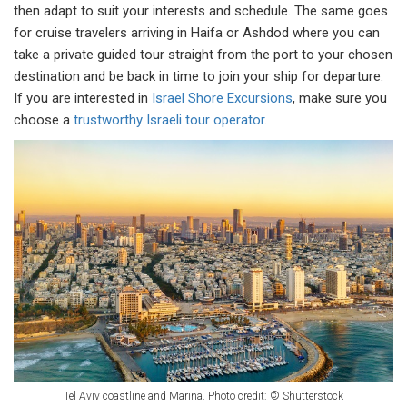
then adapt to suit your interests and schedule. The same goes
for cruise travelers arriving in Haifa or Ashdod where you can
take a private guided tour straight from the port to your chosen
destination and be back in time to join your ship for departure.
If you are interested in
Israel Shore Excursions
, make sure you
choose a
trustworthy Israeli tour operator
.
Tel Aviv coastline and Marina. Photo credit: © Shutterstock