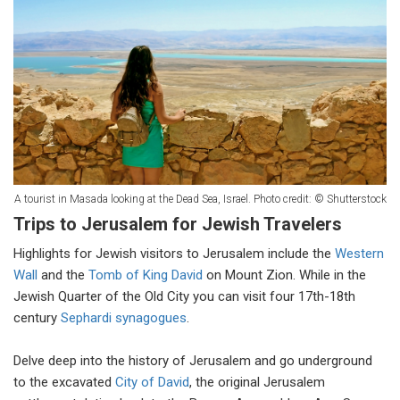
A tourist in Masada looking at the Dead Sea, Israel. Photo credit: © Shutterstock
Trips to Jerusalem for Jewish Travelers
Highlights for Jewish visitors to Jerusalem include the
Western
Wall
and the
Tomb of King David
on Mount Zion. While in the
Jewish Quarter of the Old City you can visit four 17th-18th
century
Sephardi synagogues
.
Delve deep into the history of Jerusalem and go underground
to the excavated
City of David
, the original Jerusalem