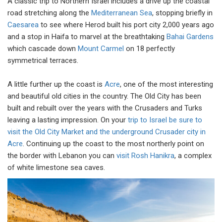
A classic trip to Northern Israel includes a drive up the coastal
road stretching along the
Mediterranean Sea
, stopping briefly in
Caesarea
to see where Herod built his port city 2,000 years ago
and a stop in Haifa to marvel at the breathtaking
Bahai Gardens
which cascade down
Mount Carmel
on 18 perfectly
symmetrical terraces.
A little further up the coast is
Acre
, one of the most interesting
and beautiful old cities in the country. The Old City has been
built and rebuilt over the years with the Crusaders and Turks
leaving a lasting impression. On your
trip to Israel be sure to
visit the Old City Market and the underground Crusader city in
Acre
. Continuing up the coast to the most northerly point on
the border with Lebanon you can
visit Rosh Hanikra
, a complex
of white limestone sea caves.