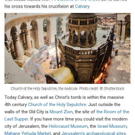
his cross towards his crucifixion at
Calvary
.
Church of the Holy Sepulchre, the Aedicule. Photo credit: © Shutterstock
Today Calvary, as well as Christ's tomb is within the massive
4th century
Church of the Holy Sepulchre
. Just outside the
walls of the Old City is
Mount Zion
, the site of
the Room of the
Last Supper
. If you have more time you could visit the modern
city of Jerusalem, the
Holocaust Museum
, the
Israel Museum
;
Mahane Yehuda Market
, and
Jerusalem's archaeological sites
.