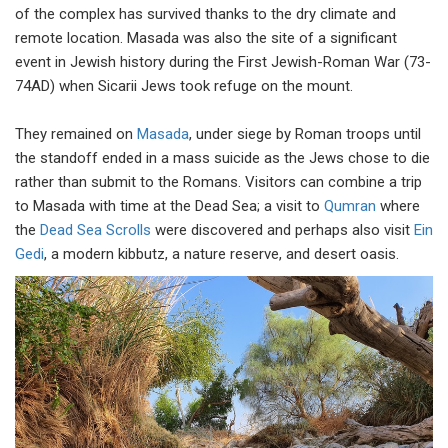
of the complex has survived thanks to the dry climate and
remote location. Masada was also the site of a significant
event in Jewish history during the First Jewish-Roman War (73-
74AD) when Sicarii Jews took refuge on the mount.
They remained on
Masada
, under siege by Roman troops until
the standoff ended in a mass suicide as the Jews chose to die
rather than submit to the Romans. Visitors can combine a trip
to Masada with time at the Dead Sea; a visit to
Qumran
where
the
Dead Sea Scrolls
were discovered and perhaps also visit
Ein
Gedi
, a modern kibbutz, a nature reserve, and desert oasis.