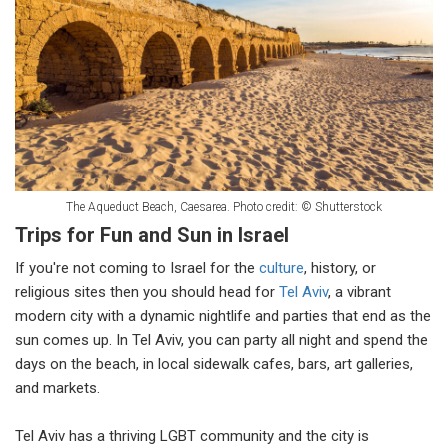
The Aqueduct Beach, Caesarea. Photo credit: © Shutterstock
Trips for Fun and Sun in Israel
If you're not coming to Israel for the
culture
, history, or
religious sites then you should head for
Tel Aviv
, a vibrant
modern city with a dynamic nightlife and parties that end as the
sun comes up. In Tel Aviv, you can party all night and spend the
days on the beach, in local sidewalk cafes, bars, art galleries,
and markets.
Tel Aviv has a thriving LGBT community and the city is