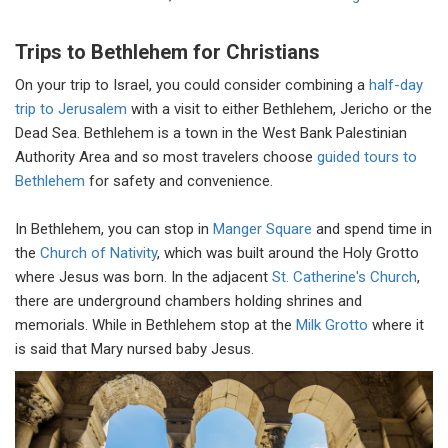
Trips to Bethlehem for Christians
On your trip to Israel, you could consider combining a
half-day
trip to Jerusalem
with a visit to either Bethlehem, Jericho or the
Dead Sea. Bethlehem is a town in the West Bank Palestinian
Authority Area and so most travelers choose
guided tours to
Bethlehem
for safety and convenience.
In Bethlehem, you can stop in
Manger Square
and spend time in
the
Church of Nativity
, which was built around the Holy Grotto
where Jesus was born. In the adjacent
St. Catherine's Church
,
there are underground chambers holding shrines and
memorials. While in Bethlehem stop at the
Milk Grotto
where it
is said that Mary nursed baby Jesus.