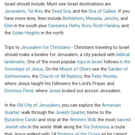
Israel should include. Must-see Israel destinations are
Jerusalem
,
Tel Aviv
, the
Dead Sea
, and the
Sea of Galilee
. If you
have more time, then include
Bethlehem
,
Masada
,
Jericho
, and
Eilat
in the south plus
Caesarea
,
Haifa
,
Acre
,
Rosh Hanikra
, and
the
Golan Heights
in the north.
Trips to
Jerusalem for Christians
- Christians traveling to Israel
should make a beeline for Jerusalem, a city packed with
biblical
landmarks
. One of the most popular
trips in Israel
follows
in the
footsteps of Jesus
. On the
Mount of Olives
see the
Garden of
Gethsemane
, the
Church of All Nations
, the
Pater Noster
,
where Jesus taught his followers the Lord's Prayer, and
Dominus Flevit
, where
Jesus
looked out across Jerusalem.
In the
Old City of Jerusalem
, you can explore the
Armenian
Quarter
; walk through the
Jewish Quarter
, home to the
Byzantine Cardo
and stop at the
Western Wall
, the most
sacred
Jewish site
in the world. Walk along the
Via Dolorosa
, a route
that Jesus walked with 14
Stations of the Cross
as he carried