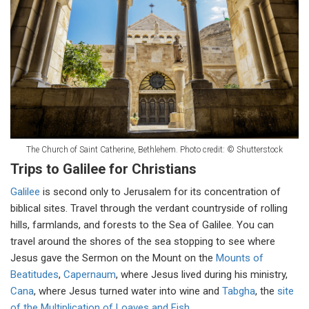
The Church of Saint Catherine, Bethlehem. Photo credit: © Shutterstock
Trips to Galilee for Christians
Galilee
is second only to Jerusalem for its concentration of
biblical sites. Travel through the verdant countryside of rolling
hills, farmlands, and forests to the Sea of Galilee. You can
travel around the shores of the sea stopping to see where
Jesus gave the Sermon on the Mount on the
Mounts of
Beatitudes
,
Capernaum
, where Jesus lived during his ministry,
Cana
, where Jesus turned water into wine and
Tabgha
, the
site
of the Multiplication of Loaves and Fish
.