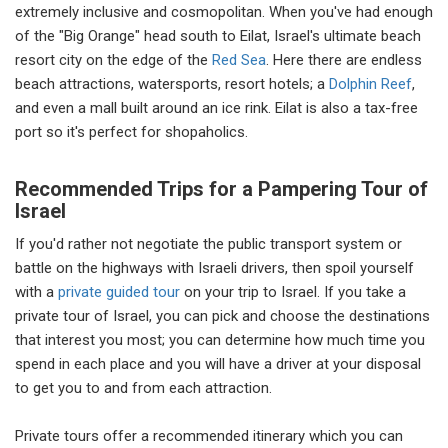
extremely inclusive and cosmopolitan. When you've had enough
of the "Big Orange" head south to Eilat, Israel's ultimate beach
resort city on the edge of the
Red Sea
. Here there are endless
beach attractions, watersports, resort hotels; a
Dolphin Reef
,
and even a mall built around an ice rink. Eilat is also a tax-free
port so it's perfect for shopaholics.
Recommended Trips for a Pampering Tour of
Israel
If you'd rather not negotiate the public transport system or
battle on the highways with Israeli drivers, then spoil yourself
with a
private guided tour
on your trip to Israel. If you take a
private tour of Israel, you can pick and choose the destinations
that interest you most; you can determine how much time you
spend in each place and you will have a driver at your disposal
to get you to and from each attraction.
Private tours offer a recommended itinerary which you can