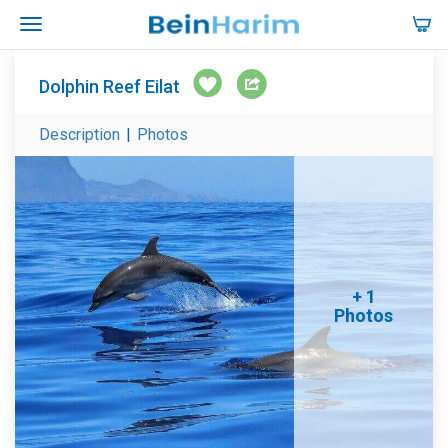
Dolphin Reef Eilat
Description
|
Photos
+ 1
Photos