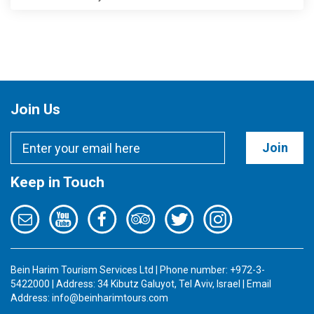
Join Us
Join
Keep in Touch
Bein Harim Tourism Services Ltd | Phone number: +972-3-
5422000 | Address: 34 Kibutz Galuyot, Tel Aviv, Israel | Email
Address:
info@beinharimtours.com