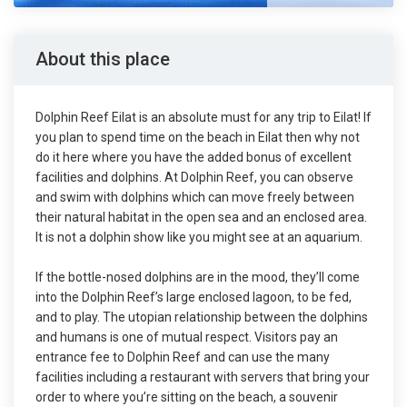
About this place
Dolphin Reef Eilat is an absolute must for any trip to Eilat! If
you plan to spend time on the beach in Eilat then why not
do it here where you have the added bonus of excellent
facilities and dolphins. At Dolphin Reef, you can observe
and swim with dolphins which can move freely between
their natural habitat in the open sea and an enclosed area.
It is not a dolphin show like you might see at an aquarium.
If the bottle-nosed dolphins are in the mood, they’ll come
into the Dolphin Reef’s large enclosed lagoon, to be fed,
and to play. The utopian relationship between the dolphins
and humans is one of mutual respect. Visitors pay an
entrance fee to Dolphin Reef and can use the many
facilities including a restaurant with servers that bring your
order to where you’re sitting on the beach, a souvenir