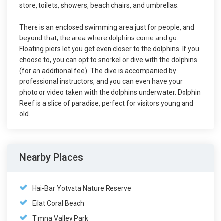
store, toilets, showers, beach chairs, and umbrellas.
There is an enclosed swimming area just for people, and
beyond that, the area where dolphins come and go.
Floating piers let you get even closer to the dolphins. If you
choose to, you can opt to snorkel or dive with the dolphins
(for an additional fee). The dive is accompanied by
professional instructors, and you can even have your
photo or video taken with the dolphins underwater. Dolphin
Reef is a slice of paradise, perfect for visitors young and
old.
Nearby Places
Hai-Bar Yotvata Nature Reserve
Eilat Coral Beach
Timna Valley Park