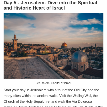
Day 5 - Jerusalem: Dive into the Spiritual
and Historic Heart of Israel
Jerusalem, Capital of Israel
Start your day in Jerusalem with a tour of the Old City and the
many sites within the ancient walls. Visit the Wailing Wall, the
Church of the Holy Sepulchre, and walk the Via Dolorosa