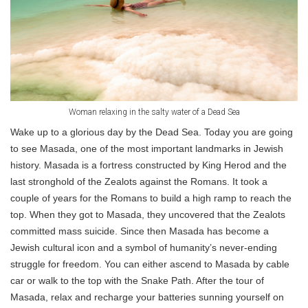
Woman relaxing in the salty water of a Dead Sea
Wake up to a glorious day by the Dead Sea. Today you are going
to see Masada, one of the most important landmarks in Jewish
history. Masada is a fortress constructed by King Herod and the
last stronghold of the Zealots against the Romans. It took a
couple of years for the Romans to build a high ramp to reach the
top. When they got to Masada, they uncovered that the Zealots
committed mass suicide. Since then Masada has become a
Jewish cultural icon and a symbol of humanity’s never-ending
struggle for freedom. You can either ascend to Masada by cable
car or walk to the top with the Snake Path. After the tour of
Masada, relax and recharge your batteries sunning yourself on