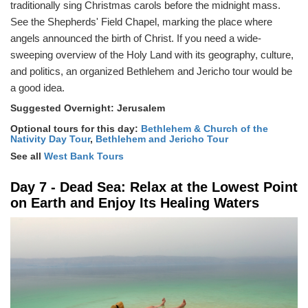
traditionally sing Christmas carols before the midnight mass.
See the Shepherds' Field Chapel, marking the place where
angels announced the birth of Christ. If you need a wide-
sweeping overview of the Holy Land with its geography, culture,
and politics, an organized Bethlehem and Jericho tour would be
a good idea.
Suggested Overnight: Jerusalem
Optional tours for this day:
Bethlehem & Church of the
Nativity Day Tour
,
Bethlehem and Jericho Tour
See all
West Bank Tours
Day 7 - Dead Sea: Relax at the Lowest Point
on Earth and Enjoy Its Healing Waters