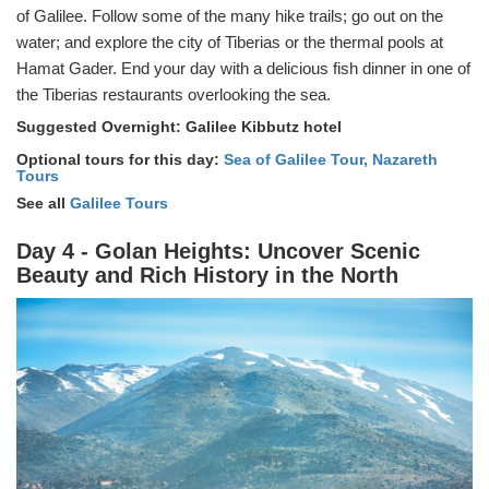
of Galilee. Follow some of the many hike trails; go out on the
water; and explore the city of Tiberias or the thermal pools at
Hamat Gader. End your day with a delicious fish dinner in one of
the Tiberias restaurants overlooking the sea.
Suggested Overnight: Galilee Kibbutz hotel
Optional tours for this day:
Sea of Galilee Tour,
Nazareth
Tours
See all
Galilee Tours
Day 4 - Golan Heights: Uncover Scenic
Beauty and Rich History in the North