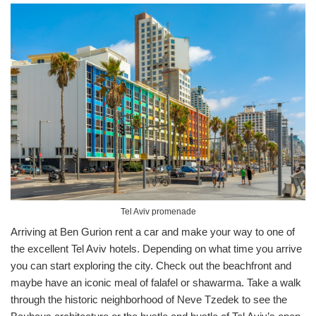
Tel Aviv promenade
Arriving at Ben Gurion rent a car and make your way to one of
the excellent Tel Aviv hotels. Depending on what time you arrive
you can start exploring the city. Check out the beachfront and
maybe have an iconic meal of falafel or shawarma. Take a walk
through the historic neighborhood of Neve Tzedek to see the