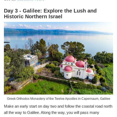
Day 3 - Galilee: Explore the Lush and
Historic Northern Israel
Greek Orthodox Monastery of the Twelve Apostles in Capernaum, Galilee
Make an early start on day two and follow the coastal road north
all the way to Galilee. Along the way, you will pass many