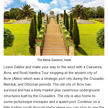
The Bahai Gardens, Haifa
Leave Galilee and make your way to the west with a Caesarea,
Acre, and Rosh Hanikra Tour stopping at the ancient city of
Acre (Akko) which was a strategic port city during the Crusader,
Mamluk, and Ottoman periods. The old city of Acre has
survived and has a lively market plus cavernous underground
structures built by the Crusaders. The city is also home to
some picturesque mosques and a quaint port. Continue on a
little further south through Haifa where you can stop to see the