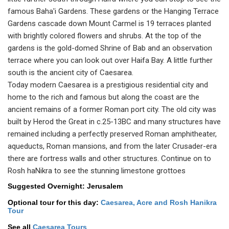
famous Baha'i Gardens. These gardens or the Hanging Terrace
Gardens cascade down Mount Carmel is 19 terraces planted
with brightly colored flowers and shrubs. At the top of the
gardens is the gold-domed Shrine of Bab and an observation
terrace where you can look out over Haifa Bay. A little further
south is the ancient city of Caesarea.
Today modern Caesarea is a prestigious residential city and
home to the rich and famous but along the coast are the
ancient remains of a former Roman port city. The old city was
built by Herod the Great in c.25-13BC and many structures have
remained including a perfectly preserved Roman amphitheater,
aqueducts, Roman mansions, and from the later Crusader-era
there are fortress walls and other structures. Continue on to
Rosh haNikra to see the stunning limestone grottoes
Suggested Overnight: Jerusalem
Optional tour for this day:
Caesarea, Acre and Rosh Hanikra
Tour
See all
Caesarea Tours