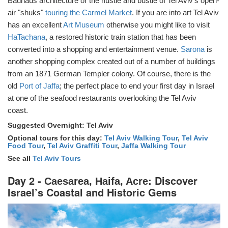
Bauhaus architecture or the hustle and bustle of Tel Aviv’s open-
air "shuks"
touring the Carmel Market
. If you are into art Tel Aviv
has an excellent
Art Museum
otherwise you might like to visit
HaTachana
, a restored historic train station that has been
converted into a shopping and entertainment venue.
Sarona
is
another shopping complex created out of a number of buildings
from an 1871 German Templer colony. Of course, there is the
old
Port of Jaffa
; the perfect place to end your first day in Israel
at one of the seafood restaurants overlooking the Tel Aviv
coast.
Suggested Overnight: Tel Aviv
Optional tours for this day:
Tel Aviv Walking Tour
,
Tel Aviv
Food Tour
,
Tel Aviv Graffiti Tour
,
Jaffa Walking Tour
See all
Tel Aviv Tours
Day 2 -
: Discover
Caesarea, Haifa, Acre
Israel’s Coastal and Historic Gems