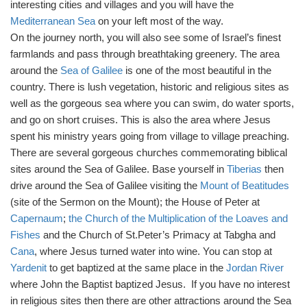
interesting cities and villages and you will have the
Mediterranean Sea
on your left most of the way.
On the journey north, you will also see some of Israel’s finest
farmlands and pass through breathtaking greenery. The area
around the
Sea of Galilee
is one of the most beautiful in the
country. There is lush vegetation, historic and religious sites as
well as the gorgeous sea where you can swim, do water sports,
and go on short cruises. This is also the area where Jesus
spent his ministry years going from village to village preaching.
There are several gorgeous churches commemorating biblical
sites around the Sea of Galilee. Base yourself in
Tiberias
then
drive around the Sea of Galilee visiting the
Mount of Beatitudes
(site of the Sermon on the Mount); the House of Peter at
Capernaum
;
the Church of the Multiplication of the Loaves and
Fishes
and the Church of St.Peter’s Primacy at Tabgha and
Cana
, where Jesus turned water into wine. You can stop at
Yardenit
to get baptized at the same place in the
Jordan River
where John the Baptist baptized Jesus. If you have no interest
in religious sites then there are other attractions around the Sea