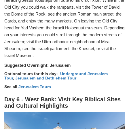
retracing Jesus’ footsteps on route to his crucifixion. While in the
Old City you could walk the ramparts, visit the Tower of David,
the Dome of the Rock, see the ancient Roman main street, the
Cardo, and enjoy the many markets. On leaving the Old City
head for Yad Vashem the Israeli Holocaust museum. Depending
on your interests you could stroll through the modern streets of
Jerusalem; visit the Ultra-orthodox neighborhood of Mea
Shearim, see the Israeli parliament, the Knesset, or visit the
Israel Museum.
Suggested Overnight:
Jerusalem
Optional tours for this day:
Underground Jerusalem
Tour
,
Jerusalem and Bethlehem Tour
See all
Jerusalem Tours
Day 6 - West Bank: Visit Key Biblical Sites
and Cultural Highlights