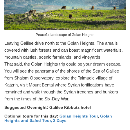
Peaceful landscape of Golan Heights
Leaving Galilee drive north to the Golan Heights. The area is
covered with lush forests and can boast magnificent waterfalls,
mountain castles, scenic farmlands, and vineyards.
That said, the Golan Heights trip could be your dream escape.
You will see the panorama of the shores of the Sea of Galilee
from Shalom Observatory, explore the Talmudic village of
Katzrin, visit Mount Bental where Syrian fortifications have
remained and walk through the Syrian trenches and bunkers
from the times of the Six-Day War.
Suggested Overnight: Galilee Kibbutz hotel
Optional tours for this day:
Golan Heights Tour
,
Golan
Heights and Safed Tour, 2 Days