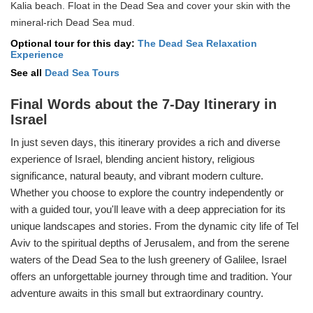
Kalia beach. Float in the Dead Sea and cover your skin with the
mineral-rich Dead Sea mud.
Optional tour for this day:
The Dead Sea Relaxation
Experience
See all
Dead Sea Tours
Final Words about the 7-Day Itinerary in
Israel
In just seven days, this itinerary provides a rich and diverse
experience of Israel, blending ancient history, religious
significance, natural beauty, and vibrant modern culture.
Whether you choose to explore the country independently or
with a guided tour, you'll leave with a deep appreciation for its
unique landscapes and stories. From the dynamic city life of Tel
Aviv to the spiritual depths of Jerusalem, and from the serene
waters of the Dead Sea to the lush greenery of Galilee, Israel
offers an unforgettable journey through time and tradition. Your
adventure awaits in this small but extraordinary country.