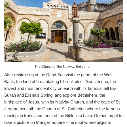
The Church of the Nativity, Bethlehem
After revitalizing at the Dead Sea visit the gems of the West
Bank, the land of breathtaking biblical sites. See Jericho, the
lowest and most ancient city on earth with its famous Tell Es-
Sultan and Elisha's Spring, and explore Bethlehem, the
birthplace of Jesus, with its Nativity Church, and the cave of St.
Jerome beneath the Church of St. Catherine where the famous
theologian translated most of the Bible into Latin. Do not forget to
take a picture on Manger Square - the spot where pilgrims