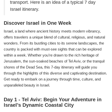
transport. Here is an idea of a typical 7 day
Israel itinerary.
Discover Israel in One Week
Israel, a land where ancient history meets modern vibrancy,
offers travelers a unique blend of cultural, religious, and natural
wonders. From its bustling cities to its serene landscapes, the
country is packed with must-see sights that can be explored
within a week. Whether you’re drawn to the rich heritage of
Jerusalem, the sun-soaked beaches of Tel Aviv, or the tranquil
shores of the Dead Sea, this 7-day itinerary will guide you
through the highlights of this diverse and captivating destination.
Get ready to embark on a journey through time, culture, and
unparalleled beauty in Israel.
Day 1 - Tel Aviv: Begin Your Adventure in
Israel’s Dynamic Coastal City