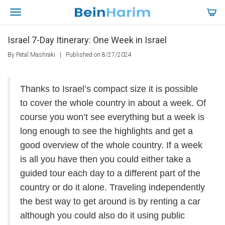
Israel 7-Day Itinerary: One Week in Israel
By Petal Mashraki
|
Published on 8/27/2024
Thanks to Israel’s compact size it is possible
to cover the whole country in about a week. Of
course you won’t see everything but a week is
long enough to see the highlights and get a
good overview of the whole country. If a week
is all you have then you could either take a
guided tour each day to a different part of the
country or do it alone. Traveling independently
the best way to get around is by renting a car
although you could also do it using public