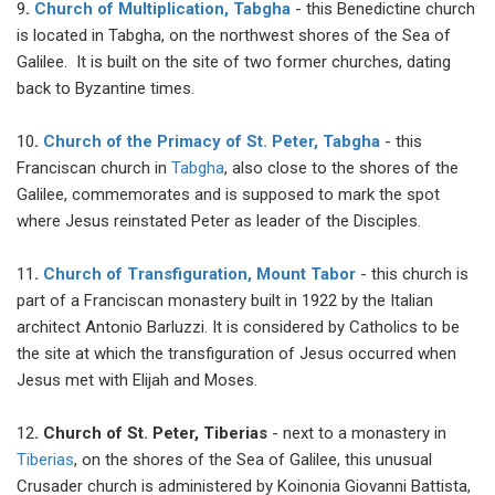
9
.
Church of Multiplication, Tabgha
- this Benedictine church
is located in Tabgha, on the northwest shores of the Sea of
Galilee. It is built on the site of two former churches, dating
back to Byzantine times.
10
.
Church of the Primacy of St. Peter, Tabgha
- this
Franciscan church in
Tabgha
, also close to the shores of the
Galilee, commemorates and is supposed to mark the spot
where Jesus reinstated Peter as leader of the Disciples.
11
.
Сhurch of Transfiguration, Mount Tabor
- this church is
part of a Franciscan monastery built in 1922 by the Italian
architect Antonio Barluzzi. It is considered by Catholics to be
the site at which the transfiguration of Jesus occurred when
Jesus met with Elijah and Moses.
12
. Church of St. Peter, Tiberias
- next to a monastery in
Tiberias
, on the shores of the Sea of Galilee, this unusual
Crusader church is administered by Koinonia Giovanni Battista,