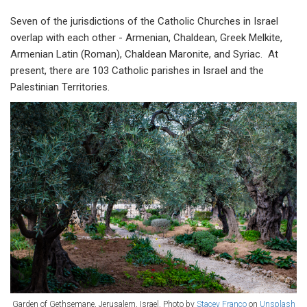
Seven of the jurisdictions of the Catholic Churches in Israel
overlap with each other - Armenian, Chaldean, Greek Melkite,
Armenian Latin (Roman), Chaldean Maronite, and Syriac. At
present, there are 103 Catholic parishes in Israel and the
Palestinian Territories.
Garden of Gethsemane, Jerusalem, Israel. Photo by
Stacey Franco
on
Unsplash