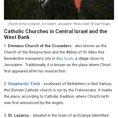
Church of the Visitation, Ein Kerem, Jerusalem. Photo credit:
©
Dan Porges
Catholic Churches in Central Israel and the
West Bank
1.
Emmaus Church of the Crusaders
- also known as the
Church of the Resurrection and the Abbey of St. Mary this
Benedictine monastery sits in
Abu Gosh
, a village close to
Jerusalem. Traditionally, it is known as the place where Christ
first appeared after his resurrection.
2.
Shepherds' Field
- southeast of Bethlehem, in Beit Sahour,
this Roman Catholic church is run by the Franciscans. It marks
the place, according to Catholic tradition, where Christ’s birth
was first announced by the angels.
3.
St. Lazarus
- situated in the town of al-Eizariya (identified