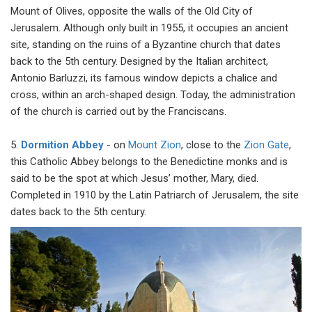
Mount of Olives, opposite the walls of the Old City of
Jerusalem. Although only built in 1955, it occupies an ancient
site, standing on the ruins of a Byzantine church that dates
back to the 5th century. Designed by the Italian architect,
Antonio Barluzzi, its famous window depicts a chalice and
cross, within an arch-shaped design. Today, the administration
of the church is carried out by the Franciscans.
5.
Dormition Abbey
- on
Mount Zion
, close to the
Zion Gate
,
this Catholic Abbey belongs to the Benedictine monks and is
said to be the spot at which Jesus’ mother, Mary, died.
Completed in 1910 by the Latin Patriarch of Jerusalem, the site
dates back to the 5th century.