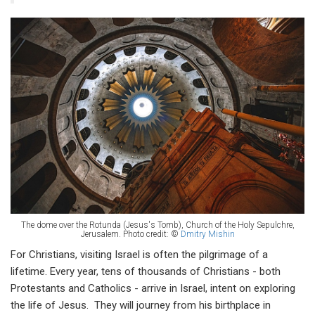
The dome over the Rotunda (Jesus's Tomb), Church of the Holy Sepulchre,
Jerusalem. Photo credit: ©
Dmitry Mishin
For Christians, visiting Israel is often the pilgrimage of a
lifetime. Every year, tens of thousands of Christians - both
Protestants and Catholics - arrive in Israel, intent on exploring
the life of Jesus. They will journey from his birthplace in