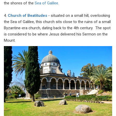
the shores of the
Sea of Galilee
.
4.
Church of Beatitudes
- situated on a small hill, overlooking
the Sea of Galilee, this church sits close to the ruins of a small
Byzantine-era church, dating back to the 4th century. The spot
is considered to be where Jesus delivered his Sermon on the
Mount.