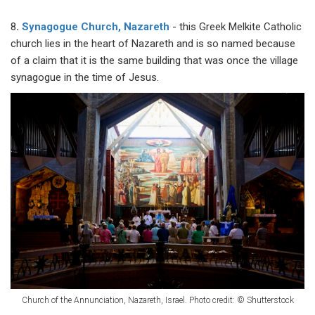
8
.
Synagogue Church, Nazareth
- this Greek Melkite Catholic
church lies in the heart of Nazareth and is so named because
of a claim that it is the same building that was once the village
synagogue in the time of Jesus.
Church of the Annunciation, Nazareth, Israel. Photo credit: © Shutterstock