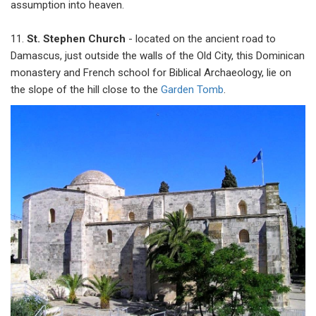
assumption into heaven.
11.
St. Stephen Church
- located on the ancient road to
Damascus, just outside the walls of the Old City, this Dominican
monastery and French school for Biblical Archaeology, lie on
the slope of the hill close to the
Garden Tomb
.