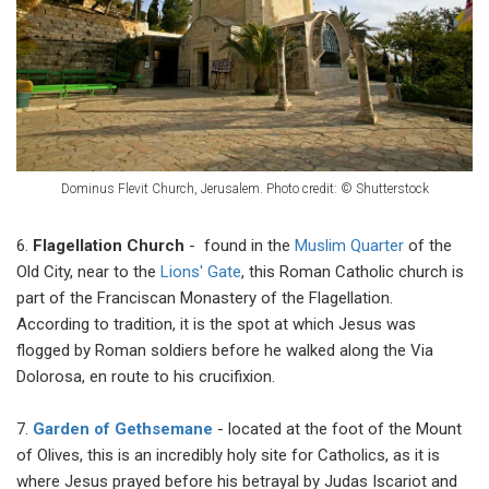
Dominus Flevit Сhurch, Jerusalem.
Photo credit: © Shutterstock
6.
Flagellation Church
- found in the
Muslim Quarter
of the
Old City, near to the
Lions' Gate
, this Roman Catholic church is
part of the Franciscan Monastery of the Flagellation.
According to tradition, it is the spot at which Jesus was
flogged by Roman soldiers before he walked along the Via
Dolorosa, en route to his crucifixion.
7.
Garden of Gethsemane
- located at the foot of the Mount
of Olives, this is an incredibly holy site for Catholics, as it is
where Jesus prayed before his betrayal by Judas Iscariot and