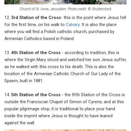
Church of St. Anne, Jerusalem. Photo credit: © Shutterstock
12.
3rd Station
of the Cross
- this is the point where Jesus fell
for the first time, on his walk to
Calvary
. It is also the place
where you will find a Polish catholic church, purchased by
Armenian Catholics based in Poland.
13.
4th Station of the Cross
- according to tradition, this is
where the Virgin Mary stood and watched her son Jesus suffer,
as he walked with this cross to his death. This is also the
location of the Armenian Catholic Church of Our Lady of the
Spasm, built in 1881.
14.
5th Station of the Cross
- the fifth Station of the Cross is
outside the Franciscan Chapel of Simon of Cyrene, and at this
popular pilgrimage stop, it is traditional to place your hand
inside the imprint where Jesus is thought to have leaned
against the wall.