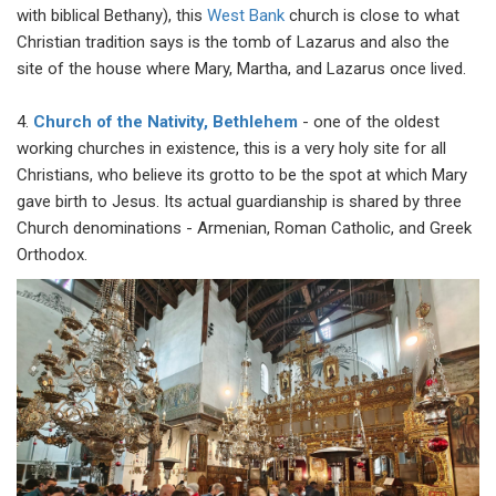
with biblical Bethany), this
West Bank
church is close to what
Christian tradition says is the tomb of Lazarus and also the
site of the house where Mary, Martha, and Lazarus once lived.
4.
Church of the Nativity, Bethlehem
- one of the oldest
working churches in existence, this is a very holy site for all
Christians, who believe its grotto to be the spot at which Mary
gave birth to Jesus. Its actual guardianship is shared by three
Church denominations - Armenian, Roman Catholic, and Greek
Orthodox.