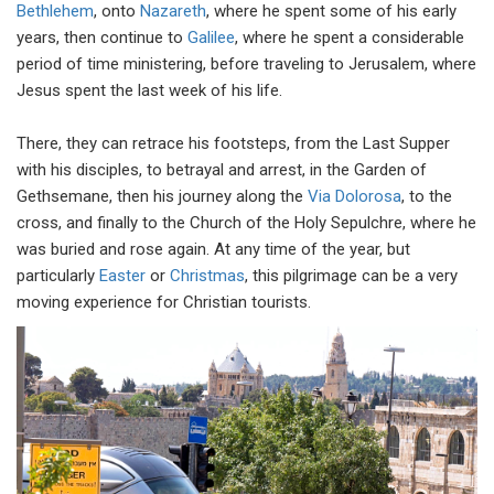
Bethlehem
, onto
Nazareth
, where he spent some of his early
years, then continue to
Galilee
, where he spent a considerable
period of time ministering, before traveling to Jerusalem, where
Jesus spent the last week of his life.
There, they can retrace his footsteps, from the Last Supper
with his disciples, to betrayal and arrest, in the Garden of
Gethsemane, then his journey along the
Via Dolorosa
, to the
cross, and finally to the
Church of the Holy Sepulchre, where he
was buried and rose again. At any time of the year, but
particularly
Easter
or
Christmas
, this pilgrimage can be a very
moving experience for Christian tourists.