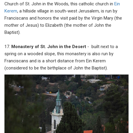
Church of St. John in the Woods, this catholic church in
Ein
Kerem
, a hillside village in south-west Jerusalem, is run by
Franciscans and honors the visit paid by the Virgin Mary (the
mother of Jesus) to Elizabeth (the mother of John the
Baptist).
17.
Monastery of St. John in the Desert
- built next to a
spring on a wooded slope, this monastery is also run by
Franciscans and is a short distance from Ein Kerem
(considered to be the birthplace of John the Baptist).