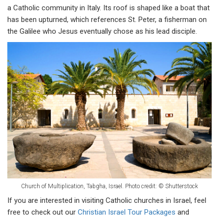
a Catholic community in Italy. Its roof is shaped like a boat that
has been upturned, which references St. Peter, a fisherman on
the Galilee who Jesus eventually chose as his lead disciple.
Church of Multiplication, Tabgha, Israel.
Photo credit: © Shutterstock
If you are interested in visiting Catholic churches in Israel, feel
free to check out our
Christian Israel Tour Packages
and