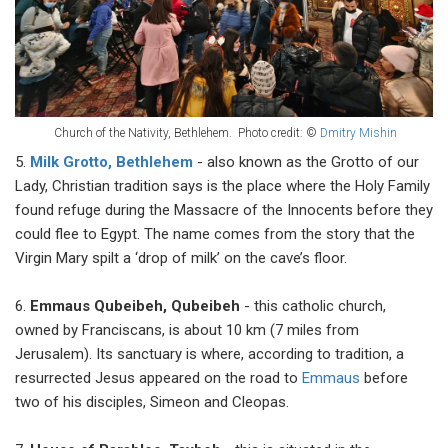
Church of the Nativity, Bethlehem.
Photo credit: ©
Dmitry Mishin
5.
Milk Grotto, Bethlehem
- also known as the Grotto of our
Lady, Christian tradition says is the place where the Holy Family
found refuge during the Massacre of the Innocents before they
could flee to Egypt. The name comes from the story that the
Virgin Mary spilt a ‘drop of milk’ on the cave’s floor.
6.
Emmaus Qubeibeh, Qubeibeh
- this catholic church,
owned by Franciscans, is about 10 km (7 miles from
Jerusalem). Its sanctuary is where, according to tradition, a
resurrected Jesus appeared on the road to
Emmaus
before
two of his disciples, Simeon and Cleopas.