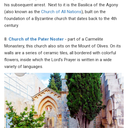
his subsequent arrest. Next to it is the Basilica of the Agony
(also known as the
Church of All Nations
), built on the
foundation of a Byzantine church that dates back to the 4th
century.
8.
Church of the Pater Noster
- part of a Carmelite
Monastery, this church also sits on the Mount of Olives. On its
walls are a series of ceramic tiles, all bordered with colorful
flowers, inside which the Lord’s Prayer is written in a wide
variety of languages.