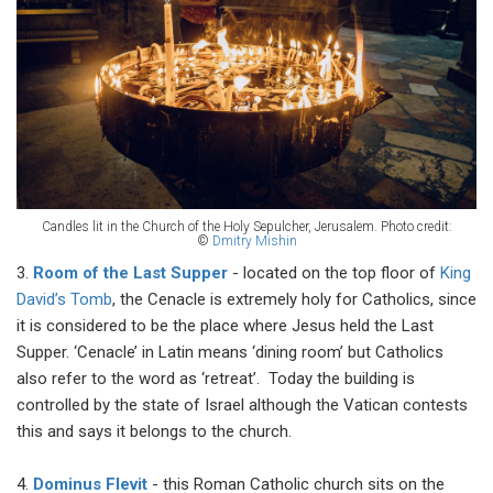
Candles lit in the Church of the Holy Sepulcher, Jerusalem.
Photo credit:
©
Dmitry Mishin
3.
Room of the Last Supper
- located on the top floor of
King
David’s Tomb
, the Cenacle is extremely holy for Catholics, since
it is considered to be the place where Jesus held the Last
Supper. ‘Cenacle’ in Latin means ‘dining room’ but Catholics
also refer to the word as ‘retreat’. Today the building is
controlled by the state of Israel although the Vatican contests
this and says it belongs to the church.
4.
Dominus Flevit
- this Roman Catholic church sits on the