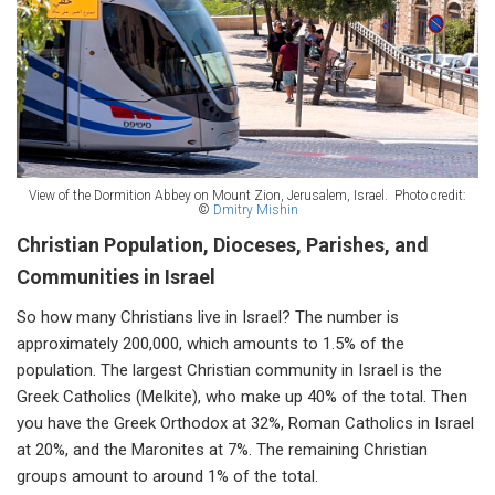
View of the Dormition Abbey on Mount Zion, Jerusalem, Israel.
Photo credit:
©
Dmitry Mishin
Christian Population, Dioceses, Parishes, and
Communities in Israel
So how many Christians live in Israel? The number is
approximately 200,000, which amounts to 1.5% of the
population. The largest Christian community in Israel is the
Greek Catholics (Melkite), who make up 40% of the total. Then
you have the Greek Orthodox at 32%, Roman Catholics in Israel
at 20%, and the Maronites at 7%. The remaining Christian
groups amount to around 1% of the total.