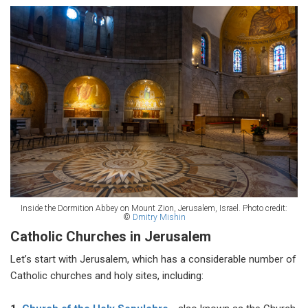
Inside the Dormition Abbey on Mount Zion, Jerusalem, Israel.
Photo credit:
©
Dmitry Mishin
Catholic Churches in Jerusalem
Let’s start with Jerusalem, which has a considerable number of
Catholic churches and holy sites, including: