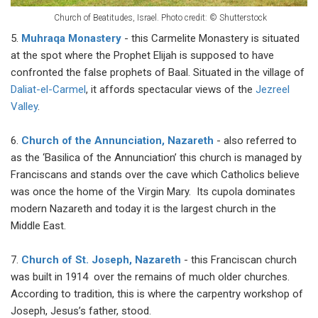
Church of Beatitudes, Israel. Photo credit: © Shutterstock
5.
Muhraqa Monastery
- this Carmelite Monastery is situated
at the spot where the Prophet Elijah is supposed to have
confronted the false prophets of Baal. Situated in the village of
Daliat-el-Carmel
, it affords spectacular views of the
Jezreel
Valley
.
6.
Church of the Annunciation, Nazareth
- also referred to
as the ‘Basilica of the Annunciation’ this church is managed by
Franciscans and stands over the cave which Catholics believe
was once the home of the Virgin Mary. Its cupola dominates
modern Nazareth and today it is the largest church in the
Middle East.
7.
Church of St. Joseph, Nazareth
- this Franciscan church
was built in 1914 over the remains of much older churches.
According to tradition, this is where the carpentry workshop of
Joseph, Jesus’s father, stood.