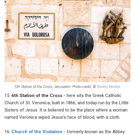
5th Station of the Cross, Jerusalem.
Photo credit: ©
Dmitry Mishin
15.
6th Station of the Cross
- here sits the Greek Catholic
Church of St. Veronica, built in 1866, and today run by the Little
Sisters of Jesus. It is believed to be the place where a woman
named Veronica wiped Jesus’s face of blood, with a cloth.
16.
Church of the Visitation
- formerly known as the Abbey