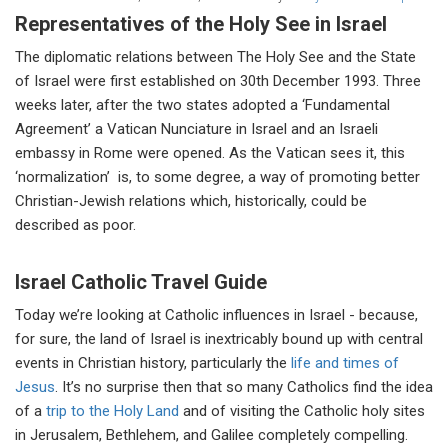
Representatives of the Holy See in Israel
The diplomatic relations between The Holy See and the State
of Israel were first established on 30th December 1993. Three
weeks later, after the two states adopted a ‘Fundamental
Agreement’ a Vatican Nunciature in Israel and an Israeli
embassy in Rome were opened. As the Vatican sees it, this
‘normalization’ is, to some degree, a way of promoting better
Christian-Jewish relations which, historically, could be
described as poor.
Israel Catholic Travel Guide
Today we’re looking at Catholic influences in Israel - because,
for sure, the land of Israel is inextricably bound up with central
events in Christian history, particularly the
life and times of
Jesus
. It’s no surprise then that so many Catholics find the idea
of a
trip to the Holy Land
and of visiting the Catholic holy sites
in Jerusalem, Bethlehem, and Galilee completely compelling.