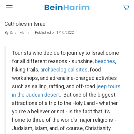
Catholics in Israel
By Sarah Mann
|
Published on 1/10/2022
Tourists who decide to journey to Israel come
for all different reasons - sunshine,
beaches
,
hiking trails,
archaeological sites
, food
workshops, and adrenaline-charged activities
such as sailing, rafting, and off-road
jeep tours
in the Judean desert
. But one of the biggest
attractions of a trip to the Holy Land - whether
you’re a believer or not - is the fact that it’s
home to three of the world’s major religions -
Judaism, Islam, and, of course, Christianity.