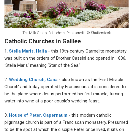
The Milk Grotto, Bethlehem. Photo credit: © Shutterstock
Catholic Churches in Galilee
1.
Stella Maris, Haifa
- this 19th-century Carmelite monastery
was built on the orders of Brother Cassini and opened in 1836,
‘Stella Maris’ meaning ‘Star of the Sea.’
2.
Wedding Church, Cana
- also known as the ‘First Miracle
Church’ and today operated by Franciscans, it is considered to
be the place where Jesus performed his first miracle, turning
water into wine at a poor couple’s wedding feast.
3.
House of Peter, Capernaum
- this modern catholic
pilgrimage church is part of a Franciscan monastery. Presumed
to be the spot at which the disciple Peter once lived, it sits on