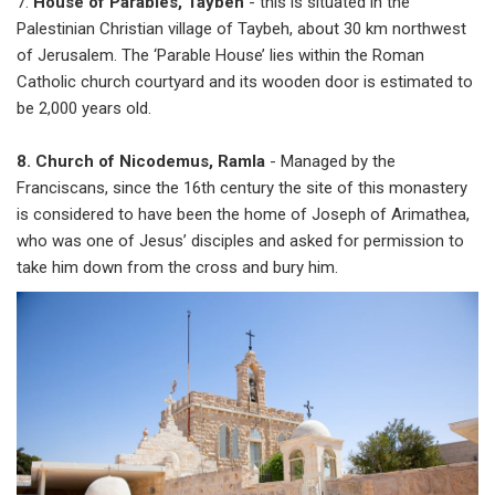
7.
House of Parables, Taybeh
- this is situated in the
Palestinian Christian village of Taybeh, about 30 km northwest
of Jerusalem. The ‘Parable House’ lies within the Roman
Catholic church courtyard and its wooden door is estimated to
be 2,000 years old.
8. Church of Nicodemus, Ramla
- Managed by the
Franciscans, since the 16th century the site of this monastery
is considered to have been the home of Joseph of Arimathea,
who was one of Jesus’ disciples and asked for permission to
take him down from the cross and bury him.