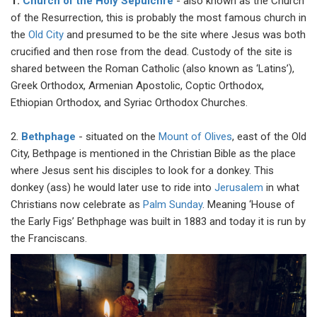
1.
Church of the Holy Sepulchre
- also known as the Church
of the Resurrection, this is probably the most famous church in
the
Old City
and presumed to be the site where Jesus was both
crucified and then rose from the dead. Custody of the site is
shared between the Roman Catholic (also known as ‘Latins’),
Greek Orthodox, Armenian Apostolic, Coptic Orthodox,
Ethiopian Orthodox, and Syriac Orthodox Churches.
2.
Bethphage
- situated on the
Mount of Olives
, east of the Old
City, Bethpage is mentioned in the Christian Bible as the place
where Jesus sent his disciples to look for a donkey. This
donkey (ass) he would later use to ride into
Jerusalem
in what
Christians now celebrate as
Palm Sunday
. Meaning ‘House of
the Early Figs’ Bethphage was built in 1883 and today it is run by
the Franciscans.