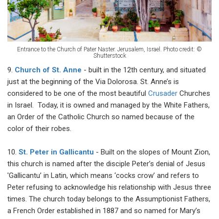
Entrance to the Church of Pater Naster. Jerusalem, Israel. Photo credit: ©
Shutterstock
9.
Church of St. Anne
- built in the 12th century, and situated
just at the beginning of the Via Dolorosa. St. Anne’s is
considered to be one of the most beautiful
Crusader
Churches
in Israel. Today, it is owned and managed by the White Fathers,
an Order of the Catholic Church so named because of the
color of their robes.
10.
St. Peter in Gallicantu
- Built on the slopes of Mount Zion,
this church is named after the disciple Peter’s denial of Jesus
'Gallicantu’ in Latin, which means ‘cocks crow’ and refers to
Peter refusing to acknowledge his relationship with Jesus three
times. The church today belongs to the Assumptionist Fathers,
a French Order established in 1887 and so named for Mary’s