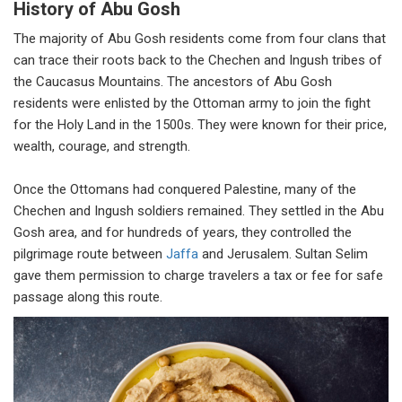
History of Abu Gosh
The majority of Abu Gosh residents come from four clans that
can trace their roots back to the Chechen and Ingush tribes of
the Caucasus Mountains. The ancestors of Abu Gosh
residents were enlisted by the Ottoman army to join the fight
for the Holy Land in the 1500s. They were known for their price,
wealth, courage, and strength.
Once the Ottomans had conquered Palestine, many of the
Chechen and Ingush soldiers remained. They settled in the Abu
Gosh area, and for hundreds of years, they controlled the
pilgrimage route between
Jaffa
and Jerusalem. Sultan Selim
gave them permission to charge travelers a tax or fee for safe
passage along this route.