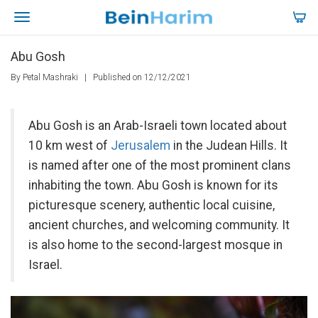
Abu Gosh
By Petal Mashraki
|
Published on 12/12/2021
Abu Gosh is an Arab-Israeli town located about
10 km west of
Jerusalem
in the Judean Hills. It
is named after one of the most prominent clans
inhabiting the town. Abu Gosh is known for its
picturesque scenery, authentic local cuisine,
ancient churches, and welcoming community. It
is also home to the second-largest mosque in
Israel.