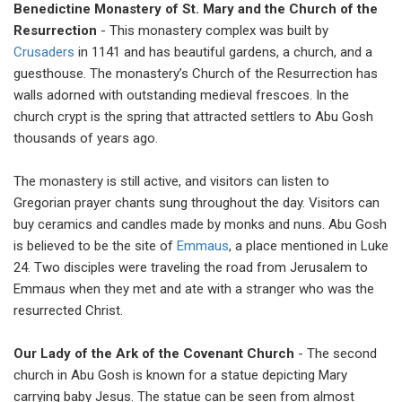
Benedictine Monastery of St. Mary and the Church of the
Resurrection
- This monastery complex was built by
Crusaders
in 1141 and has beautiful gardens, a church, and a
guesthouse. The monastery’s Church of the Resurrection has
walls adorned with outstanding medieval frescoes. In the
church crypt is the spring that attracted settlers to Abu Gosh
thousands of years ago.
The monastery is still active, and visitors can listen to
Gregorian prayer chants sung throughout the day. Visitors can
buy ceramics and candles made by monks and nuns. Abu Gosh
is believed to be the site of
Emmaus
, a place mentioned in Luke
24. Two disciples were traveling the road from Jerusalem to
Emmaus when they met and ate with a stranger who was the
resurrected Christ.
Our Lady of the Ark of the Covenant Church
- The second
church in Abu Gosh is known for a statue depicting Mary
carrying baby Jesus. The statue can be seen from almost