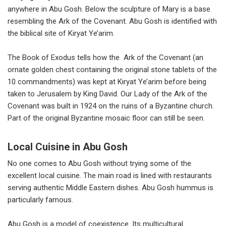
anywhere in Abu Gosh. Below the sculpture of Mary is a base
resembling the Ark of the Covenant. Abu Gosh is identified with
the biblical site of Kiryat Ye’arim.
The Book of Exodus tells how the Ark of the Covenant (an
ornate golden chest containing the original stone tablets of the
10 commandments) was kept at Kiryat Ye’arim before being
taken to Jerusalem by King David. Our Lady of the Ark of the
Covenant was built in 1924 on the ruins of a Byzantine church.
Part of the original Byzantine mosaic floor can still be seen.
Local Cuisine in Abu Gosh
No one comes to Abu Gosh without trying some of the
excellent local cuisine. The main road is lined with restaurants
serving authentic Middle Eastern dishes. Abu Gosh hummus is
particularly famous.
Abu Gosh is a model of coexistence. Its multicultural