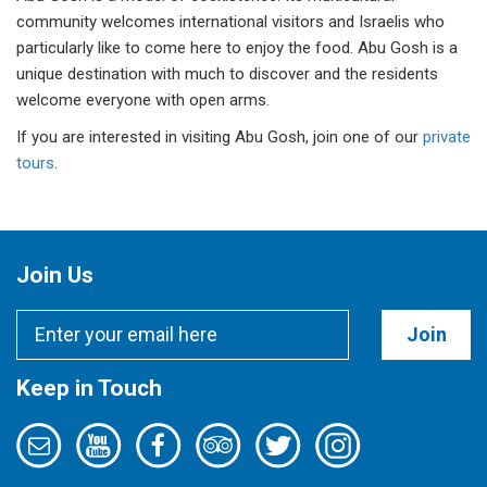
community welcomes international visitors and Israelis who
particularly like to come here to enjoy the food. Abu Gosh is a
unique destination with much to discover and the residents
welcome everyone with open arms.
If you are interested in visiting Abu Gosh, join one of our
private
tours
.
Join Us
Join
Keep in Touch