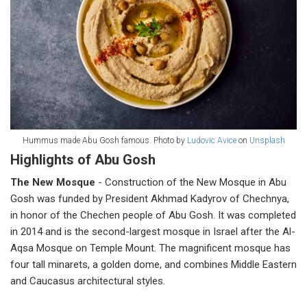
Hummus made Abu Gosh famous. Photo by
Ludovic Avice
on
Unsplash
Highlights of Abu Gosh
The New Mosque
- Construction of the New Mosque in Abu
Gosh was funded by President Akhmad Kadyrov of Chechnya,
in honor of the Chechen people of Abu Gosh. It was completed
in 2014 and is the second-largest mosque in Israel after the Al-
Aqsa Mosque on Temple Mount. The magnificent mosque has
four tall minarets, a golden dome, and combines Middle Eastern
and Caucasus architectural styles.