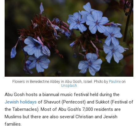
Flowers in Benedectine Abbey in Abu Gosh, Israel. Photo by
Pauline
on
Unsplash
Abu Gosh hosts a biannual music festival held during the
Jewish holidays
of Shavuot (Pentecost) and Sukkot (Festival of
the Tabernacles). Most of Abu Gosh’s 7,000 residents are
Muslims but there are also several Christian and Jewish
families.