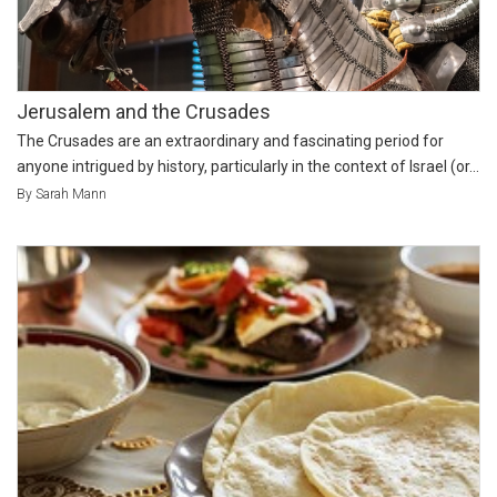
Jerusalem and the Crusades
The Crusades are an extraordinary and fascinating period for
anyone intrigued by history, particularly in the context of Israel (or...
By Sarah Mann