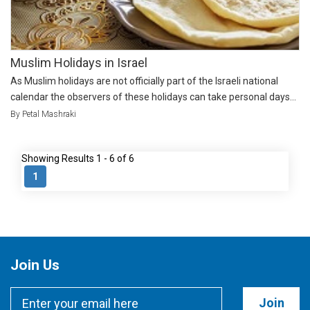
Muslim Holidays in Israel
As Muslim holidays are not officially part of the Israeli national
calendar the observers of these holidays can take personal days...
By Petal Mashraki
Showing Results 1 - 6 of 6
1
Join Us
Join