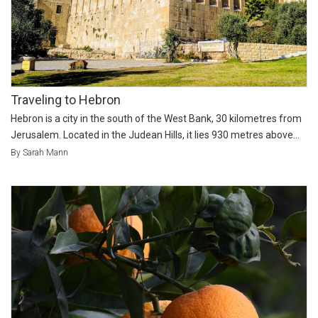
Traveling to Hebron
Hebron is a city in the south of the West Bank, 30 kilometres from
Jerusalem. Located in the Judean Hills, it lies 930 metres above...
By Sarah Mann