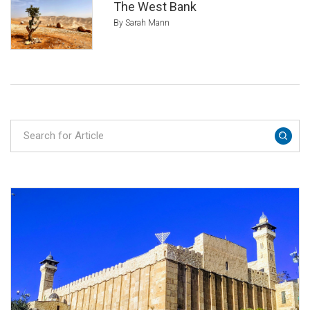
The West Bank
By Sarah Mann