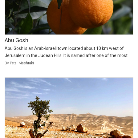
Abu Gosh
Abu Gosh is an Arab-Israeli town located about 10 km west of
Jerusalem in the Judean Hills. It is named after one of the most...
By Petal Mashraki