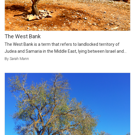
The West Bank
The West Bank is a term that refers to landlocked territory of
Judea and Samaria in the Middle East, lying between Israel and...
By Sarah Mann