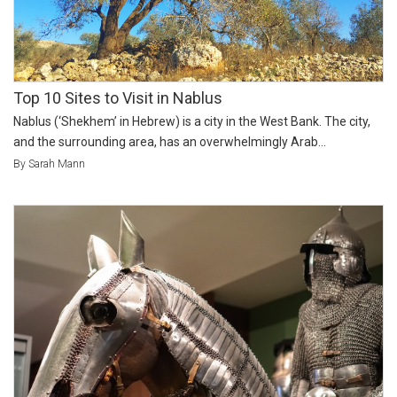
Top 10 Sites to Visit in Nablus
Nablus (‘Shekhem’ in Hebrew) is a city in the West Bank. The city,
and the surrounding area, has an overwhelmingly Arab...
By Sarah Mann