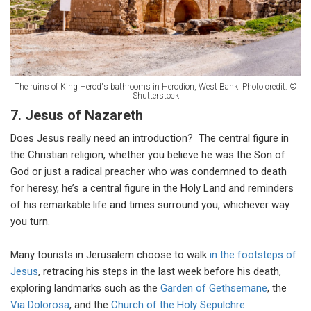
The ruins of King Herod's bathrooms in Herodion, West Bank. Photo credit: ©
Shutterstock
7. Jesus of Nazareth
Does Jesus really need an introduction? The central figure in
the Christian religion, whether you believe he was the Son of
God or just a radical preacher who was condemned to death
for heresy, he’s a central figure in the Holy Land and reminders
of his remarkable life and times surround you, whichever way
you turn.
Many tourists in Jerusalem choose to walk
in the footsteps of
Jesus
, retracing his steps in the last week before his death,
exploring landmarks such as the
Garden of Gethsemane
, the
Via Dolorosa
, and the
Church of the Holy Sepulchre
.