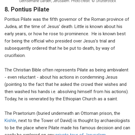
Gethsemane Garden, Jerusalem. Photo credit: © Shutterstock
8. Pontius Pilate
Pontius Pilate was the fifth governor of the Roman province of
Judea, at the time of Jesus’ death. Little is known about his
early years, or how he rose to prominence. He is known best
for being the official who presided over Jesus’s trial and
subsequently ordered that he be put to death, by way of
crucifixion.
The Christian Bible often represents Pilate as being ambivalent
- even reluctant - about his actions in condemning Jesus
(pointing to the fact that he asked the crowd their wishes and
then washed his hands i.e. absolving himself from his actions).
Today, he is venerated by the Ethiopian Church as a saint.
The Praetorium (buried underneath an Ottoman prison, the
Kishle
, next to the Tower of David) is thought by archaeologists
to be the place where Pilate made his famous decision and can