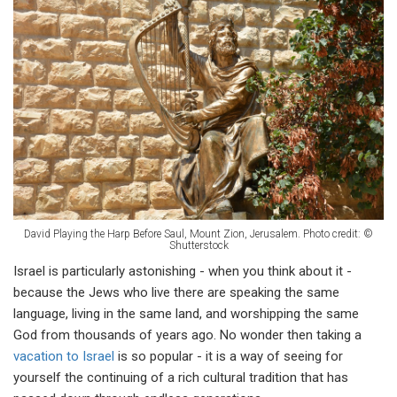
David Playing the Harp Before Saul, Mount Zion, Jerusalem. Photo credit: ©
Shutterstock
Israel is particularly astonishing - when you think about it -
because the Jews who live there are speaking the same
language, living in the same land, and worshipping the same
God from thousands of years ago. No wonder then taking a
vacation to Israel
is so popular - it is a way of seeing for
yourself the continuing of a rich cultural tradition that has