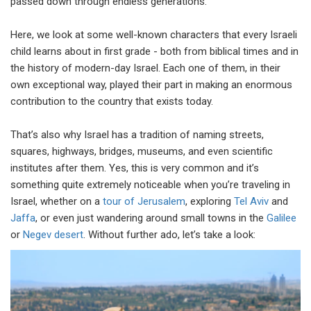
passed down through endless generations.
Here, we look at some well-known characters that every Israeli
child learns about in first grade - both from biblical times and in
the history of modern-day Israel. Each one of them, in their
own exceptional way, played their part in making an enormous
contribution to the country that exists today.
That’s also why Israel has a tradition of naming streets,
squares, highways, bridges, museums, and even scientific
institutes after them. Yes, this is very common and it’s
something quite extremely noticeable when you’re traveling in
Israel, whether on a
tour of Jerusalem
, exploring
Tel Aviv
and
Jaffa
, or even just wandering around small towns in the
Galilee
or
Negev desert
. Without further ado, let’s take a look: