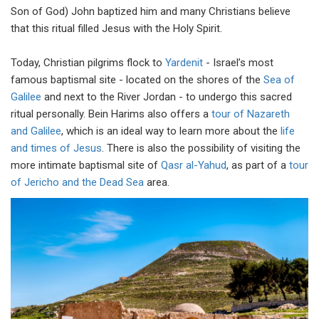
Son of God) John baptized him and many Christians believe
that this ritual filled Jesus with the Holy Spirit.
Today, Christian pilgrims flock to
Yardenit
- Israel’s most
famous baptismal site - located on the shores of the
Sea of
Galilee
and next to the River Jordan - to undergo this sacred
ritual personally. Bein Harims also offers a
tour of Nazareth
and Galilee
, which is an ideal way to learn more about the
life
and times of Jesus
. There is also the possibility of visiting the
more intimate baptismal site of
Qasr al-Yahud
, as part of a
tour
of Jericho and the Dead Sea
area.