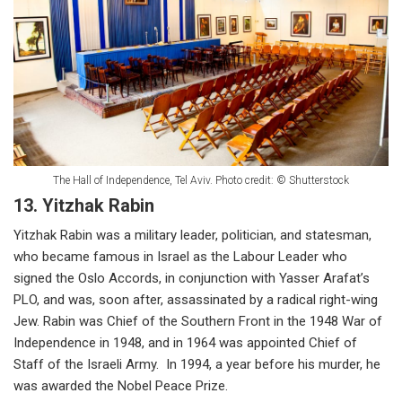
The Hall of Independence, Tel Aviv. Photo credit: © Shutterstock
13. Yitzhak Rabin
Yitzhak Rabin was a military leader, politician, and statesman,
who became famous in Israel as the Labour Leader who
signed the Oslo Accords, in conjunction with Yasser Arafat’s
PLO, and was, soon after, assassinated by a radical right-wing
Jew. Rabin was Chief of the Southern Front in the 1948 War of
Independence in 1948, and in 1964 was appointed Chief of
Staff of the Israeli Army. In 1994, a year before his murder, he
was awarded the Nobel Peace Prize.