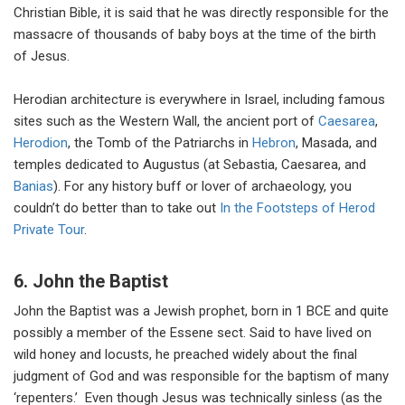
Christian Bible, it is said that he was directly responsible for the
massacre of thousands of baby boys at the time of the birth
of Jesus.
Herodian architecture is everywhere in Israel, including famous
sites such as the Western Wall, the ancient port of
Caesarea
,
Herodion
, the Tomb of the Patriarchs in
Hebron
, Masada, and
temples dedicated to Augustus (at Sebastia, Caesarea, and
Banias
). For any history buff or lover of archaeology, you
couldn’t do better than to take out
In the Footsteps of Herod
Private Tour
.
6. John the Baptist
John the Baptist was a Jewish prophet, born in 1 BCE and quite
possibly a member of the Essene sect. Said to have lived on
wild honey and locusts, he preached widely about the final
judgment of God and was responsible for the baptism of many
‘repenters.’ Even though Jesus was technically sinless (as the