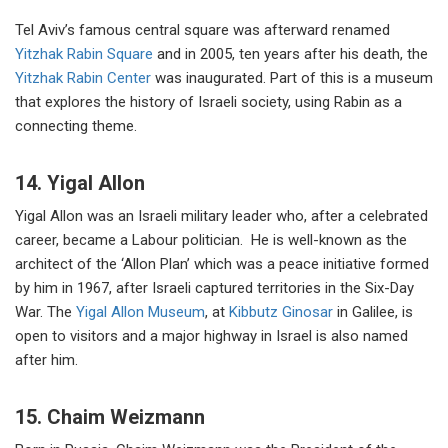
Tel Aviv’s famous central square was afterward renamed
Yitzhak Rabin Square
and in 2005, ten years after his death, the
Yitzhak Rabin Center
was inaugurated. Part of this is a museum
that explores the history of Israeli society, using Rabin as a
connecting theme.
14. Yigal Allon
Yigal Allon was an Israeli military leader who, after a celebrated
career, became a Labour politician. He is well-known as the
architect of the ‘Allon Plan’ which was a peace initiative formed
by him in 1967, after Israeli captured territories in the Six-Day
War. The
Yigal Allon Museum
, at
Kibbutz Ginosar
in Galilee, is
open to visitors and a major highway in Israel is also named
after him.
15. Chaim Weizmann