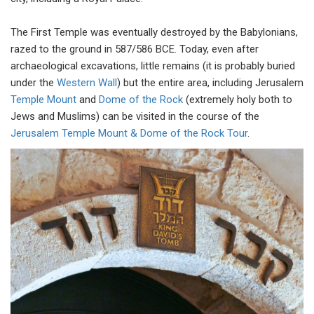
The First Temple was eventually destroyed by the Babylonians,
razed to the ground in 587/586 BCE. Today, even after
archaeological excavations, little remains (it is probably buried
under the
Western Wall
) but the entire area, including Jerusalem
Temple Mount
and
Dome of the Rock
(extremely holy both to
Jews and Muslims) can be visited in the course of the
Jerusalem Temple Mount & Dome of the Rock Tour
.