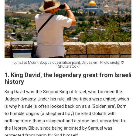
Tourist at Mount Scopus observation point, Jerusalem. Photo credit: ©
Shutterstock
1. King David, the legendary great from Israeli
history
King David was the Second King of Israel, who founded the
Judean dynasty. Under his rule, all the tribes were united, which
is why his rule is often looked back on as a ‘Golden era’. Born
to humble origins (a shepherd boy) he killed Goliath with
nothing more than a slingshot and a stone and, according to
the Hebrew Bible, since being anointed by Samuel was
protected from harm by God himself.