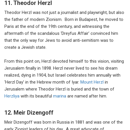
11. Theodor Herzl
Theodor Herzl was not just a journalist and playwright, but also
the father of modern Zionism. Born in Budapest, he moved to
Paris at the end of the 19th century, and witnessing the
aftermath of the scandalous ‘Dreyfus Affair’ convinced him
that the only way for Jews to avoid anti-semitism was to
create a Jewish state.
From this point on, Herzl devoted himself to this vision, visiting
Jerusalem finally in 1898. Herzl never lived to see his dream
realized, dying in 1904, but Israel celebrates him annually with
‘Herzl Day’ in the Hebrew month of Iyar.
Mount Herzl
in
Jerusalem where Theodor Herzl is buried and the town of
Herzliya
with its beautiful
marina
are named after him.
12. Meir Dizengoff
Meir Dizengoff was born in Russia in 1881 and was one of the
early Zionist leaders of his day. A great advocate of