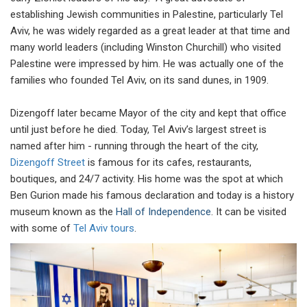
establishing Jewish communities in Palestine, particularly Tel
Aviv, he was widely regarded as a great leader at that time and
many world leaders (including Winston Churchill) who visited
Palestine were impressed by him. He was actually one of the
families who founded Tel Aviv, on its sand dunes, in 1909.
Dizengoff later became Mayor of the city and kept that office
until just before he died. Today, Tel Aviv’s largest street is
named after him - running through the heart of the city,
Dizengoff Street
is famous for its cafes, restaurants,
boutiques, and 24/7 activity. His home was the spot at which
Ben Gurion made his famous declaration and today is a history
museum known as the
Hall of Independence
. It can be visited
with some of
Tel Aviv tours
.