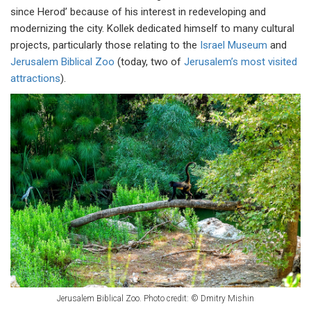
since Herod’ because of his interest in redeveloping and
modernizing the city. Kollek dedicated himself to many cultural
projects, particularly those relating to the
Israel Museum
and
Jerusalem Biblical Zoo
(today, two of
Jerusalem’s most visited
attractions
).
Jerusalem Biblical Zoo. Photo credit: © Dmitry Mishin