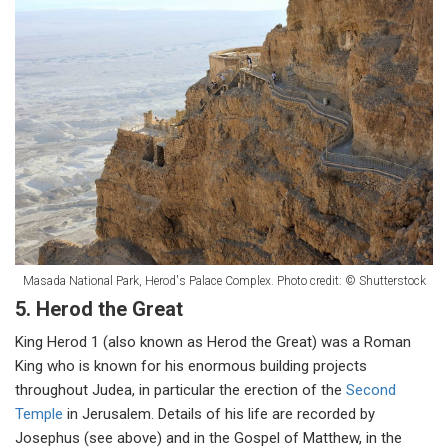
Masada National Park, Herod's Palace Complex. Photo credit: © Shutterstock
5. Herod the Great
King Herod 1 (also known as Herod the Great) was a Roman
King who is known for his enormous building projects
throughout Judea, in particular the erection of the
Second
Temple
in Jerusalem. Details of his life are recorded by
Josephus (see above) and in the Gospel of Matthew, in the