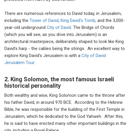
There are numerous references to David today, in Jerusalem,
including the
Tower of David
,
King David’s Tomb
, and the 3,000-
year-old underground
City of David
. The Bridge of Chords
(which you will see, as you drive into Jerusalem) is an
architectural masterpiece, deliberately shaped to look like King
David’s harp - the cables being the strings. An excellent way to
explore King David's Jerusalem is with a
City of David
Jerusalem Tour
.
2. King Solomon, the most famous Israeli
historical personality
Both wealthy and wise, King Solomon came to the throne after
his father David, in around 970 BCE. According to the Hebrew
Bible, he was responsible for the building of the First Temple in
Jerusalem, which he dedicated to the God Yahweh. After this,
he is said to have erected many other important buildings in the
city, including a Royal Palace.