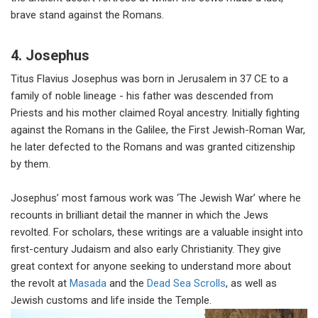
brave stand against the Romans.
4. Josephus
Titus Flavius Josephus was born in Jerusalem in 37 CE to a
family of noble lineage - his father was descended from
Priests and his mother claimed Royal ancestry. Initially fighting
against the Romans in the Galilee, the First Jewish-Roman War,
he later defected to the Romans and was granted citizenship
by them.
Josephus’ most famous work was ‘The Jewish War’ where he
recounts in brilliant detail the manner in which the Jews
revolted. For scholars, these writings are a valuable insight into
first-century Judaism and also early Christianity. They give
great context for anyone seeking to understand more about
the revolt at
Masada
and the
Dead Sea Scrolls
, as well as
Jewish customs and life inside the Temple.