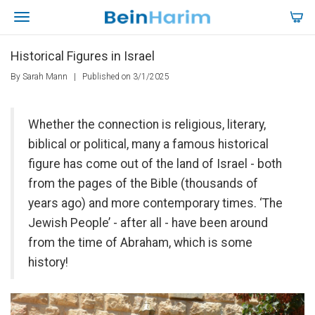
Historical Figures in Israel
By Sarah Mann
|
Published on 3/1/2025
Whether the connection is religious, literary,
biblical or political, many a famous historical
figure has come out of the land of Israel - both
from the pages of the Bible (thousands of
years ago) and more contemporary times. ‘The
Jewish People’ - after all - have been around
from the time of Abraham, which is some
history!