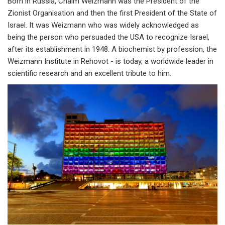
Born in Russia, Chaim Weizmann was the President of the
Zionist Organisation and then the first President of the State of
Israel. It was Weizmann who was widely acknowledged as
being the person who persuaded the USA to recognize Israel,
after its establishment in 1948. A biochemist by profession, the
Weizmann Institute in Rehovot - is today, a worldwide leader in
scientific research and an excellent tribute to him.