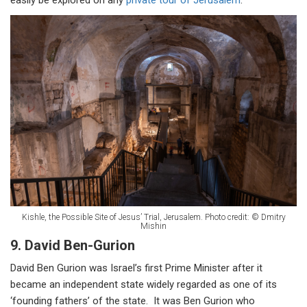
easily be explored on any
private tour of Jerusalem
.
Kishle, the Possible Site of Jesus’ Trial, Jerusalem. Photo credit: © Dmitry
Mishin
9. David Ben-Gurion
David Ben Gurion was Israel’s first Prime Minister after it
became an independent state widely regarded as one of its
‘founding fathers’ of the state. It was Ben Gurion who