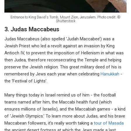
Entrance to King David's Tomb, Mount Zion, Jerusalem. Photo credit: ©
Shutterstock
3. Judas Maccabeus
Judas Maccabeus (also spelled ‘Judah Maccabee’) was a
Jewish Priest who led a revolt against an invasion by King
Antioch IV, to prevent the imposition of Hellenism in what was
then Judea, therefore reconsecrating the Temple and helping
preserve the Jewish religion. This great military deed of his is
remembered by Jews each year when celebrating
Hanukkah
-
the ‘Festival of Lights’.
Many things today in Israel remind us of him - the football
teams named after him, the Maccabi health fund (which
ensures millions of Israelis), and the Maccabiah games - a kind
of ‘Jewish Olympics.’ To learn more about Judas, and his brave
Maccabean followers, it’s really worth taking a
tour of Masada
the ancient desert fortress at which the Jews made a last,