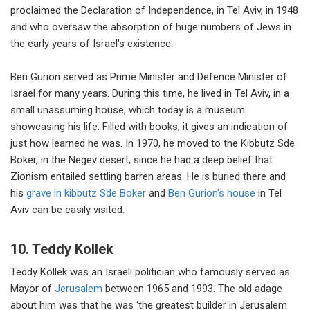
proclaimed the Declaration of Independence, in Tel Aviv, in 1948
and who oversaw the absorption of huge numbers of Jews in
the early years of Israel’s existence.
Ben Gurion served as Prime Minister and Defence Minister of
Israel for many years. During this time, he lived in Tel Aviv, in a
small unassuming house, which today is a museum
showcasing his life. Filled with books, it gives an indication of
just how learned he was. In 1970, he moved to the Kibbutz Sde
Boker, in the Negev desert, since he had a deep belief that
Zionism entailed settling barren areas. He is buried there and
his
grave in kibbutz Sde Boker
and
Ben Gurion's house
in Tel
Aviv can be easily visited.
10. Teddy Kollek
Teddy Kollek was an Israeli politician who famously served as
Mayor of
Jerusalem
between 1965 and 1993. The old adage
about him was that he was ‘the greatest builder in Jerusalem