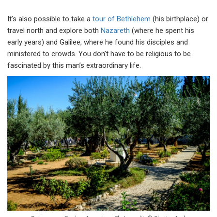
It’s also possible to take a
tour of Bethlehem
(his birthplace) or
travel north and explore both
Nazareth
(where he spent his
early years) and Galilee, where he found his disciples and
ministered to crowds. You don’t have to be religious to be
fascinated by this man’s extraordinary life.