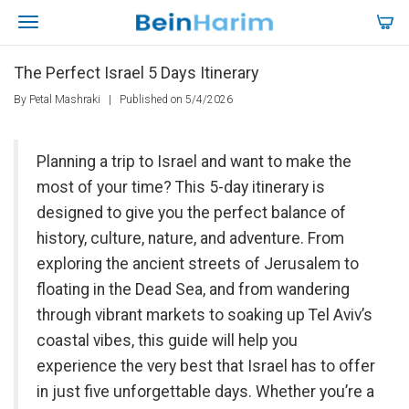
The Perfect Israel 5 Days Itinerary
By Petal Mashraki
|
Published on 5/4/2026
Planning a trip to Israel and want to make the
most of your time? This 5-day itinerary is
designed to give you the perfect balance of
history, culture, nature, and adventure. From
exploring the ancient streets of Jerusalem to
floating in the Dead Sea, and from wandering
through vibrant markets to soaking up Tel Aviv’s
coastal vibes, this guide will help you
experience the very best that Israel has to offer
in just five unforgettable days. Whether you’re a