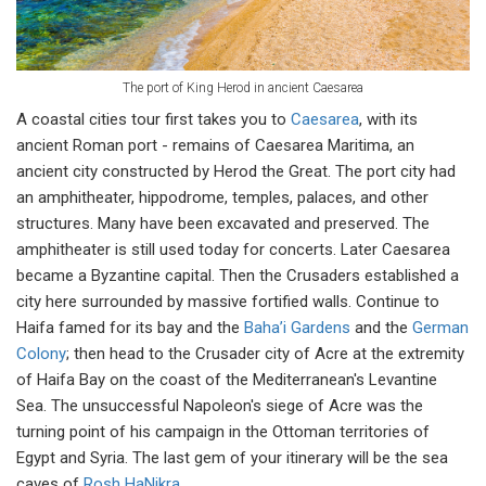
The port of King Herod in ancient Caesarea
A coastal cities tour first takes you to
Caesarea
, with its
ancient Roman port - remains of Caesarea Maritima, an
ancient city constructed by Herod the Great. The port city had
an amphitheater, hippodrome, temples, palaces, and other
structures. Many have been excavated and preserved. The
amphitheater is still used today for concerts. Later Caesarea
became a Byzantine capital. Then the Crusaders established a
city here surrounded by massive fortified walls. Continue to
Haifa famed for its bay and the
Baha’i Gardens
and the
German
Colony
; then head to the Crusader city of Acre at the extremity
of Haifa Bay on the coast of the Mediterranean's Levantine
Sea. The unsuccessful Napoleon's siege of Acre was the
turning point of his campaign in the Ottoman territories of
Egypt and Syria. The last gem of your itinerary will be the sea
caves of
Rosh HaNikra
.