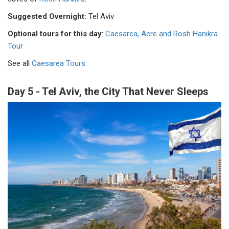
Suggested Overnight:
Tel Aviv
Optional tours for this day
:
Caesarea, Acre and Rosh Hanikra
Tour
See all
Caesarea Tours
Day 5 - Tel Aviv, the City That Never Sleeps