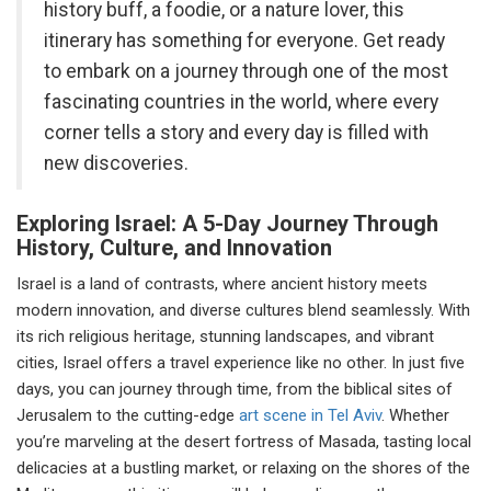
history buff, a foodie, or a nature lover, this
itinerary has something for everyone. Get ready
to embark on a journey through one of the most
fascinating countries in the world, where every
corner tells a story and every day is filled with
new discoveries.
Exploring Israel: A 5-Day Journey Through
History, Culture, and Innovation
Israel is a land of contrasts, where ancient history meets
modern innovation, and diverse cultures blend seamlessly. With
its rich religious heritage, stunning landscapes, and vibrant
cities, Israel offers a travel experience like no other. In just five
days, you can journey through time, from the biblical sites of
Jerusalem to the cutting-edge
art scene in Tel Aviv
. Whether
you’re marveling at the desert fortress of Masada, tasting local
delicacies at a bustling market, or relaxing on the shores of the