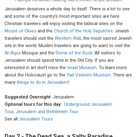
Jerusalem deserves a whole day to itself. There is a lot to see
and some of the country’s most important sites are here.
Christian travelers will enjoy visiting the biblical sites on the
Mount of Olives
and the
Church of the Holy Sepulchre
. Jewish
travelers should visit the
Western Wall
, the most sacred Jewish
site in the world. Muslim travelers are going to want to visit the
Al-Aqsa
Mosque and the
Dome of the Rock
. All visitors to
Jerusalem should spend time in the Old City. If you are
interested in art don’t miss the
Israel Museum
. To learn more
about the Holocaust go to the
Yad Vashem Museum
. There are
many
things to do in Jerusalem
!
Suggested Overnight:
Jerusalem
Optional tours for this day
:
Underground Jerusalem
Tour
,
Jerusalem and Bethlehem Tour
See all
Jerusalem Tours
Day 2 - The Dead Sea, a Salty Paradise