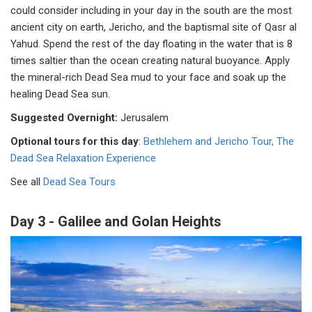
could consider including in your day in the south are the most
ancient city on earth, Jericho, and the baptismal site of Qasr al
Yahud
.
Spend the rest of the day floating in the water that is 8
times saltier than the ocean creating natural buoyance. Apply
the mineral-rich Dead Sea mud to your face and soak up the
healing Dead Sea sun.
Suggested Overnight:
Jerusalem
Optional tours for this day
:
Bethlehem and Jericho Tour,
The
Dead Sea Relaxation Experience
See all
Dead Sea Tours
Day 3 - Galilee and Golan Heights