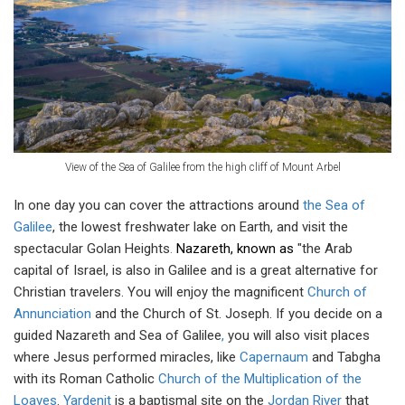
View of the Sea of Galilee from the high cliff of Mount Arbel
In one day you can cover the attractions around
the Sea of
Galilee
, the lowest freshwater lake on Earth, and visit the
spectacular Golan Heights
.
Nazareth, known as
"the Arab
capital of Israel, is also in Galilee and is a great alternative for
Christian travelers. You will enjoy the magnificent
Church of
Annunciation
and the Church of St. Joseph. If you decide on a
guided Nazareth and Sea of Galilee
,
you will also visit places
where Jesus performed miracles, like
Capernaum
and Tabgha
with its Roman Catholic
Church of the Multiplication of the
Loaves
.
Yardenit
is a baptismal site on the
Jordan River
that