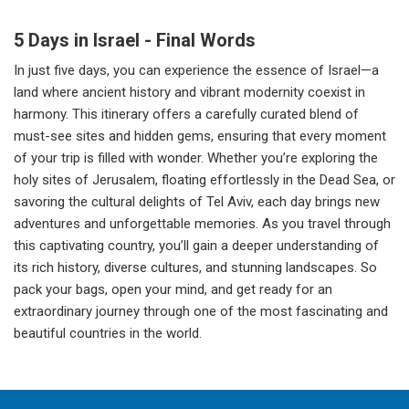
5 Days in Israel - Final Words
In just five days, you can experience the essence of Israel—a
land where ancient history and vibrant modernity coexist in
harmony. This itinerary offers a carefully curated blend of
must-see sites and hidden gems, ensuring that every moment
of your trip is filled with wonder. Whether you’re exploring the
holy sites of Jerusalem, floating effortlessly in the Dead Sea, or
savoring the cultural delights of Tel Aviv, each day brings new
adventures and unforgettable memories. As you travel through
this captivating country, you’ll gain a deeper understanding of
its rich history, diverse cultures, and stunning landscapes. So
pack your bags, open your mind, and get ready for an
extraordinary journey through one of the most fascinating and
beautiful countries in the world.