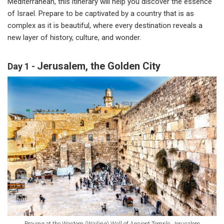
Mediterranean, this itinerary will help you discover the essence
of Israel. Prepare to be captivated by a country that is as
complex as it is beautiful, where every destination reveals a
new layer of history, culture, and wonder.
Jerusalem, the Golden City
Day 1 -
Praying at the Western (Wailing) Wall of Ancient Temple, Jerusalem