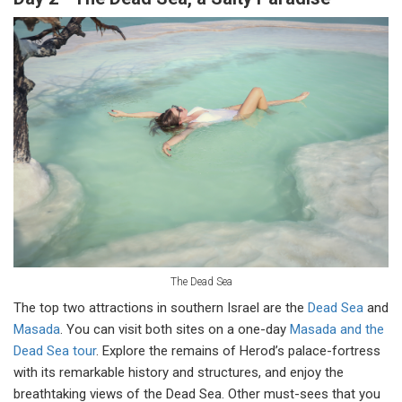
The Dead Sea
The top two attractions in southern Israel are the
Dead Sea
and
Masada
. You can visit both sites on a one-day
Masada and the
Dead Sea tour
. Explore the remains of Herod’s palace-fortress
with its remarkable history and structures, and enjoy the
breathtaking views of the Dead Sea. Other must-sees that you