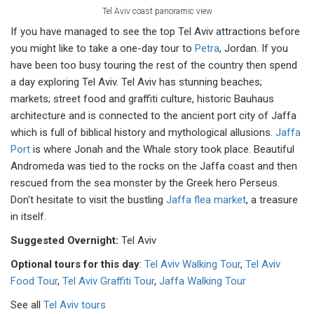
Tel Aviv coast panoramic view
If you have managed to see the top Tel Aviv attractions before
you might like to take a one-day tour to
Petra
, Jordan. If you
have been too busy touring the rest of the country then spend
a day exploring Tel Aviv. Tel Aviv has stunning beaches;
markets; street food and graffiti culture, historic Bauhaus
architecture and is connected to the ancient port city of Jaffa
which is full of biblical history and mythological allusions.
Jaffa
Port
is where Jonah and the Whale story took place. Beautiful
Andromeda was tied to the rocks on the Jaffa coast and then
rescued from the sea monster by the Greek hero Perseus.
Don't hesitate to visit the bustling
Jaffa flea market
, a treasure
in itself.
Suggested Overnight:
Tel Aviv
Optional tours for this day
:
Tel Aviv Walking Tour
,
Tel Aviv
Food Tour
,
Tel Aviv Graffiti Tour
,
Jaffa Walking Tour
See all
Tel Aviv tours