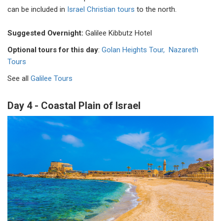
can be included in
Israel Christian tours
to the north.
Suggested Overnight:
Galilee Kibbutz Hotel
Optional tours for this day
:
Golan Heights Tour,
Nazareth
Tours
See all
Galilee Tours
Day 4 - Coastal Plain of Israel