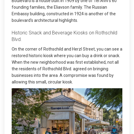
Boulevard is a house built in 1909 by one of Tel Aviv's 60
founding families, the Eliavson family. The Russian
Embassy building, constructed in 1924 is another of the
boulevard's architectural highlights.
Historic Snack and Beverage Kiosks on Rothschild
Blvd.
On the corner of Rothschild and Herzl Street, you can see a
restored historic kiosk where you can buy a drink or snack.
When the new neighborhood was first established, not all
the residents of Rothschild Blvd. agreed on bringing
businesses into the area. A compromise was found by
allowing this small, circular kiosk.