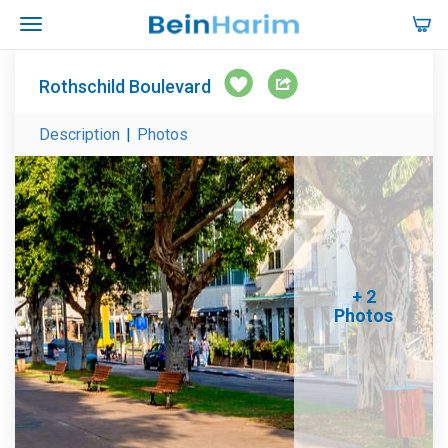
Rothschild Boulevard
Description
|
Photos
+ 2
Photos