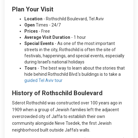
Plan Your Visit
Location
- Rothschild Boulevard, Tel Aviv
Open
Times - 24/7
Prices
- Free
Average Visit Duration
- 1 hour
Special Events
- As one of the most important
streets in the city, Rothschild is often the site of
festivals, happenings, and special events, especially
during Israel’s national holidays
Tours
- The best way to learn about the stories that
hide behind Rothschild Blvd.’s buildings is to take a
guided Tel Aviv tour
History of Rothschild Boulevard
Sderot Rothschild was constructed over 100 years ago in
1909 when a group of Jewish families left the adjacent
overcrowded city of Jaffa to establish their own
community alongside Neve Tsedek, the first Jewish
neighborhood built outside Jaffa’s walls.