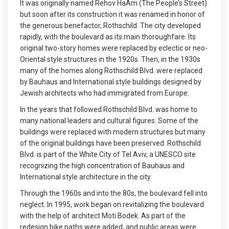
It was originally named Rehov HaAm (The People’s Street)
but soon after its construction it was renamed in honor of
the generous benefactor, Rothschild. The city developed
rapidly, with the boulevard as its main thoroughfare. Its
original two-story homes were replaced by eclectic or neo-
Oriental style structures in the 1920s. Then, in the 1930s
many of the homes along Rothschild Blvd. were replaced
by Bauhaus and International style buildings designed by
Jewish architects who had immigrated from Europe.
In the years that followed Rothschild Blvd. was home to
many national leaders and cultural figures. Some of the
buildings were replaced with modern structures but many
of the original buildings have been preserved. Rothschild
Blvd. is part of the White City of Tel Aviv, a UNESCO site
recognizing the high concentration of Bauhaus and
International style architecture in the city.
Through the 1960s and into the 80s, the boulevard fell into
neglect. In 1995, work began on revitalizing the boulevard
with the help of architect Moti Bodek. As part of the
redesign bike paths were added, and public areas were