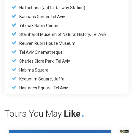
HaTachana (Jaffa Railway Station)
Bauhaus Center Tel Aviv
Yitzhak Rabin Center
Steinhardt Museum of Natural History, Tel Aviv
Reuven Rubin House Museum
Tel Aviv Cinematheque
Charles Clore Park, Tel Aviv
Habima Square
Kedumim Square, Jaffa
Hostages Square, Tel Aviv
Tours You May
Like