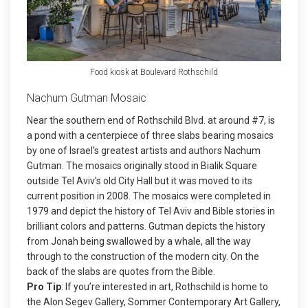
Food kiosk at Boulevard Rothschild
Nachum Gutman Mosaic
Near the southern end of Rothschild Blvd. at around #7, is
a pond with a centerpiece of three slabs bearing mosaics
by one of Israel’s greatest artists and authors Nachum
Gutman. The mosaics originally stood in Bialik Square
outside Tel Aviv’s old City Hall but it was moved to its
current position in 2008. The mosaics were completed in
1979 and depict the history of Tel Aviv and Bible stories in
brilliant colors and patterns. Gutman depicts the history
from Jonah being swallowed by a whale, all the way
through to the construction of the modern city. On the
back of the slabs are quotes from the Bible.
Pro Tip
: If you’re interested in art, Rothschild is home to
the Alon Segev Gallery, Sommer Contemporary Art Gallery,