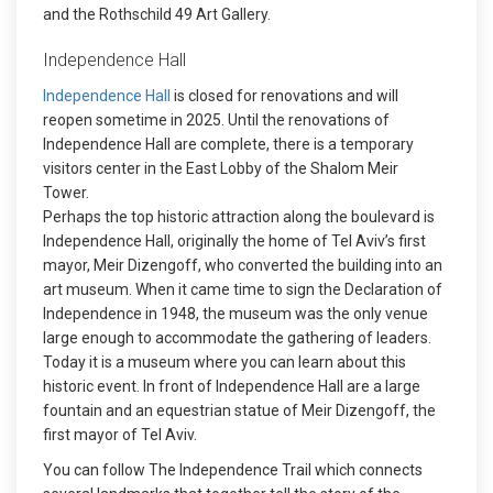
and the Rothschild 49 Art Gallery.
Independence Hall
Independence Hall
is closed for renovations and will
reopen sometime in 2025. Until the renovations of
Independence Hall are complete, there is a temporary
visitors center in the East Lobby of the Shalom Meir
Tower.
Perhaps the top historic attraction along the boulevard is
Independence Hall, originally the home of Tel Aviv’s first
mayor, Meir Dizengoff, who converted the building into an
art museum. When it came time to sign the Declaration of
Independence in 1948, the museum was the only venue
large enough to accommodate the gathering of leaders.
Today it is a museum where you can learn about this
historic event. In front of Independence Hall are a large
fountain and an equestrian statue of Meir Dizengoff, the
first mayor of Tel Aviv.
You can follow The Independence Trail which connects