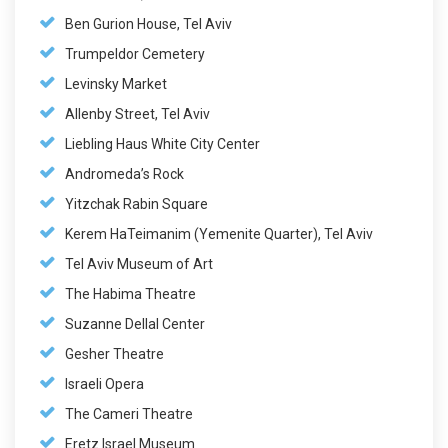
Ben Gurion House, Tel Aviv
Trumpeldor Cemetery
Levinsky Market
Allenby Street, Tel Aviv
Liebling Haus White City Center
Andromeda’s Rock
Yitzchak Rabin Square
Kerem HaTeimanim (Yemenite Quarter), Tel Aviv
Tel Aviv Museum of Art
The Habima Theatre
Suzanne Dellal Center
Gesher Theatre
Israeli Opera
The Cameri Theatre
Eretz Israel Museum