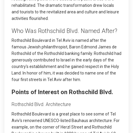
rehabilitated. The dramatic transformation drew locals
and tourists to the revitalized area and culture and leisure
activities flourished.
Who Was Rothschild Blvd. Named After?
Rothschild Boulevard in Tel Aviv is named after the
famous Jewish philanthropist, Baron Edmond James de
Rothschild of the Rothschild banking family. Rothschild had
generously contributed to Israel in the early days of the
country's establishment and he gained respect in the Holy
Land. In honor of him, it was decided to name one of the
four first streets in Tel Aviv after him.
Points of Interest on Rothschild Blvd.
Rothschild Blvd. Architecture
Rothschild Boulevard is a great place to see some of Tel
Aviv's renowned UNESCO-listed Bauhaus architecture. For
example, on the corner of Herzl Street and Rothschild