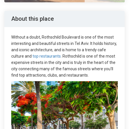
About this place
Without a doubt, Rothschild Boulevard is one of the most
interesting and beautiful streets in Tel Aviv. It holds history,
and iconic architecture, and is home to a trendy cafe
culture and
top restaurants
. Rothschild is one of the most
expensive streets in the city and is truly in the heart of the
city connecting many of the famous streets where you’ll
find top attractions, clubs, and restaurants.