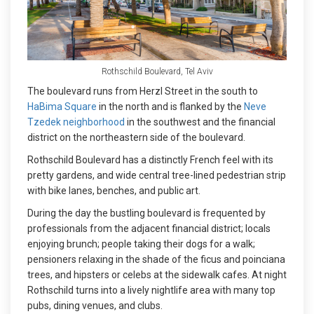
Rothschild Boulevard, Tel Aviv
The boulevard runs from Herzl Street in the south to
HaBima Square
in the north and is flanked by the
Neve
Tzedek neighborhood
in the southwest and the financial
district on the northeastern side of the boulevard.
Rothschild Boulevard has a distinctly French feel with its
pretty gardens, and wide central tree-lined pedestrian strip
with bike lanes, benches, and public art.
During the day the bustling boulevard is frequented by
professionals from the adjacent financial district; locals
enjoying brunch; people taking their dogs for a walk;
pensioners relaxing in the shade of the ficus and poinciana
trees, and hipsters or celebs at the sidewalk cafes. At night
Rothschild turns into a lively nightlife area with many top
pubs, dining venues, and clubs.