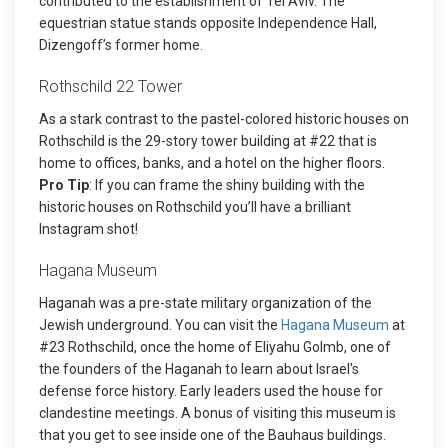
contributed to the establishment of Tel Aviv. The
equestrian statue stands opposite Independence Hall,
Dizengoff’s former home.
Rothschild 22 Tower
As a stark contrast to the pastel-colored historic houses on
Rothschild is the 29-story tower building at #22 that is
home to offices, banks, and a hotel on the higher floors.
Pro Tip
: If you can frame the shiny building with the
historic houses on Rothschild you’ll have a brilliant
Instagram shot!
Hagana Museum
Haganah was a pre-state military organization of the
Jewish underground. You can visit the
Hagana Museum
at
#23 Rothschild, once the home of Eliyahu Golmb, one of
the founders of the Haganah to learn about Israel's
defense force history. Early leaders used the house for
clandestine meetings. A bonus of visiting this museum is
that you get to see inside one of the Bauhaus buildings.