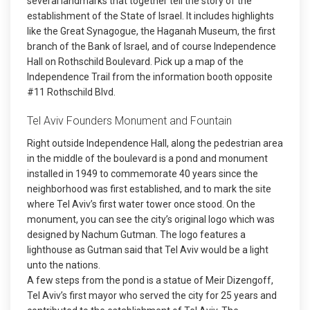
several landmarks that together tell the story of the
establishment of the State of Israel. It includes highlights
like the Great Synagogue, the Haganah Museum, the first
branch of the Bank of Israel, and of course Independence
Hall on Rothschild Boulevard. Pick up a map of the
Independence Trail from the information booth opposite
#11 Rothschild Blvd.
Tel Aviv Founders Monument and Fountain
Right outside Independence Hall, along the pedestrian area
in the middle of the boulevard is a pond and monument
installed in 1949 to commemorate 40 years since the
neighborhood was first established, and to mark the site
where Tel Aviv’s first water tower once stood. On the
monument, you can see the city’s original logo which was
designed by Nachum Gutman. The logo features a
lighthouse as Gutman said that Tel Aviv would be a light
unto the nations.
A few steps from the pond is a statue of Meir Dizengoff,
Tel Aviv’s first mayor who served the city for 25 years and