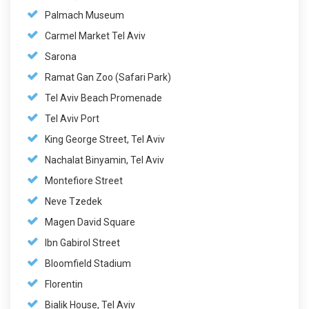
Palmach Museum
Carmel Market Tel Aviv
Sarona
Ramat Gan Zoo (Safari Park)
Tel Aviv Beach Promenade
Tel Aviv Port
King George Street, Tel Aviv
Nachalat Binyamin, Tel Aviv
Montefiore Street
Neve Tzedek
Magen David Square
Ibn Gabirol Street
Bloomfield Stadium
Florentin
Bialik House, Tel Aviv