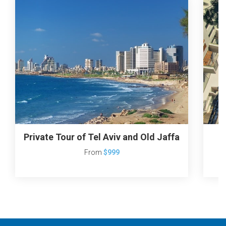
Private Tour of Tel Aviv and Old Jaffa
T
From
$999