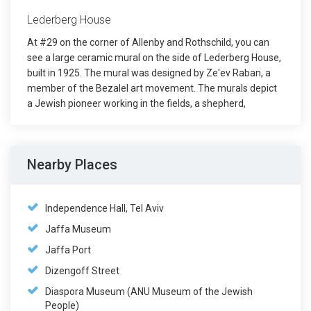
Lederberg House
At #29 on the corner of Allenby and Rothschild, you can
see a large ceramic mural on the side of Lederberg House,
built in 1925. The mural was designed by Ze'ev Raban, a
member of the Bezalel art movement. The murals depict
a Jewish pioneer working in the fields, a shepherd,
Nearby Places
Independence Hall, Tel Aviv
Jaffa Museum
Jaffa Port
Dizengoff Street
Diaspora Museum (ANU Museum of the Jewish
People)