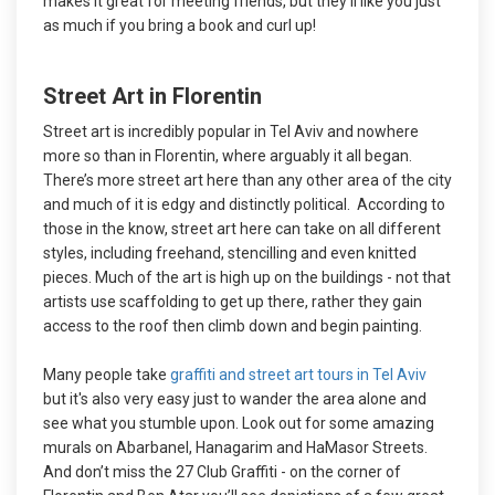
makes it great for meeting friends, but they’ll like you just
as much if you bring a book and curl up!
Street Art in Florentin
Street art is incredibly popular in Tel Aviv and nowhere
more so than in Florentin, where arguably it all began.
There’s more street art here than any other area of the city
and much of it is edgy and distinctly political. According to
those in the know, street art here can take on all different
styles, including freehand, stencilling and even knitted
pieces. Much of the art is high up on the buildings - not that
artists use scaffolding to get up there, rather they gain
access to the roof then climb down and begin painting.
Many people take
graffiti and street art tours in Tel Aviv
but it's also very easy just to wander the area alone and
see what you stumble upon. Look out for some amazing
murals on Abarbanel, Hanagarim and HaMasor Streets.
And don’t miss the 27 Club Graffiti - on the corner of