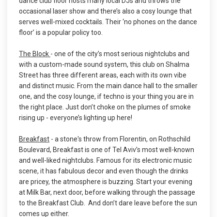
dance club floor hosts many local DJs and throws the
occasional laser show and there’s also a cosy lounge that
serves well-mixed cocktails. Their ‘no phones on the dance
floor’ is a popular policy too.
The Block
- one of the city’s most serious nightclubs and
with a custom-made sound system, this club on Shalma
Street has three different areas, each with its own vibe
and distinct music. From the main dance hall to the smaller
one, and the cosy lounge, if techno is your thing you are in
the right place. Just don’t choke on the plumes of smoke
rising up - everyone’s lighting up here!
Breakfast
- a stone's throw from Florentin, on Rothschild
Boulevard, Breakfast is one of Tel Aviv’s most well-known
and well-liked nightclubs. Famous for its electronic music
scene, it has fabulous decor and even though the drinks
are pricey, the atmosphere is buzzing. Start your evening
at Milk Bar, next door, before walking through the passage
to the Breakfast Club. And don’t dare leave before the sun
comes up either.