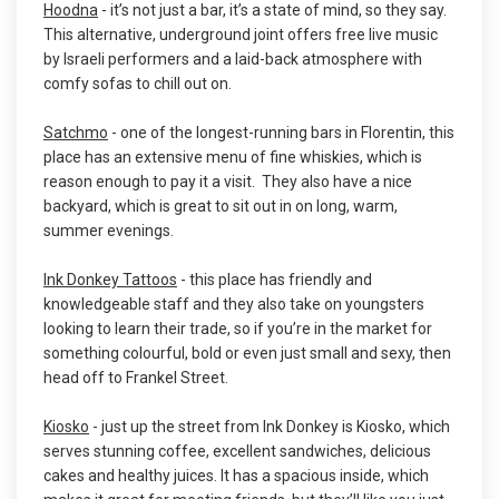
Hoodna
- it’s not just a bar, it’s a state of mind, so they say.
This alternative, underground joint offers free live music
by Israeli performers and a laid-back atmosphere with
comfy sofas to chill out on.
Satchmo
- one of the longest-running bars in Florentin, this
place has an extensive menu of fine whiskies, which is
reason enough to pay it a visit. They also have a nice
backyard, which is great to sit out in on long, warm,
summer evenings.
Ink Donkey Tattoos
- this place has friendly and
knowledgeable staff and they also take on youngsters
looking to learn their trade, so if you’re in the market for
something colourful, bold or even just small and sexy, then
head off to Frankel Street.
Kiosko
- just up the street from Ink Donkey is Kiosko, which
serves stunning coffee, excellent sandwiches, delicious
cakes and healthy juices. It has a spacious inside, which