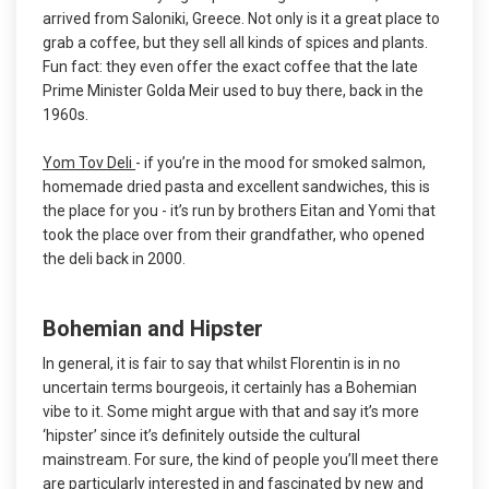
arrived from Saloniki, Greece. Not only is it a great place to
grab a coffee, but they sell all kinds of spices and plants.
Fun fact: they even offer the exact coffee that the late
Prime Minister Golda Meir used to buy there, back in the
1960s.
Yom Tov Deli
- if you’re in the mood for smoked salmon,
homemade dried pasta and excellent sandwiches, this is
the place for you - it’s run by brothers Eitan and Yomi that
took the place over from their grandfather, who opened
the deli back in 2000.
Bohemian and Hipster
In general, it is fair to say that whilst Florentin is in no
uncertain terms bourgeois, it certainly has a Bohemian
vibe to it. Some might argue with that and say it’s more
‘hipster’ since it’s definitely outside the cultural
mainstream. For sure, the kind of people you’ll meet there
are particularly interested in and fascinated by new and