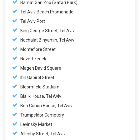
Ramat Gan Zoo (Safari Park)
Tel Aviv Beach Promenade
Tel Aviv Port
King George Street, Tel Aviv
Nachalat Binyamin, Tel Aviv
Montefiore Street
Neve Tzedek
Magen David Square
Ibn Gabirol Street
Bloomfield Stadium
Bialik House, Tel Aviv
Ben Gurion House, Tel Aviv
Trumpeldor Cemetery
Levinsky Market
Allenby Street, Tel Aviv