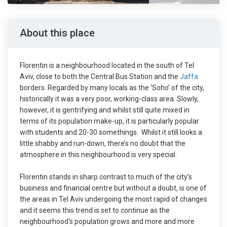
About this place
Florentin is a neighbourhood located in the south of Tel
Aviv, close to both the Central Bus Station and the
Jaffa
borders. Regarded by many locals as the ‘Soho’ of the city,
historically it was a very poor, working-class area. Slowly,
however, it is gentrifying and whilst still quite mixed in
terms of its population make-up, it is particularly popular
with students and 20-30 somethings. Whilst it still looks a
little shabby and run-down, there’s no doubt that the
atmosphere in this neighbourhood is very special.
Florentin stands in sharp contrast to much of the city’s
business and financial centre but without a doubt, is one of
the areas in Tel Aviv undergoing the most rapid of changes
and it seems this trend is set to continue as the
neighbourhood's population grows and more and more