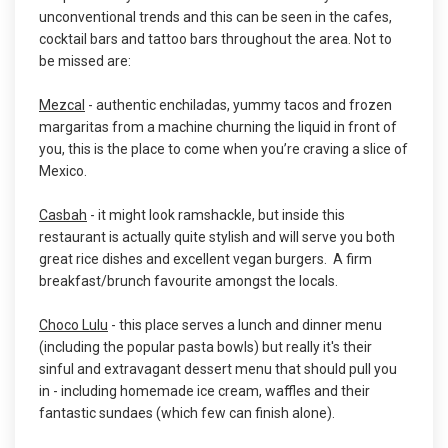
unconventional trends and this can be seen in the cafes,
cocktail bars and tattoo bars throughout the area. Not to
be missed are:
Mezcal
- authentic enchiladas, yummy tacos and frozen
margaritas from a machine churning the liquid in front of
you, this is the place to come when you’re craving a slice of
Mexico.
Casbah
- it might look ramshackle, but inside this
restaurant is actually quite stylish and will serve you both
great rice dishes and excellent vegan burgers. A firm
breakfast/brunch favourite amongst the locals.
Choco Lulu
- this place serves a lunch and dinner menu
(including the popular pasta bowls) but really it's their
sinful and extravagant dessert menu that should pull you
in - including homemade ice cream, waffles and their
fantastic sundaes (which few can finish alone).