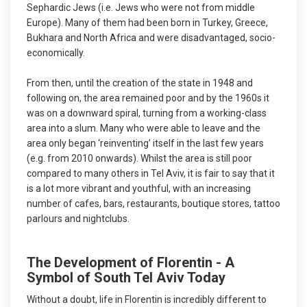
Sephardic Jews (i.e. Jews who were not from middle
Europe). Many of them had been born in Turkey, Greece,
Bukhara and North Africa and were disadvantaged, socio-
economically.
From then, until the creation of the state in 1948 and
following on, the area remained poor and by the 1960s it
was on a downward spiral, turning from a working-class
area into a slum. Many who were able to leave and the
area only began ‘reinventing’ itself in the last few years
(e.g. from 2010 onwards). Whilst the area is still poor
compared to many others in Tel Aviv, it is fair to say that it
is a lot more vibrant and youthful, with an increasing
number of cafes, bars, restaurants, boutique stores, tattoo
parlours and nightclubs.
The Development of Florentin - A
Symbol of South Tel Aviv Today
Without a doubt, life in Florentin is incredibly different to