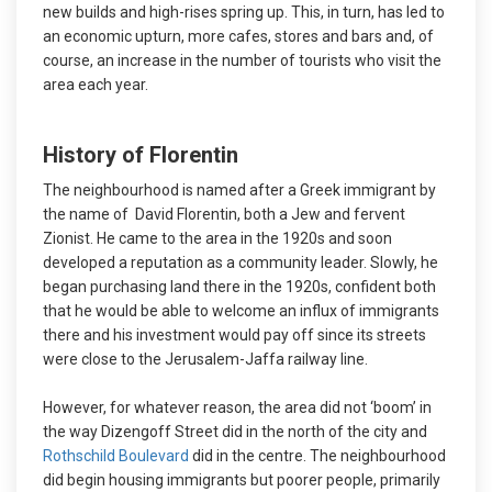
new builds and high-rises spring up. This, in turn, has led to
an economic upturn, more cafes, stores and bars and, of
course, an increase in the number of tourists who visit the
area each year.
History of Florentin
The neighbourhood is named after a Greek immigrant by
the name of David Florentin, both a Jew and fervent
Zionist. He came to the area in the 1920s and soon
developed a reputation as a community leader. Slowly, he
began purchasing land there in the 1920s, confident both
that he would be able to welcome an influx of immigrants
there and his investment would pay off since its streets
were close to the Jerusalem-Jaffa railway line.
However, for whatever reason, the area did not ‘boom’ in
the way Dizengoff Street did in the north of the city and
Rothschild Boulevard
did in the centre. The neighbourhood
did begin housing immigrants but poorer people, primarily