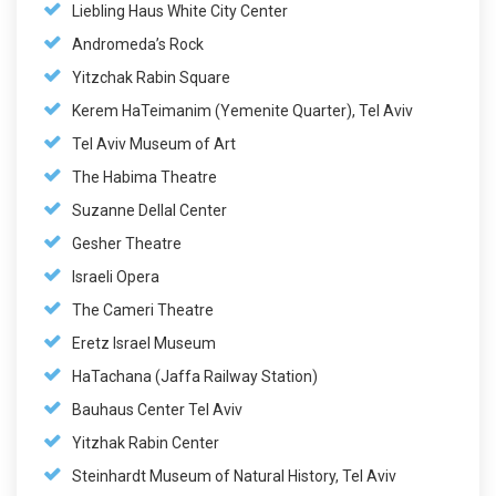
Liebling Haus White City Center
Andromeda’s Rock
Yitzchak Rabin Square
Kerem HaTeimanim (Yemenite Quarter), Tel Aviv
Tel Aviv Museum of Art
The Habima Theatre
Suzanne Dellal Center
Gesher Theatre
Israeli Opera
The Cameri Theatre
Eretz Israel Museum
HaTachana (Jaffa Railway Station)
Bauhaus Center Tel Aviv
Yitzhak Rabin Center
Steinhardt Museum of Natural History, Tel Aviv