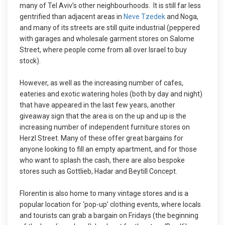
many of Tel Aviv’s other neighbourhoods. It is still far less
gentrified than adjacent areas in
Neve Tzedek
and Noga,
and many of its streets are still quite industrial (peppered
with garages and wholesale garment stores on Salome
Street, where people come from all over Israel to buy
stock).
However, as well as the increasing number of cafes,
eateries and exotic watering holes (both by day and night)
that have appeared in the last few years, another
giveaway sign that the area is on the up and up is the
increasing number of independent furniture stores on
Herzl Street. Many of these offer great bargains for
anyone looking to fill an empty apartment, and for those
who want to splash the cash, there are also bespoke
stores such as Gottlieb, Hadar and Beytill Concept.
Florentin is also home to many vintage stores and is a
popular location for ‘pop-up’ clothing events, where locals
and tourists can grab a bargain on Fridays (the beginning