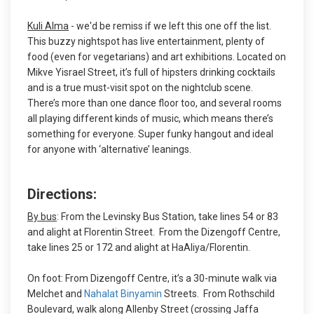
Kuli Alma
- we'd be remiss if we left this one off the list.
This buzzy nightspot has live entertainment, plenty of
food (even for vegetarians) and art exhibitions. Located on
Mikve Yisrael Street, it’s full of hipsters drinking cocktails
and is a true must-visit spot on the nightclub scene.
There’s more than one dance floor too, and several rooms
all playing different kinds of music, which means there’s
something for everyone. Super funky hangout and ideal
for anyone with ‘alternative’ leanings.
Directions:
By bus
: From the Levinsky Bus Station, take lines 54 or 83
and alight at Florentin Street. From the Dizengoff Centre,
take lines 25 or 172 and alight at HaAliya/Florentin.
On foot: From Dizengoff Centre, it’s a 30-minute walk via
Melchet and
Nahalat Binyamin
Streets. From Rothschild
Boulevard, walk along Allenby Street (crossing Jaffa