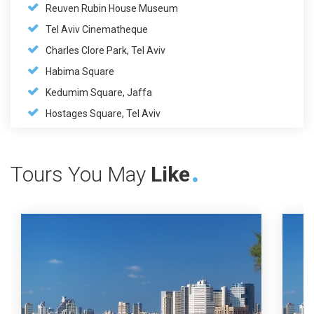
Reuven Rubin House Museum
Tel Aviv Cinematheque
Charles Clore Park, Tel Aviv
Habima Square
Kedumim Square, Jaffa
Hostages Square, Tel Aviv
Tours You May
Like