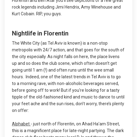
Florentin and Ben Atar you’ll see depictions of a few great
rock legends including Jimi Hendrix, Amy Winehouse and
Kurt Cobain. RIP, you guys.
Nightlife in Florentin
The White City (as Tel Aviv is known) is a non-stop
metropolis with 24/7 action, and that goes for the south of
the city especially. As night falls on here, the place livens
up and so does the club scene, which often doesn’t get
going until 1 am (!) and often runs until the wee small
hours. Indeed, one of the latest trends in Tel Aviv is to go
to a morning rave, with non-alcoholic beverages served,
before going off to work! But if you’re looking for a tasty
tipple of the old-fashioned kind and music to dance to until
your feet ache and the sun rises, don’t worry, there’s plenty
on offer:
Alphabet
- just north of Florentin, on Ahad Ha'am Street,
this is a magnificent place for late-night partying. The dark