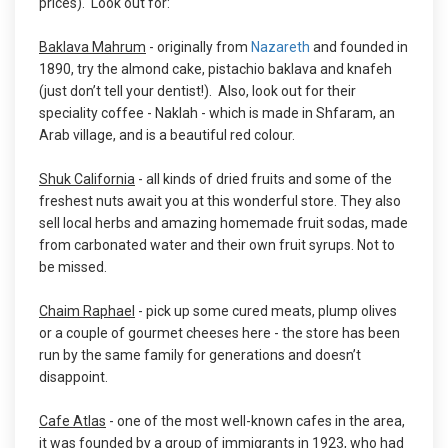
prices). Look out for:
Baklava Mahrum
- originally from
Nazareth
and founded in
1890, try the almond cake, pistachio baklava and knafeh
(just don’t tell your dentist!). Also, look out for their
speciality coffee - Naklah - which is made in Shfaram, an
Arab village, and is a beautiful red colour.
Shuk California
- all kinds of dried fruits and some of the
freshest nuts await you at this wonderful store. They also
sell local herbs and amazing homemade fruit sodas, made
from carbonated water and their own fruit syrups. Not to
be missed.
Chaim Raphael
- pick up some cured meats, plump olives
or a couple of gourmet cheeses here - the store has been
run by the same family for generations and doesn’t
disappoint.
Cafe Atlas
- one of the most well-known cafes in the area,
it was founded by a group of immigrants in 1923, who had