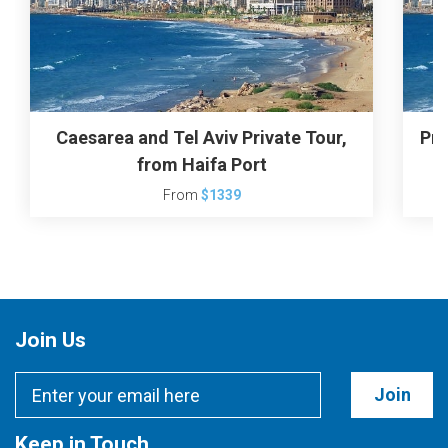
Caesarea and Tel Aviv Private Tour,
Pri
from Haifa Port
From
$1339
Join Us
Join
Keep in Touch