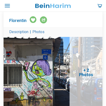
Florentin
Description
|
Photos
+ 2
Photos