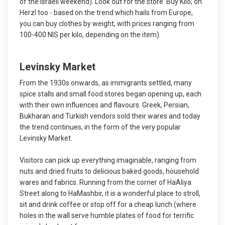
of the Israeli weekend). Look out for the store ‘Buy Kilo; on
Herzl too - based on the trend which hails from Europe,
you can buy clothes by weight, with prices ranging from
100-400 NIS per kilo, depending on the item).
Levinsky Market
From the 1930s onwards, as immigrants settled, many
spice stalls and small food stores began opening up, each
with their own influences and flavours. Greek, Persian,
Bukharan and Turkish vendors sold their wares and today
the trend continues, in the form of the very popular
Levinsky Market.
Visitors can pick up everything imaginable, ranging from
nuts and dried fruits to delicious baked goods, household
wares and fabrics. Running from the corner of HaAliya
Street along to HaMashbir, it is a wonderful place to stroll,
sit and drink coffee or stop off for a cheap lunch (where
holes in the wall serve humble plates of food for terrific