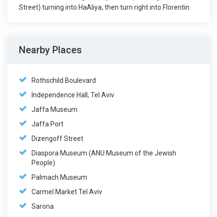
Street) turning into HaAliya, then turn right into Florentin.
Nearby Places
Rothschild Boulevard
Independence Hall, Tel Aviv
Jaffa Museum
Jaffa Port
Dizengoff Street
Diaspora Museum (ANU Museum of the Jewish
People)
Palmach Museum
Carmel Market Tel Aviv
Sarona