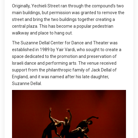
Originally, Yechieli Street ran through the compound’s two
main buildings, but permission was granted to remove the
street and bring the two buildings together creating a
central plaza. This has become a popular pedestrian
walkway and place to hang out.
The Suzanne Dellal Center for Dance and Theater was
established in 1989 by Yair Vardi, who sought to create a
space dedicated to the promotion and preservation of
Israeli dance and performing arts. The venue received
support from the philanthropic family of Jack Dellal of
England, and it was named after his late daughter,
Suzanne Dellal.