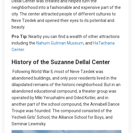
Dellal Center was created and helped turn the
neighborhood into a fashionable and expensive part of the
city. The center attracted people of different cultures to
Neve Tzedek and opened their eyes to its potential and
beauty.
Pro Tip:
Nearby you can find a wealth of other attractions
including the
Nahum Gutman Museum
, and
HaTachana
Center
.
History of the Suzanne Dellal Center
Following World War II, most of Neve Tzedek was
abandoned buildings, and only poor residents lived in the
dilapidated remains of the historic neighborhood. But in an
abandoned educational compound, a theater group was
operated by Miki Yerushalmi and Oded Kotler, and in
another part of the school compound, the Annabell Dance
Troupe was founded. The compound consisted of the
Yechieli Girls' School, the Alliance School for Boys, and
Seminar Lewinsky.