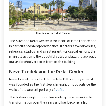
The Suzanne Dellal Center
The Suzanne Dellal Center is the heart of Israeli dance and
in particular contemporary dance. It offers several venues,
rehearsal studios, and a restaurant. For casual visitors, the
main attraction is the beautiful outdoor plaza that spreads
out under shady trees in front of the building.
Neve Tzedek and the Dellal Center
Neve Tzedek dates back to the late 19th century when it
was founded as the first Jewish neighborhood outside the
walls of the ancient port city of
Jaffa
.
The historic neighborhood has undergone a remarkable
transformation over the years and has become a hip,