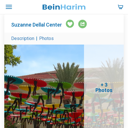
Suzanne Dellal Center
Description
|
Photos
+ 3
Photos