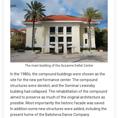
The main building of the Suzanne Dellal Center
In the 1980s, the compound buildings were chosen as the
site for the new performance center. The compound
structures were derelict, and the Seminar Lewinsky
building had collapsed. The rehabilitation of the compound
aimed to preserve as much of the original architecture as
possible. Most importantly the historic facade was saved.
In addition some new structures were added, including the
present home of the Batsheva Dance Company.