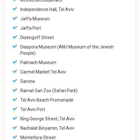
Rothschild Boulevard
Independence Hall, Tel Aviv
Jaffa Museum
Jaffa Port
Dizengoff Street
Diaspora Museum (ANU Museum of the Jewish
People)
Palmach Museum
Carmel Market Tel Aviv
Sarona
Ramat Gan Zoo (Safari Park)
Tel Aviv Beach Promenade
Tel Aviv Port
King George Street, Tel Aviv
Nachalat Binyamin, Tel Aviv
Montefiore Street