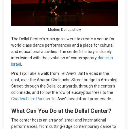
Modern Dance show
The Dellal Center’s main goals were to create a venue for
world-class dance performances and a place for cultural
and educational activities. The center's history is closely
intertwined with the evolution of contemporary
dance in
Israel
.
Pro Tip:
Take a walk from Tel Aviv’s Jaffa Road in the
east, over the Aharon Chelouche Street bridge to Amzaleg
Street, through the Dellal courtyards, through the center’s
colonnade, and follow the row of eucalyptus trees to the
Charles Clore Park
on Tel Aviv’s beachfront promenade.
What Can You Do at the Dellal Center?
The center hosts an array of Israeli and international
performances, from cutting-edge contemporary dance to