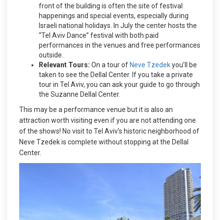
front of the building is often the site of festival
happenings and special events, especially during
Israeli national holidays. In July the center hosts the
“Tel Aviv Dance” festival with both paid
performances in the venues and free performances
outside.
Relevant Tours:
On a tour of
Neve Tzedek
you’ll be
taken to see the Dellal Center. If you take a private
tour in Tel Aviv, you can ask your guide to go through
the Suzanne Dellal Center.
This may be a performance venue but it is also an
attraction worth visiting even if you are not attending one
of the shows! No visit to Tel Aviv’s historic neighborhood of
Neve Tzedek is complete without stopping at the Dellal
Center.