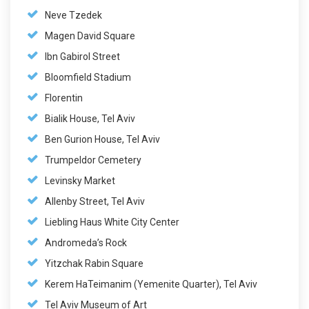
Neve Tzedek
Magen David Square
Ibn Gabirol Street
Bloomfield Stadium
Florentin
Bialik House, Tel Aviv
Ben Gurion House, Tel Aviv
Trumpeldor Cemetery
Levinsky Market
Allenby Street, Tel Aviv
Liebling Haus White City Center
Andromeda’s Rock
Yitzchak Rabin Square
Kerem HaTeimanim (Yemenite Quarter), Tel Aviv
Tel Aviv Museum of Art