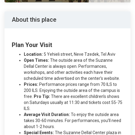
About this place
Plan Your Visit
Location:
5 Yehieli street, Neve Tzedek, Tel Aviv
Open Times:
The outside area of the Suzanne
Dellal Center is always open. Performances,
workshops, and other activities each have their
scheduled time advertised on the center’s website.
Prices:
Performance prices range from 70 ILS to
200 ILS. Enjoying the outside area of the campus is
free.
Pro Tip:
There are excellent children’s shows
on Saturdays usually at 11:30 and tickets cost 55-75
ILS.
Average Visit Duration:
To enjoy the outside area
takes 30-60 minutes. For performances, you’ll need
about 1-2 hours.
Special Events:
The Suzanne Dellal Center plaza in