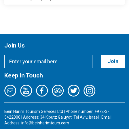
Join Us
Join
Keep in Touch
Bein Harim Tourism Services Ltd | Phone number: +972-3-
5422000 | Address: 34 Kibutz Galuyot, Tel Aviv, Israel | Email
Address:
info@beinharimtours.com