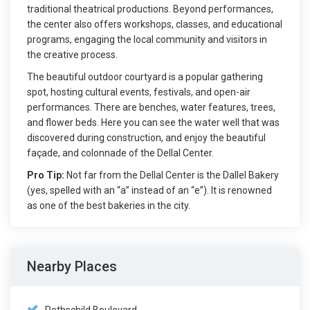
traditional theatrical productions. Beyond performances,
the center also offers workshops, classes, and educational
programs, engaging the local community and visitors in
the creative process.
The beautiful outdoor courtyard is a popular gathering
spot, hosting cultural events, festivals, and open-air
performances. There are benches, water features, trees,
and flower beds. Here you can see the water well that was
discovered during construction, and enjoy the beautiful
façade, and colonnade of the Dellal Center.
Pro Tip:
Not far from the Dellal Center is the Dallel Bakery
(yes, spelled with an “a” instead of an “e”). It is renowned
as one of the best bakeries in the city.
Nearby Places