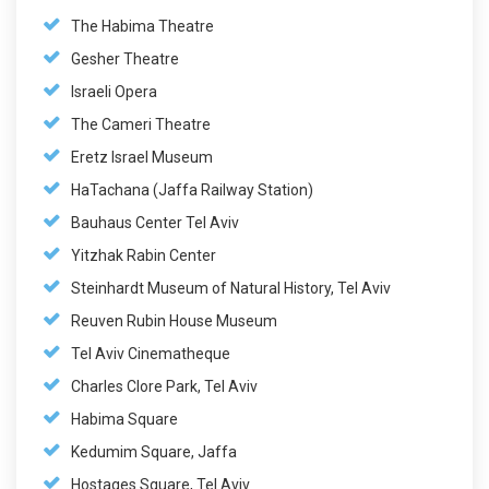
The Habima Theatre
Gesher Theatre
Israeli Opera
The Cameri Theatre
Eretz Israel Museum
HaTachana (Jaffa Railway Station)
Bauhaus Center Tel Aviv
Yitzhak Rabin Center
Steinhardt Museum of Natural History, Tel Aviv
Reuven Rubin House Museum
Tel Aviv Cinematheque
Charles Clore Park, Tel Aviv
Habima Square
Kedumim Square, Jaffa
Hostages Square, Tel Aviv