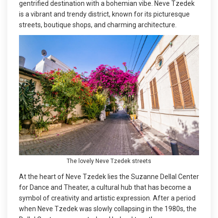
gentrified destination with a bohemian vibe. Neve Tzedek
is a vibrant and trendy district, known for its picturesque
streets, boutique shops, and charming architecture.
The lovely Neve Tzedek streets
At the heart of Neve Tzedek lies the Suzanne Dellal Center
for Dance and Theater, a cultural hub that has become a
symbol of creativity and artistic expression. After a period
when Neve Tzedek was slowly collapsing in the 1980s, the