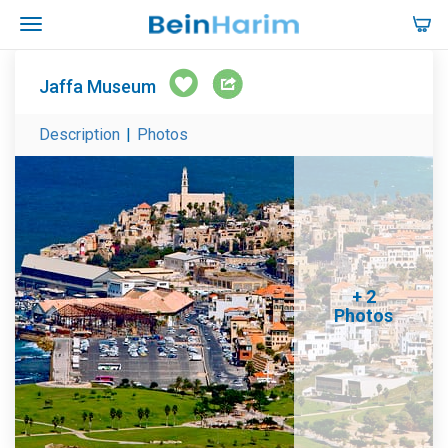
Jaffa Museum
Description
|
Photos
+ 2
Photos