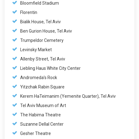
Bloomfield Stadium
Florentin
Bialik House, Tel Aviv
Ben Gurion House, Tel Aviv
Trumpeldor Cemetery
Levinsky Market
Allenby Street, Tel Aviv
Liebling Haus White City Center
Andromeda’s Rock
Yitzchak Rabin Square
Kerem HaTeimanim (Yemenite Quarter), Tel Aviv
Tel Aviv Museum of Art
The Habima Theatre
Suzanne Dellal Center
Gesher Theatre