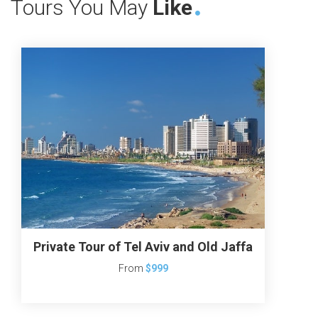
Tours You May
Like
Private Tour of Tel Aviv and Old Jaffa
From
$999