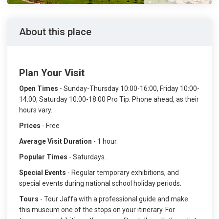
About this place
Plan Your Visit
Open Times
- Sunday-Thursday 10:00-16:00, Friday 10:00-
14:00, Saturday 10:00-18:00 Pro Tip: Phone ahead, as their
hours vary.
Prices
- Free
Average Visit Duration
- 1 hour.
Popular Times
- Saturdays.
Special Events
- Regular temporary exhibitions, and
special events during national school holiday periods.
Tours
- Tour Jaffa with a professional guide and make
this museum one of the stops on your itinerary. For