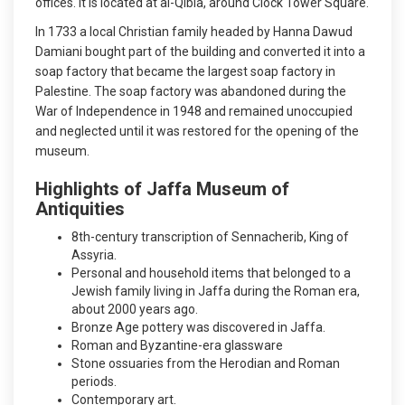
offices. It is located at al-Qibla, around Clock Tower Square.
In 1733 a local Christian family headed by Hanna Dawud
Damiani bought part of the building and converted it into a
soap factory that became the largest soap factory in
Palestine. The soap factory was abandoned during the
War of Independence in 1948 and remained unoccupied
and neglected until it was restored for the opening of the
museum.
Highlights of Jaffa Museum of
Antiquities
8th-century transcription of Sennacherib, King of
Assyria.
Personal and household items that belonged to a
Jewish family living in Jaffa during the Roman era,
about 2000 years ago.
Bronze Age pottery was discovered in Jaffa.
Roman and Byzantine-era glassware
Stone ossuaries from the Herodian and Roman
periods.
Contemporary art.