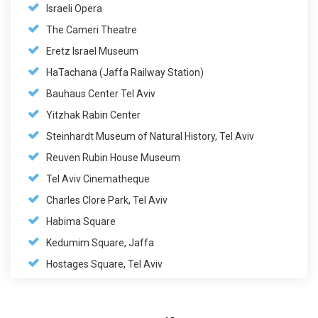
Israeli Opera
The Cameri Theatre
Eretz Israel Museum
HaTachana (Jaffa Railway Station)
Bauhaus Center Tel Aviv
Yitzhak Rabin Center
Steinhardt Museum of Natural History, Tel Aviv
Reuven Rubin House Museum
Tel Aviv Cinematheque
Charles Clore Park, Tel Aviv
Habima Square
Kedumim Square, Jaffa
Hostages Square, Tel Aviv