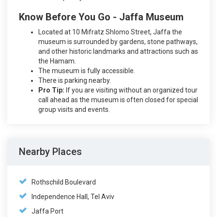
Know Before You Go - Jaffa Museum
Located at 10 Mifratz Shlomo Street, Jaffa the
museum is surrounded by gardens, stone pathways,
and other historic landmarks and attractions such as
the Hamam.
The museum is fully accessible.
There is parking nearby.
Pro Tip:
If you are visiting without an organized tour
call ahead as the museum is often closed for special
group visits and events.
Nearby Places
Rothschild Boulevard
Independence Hall, Tel Aviv
Jaffa Port