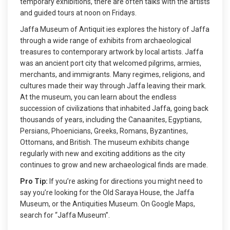
temporary exhibitions, there are often talks with the artists
and guided tours at noon on Fridays.
Jaffa Museum of Antiquit ies explores the history of Jaffa
through a wide range of exhibits from archaeological
treasures to contemporary artwork by local artists. Jaffa
was an ancient port city that welcomed pilgrims, armies,
merchants, and immigrants. Many regimes, religions, and
cultures made their way through Jaffa leaving their mark.
At the museum, you can learn about the endless
succession of civilizations that inhabited Jaffa, going back
thousands of years, including the Canaanites, Egyptians,
Persians, Phoenicians, Greeks, Romans, Byzantines,
Ottomans, and British. The museum exhibits change
regularly with new and exciting additions as the city
continues to grow and new archaeological finds are made.
Pro Tip:
If you’re asking for directions you might need to
say you’re looking for the Old Saraya House, the Jaffa
Museum, or the Antiquities Museum. On Google Maps,
search for “Jaffa Museum”.