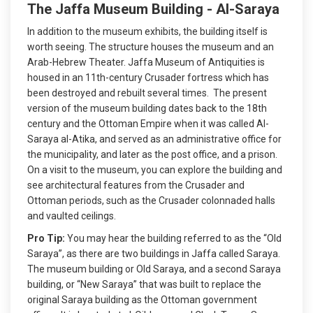
The Jaffa Museum Building - Al-Saraya
In addition to the museum exhibits, the building itself is
worth seeing. The structure houses the museum and an
Arab-Hebrew Theater. Jaffa Museum of Antiquities is
housed in an 11th-century Crusader fortress which has
been destroyed and rebuilt several times. The present
version of the museum building dates back to the 18th
century and the Ottoman Empire when it was called Al-
Saraya al-Atika, and served as an administrative office for
the municipality, and later as the post office, and a prison.
On a visit to the museum, you can explore the building and
see architectural features from the Crusader and
Ottoman periods, such as the Crusader colonnaded halls
and vaulted ceilings.
Pro Tip:
You may hear the building referred to as the “Old
Saraya”, as there are two buildings in Jaffa called Saraya.
The museum building or Old Saraya, and a second Saraya
building, or “New Saraya” that was built to replace the
original Saraya building as the Ottoman government