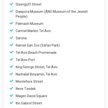
Dizengoff Street
Diaspora Museum (ANU Museum of the Jewish
People)
Palmach Museum
Carmel Market Tel Aviv
Sarona
Ramat Gan Zoo (Safari Park)
Tel Aviv Beach Promenade
Tel Aviv Port
King George Street, Tel Aviv
Nachalat Binyamin, Tel Aviv
Montefiore Street
Neve Tzedek
Magen David Square
Ibn Gabirol Street