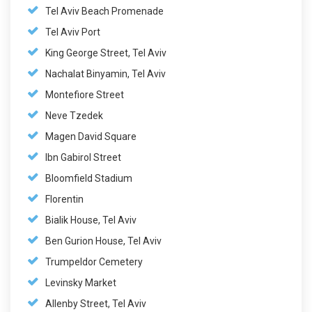
Tel Aviv Beach Promenade
Tel Aviv Port
King George Street, Tel Aviv
Nachalat Binyamin, Tel Aviv
Montefiore Street
Neve Tzedek
Magen David Square
Ibn Gabirol Street
Bloomfield Stadium
Florentin
Bialik House, Tel Aviv
Ben Gurion House, Tel Aviv
Trumpeldor Cemetery
Levinsky Market
Allenby Street, Tel Aviv