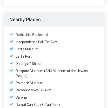
Nearby Places
Rothschild Boulevard
Independence Hall, Tel Aviv
Jaffa Museum
Jaffa Port
Dizengoff Street
Diaspora Museum (ANU Museum of the Jewish
People)
Palmach Museum
Carmel Market Tel Aviv
Sarona
Ramat Gan Zoo (Safari Park)