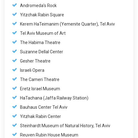
Andromeda’s Rock
Yitzchak Rabin Square
Kerem HaTeimanim (Yemenite Quarter), Tel Aviv
Tel Aviv Museum of Art
The Habima Theatre
Suzanne Dellal Center
Gesher Theatre
Israeli Opera
The Cameri Theatre
Eretz Israel Museum
HaTachana (Jaffa Railway Station)
Bauhaus Center Tel Aviv
Yitzhak Rabin Center
Steinhardt Museum of Natural History, Tel Aviv
Reuven Rubin House Museum