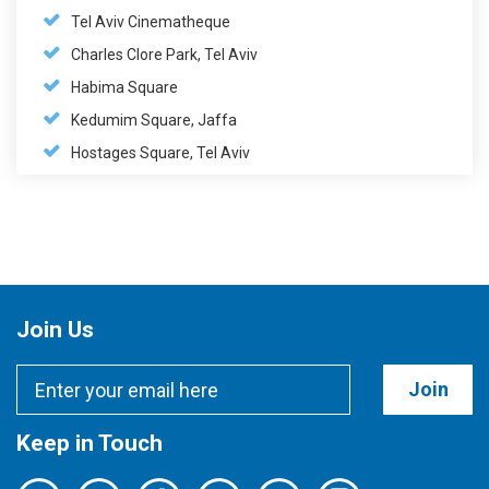
Tel Aviv Cinematheque
Charles Clore Park, Tel Aviv
Habima Square
Kedumim Square, Jaffa
Hostages Square, Tel Aviv
Join Us
Join
Keep in Touch