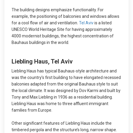
The building designs emphasize functionality. For
example, the positioning of balconies and windows allows
for a cool flow of air and ventilation.
Tel Aviv
is a listed
UNESCO World Heritage Site for having approximately
4000 modernist buildings, the highest concentration of
Bauhaus buildings in the world.
Liebling Haus, Tel Aviv
Liebling Haus has typical Bauhaus-style architecture and
was the country’s first building to have elongated recessed
balconies adapted from the original Bauhaus style to suit
the local climate. It was designed by Dov Karmi and built by
Tony and Max Liebling in 1936 as a residential building.
Liebling Haus was home to three affluent immigrant
families from Europe.
Other significant features of Liebling Haus include the
timbered pergola and the structure’s long, narrow shape.