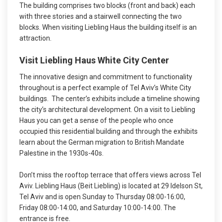
The building comprises two blocks (front and back) each
with three stories and a stairwell connecting the two
blocks. When visiting Liebling Haus the building itself is an
attraction.
Visit Liebling Haus White City Center
The innovative design and commitment to functionality
throughout is a perfect example of Tel Aviv’s White City
buildings. The center’s exhibits include a timeline showing
the city’s architectural development. On a visit to Liebling
Haus you can get a sense of the people who once
occupied this residential building and through the exhibits
learn about the German migration to British Mandate
Palestine in the 1930s-40s.
Don’t miss the rooftop terrace that offers views across Tel
Aviv. Liebling Haus (Beit Liebling) is located at 29 Idelson St,
Tel Aviv and is open Sunday to Thursday 08:00-16:00,
Friday 08:00-14:00, and Saturday 10:00-14:00. The
entrance is free.