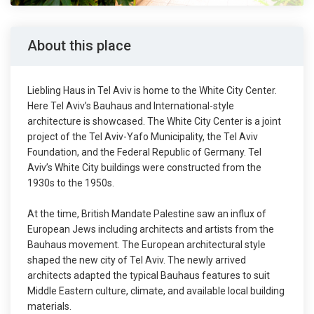
About this place
Liebling Haus in Tel Aviv is home to the White City Center.
Here Tel Aviv’s Bauhaus and International-style
architecture is showcased. The White City Center is a joint
project of the Tel Aviv-Yafo Municipality, the Tel Aviv
Foundation, and the Federal Republic of Germany. Tel
Aviv’s White City buildings were constructed from the
1930s to the 1950s.
At the time, British Mandate Palestine saw an influx of
European Jews including architects and artists from the
Bauhaus movement. The European architectural style
shaped the new city of Tel Aviv. The newly arrived
architects adapted the typical Bauhaus features to suit
Middle Eastern culture, climate, and available local building
materials.