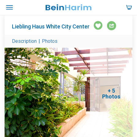
Liebling Haus White City Center
Description
|
Photos
+ 5
Photos