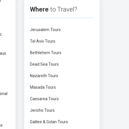
f
Where
to Travel?
Jerusalem Tours
c
Tel Aviv Tours
Bethlehem Tours
haus
Dead Sea Tours
Nazareth Tours
Masada Tours
ional
Caesarea Tours
Jericho Tours
Galilee & Golan Tours
ve