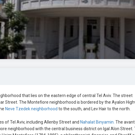
ighborhood that lies on the eastern edge of central Tel Aviv. The street
ar Street. The Montefiore neighborhood is bordered by the Ayalon Hig
the
Neve Tzedek neighborhood
to the south, and Lev Hair to the north.
es of Tel Aviv, including Allenby Street and
Nahalat Binyamin.
The avant
re neighborhood with the central business district on Igal Alon Street.