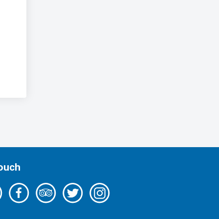
Touch