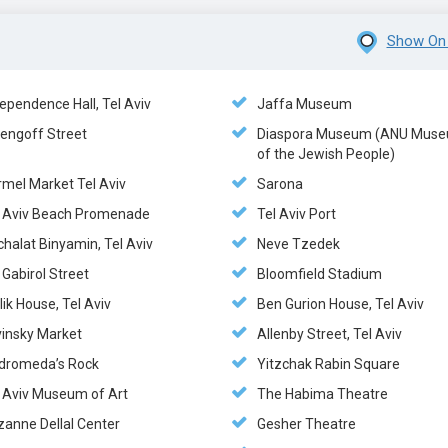
Show On
ependence Hall, Tel Aviv
Jaffa Museum
zengoff Street
Diaspora Museum (ANU Mus
of the Jewish People)
rmel Market Tel Aviv
Sarona
l Aviv Beach Promenade
Tel Aviv Port
halat Binyamin, Tel Aviv
Neve Tzedek
 Gabirol Street
Bloomfield Stadium
lik House, Tel Aviv
Ben Gurion House, Tel Aviv
vinsky Market
Allenby Street, Tel Aviv
dromeda’s Rock
Yitzchak Rabin Square
l Aviv Museum of Art
The Habima Theatre
zanne Dellal Center
Gesher Theatre