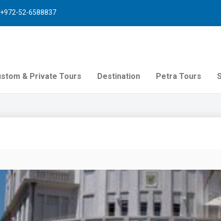
+972-52-6588837
stom & Private Tours
Destination
Petra Tours