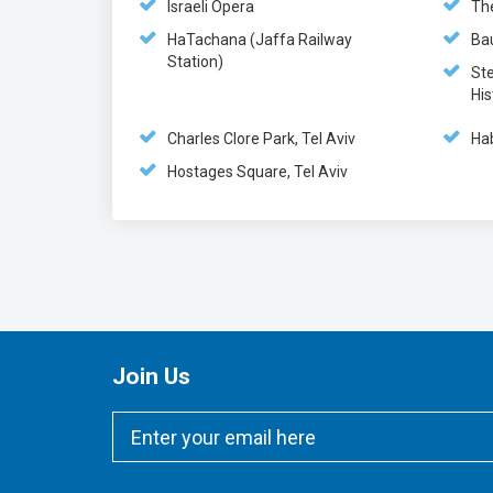
Israeli Opera
Th
HaTachana (Jaffa Railway
Ba
Station)
St
His
Charles Clore Park, Tel Aviv
Ha
Hostages Square, Tel Aviv
Join Us