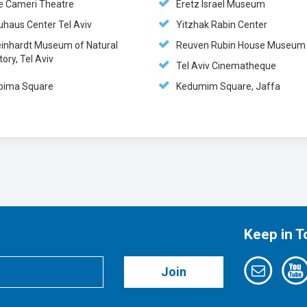
e Cameri Theatre
Eretz Israel Museum
uhaus Center Tel Aviv
Yitzhak Rabin Center
einhardt Museum of Natural
Reuven Rubin House Museum
tory, Tel Aviv
Tel Aviv Cinematheque
bima Square
Kedumim Square, Jaffa
Keep in 
Join