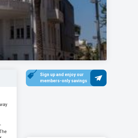
Sign up and enjoy our
members-only savings
hway
-
 The