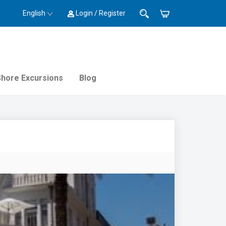
English
Login / Register
Shore Excursions
Blog