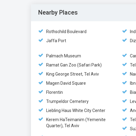
Nearby Places
Rothschild Boulevard
Ind
Jaffa Port
Di
Palmach Museum
Ca
Ramat Gan Zoo (Safari Park)
Te
King George Street, Tel Aviv
Nac
Magen David Square
Ibn
Florentin
Bia
Trumpeldor Cemetery
Le
Liebling Haus White City Center
An
Kerem HaTeimanim (Yemenite
Te
Quarter), Tel Aviv
Su