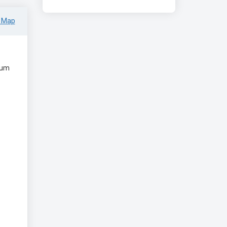
 Map
eum