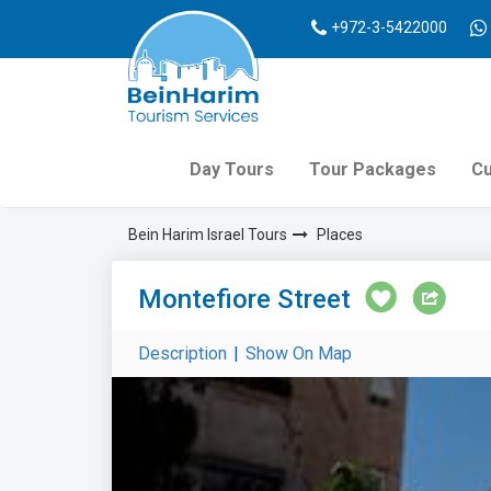
+972-3-5422000
Day Tours
Tour Packages
Cu
Bein Harim Israel Tours
Places
Montefiore Street
Description
|
Show On Map