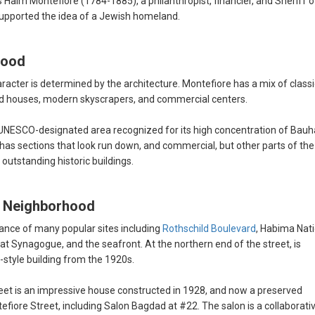
Haim Montefiore (1784-1885), a philanthropist, financier, and Sheriff o
 supported the idea of a Jewish homeland.
hood
haracter is determined by the architecture. Montefiore has a mix of classi
ed houses, modern skyscrapers, and commercial centers.
, a UNESCO-designated area recognized for its high concentration of Bau
t has sections that look run down, and commercial, but other parts of the
 outstanding historic buildings.
re Neighborhood
ance of many popular sites including
Rothschild Boulevard
, Habima Nat
t Synagogue, and the seafront. At the northern end of the street, is
style building from the 1920s.
eet is an impressive house constructed in 1928, and now a preserved
fiore Street, including Salon Bagdad at #22. The salon is a collaborati