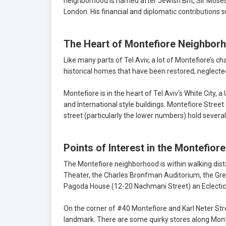
neighborhood is named after Jewish Brit, Sir Moses 
London. His financial and diplomatic contributions
The Heart of Montefiore Neighbor
Like many parts of Tel Aviv, a lot of Montefiore’s c
historical homes that have been restored, neglect
Montefiore is in the heart of Tel Aviv’s White City
and International style buildings. Montefiore Stree
street (particularly the lower numbers) hold several
Points of Interest in the Montefio
The Montefiore neighborhood is within walking dist
Theater, the Charles Bronfman Auditorium, the Grea
Pagoda House (12-20 Nachmani Street) an Eclectic-
On the corner of #40 Montefiore and Karl Neter Str
landmark. There are some quirky stores along Monte