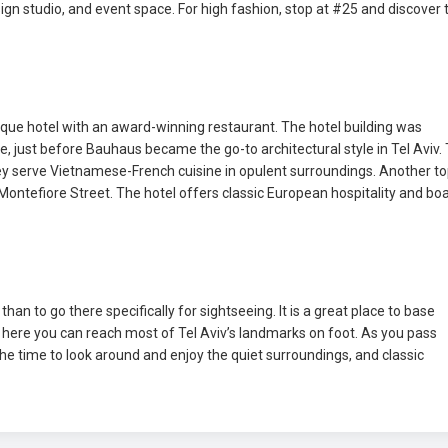
sign studio, and event space. For high fashion, stop at #25 and discover 
ique hotel with an award-winning restaurant. The hotel building was
yle, just before Bauhaus became the go-to architectural style in Tel Aviv.
 They serve Vietnamese-French cuisine in opulent surroundings. Another t
 Montefiore Street. The hotel offers classic European hospitality and bo
han to go there specifically for sightseeing. It is a great place to base
om here you can reach most of Tel Aviv’s landmarks on foot. As you pass
the time to look around and enjoy the quiet surroundings, and classic