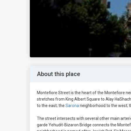
About this place
Montefiore Street is the heart of the Montefiore ne
stretches from King Albert Square to Alay HaShach
to the east; the
Sarona
neighborhood to the west; 
The street intersects with several other main arteri
garde Yehudit-Bizaron Bridge connects the Montefio