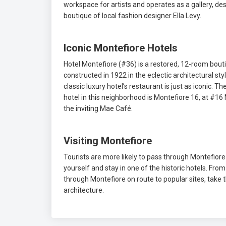
workspace for artists and operates as a gallery, de
boutique of local fashion designer Ella Levy.
Iconic Montefiore Hotels
Hotel Montefiore (#36) is a restored, 12-room bout
constructed in 1922 in the eclectic architectural st
classic luxury hotel’s restaurant is just as iconic.
hotel in this neighborhood is Montefiore 16, at #16
the inviting Mae Café.
Visiting Montefiore
Tourists are more likely to pass through Montefiore t
yourself and stay in one of the historic hotels. Fr
through Montefiore on route to popular sites, take 
architecture.