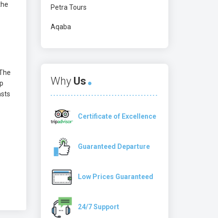
the
Petra Tours
Aqaba
 The
Why
Us
op
asts
Certificate of Excellence
Guaranteed Departure
Low Prices Guaranteed
24/7 Support