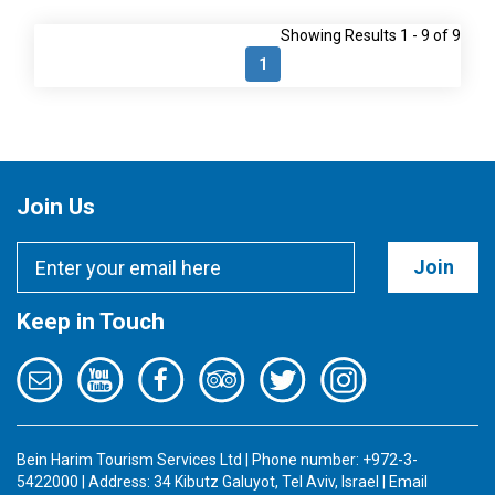
Showing Results 1 - 9 of 9
1
Join Us
Join
Keep in Touch
Bein Harim Tourism Services Ltd | Phone number: +972-3-
5422000 | Address: 34 Kibutz Galuyot, Tel Aviv, Israel | Email