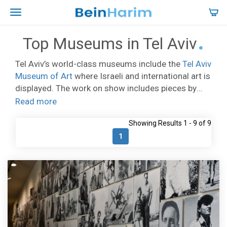
Top Museums in Tel Aviv
Tel Aviv’s world-class museums include the
Tel Aviv
Museum of Art
where Israeli and international art is
displayed. The work on show includes pieces by
Roy Lichtenstein, Picasso, Modigliani, Miro, and
Read more
other greats. There is a host of museums focused
Showing Results 1 - 9 of 9
on aspects of Jewish history and culture. Wherever
you are in the city you will come across small art
1
galleries, often run by the artists themselves.