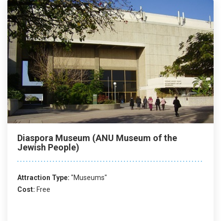
Diaspora Museum (ANU Museum of the
Jewish People)
Attraction Type:
"Museums"
Cost:
Free