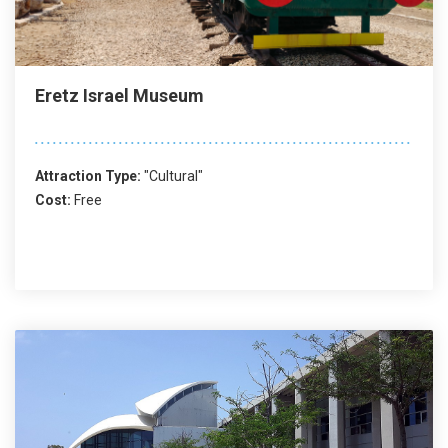
Eretz Israel Museum
Attraction Type:
"Cultural"
Cost:
Free