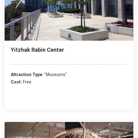
Yitzhak Rabin Center
Attraction Type:
"Museums"
Cost:
Free