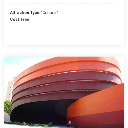
Attraction Type:
"Cultural"
Cost:
Free