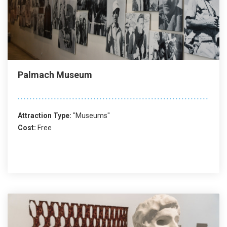
Palmach Museum
Attraction Type:
"Museums"
Cost:
Free