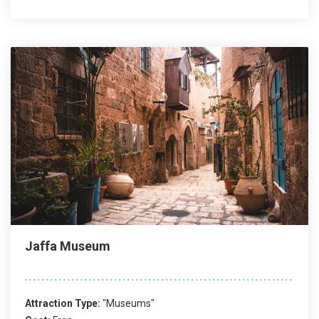
Jaffa Museum
Attraction Type:
"Museums"