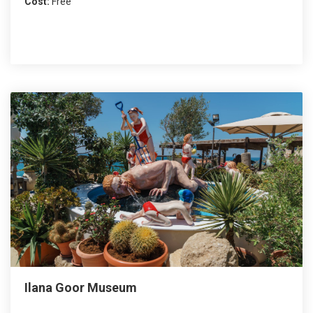
Cost:
Free
Ilana Goor Museum