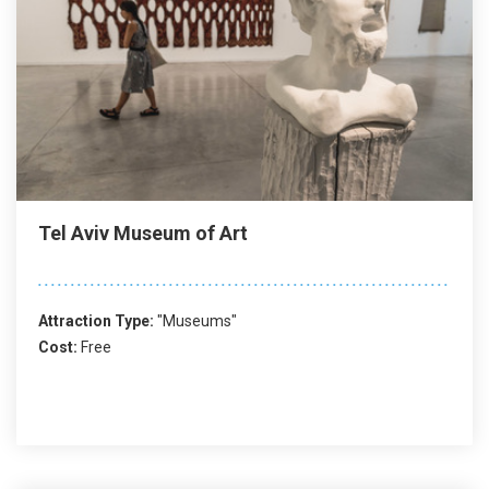
Tel Aviv Museum of Art
Attraction Type:
"Museums"
Cost:
Free