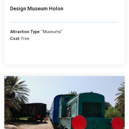
Design Museum Holon
Attraction Type:
"Museums"
Cost:
Free