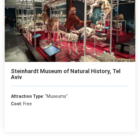
Steinhardt Museum of Natural History, Tel
Aviv
Attraction Type:
"Museums"
Cost:
Free