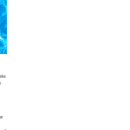
elis
r
ge