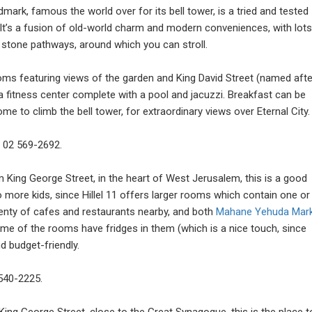
mark, famous the world over for its bell tower, is a tried and tested
t’s a fusion of old-world charm and modern conveniences, with lots
 stone pathways, around which you can stroll.
rooms featuring views of the garden and King David Street (named afte
d a fitness center complete with a pool and jacuzzi. Breakfast can be
e to climb the bell tower, for extraordinary views over Eternal City.
: 02 569-2692.
 King George Street, in the heart of West Jerusalem, this is a good
o more kids, since Hillel 11 offers larger rooms which contain one or
lenty of cafes and restaurants nearby, and both
Mahane Yehuda Mar
me of the rooms have fridges in them (which is a nice touch, since
nd budget-friendly.
 540-2225.
ing George Street, close to the Great Synagogue, this is the place t