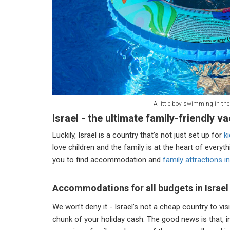
A little boy swimming in the
Israel - the ultimate family-friendly v
Luckily, Israel is a country that’s not just set up for
ki
love children and the family is at the heart of everyth
you to find accommodation and
family attractions in
Accommodations for all budgets in Israel
We won’t deny it - Israel’s not a cheap country to vis
chunk of your holiday cash. The good news is that, 