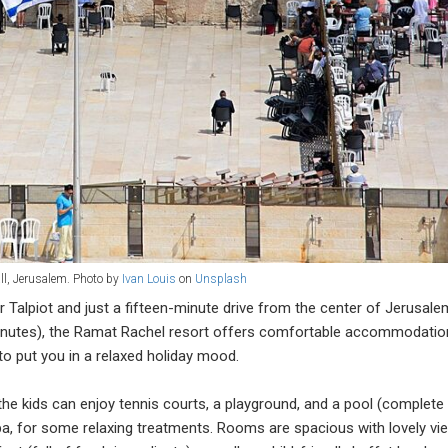
ll, Jerusalem. Photo by
Ivan Louis
on
Unsplash
r Talpiot and just a fifteen-minute drive from the center of Jerusale
 minutes), the Ramat Rachel resort offers comfortable accommodatio
o put you in a relaxed holiday mood.
he kids can enjoy tennis courts, a playground, and a pool (complete
spa, for some relaxing treatments. Rooms are spacious with lovely vi