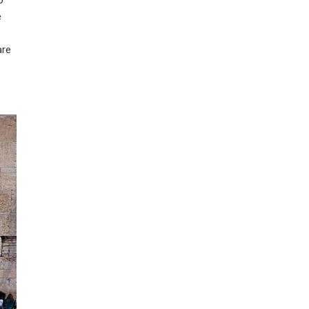
e
are