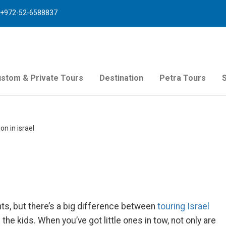
+972-52-6588837
stom & Private Tours
Destination
Petra Tours
n in israel
ts, but there’s a big difference between
touring Israel
 the kids. When you’ve got little ones in tow, not only are