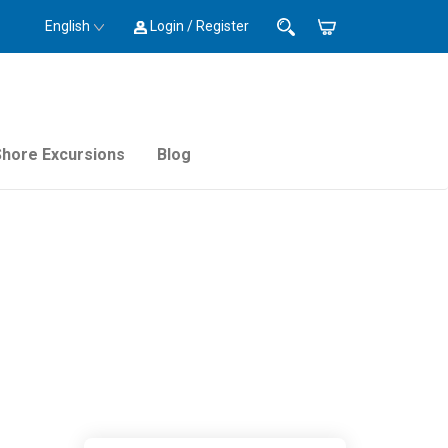
English
Login / Register
Shore Excursions
Blog