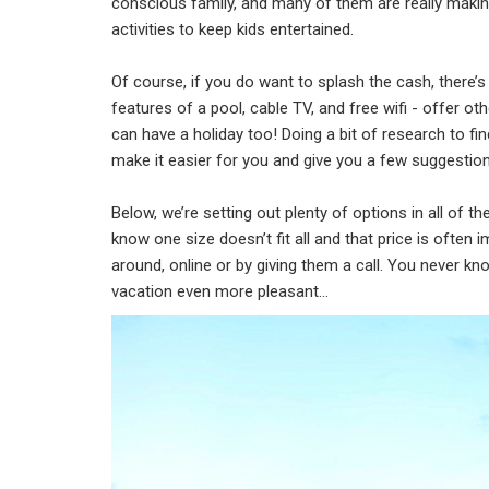
conscious family, and many of them are really making 
activities to keep kids entertained.
Of course, if you do want to splash the cash, there’s n
features of a pool, cable TV, and free wifi - offer oth
can have a holiday too! Doing a bit of research to fi
make it easier for you and give you a few suggestion
Below, we’re setting out plenty of options in all of th
know one size doesn’t fit all and that price is often
around, online or by giving them a call. You never kno
vacation even more pleasant…