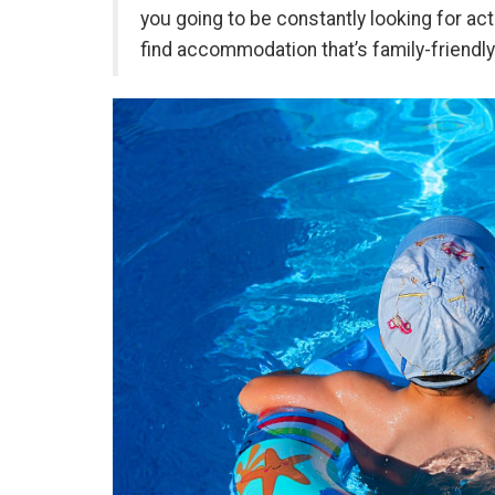
you going to be constantly looking for act
find accommodation that’s family-friendl