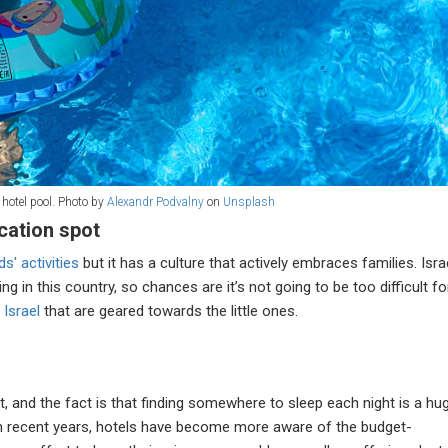
 hotel pool. Photo by
Alexandr Podvalny
on
Unsplash
acation spot
ds' activities
but it has a culture that actively embraces families. Isra
ing in this country, so chances are it’s not going to be too difficult fo
 Israel
that are geared towards the little ones.
it, and the fact is that finding somewhere to sleep each night is a hu
in recent years, hotels have become more aware of the budget-