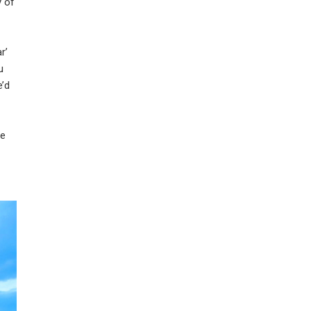
y of
r’
u
e’d
we