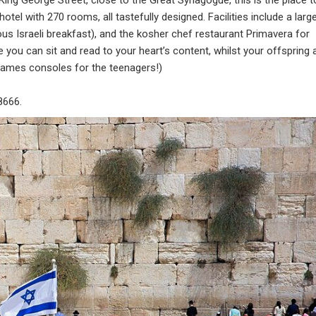
tel with 270 rooms, all tastefully designed. Facilities include a larg
lous Israeli breakfast), and the kosher chef restaurant Primavera for
e you can sit and read to your heart’s content, whilst your offspring 
games consoles for the teenagers!)
8666.