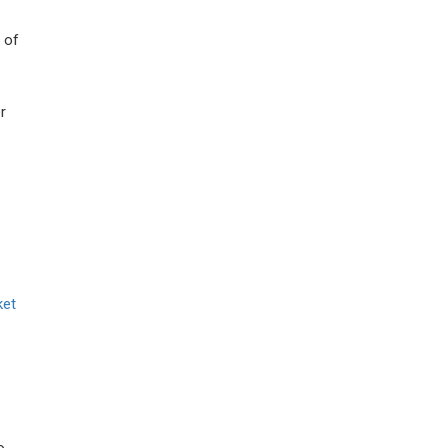
 of
r
ket
o