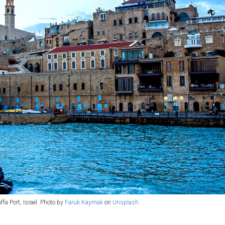
ffa Port, Israel. Photo by
Faruk Kaymak
on
Unsplash