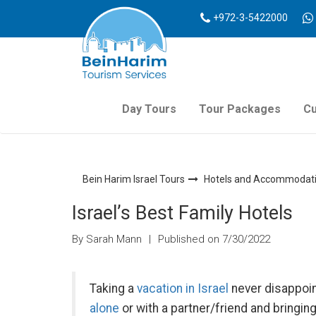
+972-3-5422000
Day Tours
Tour Packages
Cu
Bein Harim Israel Tours
Hotels and Accommodatio
Israel’s Best Family Hotels
By Sarah Mann
|
Published on 7/30/2022
Taking a
vacation in Israel
never disappoin
alone
or with a partner/friend and bringing