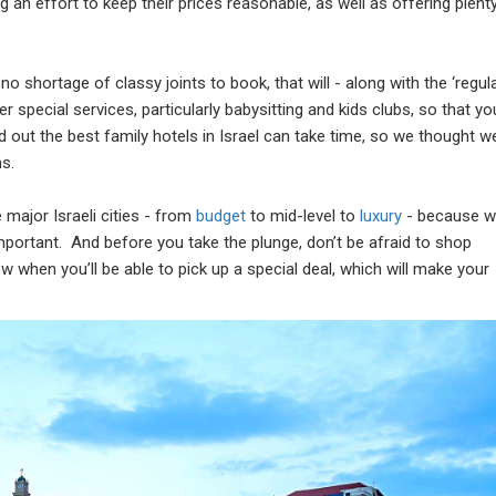
an effort to keep their prices reasonable, as well as offering plent
o shortage of classy joints to book, that will - along with the ‘regula
er special services, particularly babysitting and kids clubs, so that yo
nd out the best family hotels in Israel can take time, so we thought w
s.
e major Israeli cities - from
budget
to mid-level to
luxury
- because 
 important. And before you take the plunge, don’t be afraid to shop
w when you’ll be able to pick up a special deal, which will make your