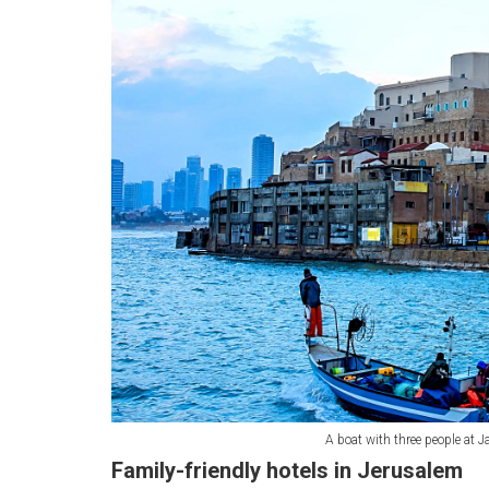
A boat with three people at Ja
Family-friendly hotels in Jerusalem