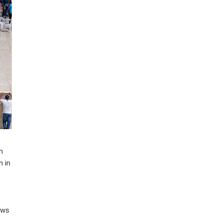
m
n in
ews