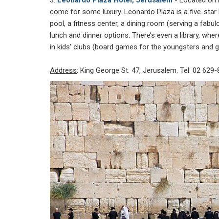
come for some luxury. Leonardo Plaza is a five-star ho
pool, a fitness center, a dining room (serving a fabu
lunch and dinner options. There’s even a library, wher
in kids' clubs (board games for the youngsters and 
Address
: King George St. 47, Jerusalem. Tel: 02 629-