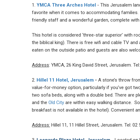
1.
YMCA Three Arches Hotel
- This Jerusalem land
favorite when it comes to accommodating families. I
friendly staff and a wonderful garden, complete with
This hotel is considered ‘three-star superior’ with 
the biblical king). There is free wifi and cable TV an
eaten on the outside patio and guests are also welcom
Address
: YMCA, 26 King David Street, Jerusalem. Tel
2.
Hillel 11 Hotel, Jerusalem
-
A stone’s throw from
value-for-money option, particularly if you’ve got tw
two sofa beds, along with a double bed. There are p
and the
Old City
are within easy walking distance. So
breakfast is not available in the hotel). Convenient a
Address:
Hillel 11, 11 Hillel Street, Jerusalem. Tel: 02
3.
Leonardo Plaza Hotel, Jerusalem
- Located on K