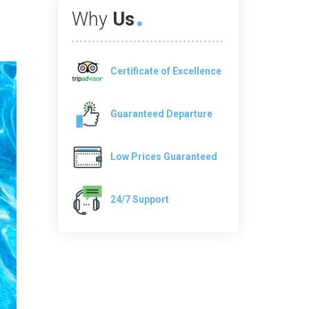
Why
Us
Certificate of Excellence
Guaranteed Departure
Low Prices Guaranteed
24/7 Support