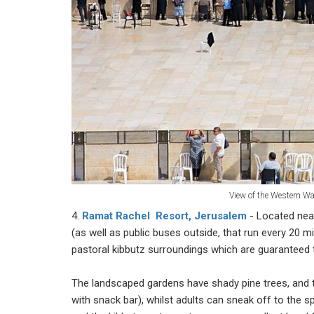
View of the Western Wa
4.
Ramat Rachel Resort, Jerusalem
- Located nea
(as well as public buses outside, that run every 20
pastoral kibbutz surroundings which are guaranteed t
The landscaped gardens have shady pine trees, and t
with snack bar), whilst adults can sneak off to the 