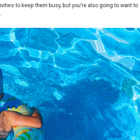
ivities to keep them busy, but you’re also going to want to
y.