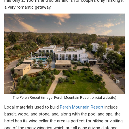
has only 27 rooms and suites and is for couples only, making it
a very romantic getaway.
The Pereh Resort (image: Pereh Mountain Resort official website)
Local materials used to build
Pereh Mountain Resort
include
basalt, wood, and stone, and, along with the pool and spa, the
hotel has its wine cellar the area is perfect for hiking or visiting
one of the many wineries which are all easy driving distance.