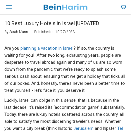
10 Best Luxury Hotels in Israel [UPDATED]
By Sarah Mann
|
Published on 10/27/2023
Are you
planning a vacation in Israel
? If so, the country is
waiting for you! After two long, exhausting years, people are
desperate to travel abroad again and many of us are so worn
down from the pandemic that we’re ready to splash some
serious cash about, ensuring that we get a holiday that ticks all
of our boxes. And, honestly, there’s never been a better time to
treat yourself - let’s face it, you deserve it.
Luckily, Israel can oblige in this sense, that is because in the
last decade, it’s raised its ‘accommodation game’ substantially.
Today, there are luxury hotels scattered across the country, all
able to satisfy the most discerning traveler’s needs. Whether
you want a city break (think historic
Jerusalem
and hipster
Tel