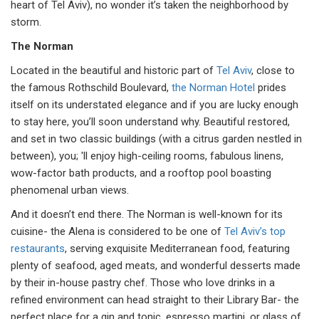
heart of Tel Aviv), no wonder it’s taken the neighborhood by
storm.
The Norman
Located in the beautiful and historic part of
Tel Aviv
, close to
the famous Rothschild Boulevard,
the Norman Hotel
prides
itself on its understated elegance and if you are lucky enough
to stay here, you’ll soon understand why. Beautiful restored,
and set in two classic buildings (with a citrus garden nestled in
between), you; 'll enjoy high-ceiling rooms, fabulous linens,
wow-factor bath products, and a rooftop pool boasting
phenomenal urban views.
And it doesn’t end there. The Norman is well-known for its
cuisine- the Alena is considered to be one of
Tel Aviv’s top
restaurants
, serving exquisite Mediterranean food, featuring
plenty of seafood, aged meats, and wonderful desserts made
by their in-house pastry chef. Those who love drinks in a
refined environment can head straight to their Library Bar- the
perfect place for a gin and tonic, espresso martini, or glass of