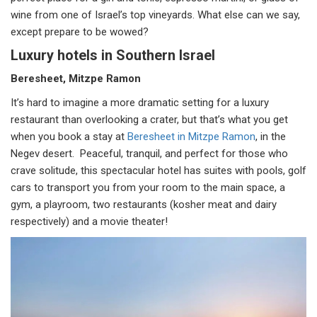
wine from one of Israel’s top vineyards. What else can we say,
except prepare to be wowed?
Luxury hotels in Southern Israel
Beresheet, Mitzpe Ramon
It’s hard to imagine a more dramatic setting for a luxury
restaurant than overlooking a crater, but that’s what you get
when you book a stay at
Beresheet in Mitzpe Ramon
, in the
Negev desert. Peaceful, tranquil, and perfect for those who
crave solitude, this spectacular hotel has suites with pools, golf
cars to transport you from your room to the main space, a
gym, a playroom, two restaurants (kosher meat and dairy
respectively) and a movie theater!