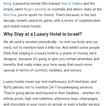
Aviv
), a peaceful retreat (the tranquil
Sea of Galilee
and the
empty, silent
Negev desert
), or cocktails and dance clubs at the
Red Sea
, you’re spoilt for choice. That’s because, in the last
decade, Israel’s raised its game, with a series of sophisticated
and stylish luxury hotels.
Why Stay at a Luxury Hotel in Israel?
We all need a vacation periodically - to rest our body and our
mind, not to mention have a little fun. And whilst some people
think that staying in a luxury hotel is a waste of money, we’d
disagree…because it’s going to give you certain amenities and
benefits that really make your time away that much more
special, in terms of comfort, facilities, and service.
Luxury hotels mean top-end mattresses, soft bed linen, and
fluffy pillows, not to mention 24-7 housekeeping services.
They’re going above and beyond in their facilities - whether it’s
infinity pools, high-end toiletries, afternoon teas, champagne,
and chocolate in your room on arrival, or even a butler service.