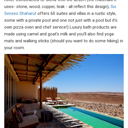
uses- stone, wood, copper, teak - all reflect this design),
Six
Senses Shaharut
offers 60 suites and villas in a rustic style,
some with a private pool and one not just with a pool but it’s
own pizza oven and chef service!) Luxury bath products are
made using camel and goat's milk and you’ll also find yoga
mats and walking sticks (should you want to do some hiking) in
your room.