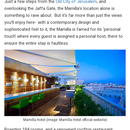
Just a few steps from the
Old City of Jerusalem
, and
overlooking the Jaffa Gate, the Mamilla’s location alone is
something to rave about. But it’s far more than just the views
you’ll enjoy here- with a contemporary design and
sophisticated feel to it, the Mamilla is famed for its ‘personal
touch’ where every guest is assigned a personal host, there to
ensure the entire stay is faultless.
Mamilla Hotel (image: Mamilla Hotel official website)
Boasting 194 rooms, and a renowned rooftop restaurant