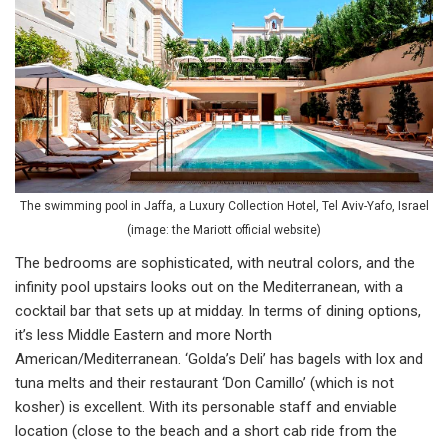
The swimming pool in Jaffa, a Luxury Collection Hotel, Tel Aviv-Yafo, Israel
(image: the Mariott official website)
The bedrooms are sophisticated, with neutral colors, and the
infinity pool upstairs looks out on the Mediterranean, with a
cocktail bar that sets up at midday. In terms of dining options,
it’s less Middle Eastern and more North
American/Mediterranean. ‘Golda’s Deli’ has bagels with lox and
tuna melts and their restaurant ‘Don Camillo’ (which is not
kosher) is excellent. With its personable staff and enviable
location (close to the beach and a short cab ride from the