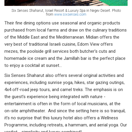
Six Senses Shaharut, Israel Resort & Luxury Spa in Negev Desert. Photo
from
www.sixsenses.com
Their fine dining options use seasonal and organic products
purchased from local farms and draw on the culinary traditions
of the Middle East and the Mediterranean. Midian offers the
very best of traditional Israeli cuisine, Edom View offers
mezes, the poolside grill services both butcher’s cuts and
homemade ice cream and the Jamillah bar is the perfect place
to enjoy a cocktail at sunset…
Six Senses Shaharut also offers several original activities and
experiences, including sunrise yoga, hikes, star gazing outings,
4x4 off-road jeep tours, and camel treks. The emphasis is on
the guest’s experience being integrated with nature -
entertainment is often in the form of local musicians, at the
on-site amphitheater. And since the setting here is so tranquil,
it’s no surprise that this luxury hotel also offers a Wellness
Programme, including retreats, a hammam, and aerial yoga. Our