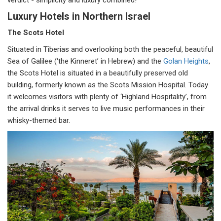
verdict - simplicity and luxury combined!
Luxury Hotels in Northern Israel
The Scots Hotel
Situated in Tiberias and overlooking both the peaceful, beautiful
Sea of Galilee (‘the Kinneret’ in Hebrew) and the
Golan Heights
,
the Scots Hotel is situated in a beautifully preserved old
building, formerly known as the Scots Mission Hospital. Today
it welcomes visitors with plenty of ‘Highland Hospitality’, from
the arrival drinks it serves to live music performances in their
whisky-themed bar.