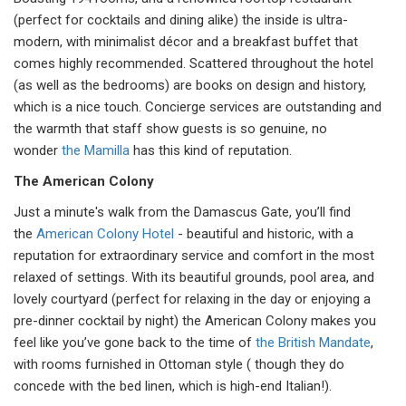
(perfect for cocktails and dining alike) the inside is ultra-
modern, with minimalist décor and a breakfast buffet that
comes highly recommended. Scattered throughout the hotel
(as well as the bedrooms) are books on design and history,
which is a nice touch. Concierge services are outstanding and
the warmth that staff show guests is so genuine, no
wonder
the Mamilla
has this kind of reputation.
The American Colony
Just a minute's walk from the Damascus Gate, you’ll find
the
American Colony Hotel
- beautiful and historic, with a
reputation for extraordinary service and comfort in the most
relaxed of settings. With its beautiful grounds, pool area, and
lovely courtyard (perfect for relaxing in the day or enjoying a
pre-dinner cocktail by night) the American Colony makes you
feel like you’ve gone back to the time of
the British Mandate
,
with rooms furnished in Ottoman style ( though they do
concede with the bed linen, which is high-end Italian!).