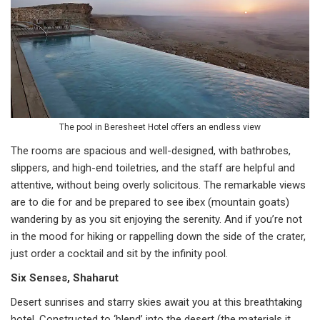
The pool in Beresheet Hotel offers an endless view
The rooms are spacious and well-designed, with bathrobes,
slippers, and high-end toiletries, and the staff are helpful and
attentive, without being overly solicitous. The remarkable views
are to die for and be prepared to see ibex (mountain goats)
wandering by as you sit enjoying the serenity. And if you’re not
in the mood for hiking or rappelling down the side of the crater,
just order a cocktail and sit by the infinity pool.
Six Senses, Shaharut
Desert sunrises and starry skies await you at this breathtaking
hotel. Constructed to ‘blend’ into the desert (the materials it