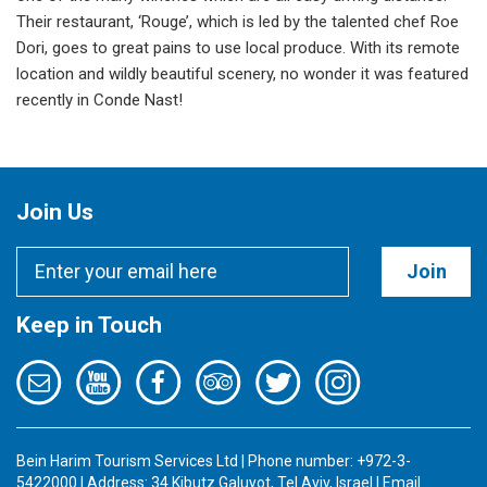
Their restaurant, ‘Rouge’, which is led by the talented chef Roe
Dori, goes to great pains to use local produce. With its remote
location and wildly beautiful scenery, no wonder it was featured
recently in Conde Nast!
Join Us
Join
Keep in Touch
Bein Harim Tourism Services Ltd | Phone number: +972-3-
5422000 | Address: 34 Kibutz Galuyot, Tel Aviv, Israel | Email