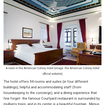
A room in the American Colony Hotel (image: the American Colony Hotel
official website)
The hotel offers 94 rooms and suites (in four different
buildings), helpful and accommodating staff (from
housekeeping to the concierge), and a dining experience that
few forget- the famous Courtyard restaurant is surrounded by
mulberry trees, and in its center is a beautiful fountain. Menus