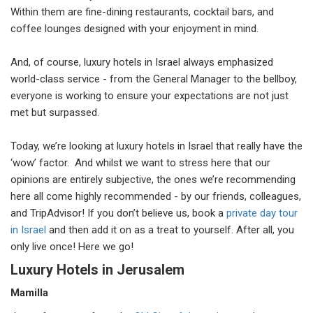
Within them are fine-dining restaurants, cocktail bars, and
coffee lounges designed with your enjoyment in mind.
And, of course, luxury hotels in Israel always emphasized
world-class service - from the General Manager to the bellboy,
everyone is working to ensure your expectations are not just
met but surpassed.
Today, we’re looking at luxury hotels in Israel that really have the
‘wow’ factor. And whilst we want to stress here that our
opinions are entirely subjective, the ones we’re recommending
here all come highly recommended - by our friends, colleagues,
and TripAdvisor! If you don’t believe us, book a
private day tour
in Israel
and then add it on as a treat to yourself. After all, you
only live once! Here we go!
Luxury Hotels in Jerusalem
Mamilla