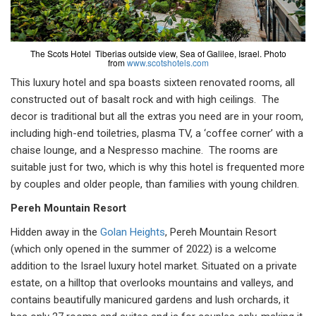
The Scots Hotel Tiberias outside view, Sea of Galilee, Israel. Photo
from
www.scotshotels.com
This luxury hotel and spa boasts sixteen renovated rooms, all
constructed out of basalt rock and with high ceilings. The
decor is traditional but all the extras you need are in your room,
including high-end toiletries, plasma TV, a ‘coffee corner’ with a
chaise lounge, and a Nespresso machine. The rooms are
suitable just for two, which is why this hotel is frequented more
by couples and older people, than families with young children.
Pereh Mountain Resort
Hidden away in the
Golan Heights
, Pereh Mountain Resort
(which only opened in the summer of 2022) is a welcome
addition to the Israel luxury hotel market. Situated on a private
estate, on a hilltop that overlooks mountains and valleys, and
contains beautifully manicured gardens and lush orchards, it