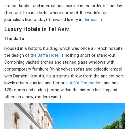
are not kosher and international cuisine is the order of the day
(fun fact: this is a hotel where some of the world’s top
journalists like to stay). Unrivaled luxury in
Jerusalem
!
Luxury Hotels in Tel Aviv
The Jaffa
Housed in a historic building, which was once a French hospital,
the design of
the Jaffa Hotel
is nothing short of stand-out.
Combining vaulted arches and stained glass windows with
contemporary furniture (think velvet sofas and eclectic lamps)
with Damien Hirst Art, it’s a stone’s throw from the ancient port,
lovely artists quarter, and famous
Jaffa flea market
, and has
120 rooms and suites (some within the historic building and
others in a new, modern wing).