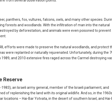
life from several observation points.
 panthers, fox, vultures, falcons, owls, and many other species. Duri
ing forests and woodlands. With the infiltration of man into the natural
destroyed by deforestation, and animals were even poisoned to prevent
ent.
1948, efforts were made to preserve the natural woodlands, and protect 
eas were replanted or naturally rejuvenated. Unfortunately, during the 7
 In 1989, and 2010 extensive fires raged across the Carmel destroying va
re Reserve
1983), an Israeli army general, member of the Israeli parliament, and
d of replenishing the land with its original wildlife. And so, in the 1960
locations – Hai-Bar Yotvata, in the desert of southern Israel, and Hai