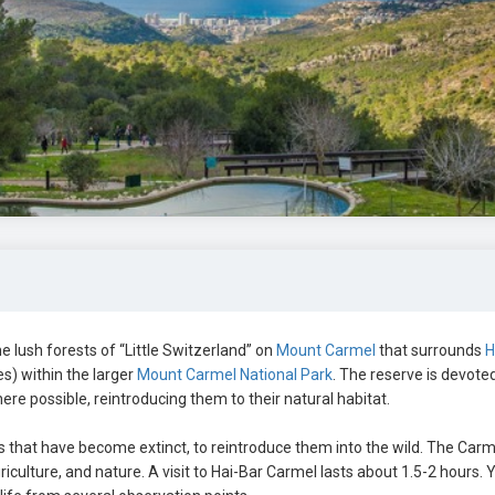
 lush forests of “Little Switzerland” on
Mount Carmel
that surrounds
H
s) within the larger
Mount Carmel National Park
. The reserve is devote
re possible, reintroducing them to their natural habitat.
s that have become extinct, to reintroduce them into the wild. The Carme
iculture, and nature. A visit to Hai-Bar Carmel lasts about 1.5-2 hours. 