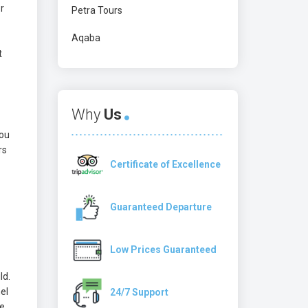
r
Petra Tours
Aqaba
t
Why
Us
you
rs
Certificate of Excellence
Guaranteed Departure
Low Prices Guaranteed
ld.
el
24/7 Support
he