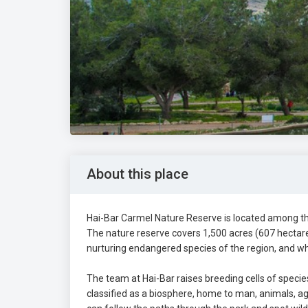
About this place
Hai-Bar Carmel Nature Reserve is located among the
The nature reserve covers 1,500 acres (607 hectare
nurturing endangered species of the region, and whe
The team at Hai-Bar raises breeding cells of specie
classified as a biosphere, home to man, animals, agr