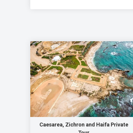
Caesarea, Zichron and Haifa Private
Tour