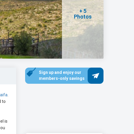
+ 5
Photos
Sign up and enjoy our
members-only savings
aifa
.
d to
l is
You