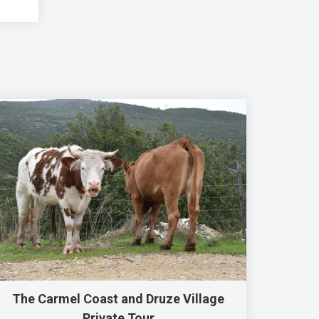
The Carmel Coast and Druze Village
Private Tour