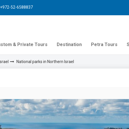
+972-52-6588837
stom & Private Tours
Destination
Petra Tours
srael
National parks in Northern Israel