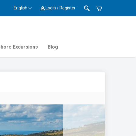
English
Login / Register
Shore Excursions
Blog