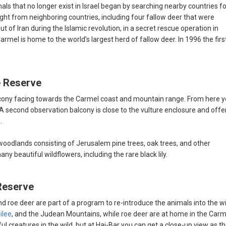
s that no longer exist in Israel began by searching nearby countries fo
ught from neighboring countries, including four fallow deer that were
t of Iran during the Islamic revolution, in a secret rescue operation in
armel is home to the world’s largest herd of fallow deer. In 1996 the firs
e Reserve
alcony facing towards the Carmel coast and mountain range. From here 
 A second observation balcony is close to the vulture enclosure and offe
.
oodlands consisting of Jerusalem pine trees, oak trees, and other
y beautiful wildflowers, including the rare black lily.
Reserve
nd roe deer are part of a program to re-introduce the animals into the wi
ilee
, and the Judean Mountains, while roe deer are at home in the Carm
iful creatures in the wild, but at Hai-Bar you can get a close-up view as t