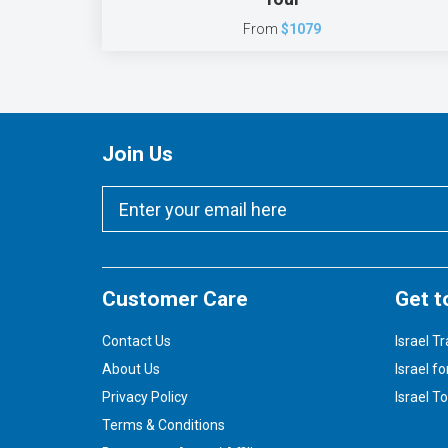
From
$1079
Join Us
Customer Care
Get t
Contact Us
Israel Tr
About Us
Israel fo
Privacy Policy
Israel T
Terms & Conditions