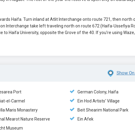
wards Haifa. Turn inland at Atlit Interchange onto route 721, then north 
on Interchange take left traveling north on route 672 (Haifa-Ussefiya R
 to Haifa University, opposite the Grove of the 40. If you’re using Waze,
Show On
esarea Port
German Colony, Haifa
iat-el-Carmel
Ein Hod Artists’ Village
ella Maris Monastery
Beit Shearim National Park
hal Mearot Nature Reserve
Ein Afek
cht Museum