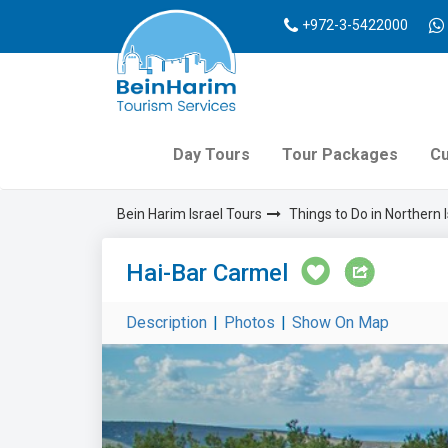
+972-3-5422000
Day Tours
Tour Packages
Cu
Bein Harim Israel Tours
Things to Do in Northern I
Hai-Bar Carmel
Description
|
Photos
|
Show On Map