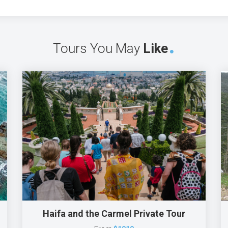
Tours You May
Like
Haifa and the Carmel Private Tour