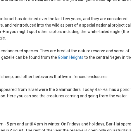
 in Israel has declined over the last few years, and they are considered
, and reintroduced into the wild as part of a special national project cal
r-Hai you might spot other raptors including the white-tailed eagle (the
gle.
n endangered species. They are bred at the nature reserve and some of
n gazelle can be found from the
Golan Heights
to the central Negev in th
ld sheep, and other herbivores that live in fenced enclosures.
ppeared from Israel were the Salamanders. Today Bar-Hai has a pond 
on. Here you can see the creatures coming and going from the water.
 - 5 pm and until 4 pm in winter. On Fridays and holidays, Bar-Hai open
 day in August. The rest of the year the reserve is open only on Saturday