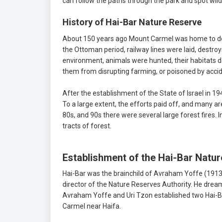
can follow the paths through the park and spot wild
History of Hai-Bar Nature Reserve
About 150 years ago Mount Carmel was home to deer,
the Ottoman period, railway lines were laid, destroy
environment, animals were hunted, their habitats 
them from disrupting farming, or poisoned by accid
After the establishment of the State of Israel in 
To a large extent, the efforts paid off, and many ar
80s, and 90s there were several large forest fires.
tracts of forest.
Establishment of the Hai-Bar Natu
Hai-Bar was the brainchild of Avraham Yoffe (1913-
director of the Nature Reserves Authority. He dreame
Avraham Yoffe and Uri Tzon established two Hai-Bar 
Carmel near Haifa.