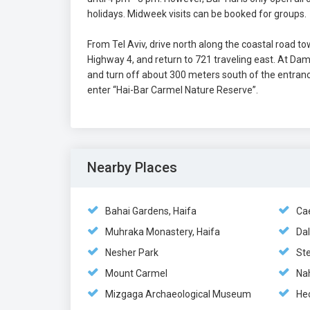
holidays. Midweek visits can be booked for groups.
From Tel Aviv, drive north along the coastal road to
Highway 4, and return to 721 traveling east. At Dam
and turn off about 300 meters south of the entrance
enter “Hai-Bar Carmel Nature Reserve”.
Nearby Places
Bahai Gardens, Haifa
Ca
Muhraka Monastery, Haifa
Dal
Nesher Park
St
Mount Carmel
Na
Mizgaga Archaeological Museum
He