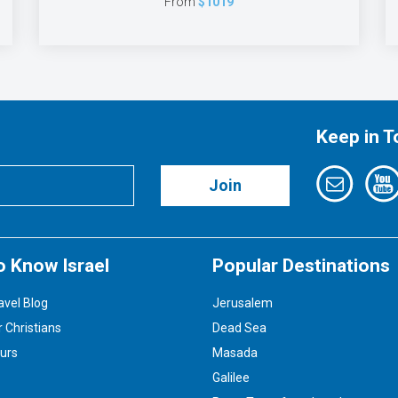
From
$1019
Keep in 
Join
o Know Israel
Popular Destinations
avel Blog
Jerusalem
r Christians
Dead Sea
ours
Masada
Galilee