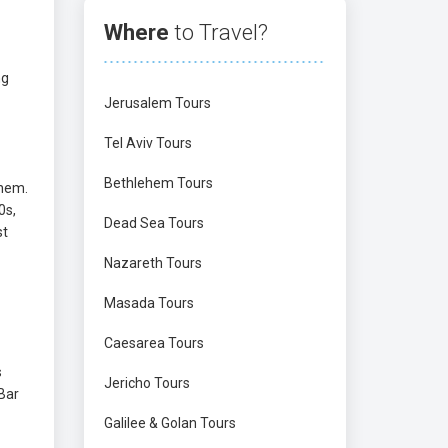
Where
to Travel?
ng
Jerusalem Tours
Tel Aviv Tours
Bethlehem Tours
them.
0s,
Dead Sea Tours
st
Nazareth Tours
Masada Tours
Caesarea Tours
s
Jericho Tours
-Bar
Galilee & Golan Tours