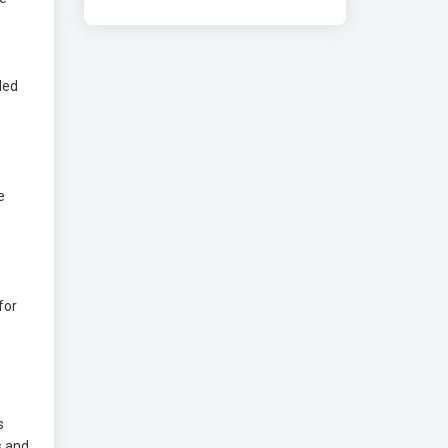
led
e
for
s
s and