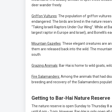
deer wander freely.
Griffon Vultures
: The population of griffon vultures
endangered. The birds are bred in the nature reserve
“Taking Israeli Raptors Under Our Wing”. While at Ba
largest raptor in Europe and Israel), and Bonelli’s ea
Mountain Gazelles
: These elegant creatures are a
them are released back into the wild. The mountai
south.
Grazing Animals
: Bar-Hai is home to wild goats, wi
Fire Salamanders:
Among the animals that had disa
breeding and recovery of the Salamanders populati
Getting to Bar-Hai Nature Reserve
The nature reserve is open Sunday to Thursday 8 am
until 4 pm - 3 pm. However, Bar-Hai is only open all