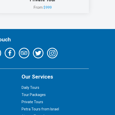
From
$999
Touch
Our Services
Daily Tours
Tour Packages
Private Tours
Petra Tours from Israel