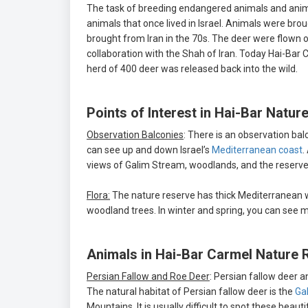
The task of breeding endangered animals and animal
animals that once lived in Israel. Animals were bro
brought from Iran in the 70s. The deer were flown ou
collaboration with the Shah of Iran. Today Hai-Bar C
herd of 400 deer was released back into the wild.
Points of Interest in Hai-Bar Natur
Observation Balconies
: There is an observation b
can see up and down Israel’s
Mediterranean coast
.
views of Galim Stream, woodlands, and the reserve
Flora:
The nature reserve has thick Mediterranean w
woodland trees. In winter and spring, you can see man
Animals in Hai-Bar Carmel Nature 
Persian Fallow and Roe Deer
: Persian fallow deer a
The natural habitat of Persian fallow deer is the
Gal
Mountains. It is usually difficult to spot these beaut