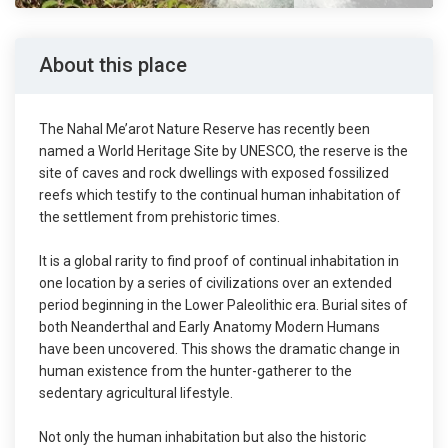
About this place
The Nahal Me’arot Nature Reserve has recently been
named a World Heritage Site by UNESCO, the reserve is the
site of caves and rock dwellings with exposed fossilized
reefs which testify to the continual human inhabitation of
the settlement from prehistoric times.
It is a global rarity to find proof of continual inhabitation in
one location by a series of civilizations over an extended
period beginning in the Lower Paleolithic era. Burial sites of
both Neanderthal and Early Anatomy Modern Humans
have been uncovered. This shows the dramatic change in
human existence from the hunter-gatherer to the
sedentary agricultural lifestyle.
Not only the human inhabitation but also the historic