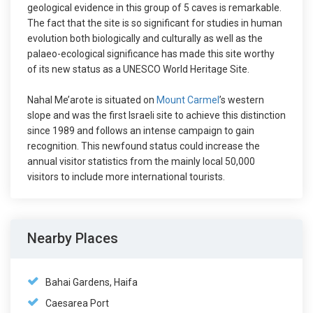
geological evidence in this group of 5 caves is remarkable.
The fact that the site is so significant for studies in human
evolution both biologically and culturally as well as the
palaeo-ecological significance has made this site worthy
of its new status as a UNESCO World Heritage Site.
Nahal Me’arote is situated on
Mount Carmel
’s western
slope and was the first Israeli site to achieve this distinction
since 1989 and follows an intense campaign to gain
recognition. This newfound status could increase the
annual visitor statistics from the mainly local 50,000
visitors to include more international tourists.
Nearby Places
Bahai Gardens, Haifa
Caesarea Port