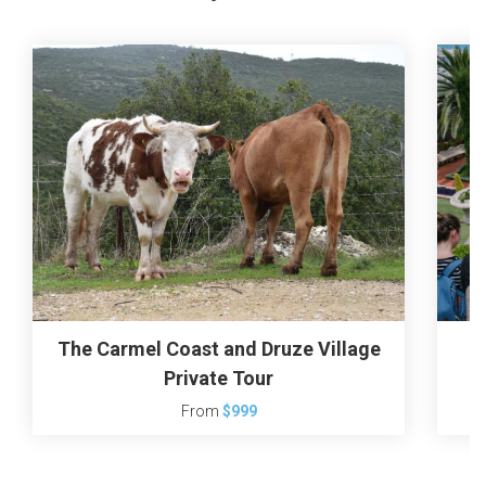
The Carmel Coast and Druze Village
H
Private Tour
From
$999