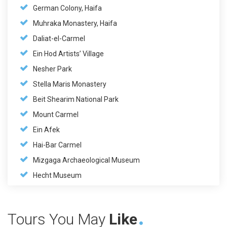
German Colony, Haifa
Muhraka Monastery, Haifa
Daliat-el-Carmel
Ein Hod Artists’ Village
Nesher Park
Stella Maris Monastery
Beit Shearim National Park
Mount Carmel
Ein Afek
Hai-Bar Carmel
Mizgaga Archaeological Museum
Hecht Museum
Tours You May
Like