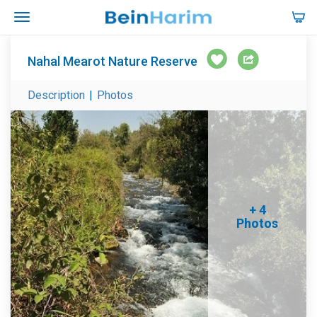
Nahal Mearot Nature Reserve
Description
|
Photos
+ 4
Photos