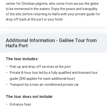
center for Christian pilgrims, who come from across the globe
to be immersed in the waters. Enjoy the peace and tranquility
of the site, before returning to Haifa with your private guide for
drop-off back at the port or your hotel.
Additional Information - Galilee Tour from
Haifa Port
The tour includes:
Pick-up and drop-off services at the port
Private 8-hour tour led by a fully qualified and licensed tour
guide ($40 applies for each additional hour)
Transport by a new air-conditioned private car
The tour does not include:
Entrance fees