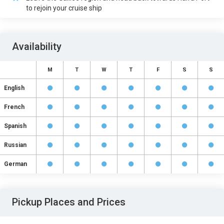
to rejoin your cruise ship
Availability
M
T
W
T
F
S
S
English
French
Spanish
Russian
German
Pickup Places and Prices