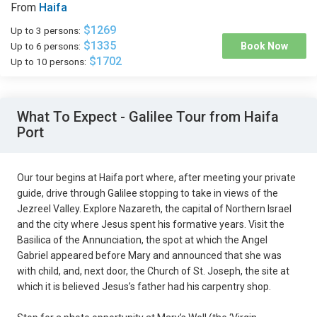
From
Haifa
$1269
Up to 3 persons:
$1335
Up to 6 persons:
Book Now
$1702
Up to 10 persons:
What To Expect - Galilee Tour from Haifa
Port
Our tour begins at Haifa port where, after meeting your private
guide, drive through Galilee stopping to take in views of the
Jezreel Valley. Explore Nazareth, the capital of Northern Israel
and the city where Jesus spent his formative years. Visit the
Basilica of the Annunciation, the spot at which the Angel
Gabriel appeared before Mary and announced that she was
with child, and, next door, the Church of St. Joseph, the site at
which it is believed Jesus’s father had his carpentry shop.