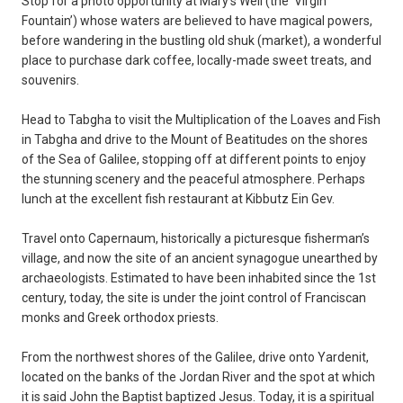
Stop for a photo opportunity at Mary’s Well (the ‘Virgin
Fountain’) whose waters are believed to have magical powers,
before wandering in the bustling old shuk (market), a wonderful
place to purchase dark coffee, locally-made sweet treats, and
souvenirs.
Head to Tabgha to visit the Multiplication of the Loaves and Fish
in Tabgha and drive to the Mount of Beatitudes on the shores
of the Sea of Galilee, stopping off at different points to enjoy
the stunning scenery and the peaceful atmosphere. Perhaps
lunch at the excellent fish restaurant at Kibbutz Ein Gev.
Travel onto Capernaum, historically a picturesque fisherman’s
village, and now the site of an ancient synagogue unearthed by
archaeologists. Estimated to have been inhabited since the 1st
century, today, the site is under the joint control of Franciscan
monks and Greek orthodox priests.
From the northwest shores of the Galilee, drive onto Yardenit,
located on the banks of the Jordan River and the spot at which
it is said John the Baptist baptized Jesus. Today, it is a spiritual