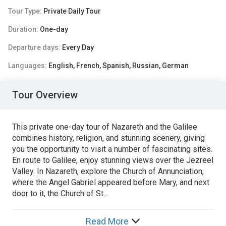
Tour Type:
Private Daily Tour
Duration:
One-day
Departure days:
Every Day
Languages:
English, French, Spanish, Russian, German
Tour Overview
This private one-day tour of Nazareth and the Galilee
combines history, religion, and stunning scenery, giving
you the opportunity to visit a number of fascinating sites.
En route to Galilee, enjoy stunning views over the Jezreel
Valley. In Nazareth, explore the Church of Annunciation,
where the Angel Gabriel appeared before Mary, and next
door to it, the Church of St...
Read More