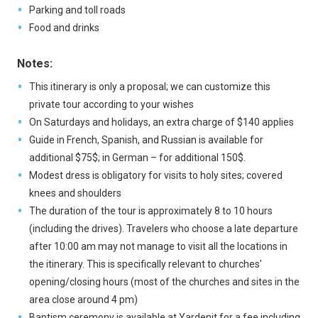
Parking and toll roads
Food and drinks
Notes:
This itinerary is only a proposal; we can customize this
private tour according to your wishes
On Saturdays and holidays, an extra charge of $140 applies
Guide in French, Spanish, and Russian is available for
additional $75$; in German – for additional 150$.
Modest dress is obligatory for visits to holy sites; covered
knees and shoulders
The duration of the tour is approximately 8 to 10 hours
(including the drives). Travelers who choose a late departure
after 10:00 am may not manage to visit all the locations in
the itinerary. This is specifically relevant to churches'
opening/closing hours (most of the churches and sites in the
area close around 4 pm)
Baptism ceremony is available at Yardenit for a fee including