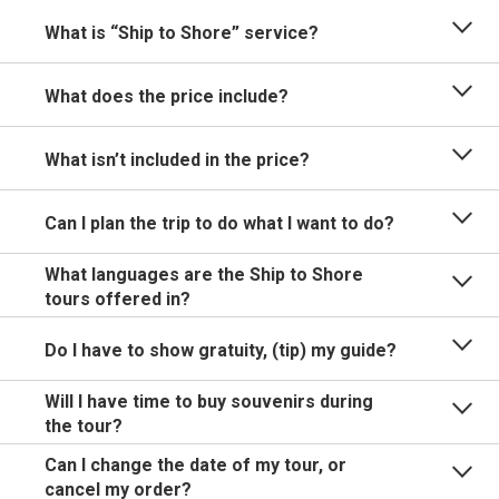
What is “Ship to Shore” service?
What does the price include?
What isn’t included in the price?
Can I plan the trip to do what I want to do?
What languages are the Ship to Shore
tours offered in?
Do I have to show gratuity, (tip) my guide?
Will I have time to buy souvenirs during
the tour?
Can I change the date of my tour, or
cancel my order?