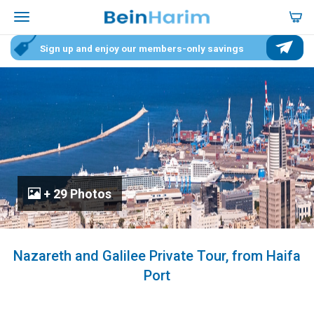
Sign up and enjoy our members-only savings
+ 29 Photos
Nazareth and Galilee Private Tour, from Haifa
Port