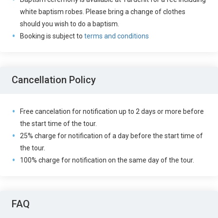
white baptism robes. Please bring a change of clothes
should you wish to do a baptism.
Booking is subject to
terms and conditions
Cancellation Policy
Free cancelation for notification up to 2 days or more before
the start time of the tour.
25% charge for notification of a day before the start time of
the tour.
100% charge for notification on the same day of the tour.
FAQ