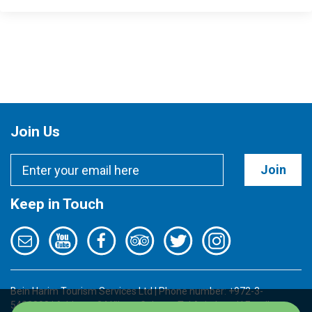
Join Us
Join
Keep in Touch
Bein Harim Tourism Services Ltd | Phone number: +972-3-
5422000 | Address: 34 Kibutz Galuyot, Tel Aviv, Israel | Email