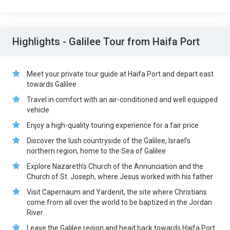
Highlights - Galilee Tour from Haifa Port
Meet your private tour guide at Haifa Port and depart east
towards Galilee
Travel in comfort with an air-conditioned and well equipped
vehicle
Enjoy a high-quality touring experience for a fair price
Discover the lush countryside of the Galilee, Israel’s
northern region, home to the Sea of Galilee
Explore Nazareth’s Church of the Annunciation and the
Church of St. Joseph, where Jesus worked with his father
Visit Capernaum and Yardenit, the site where Christians
come from all over the world to be baptized in the Jordan
River
Leave the Galilee region and head back towards Haifa Port