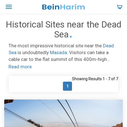
Historical Sites near the Dead
Sea
The most impressive historical site near the
Dead
Sea
is undoubtedly
Masada
. Visitors can take a
cable car to the flat summit of this 400m-high
mesa and explore the preserved remains of King
Read more
Herod’s 2,000-year-old fortress. Not far from the
Showing Results 1 - 7 of 7
shore of the Dead Sea is
Qumran
, today it is an
archaeological site, but in 150BC Qumran was
1
settled by the strictly observant Jewish Essenes
sect. It is also where the Dead Sea Scrolls were
discovered in nearby caves. In the modern city of
Arad, are the excavated remains of a Canaanite city
from the 2nd millennium BC, including a palace, a