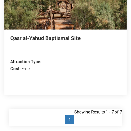
Qasr al-Yahud Baptismal Site
Attraction Type:
Cost:
Free
Showing Results 1 - 7 of 7
1