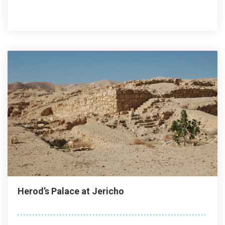
Herod’s Palace at Jericho