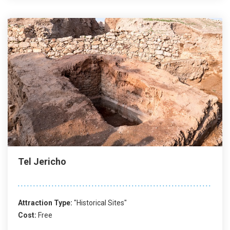
Tel Jericho
Attraction Type:
"Historical Sites"
Cost:
Free