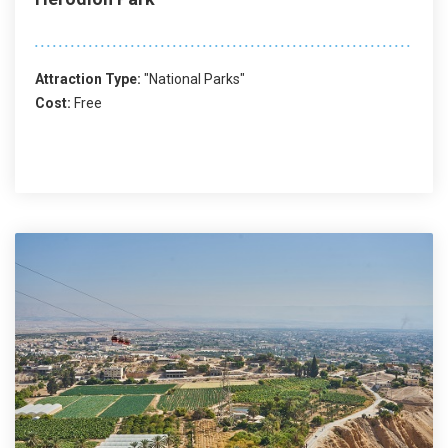
Attraction Type:
"National Parks"
Cost:
Free