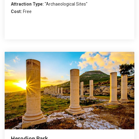
Attraction Type:
"Archaeological Sites"
Cost:
Free
Herodion Park