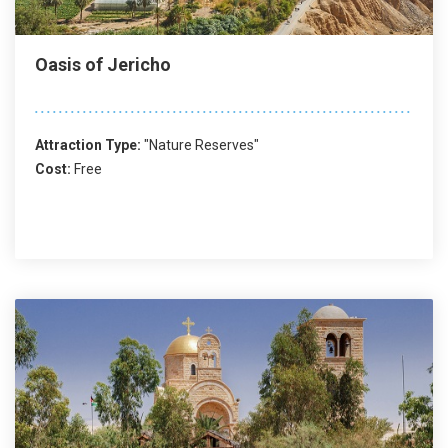
Oasis of Jericho
Attraction Type:
"Nature Reserves"
Cost:
Free