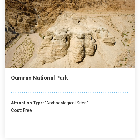
Qumran National Park
Attraction Type:
"Archaeological Sites"
Cost:
Free