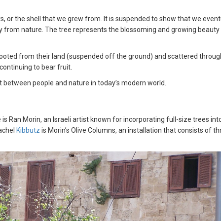
, or the shell that we grew from. It is suspended to show that we event
ay from nature. The tree represents the blossoming and growing beauty
prooted from their land (suspended off the ground) and scattered throu
continuing to bear fruit.
nt between people and nature in today’s modern world.
Ran Morin, an Israeli artist known for incorporating full-size trees into
Rachel
Kibbutz
is Morin’s Olive Columns, an installation that consists of t