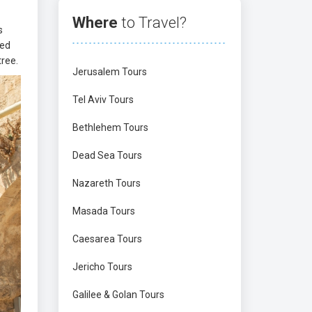
Where
to Travel?
s
hed
tree.
Jerusalem Tours
Tel Aviv Tours
Bethlehem Tours
Dead Sea Tours
Nazareth Tours
Masada Tours
Caesarea Tours
Jericho Tours
Galilee & Golan Tours