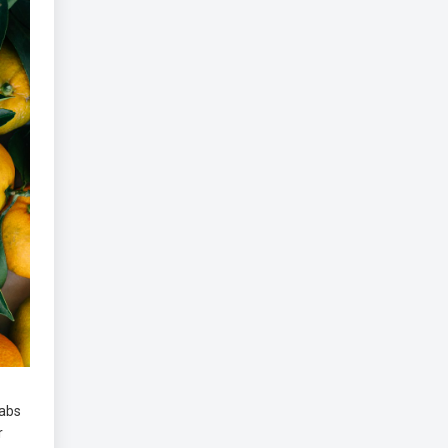
abs
r