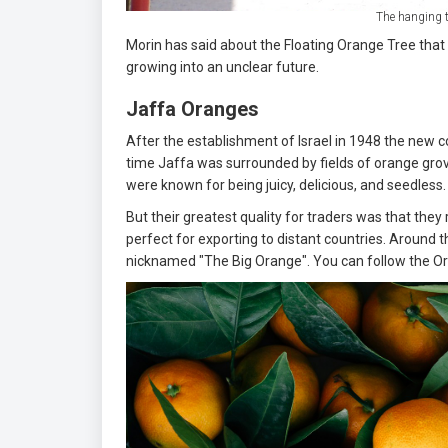
The hanging t
Morin has said about the Floating Orange Tree that 
growing into an unclear future.
Jaffa Oranges
After the establishment of Israel in 1948 the new 
time Jaffa was surrounded by fields of orange grov
were known for being juicy, delicious, and seedless
But their greatest quality for traders was that the
perfect for exporting to distant countries. Around 
nicknamed "The Big Orange". You can follow the Ora