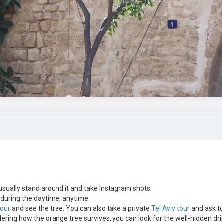
sually stand around it and take Instagram shots.
uring the daytime, anytime.
tour
and see the tree. You can also take a private
Tel Aviv tour
and ask t
ering how the orange tree survives, you can look for the well-hidden dri