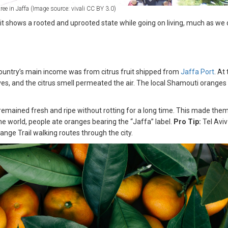
ree in Jaffa (Image source: vivali CC BY 3.0)
it shows a rooted and uprooted state while going on living, much as we 
country’s main income was from citrus fruit shipped from
Jaffa Port
. At
es, and the citrus smell permeated the air. The local Shamouti oranges
.
y remained fresh and ripe without rotting for a long time. This made the
the world, people ate oranges bearing the “Jaffa” label.
Pro Tip:
Tel Aviv
nge Trail walking routes through the city.