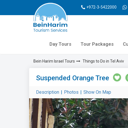
+972-3-5422000
Day Tours
Tour Packages
Cu
Bein Harim Israel Tours
Things to Do in Tel Aviv
Suspended Orange Tree
Description
|
Photos
|
Show On Map