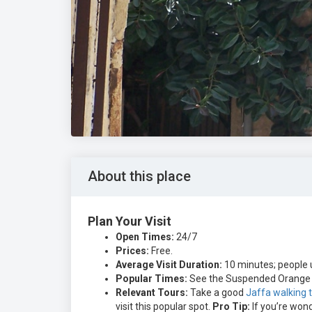
About this place
Plan Your Visit
Open Times:
24/7
Prices:
Free.
Average Visit Duration:
10 minutes; people u
Popular Times:
See the Suspended Orange d
Relevant Tours:
Take a good
Jaffa walking 
visit this popular spot.
Pro Tip:
If you’re wond