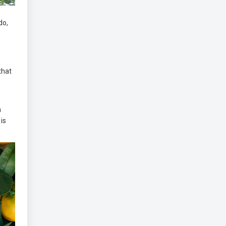
do,
 that
m
 is