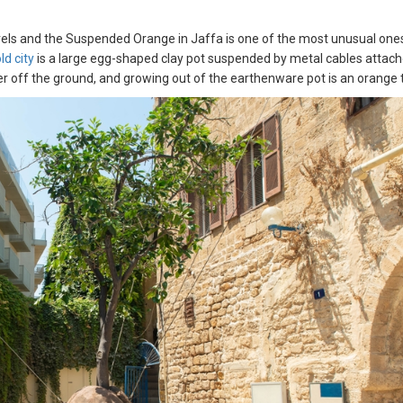
travels and the Suspended Orange in Jaffa is one of the most unusual one
ld city
is a large egg-shaped clay pot suspended by metal cables attac
ter off the ground, and growing out of the earthenware pot is an orange 