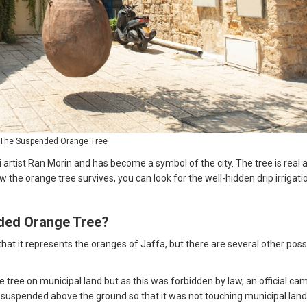
The Suspended Orange Tree
li artist Ran Morin and has become a symbol of the city. The tree is real 
 the orange tree survives, you can look for the well-hidden drip irrigati
nded Orange Tree?
that it represents the oranges of Jaffa, but there are several other poss
 tree on municipal land but as this was forbidden by law, an official ca
, suspended above the ground so that it was not touching municipal lan