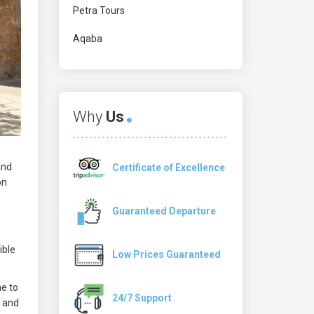
Petra Tours
Aqaba
Why
Us
and
Certificate of Excellence
on
Guaranteed Departure
ible
Low Prices Guaranteed
me to
24/7 Support
d and