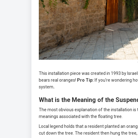
This installation piece was created in 1993 by Israe
bears real oranges!
Pro Tip:
If you’re wondering how
system
.
What is the Meaning of the Suspe
The most obvious explanation of the installation is 
meanings associated with the floating tree.
Local legend holds that a resident planted an orange
cut down the tree. The resident then hung the tree