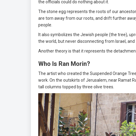
the officials could do nothing about it.
The stone egg represents the roots of our ancestors
are torn away from our roots, and drift further aw
people.
It also symbolizes the Jewish people (the tree), u
the world, but never disconnecting from Israel, and 
Another theory is that it represents the detachme
Who Is Ran Morin?
The artist who created the Suspended Orange Tree is 
work. On the outskirts of Jerusalem, near Ramat 
tall columns topped by three olive trees.