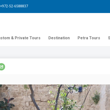
+972-52-6588837
stom & Private Tours
Destination
Petra Tours