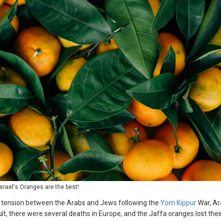
Israel's Oranges are the best!
ng tension between the Arabs and Jews following the
Yom Kippur
War, Ar
t, there were several deaths in Europe, and the Jaffa oranges lost thei