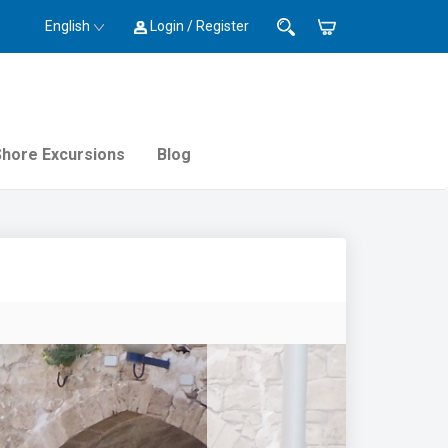
English
Login / Register
Shore Excursions
Blog