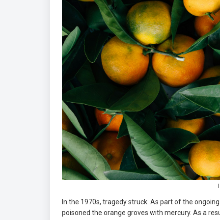
In the 1970s, tragedy struck. As part of the ongoi
poisoned the orange groves with mercury. As a resul