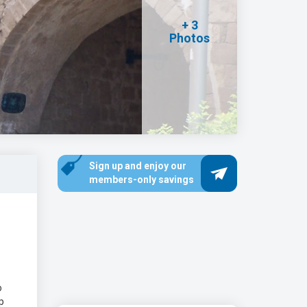
+ 3
Photos
Sign up and enjoy our
members-only savings
o
p