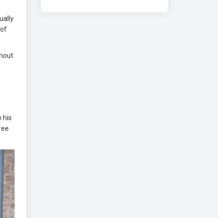
ually
 of
ghout
 his
hree