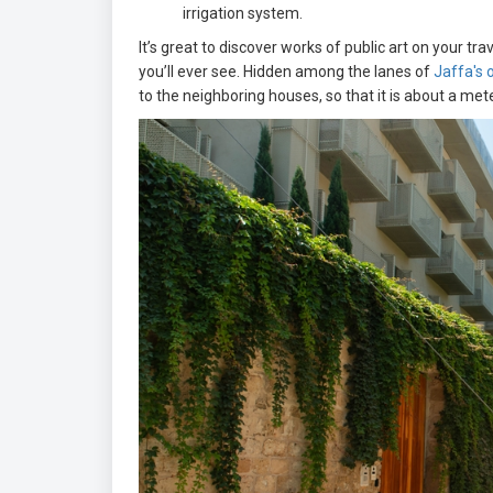
irrigation system.
It’s great to discover works of public art on your 
you’ll ever see. Hidden among the lanes of
Jaffa's o
to the neighboring houses, so that it is about a me