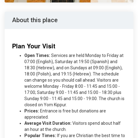
About this place
Plan Your Visit
Open Times:
Services are held Monday to Friday at
07:00 (English), Saturday at 19:50 (Spanish) and
18:30 (Hebrew), and on Sundays at 09:00 (English),
18:00 (Polish), and 19:15 (Hebrew). The schedule
can change so you should call ahead. Visitors are
welcome Monday - Friday 8:00 - 11:45 and 15:00 -
17:00; Saturday 9:00 - 11:45 and 15:00 - 18:30 plus
Sunday 9:00 - 11:45 and 15:00 - 19:00. The church is
closed on Yom Kippur.
Prices:
Entrance is free but donations are
appreciated.
Average Visit Duration:
Visitors spend about half
an hour at the church.
Popular Times:
If you are Christian the best time to