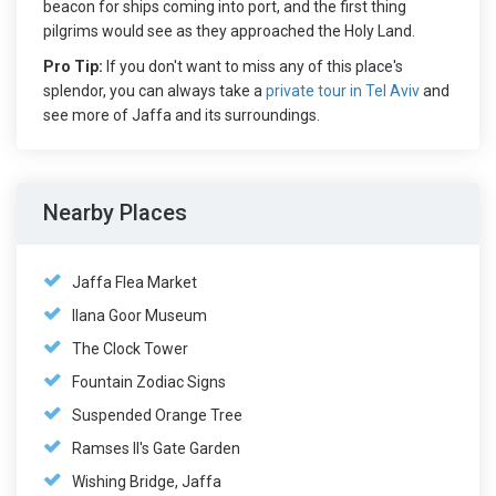
beacon for ships coming into port, and the first thing
pilgrims would see as they approached the Holy Land.
Pro Tip:
If you don't want to miss any of this place's
splendor, you can always take a
private tour in Tel Aviv
and
see more of Jaffa and its surroundings.
Nearby Places
Jaffa Flea Market
Ilana Goor Museum
The Clock Tower
Fountain Zodiac Signs
Suspended Orange Tree
Ramses II's Gate Garden
Wishing Bridge, Jaffa