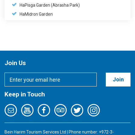
HaPisga Garden (Abrasha Park)
HaMidron Garden
Join Us
Join
Keep in Touch
Bein Harim Tourism Services Ltd | Phone number: +972-3-