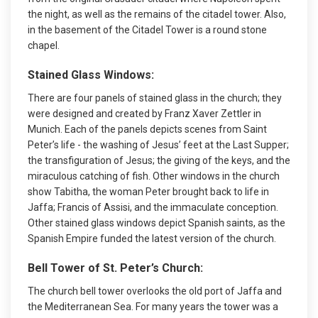
the night, as well as the remains of the citadel tower. Also,
in the basement of the Citadel Tower is a round stone
chapel.
Stained Glass Windows:
There are four panels of stained glass in the church; they
were designed and created by Franz Xaver Zettler in
Munich. Each of the panels depicts scenes from Saint
Peter’s life - the washing of Jesus’ feet at the Last Supper;
the transfiguration of Jesus; the giving of the keys, and the
miraculous catching of fish. Other windows in the church
show Tabitha, the woman Peter brought back to life in
Jaffa; Francis of Assisi, and the immaculate conception.
Other stained glass windows depict Spanish saints, as the
Spanish Empire funded the latest version of the church.
Bell Tower of St. Peter’s Church:
The church bell tower overlooks the old port of Jaffa and
the Mediterranean Sea. For many years the tower was a