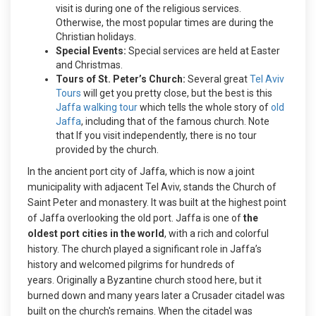
visit is during one of the religious services.
Otherwise, the most popular times are during the
Christian holidays.
Special Events:
Special services are held at Easter
and Christmas.
Tours of St. Peter’s Church:
Several great
Tel Aviv
Tours
will get you pretty close, but the best is this
Jaffa walking tour
which tells the whole story of
old
Jaffa
, including that of the famous church. Note
that If you visit independently, there is no tour
provided by the church.
In the ancient port city of Jaffa, which is now a joint
municipality with adjacent Tel Aviv, stands the Church of
Saint Peter and monastery. It was built at the highest point
of Jaffa overlooking the old port. Jaffa is one of
the
oldest port cities in the world
, with a rich and colorful
history. The church played a significant role in Jaffa’s
history and welcomed pilgrims for hundreds of
years.
Originally a Byzantine church stood here, but it
burned down and many years later a Crusader citadel was
built on the church's remains. When the citadel was