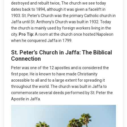
destroyed and rebuilt twice, The church we see today
dates back to 1894, although it was given a facelift in
1903. St. Peter’s Church was the primary Catholic church in
Jaffa until St. Anthony’s Church was built in 1932. Today
the church is mainly used by foreign workers living in the
city.
Pro Tip:
A room at the church once hosted Napoleon
when he conquered Jaffa in 1799.
St. Peter’s Church in Jaffa: The Biblical
Connection
Peter was one of the 12 apostles and is considered the
first pope. He is known to have made Christianity
accessible to all and to a large extent for spreading it
throughout the world. The church was built in Jaffa to
commemorate several deeds performed by St. Peter the
Apostle in Jaffa.