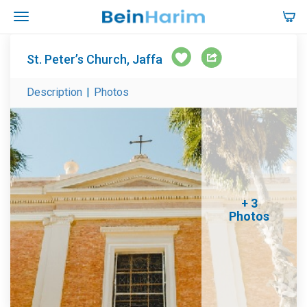
St. Peter’s Church, Jaffa
Description
|
Photos
+ 3
Photos