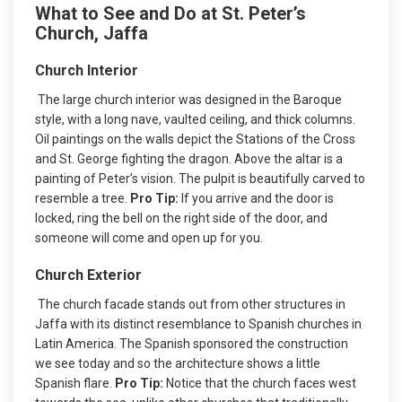
What to See and Do at St. Peter’s
Church, Jaffa
Church Interior
The large church interior was designed in the Baroque
style, with a long nave, vaulted ceiling, and thick columns.
Oil paintings on the walls depict the Stations of the Cross
and St. George fighting the dragon. Above the altar is a
painting of Peter’s vision. The pulpit is beautifully carved to
resemble a tree.
Pro Tip:
If you arrive and the door is
locked, ring the bell on the right side of the door, and
someone will come and open up for you.
Church Exterior
The church facade stands out from other structures in
Jaffa with its distinct resemblance to Spanish churches in
Latin America. The Spanish sponsored the construction
we see today and so the architecture shows a little
Spanish flare.
Pro Tip:
Notice that the church faces west