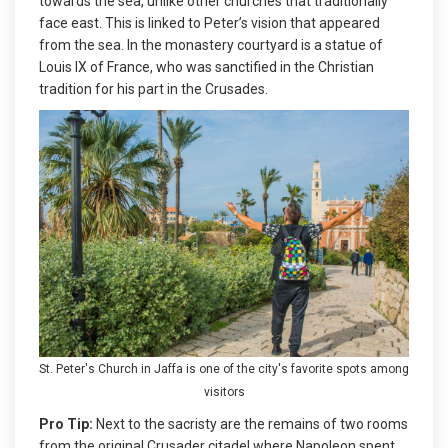
towards the sea, unlike other churches that traditionally
face east. This is linked to Peter’s vision that appeared
from the sea. In the monastery courtyard is a statue of
Louis IX of France, who was sanctified in the Christian
tradition for his part in the Crusades.
St. Peter's Church in Jaffa is one of the city's favorite spots among
visitors
Pro Tip:
Next to the sacristy are the remains of two rooms
from the original Crusader citadel where Napoleon spent