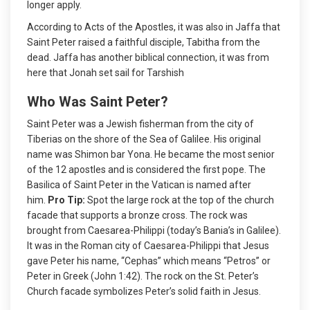
longer apply.
According to Acts of the Apostles, it was also in Jaffa that
Saint Peter raised a faithful disciple, Tabitha from the
dead. Jaffa has another biblical connection, it was from
here that Jonah set sail for Tarshish
Who Was Saint Peter?
Saint Peter was a Jewish fisherman from the city of
Tiberias on the shore of the Sea of Galilee. His original
name was Shimon bar Yona. He became the most senior
of the 12 apostles and is considered the first pope. The
Basilica of Saint Peter in the Vatican is named after
him.
Pro Tip:
Spot the large rock at the top of the church
facade that supports a bronze cross. The rock was
brought from Caesarea-Philippi (today’s Bania’s in Galilee).
It was in the Roman city of Caesarea-Philippi that Jesus
gave Peter his name, “Cephas” which means “Petros” or
Peter in Greek (John 1:42). The rock on the St. Peter’s
Church facade symbolizes Peter’s solid faith in Jesus.