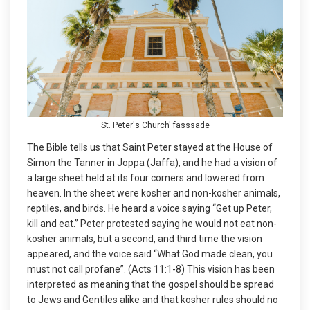
St. Peter's Church' fasssade
The Bible tells us that Saint Peter stayed at the House of
Simon the Tanner in Joppa (Jaffa), and he had a vision of
a large sheet held at its four corners and lowered from
heaven. In the sheet were kosher and non-kosher animals,
reptiles, and birds. He heard a voice saying “Get up Peter,
kill and eat.” Peter protested saying he would not eat non-
kosher animals, but a second, and third time the vision
appeared, and the voice said “What God made clean, you
must not call profane”. (Acts 11:1-8) This vision has been
interpreted as meaning that the gospel should be spread
to Jews and Gentiles alike and that kosher rules should no