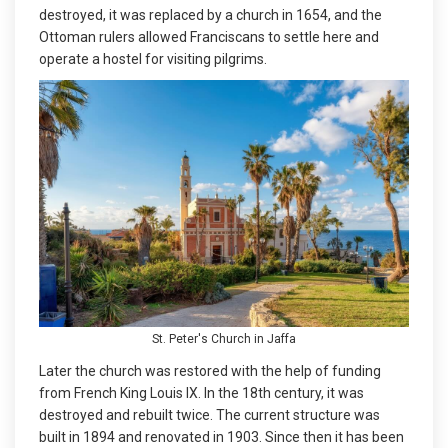
destroyed, it was replaced by a church in 1654, and the
Ottoman rulers allowed Franciscans to settle here and
operate a hostel for visiting pilgrims.
St. Peter's Church in Jaffa
Later the church was restored with the help of funding
from French King Louis IX. In the 18th century, it was
destroyed and rebuilt twice. The current structure was
built in 1894 and renovated in 1903. Since then it has been