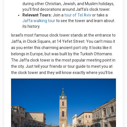
during other Christian, Jewish, and Muslim holidays,
you’ll find decorations around Jaffa’s clock tower.
Relevant Tours:
Join a
tour of Tel Aviv
or take a
Jaffa walking tour
to see the tower and learn about
its history.
Israel’s most famous clock tower stands at the entrance to
Jaffa, in Clock Square, at 14 Yefet Street. You can’t miss it
as you enter this charming ancient port city. It looks like it
belongs in Europe, but was built by the Turkish Ottomans.
The Jaffa clock tower is the most popular meeting point in
the city. Just tell your friends or tour guide to meet you at
the clock tower and they will know exactly where you’ll be.