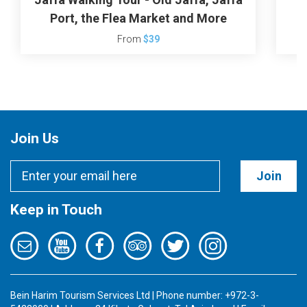
Port, the Flea Market and More
From
$39
Join Us
Join
Keep in Touch
Bein Harim Tourism Services Ltd | Phone number: +972-3-