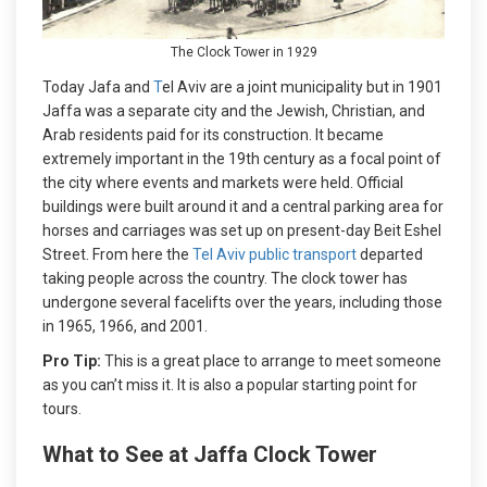
The Clock Tower in 1929
Today Jafa and
T
el Aviv are a joint municipality but in 1901
Jaffa was a separate city and the Jewish, Christian, and
Arab residents paid for its construction. It became
extremely important in the 19th century as a focal point of
the city where events and markets were held. Official
buildings were built around it and a central parking area for
horses and carriages was set up on present-day Beit Eshel
Street. From here the
Tel Aviv public transport
departed
taking people across the country. The clock tower has
undergone several facelifts over the years, including those
in 1965, 1966, and 2001.
Pro Tip:
This is a great place to arrange to meet someone
as you can’t miss it. It is also a popular starting point for
tours.
What to See at Jaffa Clock Tower