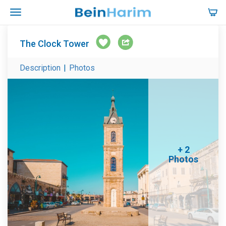
The Clock Tower
Description
|
Photos
+ 2
Photos