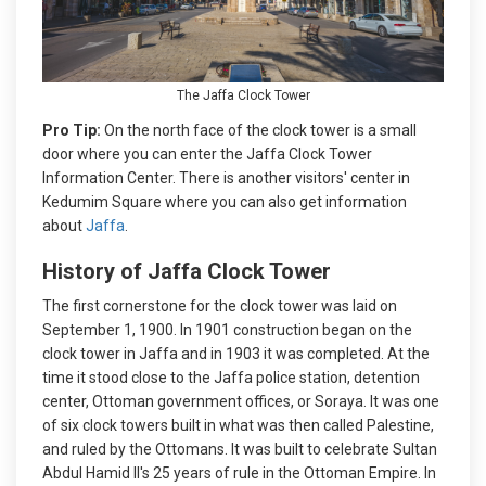
The Jaffa Clock Tower
Pro Tip:
On the north face of the clock tower is a small
door where you can enter the Jaffa Clock Tower
Information Center. There is another visitors' center in
Kedumim Square where you can also get information
about
Jaffa
.
History of Jaffa Clock Tower
The first cornerstone for the clock tower was laid on
September 1, 1900. In 1901 construction began on the
clock tower in Jaffa and in 1903 it was completed. At the
time it stood close to the Jaffa police station, detention
center, Ottoman government offices, or Soraya. It was one
of six clock towers built in what was then called Palestine,
and ruled by the Ottomans. It was built to celebrate Sultan
Abdul Hamid II's 25 years of rule in the Ottoman Empire. In