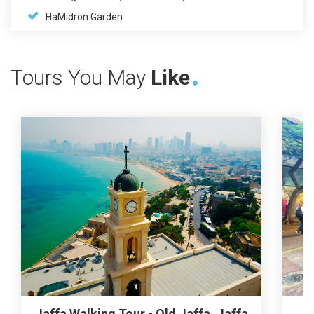
HaMidron Garden
Tours You May
Like
Jaffa Walking Tour - Old Jaffa, Jaffa