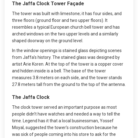
The Jaffa Clock Tower Façade
The tower was built with limestone; it has four sides, and
three floors (ground floor and two upper floors). It
resembles a typical European church bell tower and has
arched windows on the two upper levels and a similarly
shaped doorway on the ground level.
In the window openings is stained glass depicting scenes
from Jaffa’s history. The stained glass was designed by
artist Arie Koren. At the top of the tower is a copper cover
and hidden inside is a bell. The base of the tower
measures 3.8 meters on each side, and the tower stands
27.8 meters tall from the ground to the top of the antenna.
The Jaffa Clock
The clock tower served an important purpose as most
people didn’t have watches and needed a way to tell the
time. Legend has it that a local businessman, Yossef
Moyal, suggested the tower's construction because he
was sick of people coming into his store to ask for the