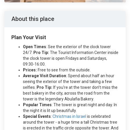
About this place
Plan Your Visit
Open Times
: See the exterior of the clock tower
24/7.
Pro Tip:
The Tourist Information Center inside
the clock tower is open Fridays and Saturdays,
09:30-16:00.
Prices:
Free to see from the outside.
Average Visit Duration
: Spend about half an hour
seeing the exterior of the tower and taking a few
selfies.
Pro Tip:
If you’re at the tower don’t miss the
best bakery in the city, across the road from the
tower is the legendary Abulafia Bakery.
Popular Times
: The tower is great night and day. In
the night it is lit up beautifully.
Special Events
:
Christmas in Israel
is celebrated
around the tower - a huge time a tall Christmas tree
is erected in the traffic circle opposite the tower. And