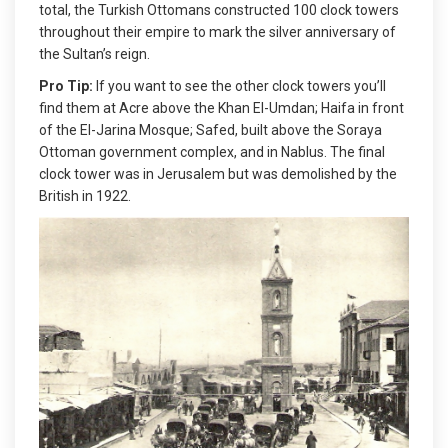
total, the Turkish Ottomans constructed 100 clock towers
throughout their empire to mark the silver anniversary of
the Sultan’s reign.
Pro Tip:
If you want to see the other clock towers you’ll
find them at Acre above the Khan El-Umdan; Haifa in front
of the El-Jarina Mosque; Safed, built above the Soraya
Ottoman government complex, and in Nablus. The final
clock tower was in Jerusalem but was demolished by the
British in 1922.