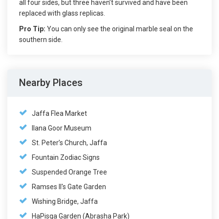
all four sides, but three haven’t survived and have been
replaced with glass replicas.
Pro Tip:
You can only see the original marble seal on the
southern side.
Nearby Places
Jaffa Flea Market
Ilana Goor Museum
St. Peter’s Church, Jaffa
Fountain Zodiac Signs
Suspended Orange Tree
Ramses II's Gate Garden
Wishing Bridge, Jaffa
HaPisga Garden (Abrasha Park)