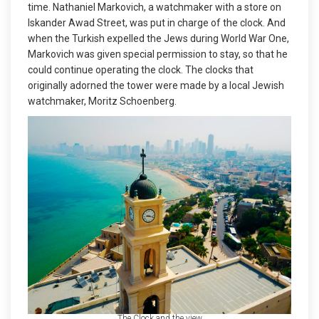
time. Nathaniel Markovich, a watchmaker with a store on
Iskander Awad Street, was put in charge of the clock. And
when the Turkish expelled the Jews during World War One,
Markovich was given special permission to stay, so that he
could continue operating the clock. The clocks that
originally adorned the tower were made by a local Jewish
watchmaker, Moritz Schoenberg.
The Clock and the view