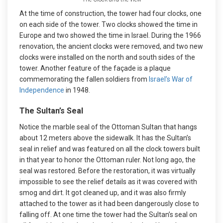
At the time of construction, the tower had four clocks, one
on each side of the tower. Two clocks showed the time in
Europe and two showed the time in Israel. During the 1966
renovation, the ancient clocks were removed, and two new
clocks were installed on the north and south sides of the
tower. Another feature of the façade is a plaque
commemorating the fallen soldiers from
Israel’s War of
Independence
in 1948.
The Sultan’s Seal
Notice the marble seal of the Ottoman Sultan that hangs
about 12 meters above the sidewalk. It has the Sultan’s
seal in relief and was featured on all the clock towers built
in that year to honor the Ottoman ruler. Not long ago, the
seal was restored. Before the restoration, it was virtually
impossible to see the relief details as it was covered with
smog and dirt. It got cleaned up, and it was also firmly
attached to the tower as it had been dangerously close to
falling off. At one time the tower had the Sultan’s seal on