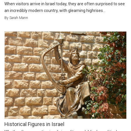
When visitors arrive in Israel today, they are often surprised to see
an incredibly modern country, with gleaming highrises...
By Sarah Mann
Historical Figures in Israel