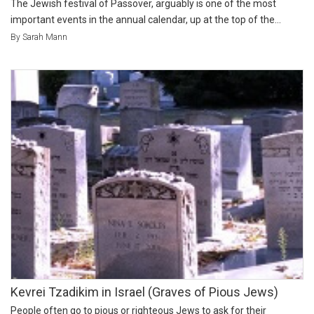
The Jewish festival of Passover, arguably is one of the most
important events in the annual calendar, up at the top of the...
By Sarah Mann
Kevrei Tzadikim in Israel (Graves of Pious Jews)
People often go to pious or righteous Jews to ask for their