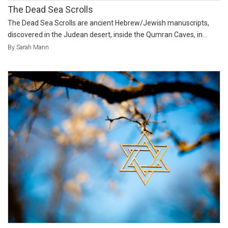
The Dead Sea Scrolls
The Dead Sea Scrolls are ancient Hebrew/Jewish manuscripts,
discovered in the Judean desert, inside the Qumran Caves, in...
By Sarah Mann