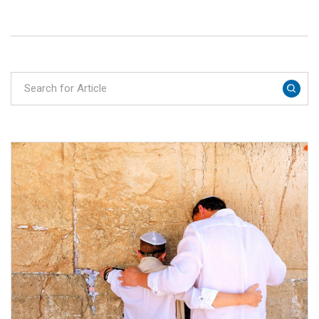
restaurants and holy sites, practical tips and
our recommendations.