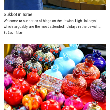
Sukkot in Israel
Welcome to our series of blogs on the Jewish ‘High Holidays’
which, arguably, are the most attended holidays in the Jewish...
By Sarah Mann