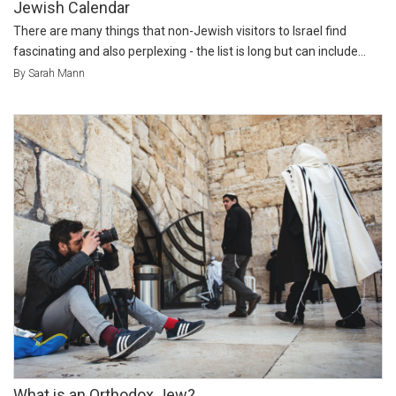
Jewish Calendar
There are many things that non-Jewish visitors to Israel find
fascinating and also perplexing - the list is long but can include...
By Sarah Mann
What is an Orthodox Jew?