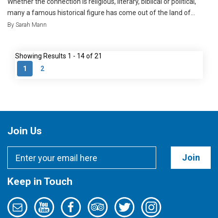
Whether the connection is religious, literary, biblical or political,
many a famous historical figure has come out of the land of...
By Sarah Mann
Showing Results 1 - 14 of 21
1
2
Join Us
Join
Keep in Touch