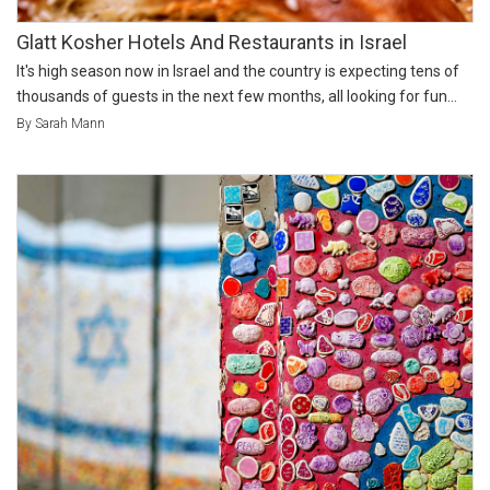
Glatt Kosher Hotels And Restaurants in Israel
It's high season now in Israel and the country is expecting tens of
thousands of guests in the next few months, all looking for fun...
By Sarah Mann