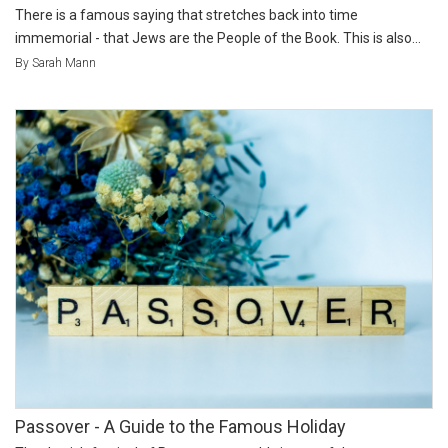
There is a famous saying that stretches back into time
immemorial - that Jews are the People of the Book. This is also...
By Sarah Mann
Passover - A Guide to the Famous Holiday