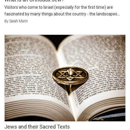
Visitors who come to Israel (especially for the first time) are
fascinated by many things about the country - the landscapes...
By Sarah Mann
Jews and their Sacred Texts