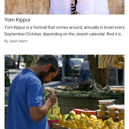
Yom Kippur
Yom Kippur is a festival that comes around, annually in Israel every
September/October, depending on the Jewish calendar. And it is...
By Sarah Mann