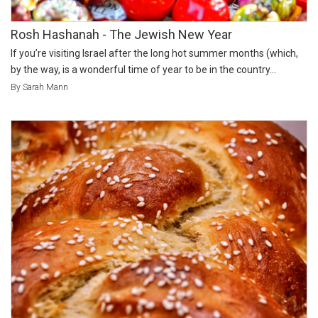
Rosh Hashanah - The Jewish New Year
If you’re visiting Israel after the long hot summer months (which,
by the way, is a wonderful time of year to be in the country...
By Sarah Mann