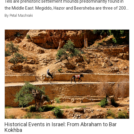
Tels are prehistoric settlement mounds predominantly found in
the Middle East. Megiddo, Hazor and Beersheba are three of 200...
By Petal Mashraki
Historical Events in Israel: From Abraham to Bar
Kokhba