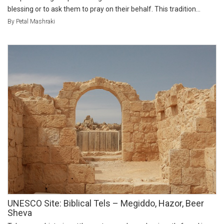
blessing or to ask them to pray on their behalf. This tradition...
By Petal Mashraki
UNESCO Site: Biblical Tels – Megiddo, Hazor, Beer
Sheva