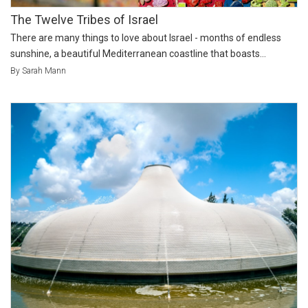
The Twelve Tribes of Israel
There are many things to love about Israel - months of endless
sunshine, a beautiful Mediterranean coastline that boasts...
By Sarah Mann