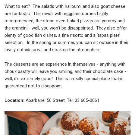
What to eat? The salads with halloumi and also goat cheese
are fantastic. The ravioli with eggplant comes highly
recommended, the stone oven-baked pizzas are yummy and
the arancini - well, you won’t be disappointed. They also offer
plenty of good fish dishes, a fine risotto and a ‘tapas plate’
selection.. In the spring or summer, you can sit outside in their
lovely outside area, and soak up the atmosphere.
The desserts are an experience in themselves - anything with
choux pastry will leave you smiling, and their chocolate cake -
well, it’s extremely good! This is a really special place that is
guaranteed not to disappoint.
Location:
Abarbanel 56 Street. Tel: 03 605-0061