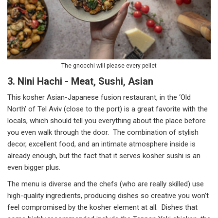
The gnocchi will please every pellet
3. Nini Hachi - Meat, Sushi, Asian
This kosher Asian-Japanese fusion restaurant, in the ‘Old
North’ of Tel Aviv (close to the port) is a great favorite with the
locals, which should tell you everything about the place before
you even walk through the door. The combination of stylish
decor, excellent food, and an intimate atmosphere inside is
already enough, but the fact that it serves kosher sushi is an
even bigger plus.
The menu is diverse and the chefs (who are really skilled) use
high-quality ingredients, producing dishes so creative you won’t
feel compromised by the kosher element at all. Dishes that