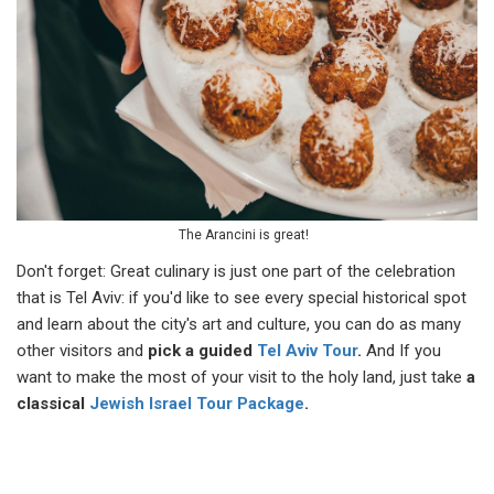
The Arancini is great!
Don't forget: Great culinary is just one part of the celebration
that is Tel Aviv: if you'd like to see every special historical spot
and learn about the city's art and culture, you can do as many
other visitors and
pick a guided
Tel Aviv Tour
.
And If you
want to make the most of your visit to the holy land, just take
a
classical
Jewish Israel Tour Package
.