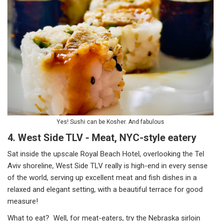
Yes! Sushi can be Kosher. And fabulous
4. West Side TLV - Meat, NYC-style eatery
Sat inside the upscale Royal Beach Hotel, overlooking the Tel
Aviv shoreline, West Side TLV really is high-end in every sense
of the world, serving up excellent meat and fish dishes in a
relaxed and elegant setting, with a beautiful terrace for good
measure!
What to eat? Well, for meat-eaters, try the Nebraska sirloin