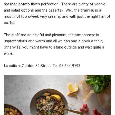
mashed potato that’s perfection. There are plenty of veggie
and salad options and the deserts? Well, the tiramisu is a
must: not too sweet, very creamy, and with just the right hint of
coffee.
The staff are so helpful and pleasant, the atmosphere is
unpretentious and warm and all we can say is book a table,
otherwise, you might have to stand outside and wait quite a
while.
Location:
Gordon 39 Street. Tel: 03 644-9793