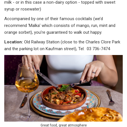
milk - or in this case a non-dairy option - topped with sweet
syrup or rosewater)
Accompanied by one of their famous cocktails (we’d
recommend ‘Malka’ which consists of mango, run, mint and
orange sorbet), you’re guaranteed to walk out happy.
Location:
Old Railway Station (close to the Charles Clore Park
and the parking lot on Kaufman street), Tel: 03 736-7474
Great food, great atmosphere