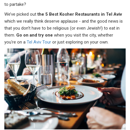
to partake?
We’ve picked out
the 5 Best Kosher Restaurants in Tel Aviv
which we really think deserve applause - and the good news is
that you don’t have to be religious (or even Jewish!) to eat in
them.
Go on and try one
when you visit the city, whether
you're on a
Tel Aviv Tour
or just exploring on your own.