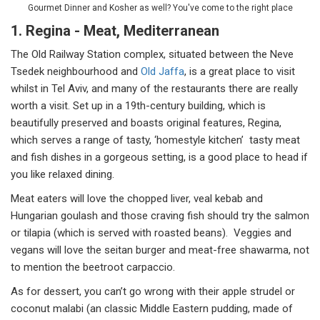
Gourmet Dinner and Kosher as well? You've come to the right place
1. Regina - Meat, Mediterranean
The Old Railway Station complex, situated between the Neve
Tsedek neighbourhood and
Old Jaffa
, is a great place to visit
whilst in Tel Aviv, and many of the restaurants there are really
worth a visit. Set up in a 19th-century building, which is
beautifully preserved and boasts original features, Regina,
which serves a range of tasty, ‘homestyle kitchen’ tasty meat
and fish dishes in a gorgeous setting, is a good place to head if
you like relaxed dining.
Meat eaters will love the chopped liver, veal kebab and
Hungarian goulash and those craving fish should try the salmon
or tilapia (which is served with roasted beans). Veggies and
vegans will love the seitan burger and meat-free shawarma, not
to mention the beetroot carpaccio.
As for dessert, you can’t go wrong with their apple strudel or
coconut malabi (an classic Middle Eastern pudding, made of