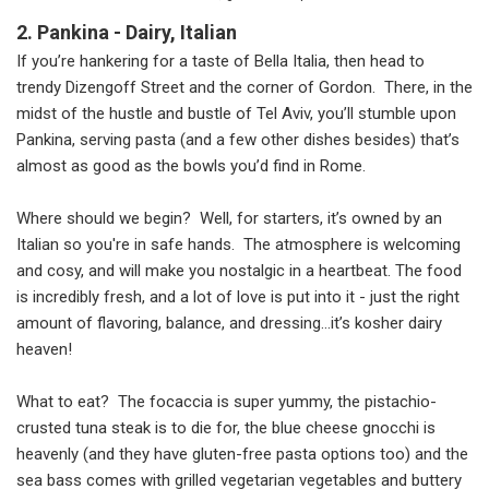
2. Pankina - Dairy, Italian
If you’re hankering for a taste of Bella Italia, then head to
trendy Dizengoff Street and the corner of Gordon. There, in the
midst of the hustle and bustle of Tel Aviv, you’ll stumble upon
Pankina, serving pasta (and a few other dishes besides) that’s
almost as good as the bowls you’d find in Rome.
Where should we begin? Well, for starters, it’s owned by an
Italian so you're in safe hands. The atmosphere is welcoming
and cosy, and will make you nostalgic in a heartbeat. The food
is incredibly fresh, and a lot of love is put into it - just the right
amount of flavoring, balance, and dressing…it’s kosher dairy
heaven!
What to eat? The focaccia is super yummy, the pistachio-
crusted tuna steak is to die for, the blue cheese gnocchi is
heavenly (and they have gluten-free pasta options too) and the
sea bass comes with grilled vegetarian vegetables and buttery