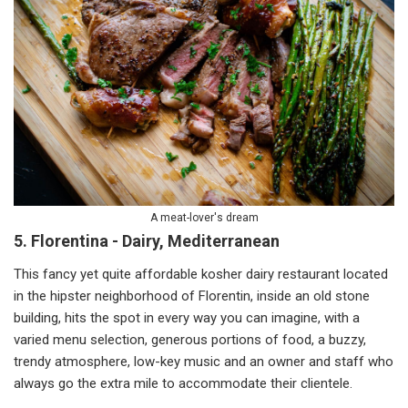
A meat-lover's dream
5. Florentina - Dairy, Mediterranean
This fancy yet quite affordable kosher dairy restaurant located
in the hipster neighborhood of Florentin, inside an old stone
building, hits the spot in every way you can imagine, with a
varied menu selection, generous portions of food, a buzzy,
trendy atmosphere, low-key music and an owner and staff who
always go the extra mile to accommodate their clientele.