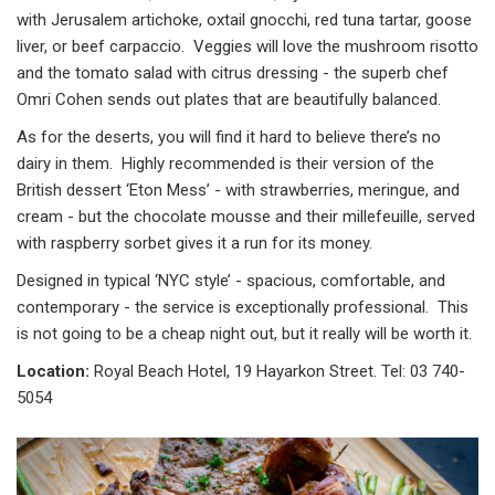
with Jerusalem artichoke, oxtail gnocchi, red tuna tartar, goose
liver, or beef carpaccio. Veggies will love the mushroom risotto
and the tomato salad with citrus dressing - the superb chef
Omri Cohen sends out plates that are beautifully balanced.
As for the deserts, you will find it hard to believe there’s no
dairy in them. Highly recommended is their version of the
British dessert ‘Eton Mess’ - with strawberries, meringue, and
cream - but the chocolate mousse and their millefeuille, served
with raspberry sorbet gives it a run for its money.
Designed in typical ‘NYC style’ - spacious, comfortable, and
contemporary - the service is exceptionally professional. This
is not going to be a cheap night out, but it really will be worth it.
Location:
Royal Beach Hotel, 19 Hayarkon Street. Tel: 03 740-
5054