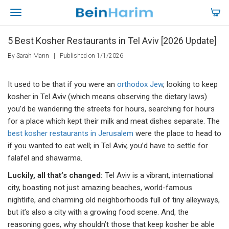
5 Best Kosher Restaurants in Tel Aviv [2026 Update]
By Sarah Mann
|
Published on 1/1/2026
It used to be that if you were an
orthodox Jew
, looking to keep
kosher in Tel Aviv (which means observing the dietary laws)
you’d be wandering the streets for hours, searching for hours
for a place which kept their milk and meat dishes separate. The
best kosher restaurants in Jerusalem
were the place to head to
if you wanted to eat well; in Tel Aviv, you’d have to settle for
falafel and shawarma.
Luckily, all that’s changed:
Tel Aviv is a vibrant, international
city, boasting not just amazing beaches, world-famous
nightlife, and charming old neighborhoods full of tiny alleyways,
but it’s also a city with a growing food scene. And, the
reasoning goes, why shouldn’t those that keep kosher be able