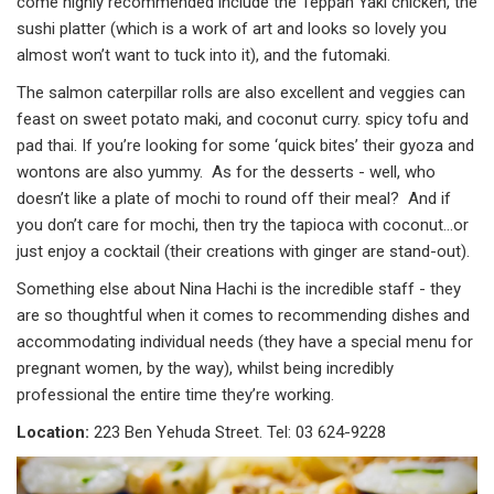
come highly recommended include the Teppan Yaki chicken, the
sushi platter (which is a work of art and looks so lovely you
almost won’t want to tuck into it), and the futomaki.
The salmon caterpillar rolls are also excellent and veggies can
feast on sweet potato maki, and coconut curry. spicy tofu and
pad thai. If you’re looking for some ‘quick bites’ their gyoza and
wontons are also yummy. As for the desserts - well, who
doesn’t like a plate of mochi to round off their meal? And if
you don’t care for mochi, then try the tapioca with coconut…or
just enjoy a cocktail (their creations with ginger are stand-out).
Something else about Nina Hachi is the incredible staff - they
are so thoughtful when it comes to recommending dishes and
accommodating individual needs (they have a special menu for
pregnant women, by the way), whilst being incredibly
professional the entire time they’re working.
Location:
223 Ben Yehuda Street. Tel: 03 624-9228