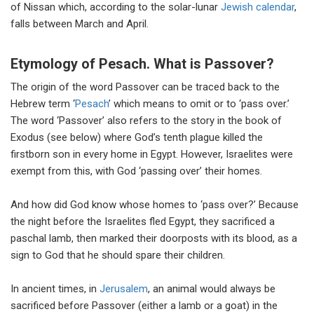
of Nissan which, according to the solar-lunar
Jewish calendar
,
falls between March and April.
Etymology of Pesach. What is Passover?
The origin of the word Passover can be traced back to the
Hebrew term ‘
Pesach
’ which means to omit or to ‘pass over.’
The word ‘Passover’ also refers to the story in the book of
Exodus (see below) where God’s tenth plague killed the
firstborn son in every home in Egypt. However, Israelites were
exempt from this, with God ‘passing over’ their homes.
And how did God know whose homes to ‘pass over?’ Because
the night before the Israelites fled Egypt, they sacrificed a
paschal lamb, then marked their doorposts with its blood, as a
sign to God that he should spare their children.
In ancient times, in
Jerusalem
, an animal would always be
sacrificed before Passover (either a lamb or a goat) in the