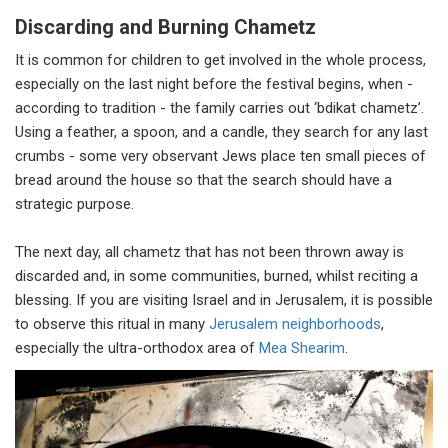
Discarding and Burning Chametz
It is common for children to get involved in the whole process,
especially on the last night before the festival begins, when -
according to tradition - the family carries out ‘bdikat chametz’.
Using a feather, a spoon, and a candle, they search for any last
crumbs - some very observant Jews place ten small pieces of
bread around the house so that the search should have a
strategic purpose.
The next day, all chametz that has not been thrown away is
discarded and, in some communities, burned, whilst reciting a
blessing. If you are visiting Israel and in Jerusalem, it is possible
to observe this ritual in many
Jerusalem neighborhoods
,
especially the ultra-orthodox area of
Mea Shearim
.