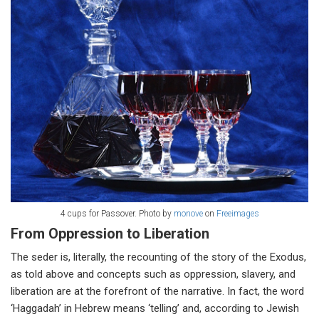
4 cups for Passover.
Photo by
monove
on
Freeimages
From Oppression to Liberation
The seder is, literally, the recounting of the story of the Exodus,
as told above and concepts such as oppression, slavery, and
liberation are at the forefront of the narrative. In fact, the word
‘Haggadah’ in Hebrew means ‘telling’ and, according to Jewish