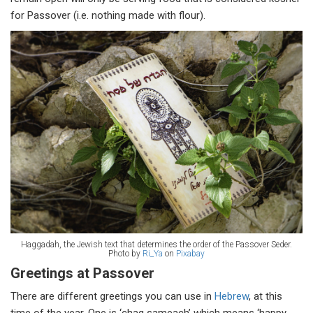
for Passover (i.e. nothing made with flour).
Haggadah, the Jewish text that determines the order of the Passover Seder.
Photo by
Ri_Ya
on
Pixabay
Greetings at Passover
There are different greetings you can use in
Hebrew
, at this