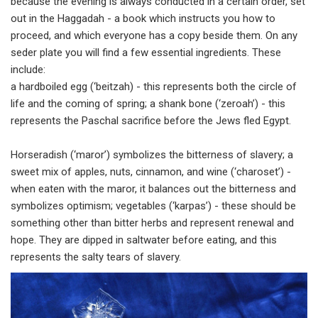
because the evening is always conducted in a certain order, set
out in the Haggadah - a book which instructs you how to
proceed, and which everyone has a copy beside them. On any
seder plate you will find a few essential ingredients. These
include:
a hardboiled egg (‘beitzah) - this represents both the circle of
life and the coming of spring; a shank bone (‘zeroah’) - this
represents the Paschal sacrifice before the Jews fled Egypt.
Horseradish (‘maror’) symbolizes the bitterness of slavery; a
sweet mix of apples, nuts, cinnamon, and wine (‘charoset’) -
when eaten with the maror, it balances out the bitterness and
symbolizes optimism; vegetables (‘karpas’) - these should be
something other than bitter herbs and represent renewal and
hope. They are dipped in saltwater before eating, and this
represents the salty tears of slavery.