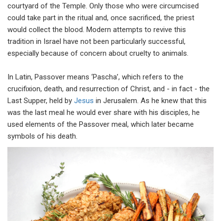
courtyard of the Temple. Only those who were circumcised
could take part in the ritual and, once sacrificed, the priest
would collect the blood. Modern attempts to revive this
tradition in Israel have not been particularly successful,
especially because of concern about cruelty to animals.
In Latin, Passover means ‘Pascha’, which refers to the
crucifixion, death, and resurrection of Christ, and - in fact - the
Last Supper, held by
Jesus
in Jerusalem. As he knew that this
was the last meal he would ever share with his disciples, he
used elements of the Passover meal, which later became
symbols of his death.