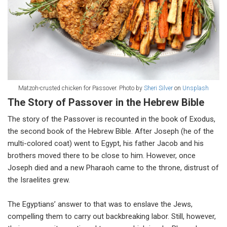
Matzoh-crusted chicken for Passover. Photo by
Sheri Silver
on
Unsplash
The Story of Passover in the Hebrew Bible
The story of the Passover is recounted in the book of Exodus,
the second book of the Hebrew Bible. After Joseph (he of the
multi-colored coat) went to Egypt, his father Jacob and his
brothers moved there to be close to him. However, once
Joseph died and a new Pharaoh came to the throne, distrust of
the Israelites grew.
The Egyptians’ answer to that was to enslave the Jews,
compelling them to carry out backbreaking labor. Still, however,