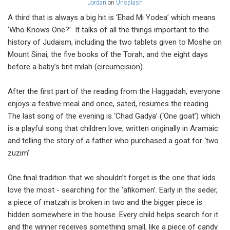
Jordan
on
Unsplash
A third that is always a big hit is ‘Ehad Mi Yodea’ which means
‘Who Knows One?’ It talks of all the things important to the
history of Judaism, including the two tablets given to Moshe on
Mount Sinai, the five books of the Torah, and the eight days
before a baby’s brit milah (circumcision).
After the first part of the reading from the Haggadah, everyone
enjoys a festive meal and once, sated, resumes the reading.
The last song of the evening is ‘Chad Gadya’ (‘One goat’) which
is a playful song that children love, written originally in Aramaic
and telling the story of a father who purchased a goat for ‘two
zuzim’.
One final tradition that we shouldn’t forget is the one that kids
love the most - searching for the ‘afikomen’. Early in the seder,
a piece of matzah is broken in two and the bigger piece is
hidden somewhere in the house. Every child helps search for it
and the winner receives something small, like a piece of candy.