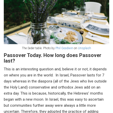
The Seder table. Photo by
Phil Goodwin
on
Unsplash
Passover Today. How long does Passover
last?
This is an interesting question and, believe it or not, it depends
on where you are in the world. In Israel, Passover lasts for 7
days whereas in the diaspora (all of the Jews who live outside
the Holy Land) conservative and orthodox Jews add on an
extra day. This is because, historically, the Hebrews’ months
began with a new moon. In Israel, this was easy to ascertain
but communities further away were always a little more
uncertain. Therefore, they adopted the practice of adding