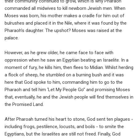
their community continued to grow, which is why Pharaoh
commanded all midwives to kill newborn Jewish men. When
Moses was born, his mother makes a cradle for him out of
bulrushes and placed it in the Nile, where it was found by the
Pharaoh’s daughter. The upshot? Moses was raised at the
palace.
However, as he grew older, he came face to face with
oppression when he saw an Egyptian beating an Israelite. In a
moment of fury, he kills him, then flees to Midian. Whilst herding
a flock of sheep, he stumbled on a burning bush and it was
here that God spoke to him, commanding him to go to the
Pharaoh and tell him ‘Let My People Go” and promising Moses
that, eventually, he and the Jewish people will find themselves in
the Promised Land.
After Pharoah turned his heart to stone, God sent ten plagues -
including frogs, pestilence, locusts, and boils - to smite the
Egyptians, but the Israelites are still not freed. Finally, God ​​