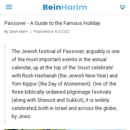
Passover - A Guide to the Famous Holiday
By Sarah Mann
|
Published on 4/3/2022
The Jewish festival of Passover, arguably is one
of the most important events in the annual
calendar, up at the top of the ‘must celebrate’
with Rosh Hashanah (the Jewish New Year) and
Yom Kippur (the Day of Atonement). One of the
three biblically-ordained pilgrimage festivals
(along with Shavuot and Sukkot), it is widely
celebrated, both in Israel and across the globe,
by Jews.