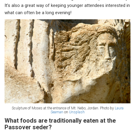
It’s also a great way of keeping younger attendees interested in
what can often be a long evening!
Sculpture of Moses at the entrance of Mt. Nebo, Jordan. Photo by
Laura
Seaman
on
Unsplash
What foods are traditionally eaten at the
Passover seder?