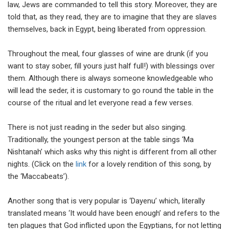
law, Jews are commanded to tell this story. Moreover, they are
told that, as they read, they are to imagine that they are slaves
themselves, back in Egypt, being liberated from oppression.
Throughout the meal, four glasses of wine are drunk (if you
want to stay sober, fill yours just half full!) with blessings over
them. Although there is always someone knowledgeable who
will lead the seder, it is customary to go round the table in the
course of the ritual and let everyone read a few verses.
There is not just reading in the seder but also singing.
Traditionally, the youngest person at the table sings ‘Ma
Nishtanah’ which asks why this night is different from all other
nights. (Click on the
link
for a lovely rendition of this song, by
the ‘Maccabeats’).
Another song that is very popular is ‘Dayenu’ which, literally
translated means ‘It would have been enough’ and refers to the
ten plagues that God inflicted upon the Egyptians, for not letting