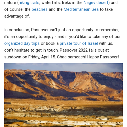
nature (
hiking trails
, waterfalls, treks in the
Negev desert
) and,
of course, the
beaches
and the
Mediterranean Sea
to take
advantage of.
In conclusion, Passover isn’t just an opportunity to remember,
it’s an opportunity to enjoy - and if you’d like to take any of our
organized day trips
or book a
private tour of Israel
with us,
don’t hesitate to get in touch. Passover 2022 falls out at
sundown on Friday, April 15. Chag sameach! Happy Passover!