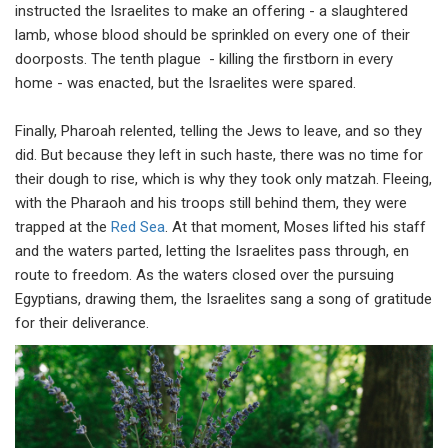
instructed the Israelites to make an offering - a slaughtered
lamb, whose blood should be sprinkled on every one of their
doorposts. The tenth plague - killing the firstborn in every
home - was enacted, but the Israelites were spared.
Finally, Pharoah relented, telling the Jews to leave, and so they
did. But because they left in such haste, there was no time for
their dough to rise, which is why they took only matzah. Fleeing,
with the Pharaoh and his troops still behind them, they were
trapped at the
Red Sea
. At that moment, Moses lifted his staff
and the waters parted, letting the Israelites pass through, en
route to freedom. As the waters closed over the pursuing
Egyptians, drawing them, the Israelites sang a song of gratitude
for their deliverance.