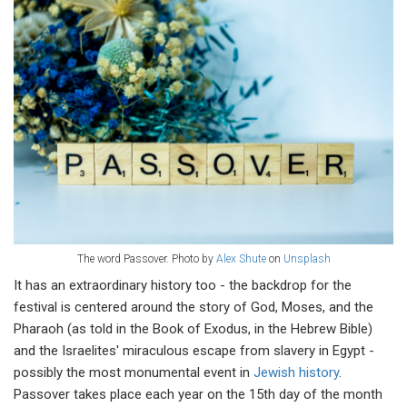
The word Passover. Photo by
Alex Shute
on
Unsplash
It has an extraordinary history too - the backdrop for the
festival is centered around the story of God, Moses, and the
Pharaoh (as told in the Book of Exodus, in the Hebrew Bible)
and the Israelites' miraculous escape from slavery in Egypt -
possibly the most monumental event in
Jewish history
.
Passover takes place each year on the 15th day of the month