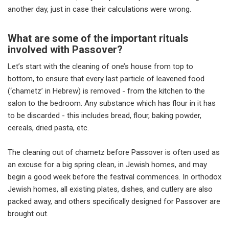
another day, just in case their calculations were wrong.
What are some of the important rituals
involved with Passover?
Let’s start with the cleaning of one’s house from top to
bottom, to ensure that every last particle of leavened food
(‘chametz’ in Hebrew) is removed - from the kitchen to the
salon to the bedroom. Any substance which has flour in it has
to be discarded - this includes bread, flour, baking powder,
cereals, dried pasta, etc.
The cleaning out of chametz before Passover is often used as
an excuse for a big spring clean, in Jewish homes, and may
begin a good week before the festival commences. In orthodox
Jewish homes, all existing plates, dishes, and cutlery are also
packed away, and others specifically designed for Passover are
brought out.