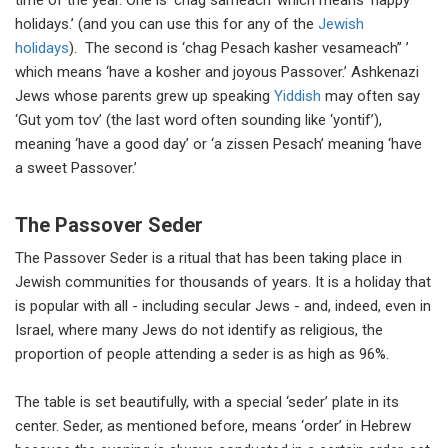
time of the year. One is ‘chag sameach’ which means ‘happy
holidays.’ (and you can use this for any of the
Jewish
holidays
). The second is ‘chag Pesach kasher vesameach” ’
which means ‘have a kosher and joyous Passover.’ Ashkenazi
Jews whose parents grew up speaking
Yiddish
may often say
‘Gut yom tov’ (the last word often sounding like ‘yontif’),
meaning ‘have a good day’ or ‘a zissen Pesach’ meaning ‘have
a sweet Passover.’
The Passover Seder
The Passover Seder is a ritual that has been taking place in
Jewish communities for thousands of years. It is a holiday that
is popular with all - including secular Jews - and, indeed, even in
Israel, where many Jews do not identify as religious, the
proportion of people attending a seder is as high as 96%.
The table is set beautifully, with a special ‘seder’ plate in its
center. Seder, as mentioned before, means ‘order’ in Hebrew