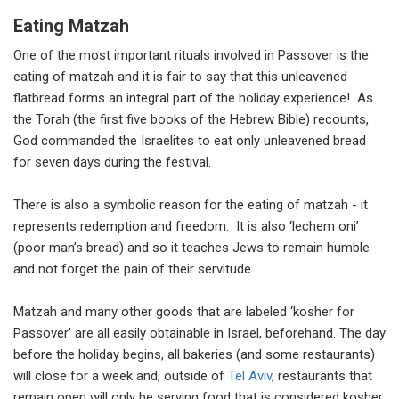
Eating Matzah
One of the most important rituals involved in Passover is the
eating of matzah and it is fair to say that this unleavened
flatbread forms an integral part of the holiday experience! As
the Torah (the first five books of the Hebrew Bible) recounts,
God commanded the Israelites to eat only unleavened bread
for seven days during the festival.
There is also a symbolic reason for the eating of matzah - it
represents redemption and freedom. It is also ‘lechem oni’
(poor man’s bread) and so it teaches Jews to remain humble
and not forget the pain of their servitude.
Matzah and many other goods that are labeled ‘kosher for
Passover’ are all easily obtainable in Israel, beforehand. The day
before the holiday begins, all bakeries (and some restaurants)
will close for a week and, outside of
Tel Aviv
, restaurants that
remain open will only be serving food that is considered kosher