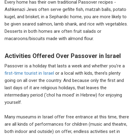
Every home has their own traditional Passover recipes -
Ashkenazi Jews often serve gefilte fish, matzah balls, potato
kugel, and brisket; in a Sephardic home, you are more likely to
be given seared salmon, lamb shank, and rice with vegetables.
Desserts in both homes are often fruit salads or
macaroons/biscuits made with almond flour.
Activities Offered Over Passover in Israel
Passover is a holiday that lasts a week and whether you’re a
first-time tourist in Israel
or a local with kids, there’s plenty
going on all over the country. And because only the first and
last days of it are religious holidays, that leaves the
intermediary period (‘chol ha moed’ in Hebrew) for enjoying
yourself.
Many museums in Israel offer free entrance at this time, there
are all kinds of performances for children (music and theatre,
both indoor and outside) on offer, endless activities set in