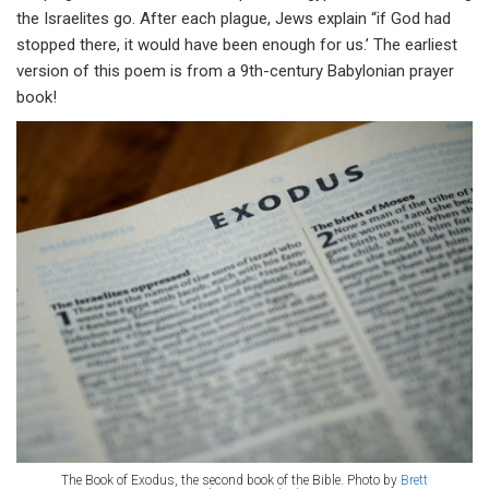
the Israelites go. After each plague, Jews explain “if God had
stopped there, it would have been enough for us.’ The earliest
version of this poem is from a 9th-century Babylonian prayer
book!
The Book of Exodus, the second book of the Bible. Photo by
Brett