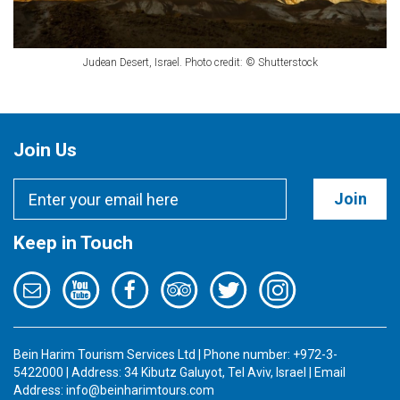
Judean Desert, Israel. Photo credit: © Shutterstock
Join Us
Join
Keep in Touch
Bein Harim Tourism Services Ltd | Phone number: +972-3-
5422000 | Address: 34 Kibutz Galuyot, Tel Aviv, Israel | Email
Address:
info@beinharimtours.com