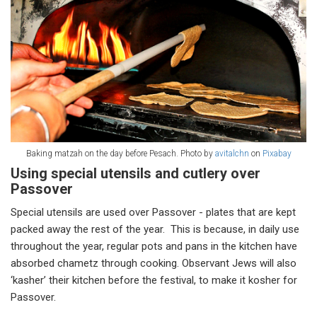
Baking matzah on the day before Pesach. Photo by
avitalchn
on
Pixabay
Using special utensils and cutlery over
Passover
Special utensils are used over Passover - plates that are kept
packed away the rest of the year. This is because, in daily use
throughout the year, regular pots and pans in the kitchen have
absorbed chametz through cooking. Observant Jews will also
‘kasher’ their kitchen before the festival, to make it kosher for
Passover.