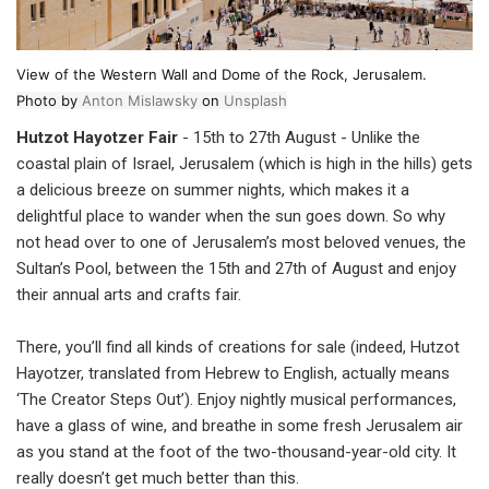
View of the Western Wall and Dome of the Rock, Jerusalem.
Photo by
Anton Mislawsky
on
Unsplash
Hutzot Hayotzer Fair
- 15th to 27th August - Unlike the
coastal plain of Israel, Jerusalem (which is high in the hills) gets
a delicious breeze on summer nights, which makes it a
delightful place to wander when the sun goes down. So why
not head over to one of Jerusalem’s most beloved venues, the
Sultan’s Pool, between the 15th and 27th of August and enjoy
their annual arts and crafts fair.
There, you’ll find all kinds of creations for sale (indeed, Hutzot
Hayotzer, translated from Hebrew to English, actually means
‘The Creator Steps Out’). Enjoy nightly musical performances,
have a glass of wine, and breathe in some fresh Jerusalem air
as you stand at the foot of the two-thousand-year-old city. It
really doesn’t get much better than this.