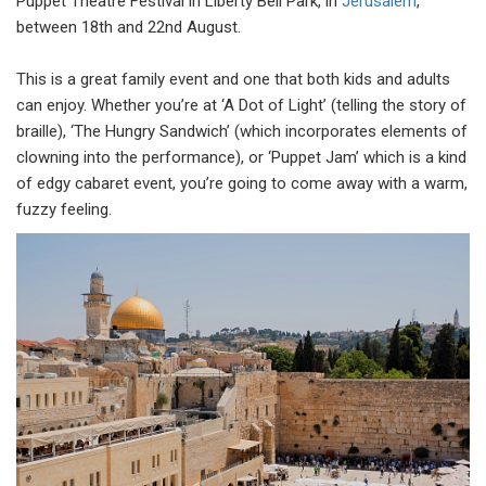
Puppet Theatre Festival in Liberty Bell Park, in
Jerusalem
,
between 18th and 22nd August.
This is a great family event and one that both kids and adults
can enjoy. Whether you’re at ‘A Dot of Light’ (telling the story of
braille), ‘The Hungry Sandwich’ (which incorporates elements of
clowning into the performance), or ‘Puppet Jam’ which is a kind
of edgy cabaret event, you’re going to come away with a warm,
fuzzy feeling.