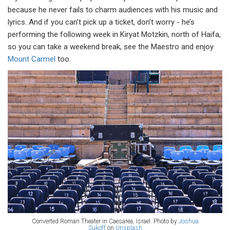
because he never fails to charm audiences with his music and
lyrics. And if you can’t pick up a ticket, don’t worry - he’s
performing the following week in Kiryat Motzkin, north of Haifa,
so you can take a weekend break, see the Maestro and enjoy
Mount Carmel
too.
Converted Roman Theater in Caesarea, Israel. Photo by
Joshua
Sukoff
on
Unsplash