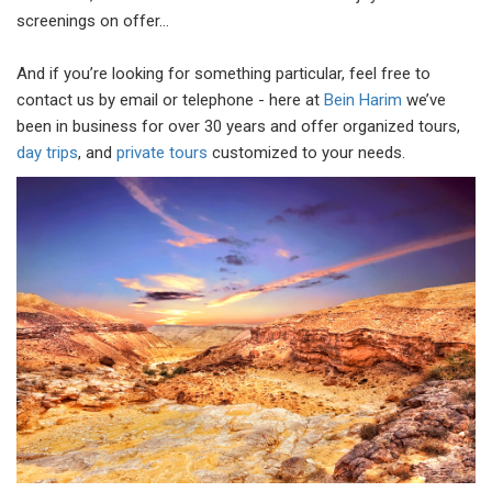
screenings on offer…
And if you’re looking for something particular, feel free to
contact us by email or telephone - here at
Bein Harim
we’ve
been in business for over 30 years and offer organized tours,
day trips
, and
private tours
customized to your needs.