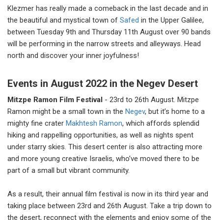
Klezmer has really made a comeback in the last decade and in
the beautiful and mystical town of
Safed
in the Upper Galilee,
between Tuesday 9th and Thursday 11th August over 90 bands
will be performing in the narrow streets and alleyways. Head
north and discover your inner joyfulness!
Events in August 2022 in the Negev Desert
Mitzpe Ramon Film Festival
- 23rd to 26th August. Mitzpe
Ramon might be a small town in the
Negev
, but it’s home to a
mighty fine crater
Makhtesh Ramon
, which affords splendid
hiking and rappelling opportunities, as well as nights spent
under starry skies. This desert center is also attracting more
and more young creative Israelis, who’ve moved there to be
part of a small but vibrant community.
As a result, their annual film festival is now in its third year and
taking place between 23rd and 26th August. Take a trip down to
the desert, reconnect with the elements and enjoy some of the