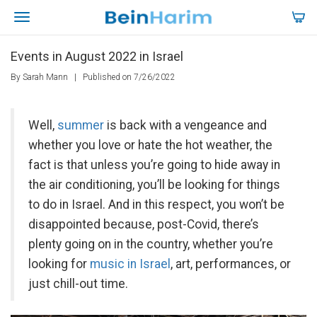
Events in August 2022 in Israel
By Sarah Mann
|
Published on 7/26/2022
Well,
summer
is back with a vengeance and
whether you love or hate the hot weather, the
fact is that unless you’re going to hide away in
the air conditioning, you’ll be looking for things
to do in Israel. And in this respect, you won’t be
disappointed because, post-Covid, there’s
plenty going on in the country, whether you’re
looking for
music in Israel
, art, performances, or
just chill-out time.