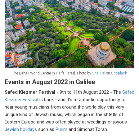
The Baha'i World Centre in Haifa, Israel. Photo by
Shai Pal
on
Unsplash
Events in August 2022 in Galilee
Safed Klezmer Festival
- 9th to 11th August 2022 - The
Safed
Klezmer Festival
is back - and it’s a fantastic opportunity to
hear young musicians from around the world play this very
unique kind of Jewish music, which began in the shtetls of
Eastern Europe and was often played at weddings or joyous
Jewish holidays
such as
Purim
and Simchat Torah.