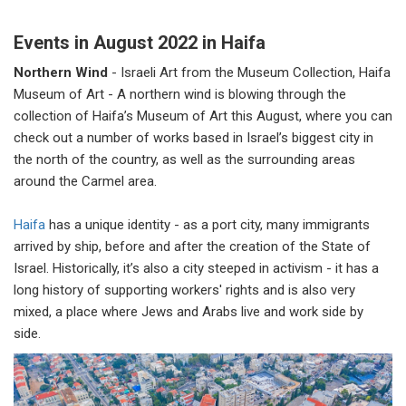
Events in August 2022 in Haifa
Northern Wind
-
Israeli Art from the Museum Collection, Haifa
Museum of Art - A northern wind is blowing through the
collection of Haifa’s Museum of Art this August, where you can
check out a number of works based in Israel’s biggest city in
the north of the country, as well as the surrounding areas
around the Carmel area.
Haifa
has a unique identity - as a port city, many immigrants
arrived by ship, before and after the creation of the State of
Israel. Historically, it’s also a city steeped in activism - it has a
long history of supporting workers' rights and is also very
mixed, a place where Jews and Arabs live and work side by
side.