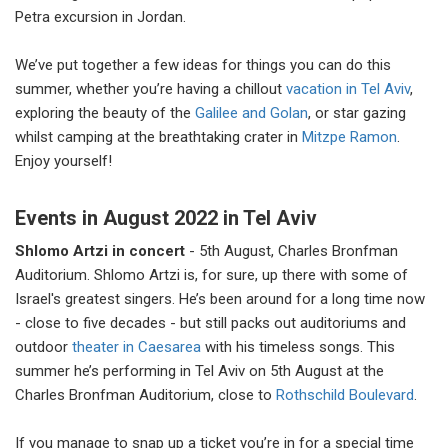
Petra excursion in Jordan.
We’ve put together a few ideas for things you can do this
summer, whether you’re having a chillout
vacation in Tel Aviv
,
exploring the beauty of the
Galilee and Golan
, or star gazing
whilst camping at the breathtaking crater in
Mitzpe Ramon
.
Enjoy yourself!
Events in August 2022 in Tel Aviv
Shlomo Artzi in concert
- 5th August, Charles Bronfman
Auditorium. Shlomo Artzi is, for sure, up there with some of
Israel's greatest singers. He’s been around for a long time now
- close to five decades - but still packs out auditoriums and
outdoor
theater in Caesarea
with his timeless songs. This
summer he’s performing in Tel Aviv on 5th August at the
Charles Bronfman Auditorium, close to
Rothschild Boulevard
.
If you manage to snap up a ticket you’re in for a special time