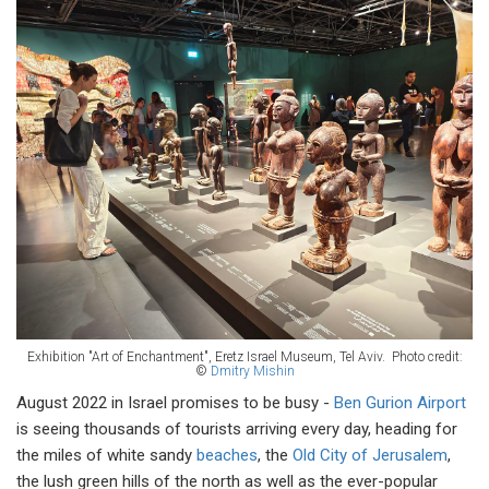
Exhibition "Art of Enchantment", Eretz Israel Museum, Tel Aviv.
Photo credit:
©
Dmitry Mishin
August 2022 in Israel promises to be busy -
Ben Gurion Airport
is seeing thousands of tourists arriving every day, heading for
the miles of white sandy
beaches
, the
Old City of Jerusalem
,
the lush green hills of the north as well as the ever-popular