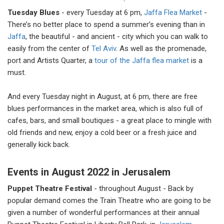
Tuesday Blues
- every Tuesday at 6 pm,
Jaffa Flea Market
-
There’s no better place to spend a summer’s evening than in
Jaffa
, the beautiful - and ancient - city which you can walk to
easily from the center of
Tel Aviv
. As well as the promenade,
port and Artists Quarter, a
tour of the Jaffa flea market
is a
must.
And every Tuesday night in August, at 6 pm, there are free
blues performances in the market area, which is also full of
cafes, bars, and small boutiques - a great place to mingle with
old friends and new, enjoy a cold beer or a fresh juice and
generally kick back.
Events in August 2022 in Jerusalem
Puppet Theatre Festival
- throughout August - Back by
popular demand comes the Train Theatre who are going to be
given a number of wonderful performances at their annual