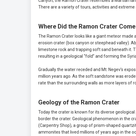
Canyon, the Ramon Crater resembles a Martian lands
There are a variety of tours, activities and extreme
Where Did the Ramon Crater Come
The Ramon Crater looks like a giant meteor made a de
erosion crater (box canyon or steephead valley). A
limestone rock and trapping soft sand beneath it. T
resulting in a geological “fold” and forming the Sy
Gradually the water receded and Mt. Negev’s expos
million years ago. As the soft sandstone was erode
rate than the surrounding walls as more layers of 
Geology of the Ramon Crater
Today the crater is known for its diverse geolog
border the crater. Geological phenomenon in the 
(Carpentry Shop), a group of prism-shaped quartzi
ammonites that lived millions of years ago in the 