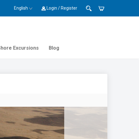
English
Login / Register
Shore Excursions
Blog