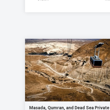
Masada, Qumran, and Dead Sea Private