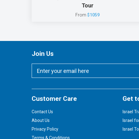
Tour
From
$1059
Join Us
Customer Care
Get t
Contact Us
Israel Tr
About Us
Israel fo
Privacy Policy
Israel T
Terms & Conditions