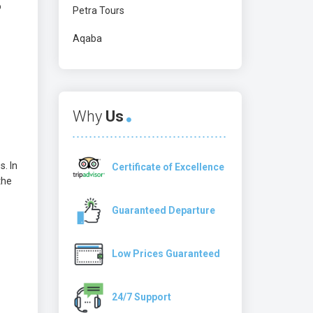
o
Petra Tours
Aqaba
Why
Us
s. In
Certificate of Excellence
the
Guaranteed Departure
Low Prices Guaranteed
24/7 Support