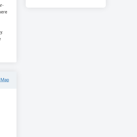
r-
There
y.
e
 Map