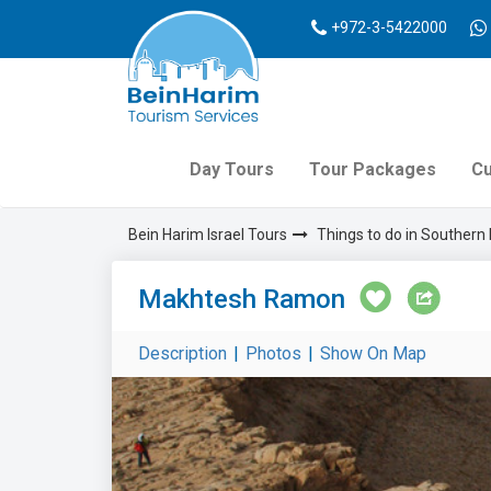
+972-3-5422000
Day Tours
Tour Packages
Cu
Bein Harim Israel Tours
Things to do in Southern 
Makhtesh Ramon
Description
|
Photos
|
Show On Map