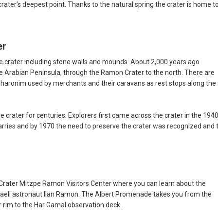
rater’s deepest point. Thanks to the natural spring the crater is home t
er
he crater including stone walls and mounds. About 2,000 years ago
 Arabian Peninsula, through the Ramon Crater to the north. There are
haronim used by merchants and their caravans as rest stops along the
crater for centuries. Explorers first came across the crater in the 1940
arries and by 1970 the need to preserve the crater was recognized and 
rater Mitzpe Ramon Visitors Center where you can learn about the
Israeli astronaut Ilan Ramon. The Albert Promenade takes you from the
ter rim to the Har Gamal observation deck.