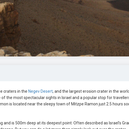
 craters in the
Negev Desert
, and the largest erosion crater in the world
of the most spectacular sights in Israel and a popular stop for traveller
mon is located near the sleepy town of Mitzpe Ramon just 2.5 hours so
and is 500m deep at its deepest point. Often described as Israel’s Gr