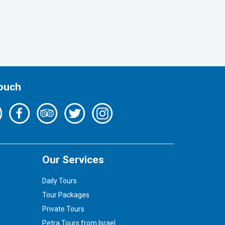
Touch
Our Services
Daily Tours
Tour Packages
Private Tours
Petra Tours from Israel