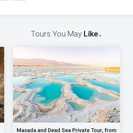
Tours You May
Like
Masada and Dead Sea Private Tour, from