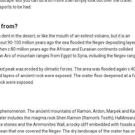
cape. But you can do a lot more than simply look out over the crater.
 sports to be had.
 from?
nt in the desert, or like the mouth of an extinct volcano, but it is an
bout 90-100 million years ago the sea flooded the Negev depositing laye
hen c.80 million years ago the African and Eurasian continents collided
rian Arc of mountain ranges from Egypt to Syria, including the Negev ran
ed peak was eroded by climatic forces. The area was flooded again c.4
d layers of ancient rock were exposed. The crater floor deepened at a f
rock were exposed.
ical phenomenon. The ancient mountains of Ramon, Ardon, Marpek and K
crater includes the magma rock Shen Ramon (Ramon’s Tooth); HaMinsar
te stones and the Ammonites Wall, a rocky cliff embedded with fossils 
ocean that one covered the Negev. The dry landscape of the crater has o