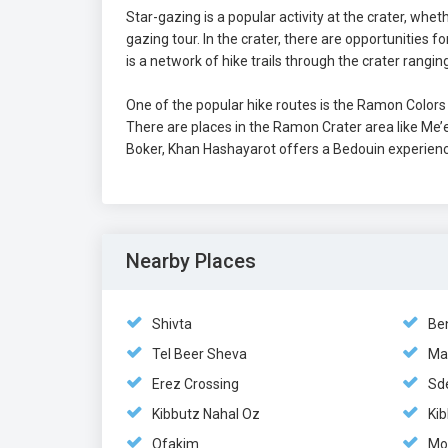
Star-gazing is a popular activity at the crater, whet
gazing tour. In the crater, there are opportunities f
is a network of hike trails through the crater ranging
One of the popular hike routes is the Ramon Color
There are places in the Ramon Crater area like Me
Boker, Khan Hashayarot offers a Bedouin experienc
Nearby Places
Shivta
Be
Tel Beer Sheva
Ma
Erez Crossing
Sd
Kibbutz Nahal Oz
Kib
Ofakim
Mo