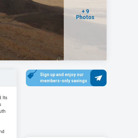
+ 9
Photos
Sign up and enjoy our
members-only savings
. Its
s
uth
and