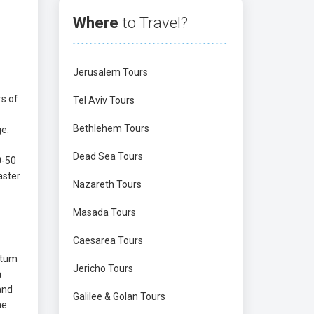
Where
to Travel?
Jerusalem Tours
rs of
Tel Aviv Tours
Bethlehem Tours
ge.
Dead Sea Tours
0-50
aster
Nazareth Tours
Masada Tours
Caesarea Tours
atum
Jericho Tours
a
and
Galilee & Golan Tours
ne