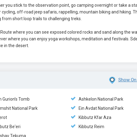
her you stick to the observation point, go camping overnight or take a sta
or cycling, off-road jeep safaris, rappelling, mountain biking and hiking. 
 from short loop trails to challenging treks.
s Route where you can see exposed colored rocks and sand along the wa
’ever where you can enjoy yoga workshops, meditation and festivals. Sd
e in the desert.
Show On
n Gurion’s Tomb
Ashkelon National Park
mshit National Park
Ein Avdat National Park
erot
Kibbutz Kfar Aza
butz Be'eri
Kibbutz Reim
shav Tekuma