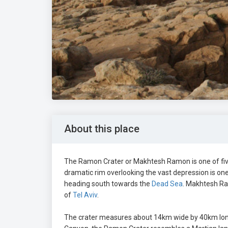
About this place
The Ramon Crater or Makhtesh Ramon is one of five
dramatic rim overlooking the vast depression is one 
heading south towards the
Dead Sea
. Makhtesh Ra
of
Tel Aviv
.
The crater measures about 14km wide by 40km long 