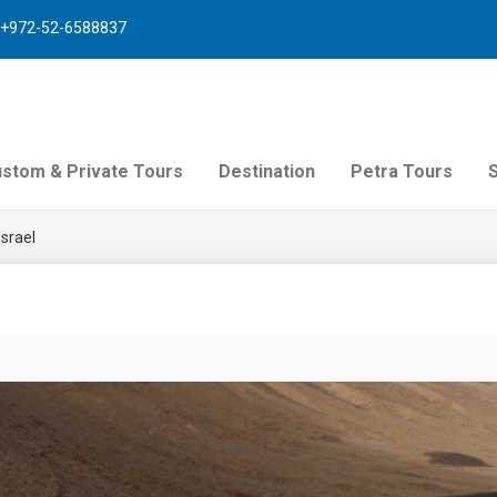
+972-52-6588837
stom & Private Tours
Destination
Petra Tours
Israel