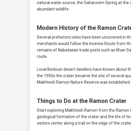
natural water source, the Saharonim Spring at the c
abundant wildlife.
Modern History of the Ramon Crat
Several prehistoric sites have been uncovered in t
merchants would follow the Incense Route from the
remains of Nabataean trade posts such as Khan Sa
route.
Local Bedouin desert dwellers have known about the 
the 1950s the crater became the site of several qu
Makhtesh Ramon Nature Reserve was established.
Things to Do at the Ramon Crater
Start exploring Makhtesh Ramon from the Ramon C
geological formation of the crater and the life of 
visitors center along a trail on the edge of the cra