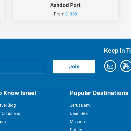
Ashdod Port
From
$1389
Keep in 
Join
o Know Israel
Popular Destinations
avel Blog
Jerusalem
r Christians
Dead Sea
ours
Masada
Galilee