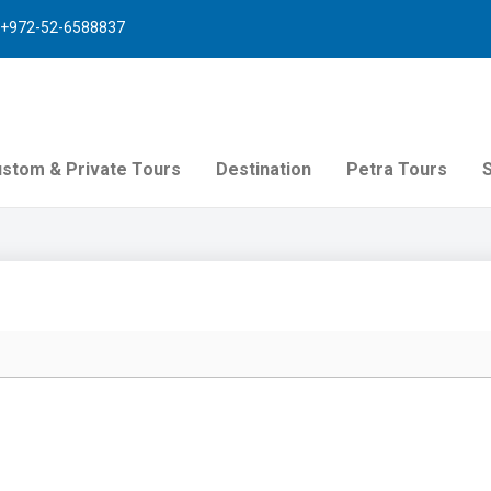
+972-52-6588837
stom & Private Tours
Destination
Petra Tours