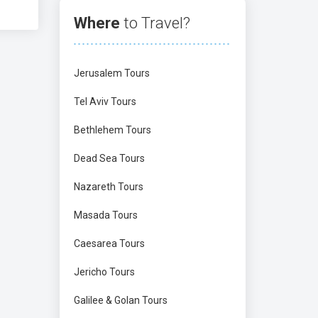
Where
to Travel?
Jerusalem Tours
Tel Aviv Tours
Bethlehem Tours
Dead Sea Tours
Nazareth Tours
Masada Tours
Caesarea Tours
Jericho Tours
Galilee & Golan Tours