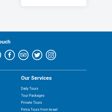
Touch
Our Services
Daily Tours
Tour Packages
Private Tours
Petra Tours from Israel