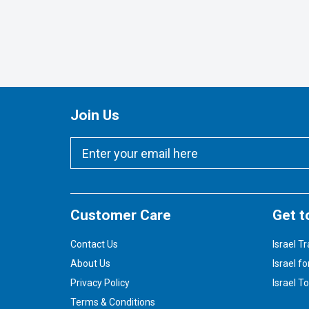
Join Us
Customer Care
Get t
Contact Us
Israel Tr
About Us
Israel fo
Privacy Policy
Israel T
Terms & Conditions