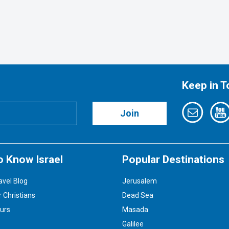
Keep in 
Join
o Know Israel
Popular Destinations
avel Blog
Jerusalem
r Christians
Dead Sea
ours
Masada
Galilee