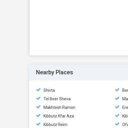
Nearby Places
Shivta
Be
Tel Beer Sheva
Ma
Makhtesh Ramon
Er
Kibbutz Kfar Aza
Ki
Kibbutz Reim
Of