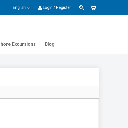
English
Login / Register
Shore Excursions
Blog