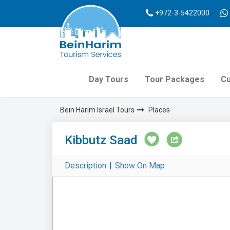
+972-3-5422000
Day Tours
Tour Packages
Cu
Bein Harim Israel Tours
Places
Kibbutz Saad
Description
|
Show On Map