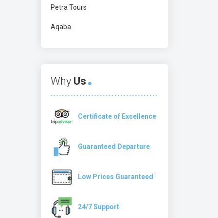
Petra Tours
Aqaba
Why
Us
Certificate of Excellence
Guaranteed Departure
Low Prices Guaranteed
24/7 Support