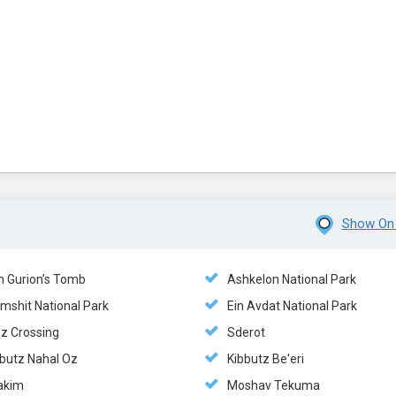
Show On
n Gurion’s Tomb
Ashkelon National Park
mshit National Park
Ein Avdat National Park
ez Crossing
Sderot
bbutz Nahal Oz
Kibbutz Be'eri
akim
Moshav Tekuma