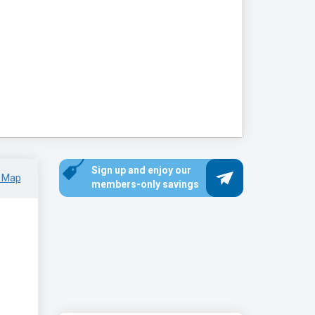
Sign up and enjoy our
 Map
members-only savings