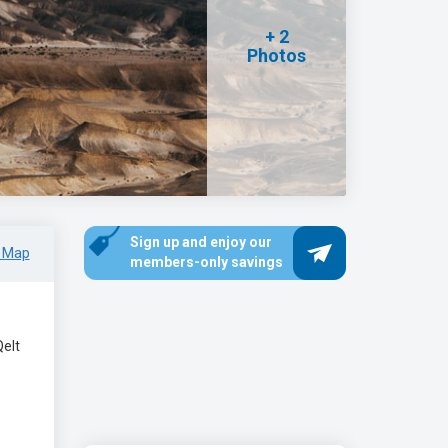
+ 2
Photos
Sign up and enjoy our
 Map
members-only savings
Qelt