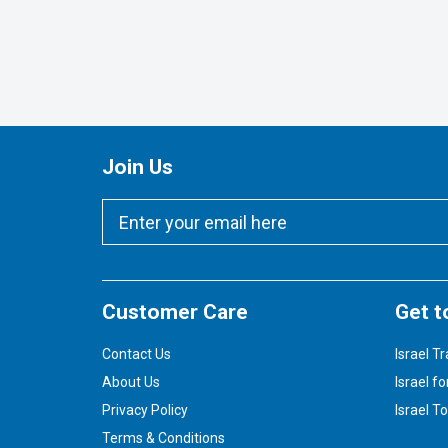
Join Us
Customer Care
Get t
Contact Us
Israel Tr
About Us
Israel fo
Privacy Policy
Israel T
Terms & Conditions