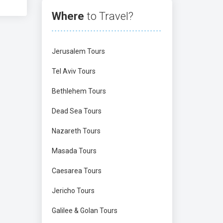
Where
to Travel?
Jerusalem Tours
Tel Aviv Tours
Bethlehem Tours
Dead Sea Tours
Nazareth Tours
Masada Tours
Caesarea Tours
Jericho Tours
Galilee & Golan Tours