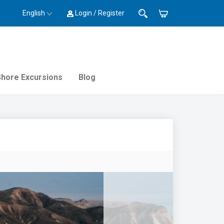
English
Login / Register
Shore Excursions
Blog