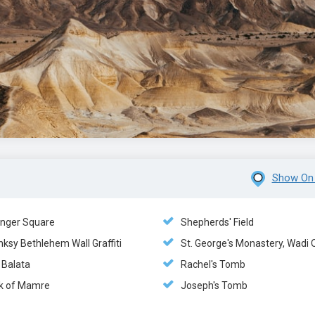
Show On
nger Square
Shepherds' Field
ksy Bethlehem Wall Graffiti
St. George's Monastery, Wadi 
 Balata
Rachel's Tomb
k of Mamre
Joseph's Tomb