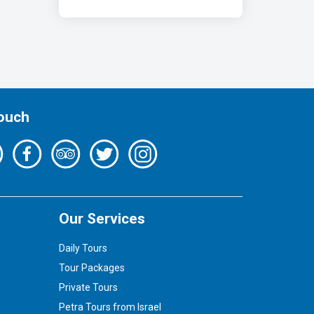
Touch
Our Services
Daily Tours
Tour Packages
Private Tours
Petra Tours from Israel