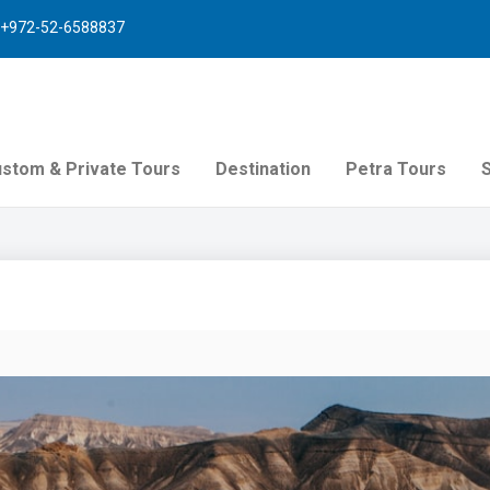
+972-52-6588837
stom & Private Tours
Destination
Petra Tours