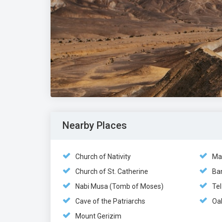
Nearby Places
Church of Nativity
Ma
Church of St. Catherine
Ban
Nabi Musa (Tomb of Moses)
Tel
Cave of the Patriarchs
Oa
Mount Gerizim