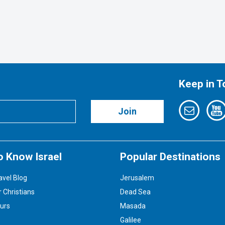
Keep in 
Join
o Know Israel
Popular Destinations
avel Blog
Jerusalem
r Christians
Dead Sea
ours
Masada
Galilee