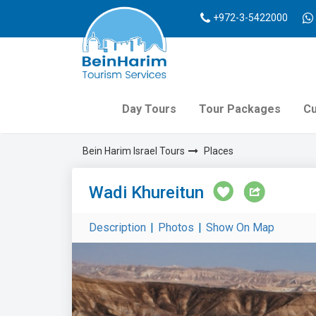
+972-3-5422000
Day Tours
Tour Packages
Cu
Bein Harim Israel Tours
Places
Wadi Khureitun
Description
|
Photos
|
Show On Map