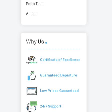
Petra Tours
Aqaba
Why
Us
Certificate of Excellence
Guaranteed Departure
Low Prices Guaranteed
24/7 Support