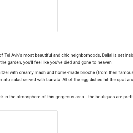
 Tel Aviv’s most beautiful and chic neighborhoods, Dallal is set insi
the garden, you’ll feel like you’ve died and gone to heaven.
schnitzel with creamy mash and home-made brioche (from their famou
mato salad served with burrata. All of the egg dishes hit the spot an
nk in the atmosphere of this gorgeous area - the boutiques are prett