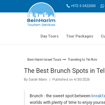
+972-3-5422000
Day Tours
Tour Packages
Cu
Bein Harim Israel Tours
Traveling to Tel Aviv
The Best Brunch Spots in Tel
By Sarah Mann
|
Published on 4/30/2026
Brunch - the sweet spot between
breakf
worlds with plenty of time to enjoy yourse