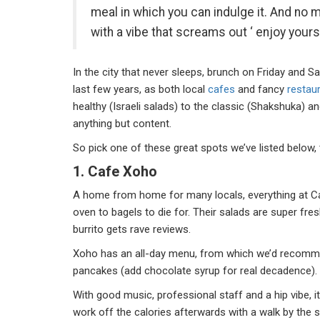
meal in which you can indulge it. And no mo
with a vibe that screams out ‘ enjoy yourse
In the city that never sleeps, brunch on Friday and 
last few years, as both local
cafes
and fancy
restau
healthy (Israeli salads) to the classic (Shakshuka) an
anything but content.
So pick one of these great spots we’ve listed below, 
1. Cafe Xoho
A home from home for many locals, everything at Ca
oven to bagels to die for. Their salads are super fres
burrito gets rave reviews.
Xoho has an all-day menu, from which we’d recommen
pancakes (add chocolate syrup for real decadence)
With good music, professional staff and a hip vibe, 
work off the calories afterwards with a walk by th