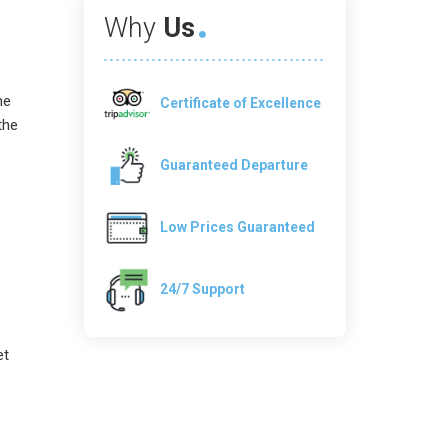
Why
Us
he
Certificate of Excellence
the
Guaranteed Departure
Low Prices Guaranteed
e
24/7 Support
et