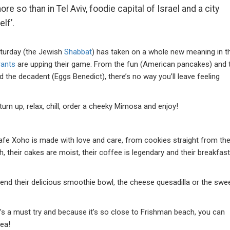
re so than in Tel Aviv, foodie capital of Israel and a city
lf’.
Saturday (the Jewish
Shabbat
) has taken on a whole new meaning in t
rants
are upping their game. From the fun (American pancakes) and 
d the decadent (Eggs Benedict), there’s no way you’ll leave feeling
turn up, relax, chill, order a cheeky Mimosa and enjoy!
fe Xoho is made with love and care, from cookies straight from th
h, their cakes are moist, their coffee is legendary and their breakfast
d their delicious smoothie bowl, the cheese quesadilla or the swe
.
it’s a must try and because it’s so close to Frishman beach, you can
e sea!