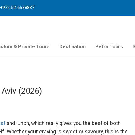
+972-52-6588837
stom & Private Tours
Destination
Petra Tours
 Aviv (2026)
ast
and lunch, which really gives you the best of both
lf. Whether your craving is sweet or savoury, this is the