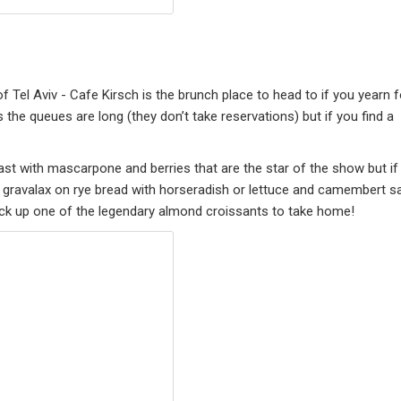
f Tel Aviv - Cafe Kirsch is the brunch place to head to if you yearn f
the queues are long (they don’t take reservations) but if you find a
oast with mascarpone and berries that are the star of the show but if
e gravalax on rye bread with horseradish or lettuce and camembert s
o pick up one of the legendary almond croissants to take home!