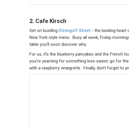
2. Cafe Kirsch
Set on bustling
DIzengoff Street
- the beating heart o
New York style menu. Busy all week, Friday mornings 
table you’ll soon discover why.
For us, it’s the blueberry pancakes and the French t
you’re yearning for something less sweet, go for th
with a raspberry vinaigrette. Finally, don’t forget t