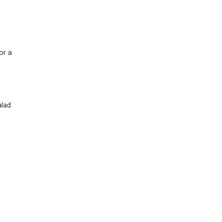
or a
alad