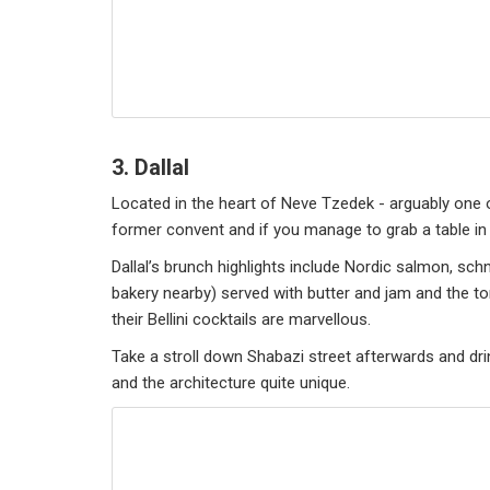
3. Dallal
Located in the heart of Neve Tzedek - arguably one of
former convent and if you manage to grab a table in 
Dallal’s brunch highlights include Nordic salmon, 
bakery nearby) served with butter and jam and the to
their Bellini cocktails are marvellous.
Take a stroll down Shabazi street afterwards and dri
and the architecture quite unique.