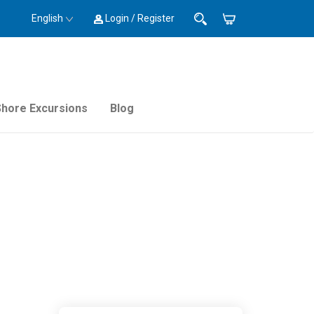
English
Login / Register
Shore Excursions
Blog