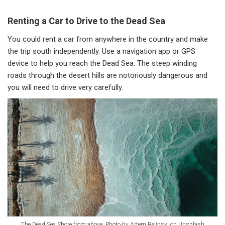
Renting a Car to Drive to the Dead Sea
You could rent a car from anywhere in the country and make
the trip south independently. Use a navigation app or GPS
device to help you reach the Dead Sea. The steep winding
roads through the desert hills are notoriously dangerous and
you will need to drive very carefully.
The Dead Sea Shore from above. Photo by Artem Belinski on Unsplash