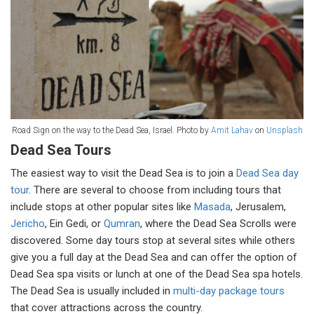
Road Sign on the way to the Dead Sea, Israel. Photo by
Amit Lahav
on
Unsplash
Dead Sea Tours
The easiest way to visit the Dead Sea is to join a
Dead Sea day
tour
. There are several to choose from including tours that
include stops at other popular sites like
Masada
, Jerusalem,
Jericho
, Ein Gedi, or
Qumran
, where the Dead Sea Scrolls were
discovered. Some day tours stop at several sites while others
give you a full day at the Dead Sea and can offer the option of
Dead Sea spa visits or lunch at one of the Dead Sea spa hotels.
The Dead Sea is usually included in
multi-day package tours
that cover attractions across the country.