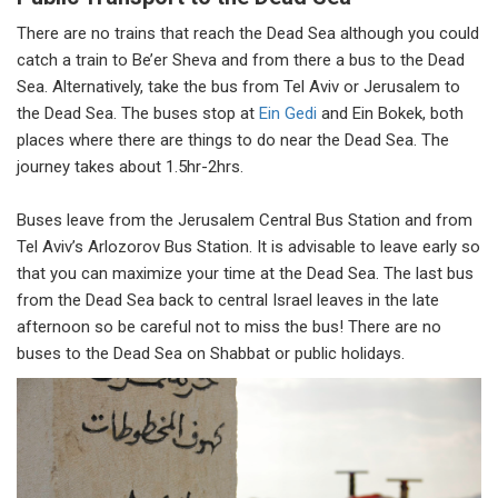
There are no trains that reach the Dead Sea although you could
catch a train to Be’er Sheva and from there a bus to the Dead
Sea. Alternatively, take the bus from Tel Aviv or Jerusalem to
the Dead Sea. The buses stop at
Ein Gedi
and Ein Bokek, both
places where there are things to do near the Dead Sea. The
journey takes about 1.5hr-2hrs.
Buses leave from the Jerusalem Central Bus Station and from
Tel Aviv’s Arlozorov Bus Station. It is advisable to leave early so
that you can maximize your time at the Dead Sea. The last bus
from the Dead Sea back to central Israel leaves in the late
afternoon so be careful not to miss the bus! There are no
buses to the Dead Sea on Shabbat or public holidays.