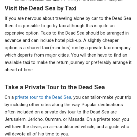
Visit the Dead Sea by Taxi
If you are nervous about traveling alone by car to the Dead Sea
then it is possible to go by taxi although this is quite an
expensive option. Taxis to the Dead Sea should be arranged in
advance and can include hotel pick-up. A slightly cheaper
option is a shared taxi (mini-bus) run by a private taxi company
which departs from major cities. You will then have to find an
available taxi to make the return journey or preferably arrange it
ahead of time.
Take a Private Tour to the Dead Sea
On a
private tour to the Dead Sea
, you can tailor-make your trip
by including other sites along the way. Popular destinations
often included on a private day tour to the Dead Sea are
Jerusalem, Jericho, Qumran, or Masada. On a private tour, you
will have the driver, an air-conditioned vehicle, and a guide who
will devote all of his time to you.