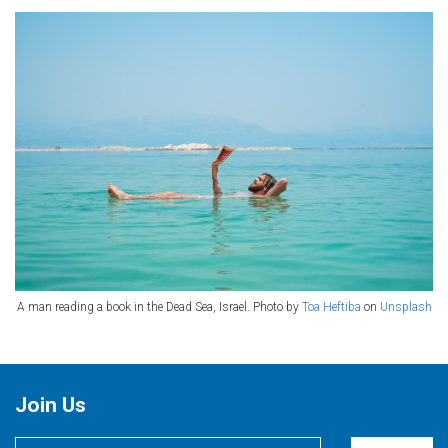
A man reading a book in the Dead Sea, Israel. Photo by
Toa Heftiba
on
Unsplash
Join Us