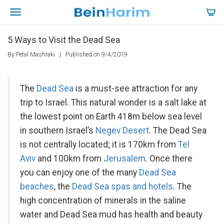
5 Ways to Visit the Dead Sea
By Petal Mashraki
|
Published on 9/4/2019
The
Dead Sea
is a must-see attraction for any
trip to Israel. This natural wonder is a salt lake at
the lowest point on Earth 418m below sea level
in southern Israel’s
Negev Desert
. The Dead Sea
is not centrally located; it is 170km from
Tel
Aviv
and 100km from
Jerusalem
. Once there
you can enjoy one of the many
Dead Sea
beaches
, the
Dead Sea spas and hotels
. The
high concentration of minerals in the saline
water and Dead Sea mud has health and beauty