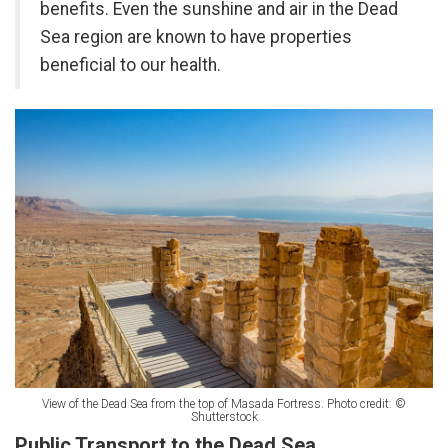
benefits. Even the sunshine and air in the Dead
Sea region are known to have properties
beneficial to our health.
View of the Dead Sea from the top of Masada Fortress. Photo credit: ©
Shutterstock
Public Transport to the Dead Sea