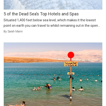
5 of the Dead Sea’s Top Hotels and Spas
Situated 1,400 feet below sea level, which makes it the lowest
point on earth you can travel to whilst remaining out in the open...
By Sarah Mann