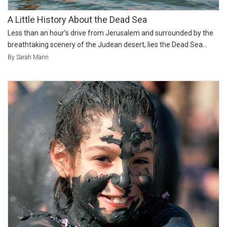
A Little History About the Dead Sea
Less than an hour’s drive from Jerusalem and surrounded by the
breathtaking scenery of the Judean desert, lies the Dead Sea...
By Sarah Mann