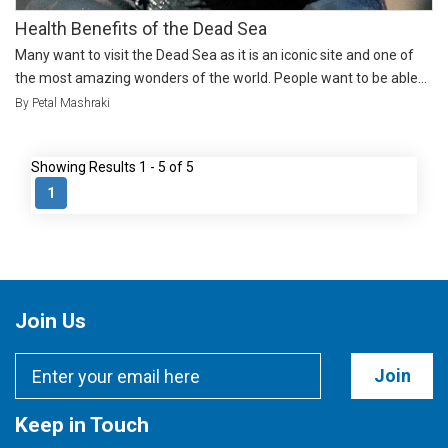
Health Benefits of the Dead Sea
Many want to visit the Dead Sea as it is an iconic site and one of
the most amazing wonders of the world. People want to be able...
By Petal Mashraki
Showing Results 1 - 5 of 5
1
Join Us
Join
Keep in Touch