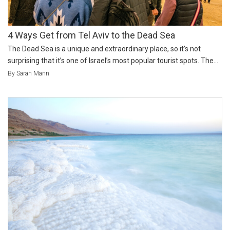
4 Ways Get from Tel Aviv to the Dead Sea
The Dead Sea is a unique and extraordinary place, so it’s not
surprising that it’s one of Israel’s most popular tourist spots. The...
By Sarah Mann