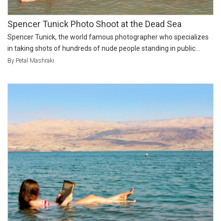
Spencer Tunick Photo Shoot at the Dead Sea
Spencer Tunick, the world famous photographer who specializes
in taking shots of hundreds of nude people standing in public...
By Petal Mashraki