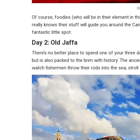
Is
Of course, foodies (who will be in their element in th
really knows their stuff will guide you around the C
fantastic little spot.
Day 2: Old Jaffa
There’s no better place to spend one of your three day
but is also packed to the brim with history. The anci
watch fishermen throw their rods into the sea, stroll