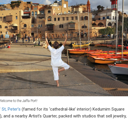
Welcome to the Jaffa Port!
 St, Peter’s
(famed for its ‘cathedral-like’ interior) Kedumim Square
 and a nearby Artist’s Quarter, packed with studios that sell jewelry, 