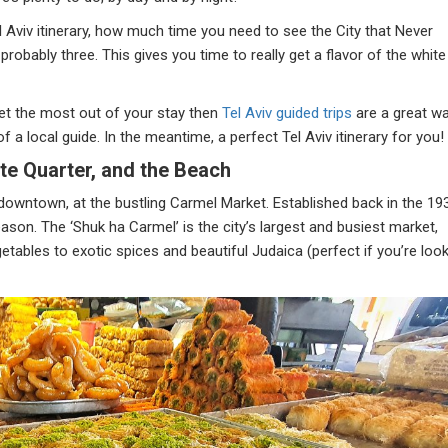
l Aviv itinerary, how much time you need to see the City that Never
robably three. This gives you time to really get a flavor of the white
et the most out of your stay then
Tel Aviv guided trips
are a great w
f a local guide. In the meantime, a perfect Tel Aviv itinerary for you!
te Quarter, and the Beach
n downtown, at the bustling Carmel Market. Established back in the 19
reason. The ‘Shuk ha Carmel’ is the city’s largest and busiest market,
tables to exotic spices and beautiful Judaica (perfect if you’re loo