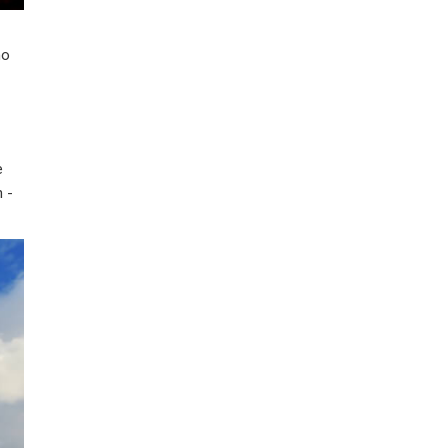
ho
e
n -