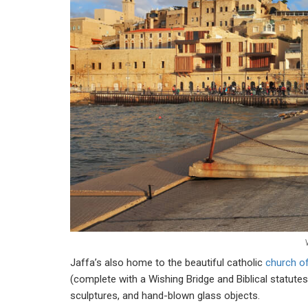
Jaffa’s also home to the beautiful catholic
church of
(complete with a Wishing Bridge and Biblical statutes),
sculptures, and hand-blown glass objects.