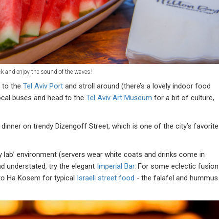
ck and enjoy the sound of the waves!
h to the
Tel Aviv Port
and stroll around (there’s a lovely indoor food
ocal buses and head to the
Tel Aviv Art Museum
for a bit of culture,
dinner on trendy Dizengoff Street, which is one of the city’s favorite
y lab’ environment (servers wear white coats and drinks come in
d understated, try the elegant
Imperial Bar
. For some eclectic fusion
 to Ha Kosem for typical
Israeli street food
- the falafel and hummus