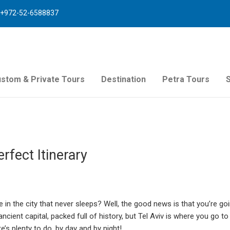
+972-52-6588837
stom & Private Tours
Destination
Petra Tours
rfect Itinerary
 in the city that never sleeps? Well, the good news is that you’re go
ancient capital, packed full of history, but Tel Aviv is where you go to
e’s plenty to do, by day and by night!