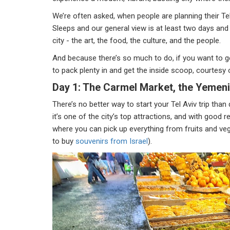
We’re often asked, when people are planning their Te
Sleeps and our general view is at least two days and p
city - the art, the food, the culture, and the people.
And because there’s so much to do, if you want to g
to pack plenty in and get the inside scoop, courtesy o
Day 1: The Carmel Market, the Yemeni
There’s no better way to start your Tel Aviv trip tha
it’s one of the city’s top attractions, and with good 
where you can pick up everything from fruits and vege
to buy
souvenirs from Israel
).