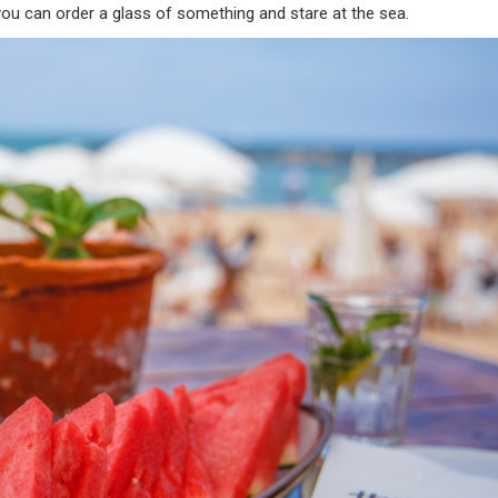
you can order a glass of something and stare at the sea.