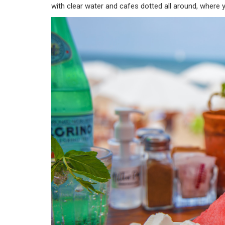
with clear water and cafes dotted all around, where 