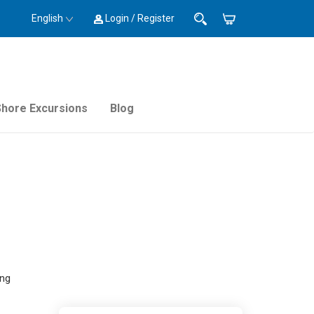
English
Login / Register
Shore Excursions
Blog
ing