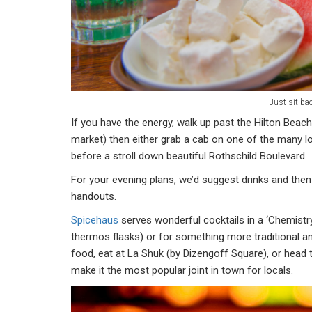
Just sit ba
If you have the energy, walk up past the Hilton Beac
market) then either grab a cab on one of the many l
before a stroll down beautiful Rothschild Boulevard.
For your evening plans, we’d suggest drinks and then 
handouts.
Spicehaus
serves wonderful cocktails in a ‘Chemistr
thermos flasks) or for something more traditional an
food, eat at La Shuk (by Dizengoff Square), or head
make it the most popular joint in town for locals.