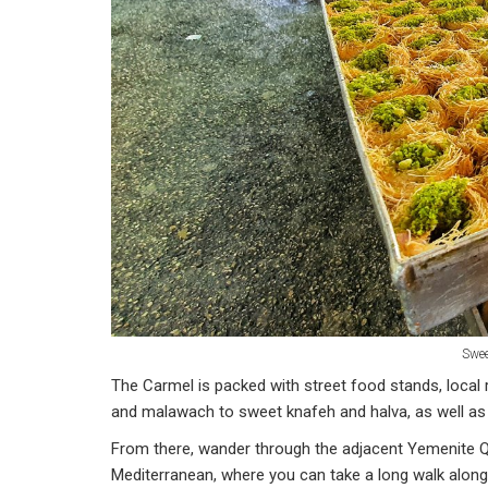
Swee
The Carmel is packed with street food stands, local 
and malawach to sweet knafeh and halva, as well as
From there, wander through the adjacent Yemenite Qua
Mediterranean, where you can take a long walk along