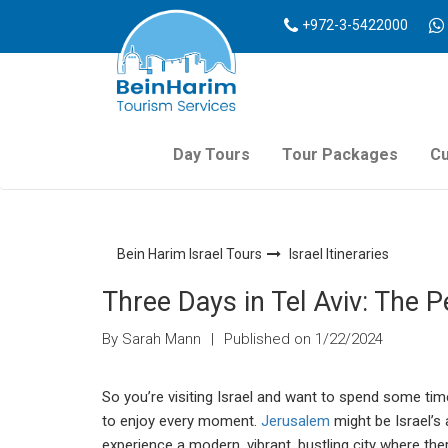
+972-3-5422000
Day Tours
Tour Packages
Cu
Bein Harim Israel Tours
Israel Itineraries
Three Days in Tel Aviv: The Pe
By Sarah Mann
|
Published on 1/22/2024
So you’re visiting Israel and want to spend some time
to enjoy every moment.
Jerusalem
might be Israel’s 
experience a modern, vibrant, bustling city where ther