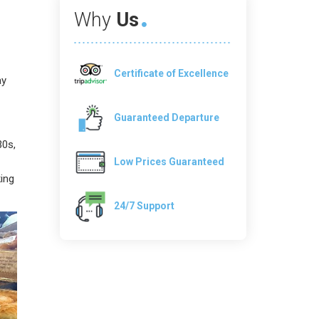
Why
Us
Certificate of Excellence
ay
Guaranteed Departure
30s,
Low Prices Guaranteed
king
24/7 Support