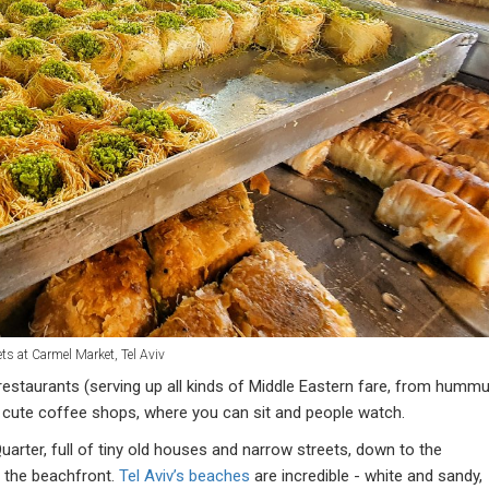
ts at Carmel Market, Tel Aviv
restaurants (serving up all kinds of Middle Eastern fare, from humm
 cute coffee shops, where you can sit and people watch.
rter, full of tiny old houses and narrow streets, down to the
 the beachfront.
Tel Aviv’s beaches
are incredible - white and sandy,