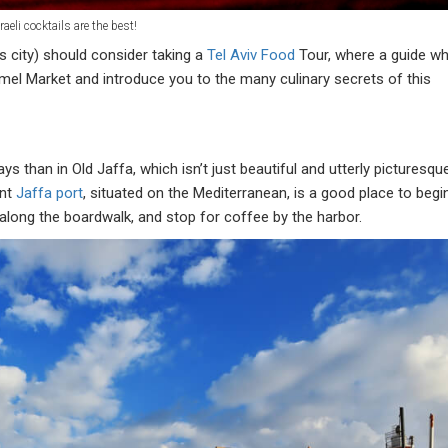
raeli cocktails are the best!
is city) should consider taking a
Tel Aviv Food
Tour, where a guide w
armel Market and introduce you to the many culinary secrets of this
s than in Old Jaffa, which isn’t just beautiful and utterly picturesqu
ent
Jaffa port
, situated on the Mediterranean, is a good place to begi
 along the boardwalk, and stop for coffee by the harbor.