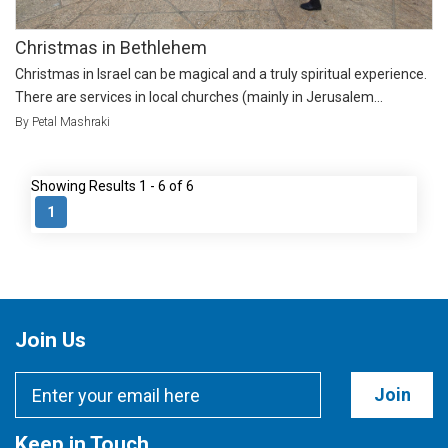
Christmas in Bethlehem
Christmas in Israel can be magical and a truly spiritual experience.
There are services in local churches (mainly in Jerusalem...
By Petal Mashraki
Showing Results 1 - 6 of 6
1
Join Us
Join
Keep in Touch