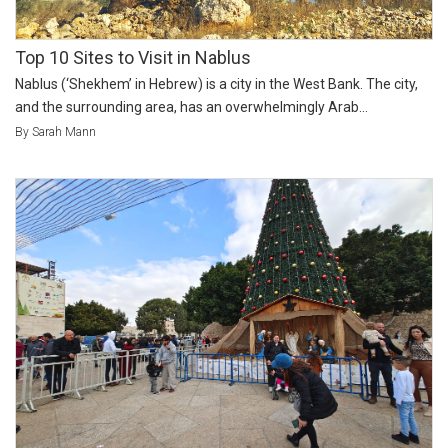
Top 10 Sites to Visit in Nablus
Nablus (‘Shekhem’ in Hebrew) is a city in the West Bank. The city,
and the surrounding area, has an overwhelmingly Arab...
By Sarah Mann