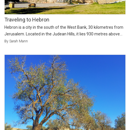
Traveling to Hebron
Hebron is a city in the south of the West Bank, 30 kilometres from
Jerusalem. Located in the Judean Hills, it lies 930 metres above...
By Sarah Mann