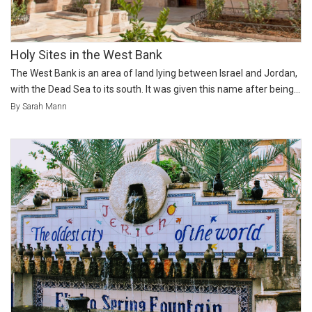
Holy Sites in the West Bank
The West Bank is an area of land lying between Israel and Jordan,
with the Dead Sea to its south. It was given this name after being...
By Sarah Mann