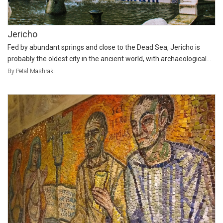
Jericho
Fed by abundant springs and close to the Dead Sea, Jericho is
probably the oldest city in the ancient world, with archaeological...
By Petal Mashraki