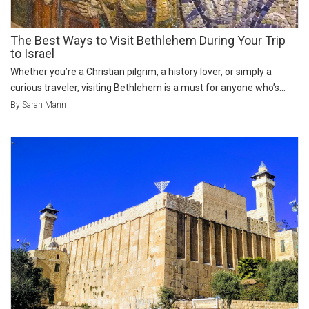
The Best Ways to Visit Bethlehem During Your Trip
to Israel
Whether you’re a Christian pilgrim, a history lover, or simply a
curious traveler, visiting Bethlehem is a must for anyone who’s...
By Sarah Mann