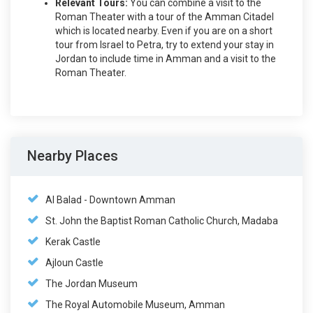
Relevant Tours:
You can combine a visit to the
Roman Theater with a tour of the Amman Citadel
which is located nearby. Even if you are on a short
tour from Israel to Petra, try to extend your stay in
Jordan to include time in Amman and a visit to the
Roman Theater.
Nearby Places
Al Balad - Downtown Amman
St. John the Baptist Roman Catholic Church, Madaba
Kerak Castle
Ajloun Castle
The Jordan Museum
The Royal Automobile Museum, Amman