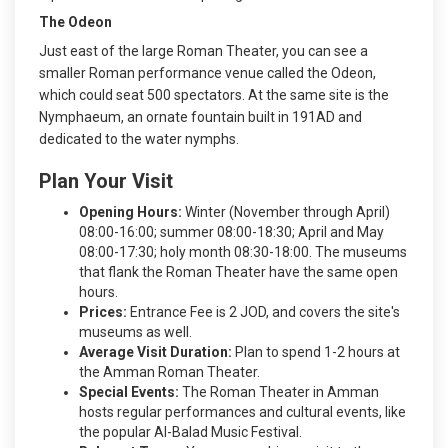
The Odeon
Just east of the large Roman Theater, you can see a
smaller Roman performance venue called the Odeon,
which could seat 500 spectators. At the same site is the
Nymphaeum, an ornate fountain built in 191AD and
dedicated to the water nymphs.
Plan Your Visit
Opening Hours:
Winter (November through April)
08:00-16:00; summer 08:00-18:30; April and May
08:00-17:30; holy month 08:30-18:00. The museums
that flank the Roman Theater have the same open
hours.
Prices:
Entrance Fee is 2 JOD, and covers the site's
museums as well.
Average Visit Duration:
Plan to spend 1-2 hours at
the Amman Roman Theater.
Special Events:
The Roman Theater in Amman
hosts regular performances and cultural events, like
the popular Al-Balad Music Festival.