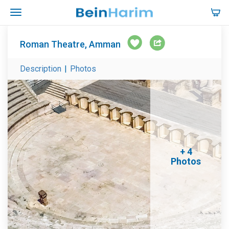
Roman Theatre, Amman
Description
|
Photos
+ 4
Photos