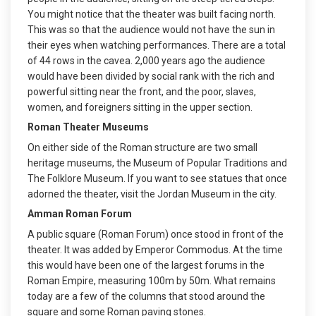
You might notice that the theater was built facing north.
This was so that the audience would not have the sun in
their eyes when watching performances. There are a total
of 44 rows in the cavea. 2,000 years ago the audience
would have been divided by social rank with the rich and
powerful sitting near the front, and the poor, slaves,
women, and foreigners sitting in the upper section.
Roman Theater Museums
On either side of the Roman structure are two small
heritage museums, the Museum of Popular Traditions and
The Folklore Museum. If you want to see statues that once
adorned the theater, visit the Jordan Museum in the city.
Amman Roman Forum
A public square (Roman Forum) once stood in front of the
theater. It was added by Emperor Commodus. At the time
this would have been one of the largest forums in the
Roman Empire, measuring 100m by 50m. What remains
today are a few of the columns that stood around the
square and some Roman paving stones.