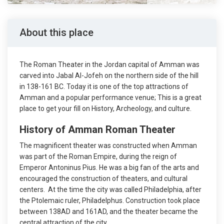
About this place
The Roman Theater in the Jordan capital of Amman was
carved into Jabal Al-Jofeh on the northern side of the hill
in 138-161 BC. Today it is one of the top attractions of
Amman and a popular performance venue; This is a great
place to get your fill on History, Archeology, and culture.
History of Amman Roman Theater
The magnificent theater was constructed when Amman
was part of the Roman Empire, during the reign of
Emperor Antoninus Pius. He was a big fan of the arts and
encouraged the construction of theaters, and cultural
centers. At the time the city was called Philadelphia, after
the Ptolemaic ruler, Philadelphus. Construction took place
between 138AD and 161AD, and the theater became the
central attraction of the city.