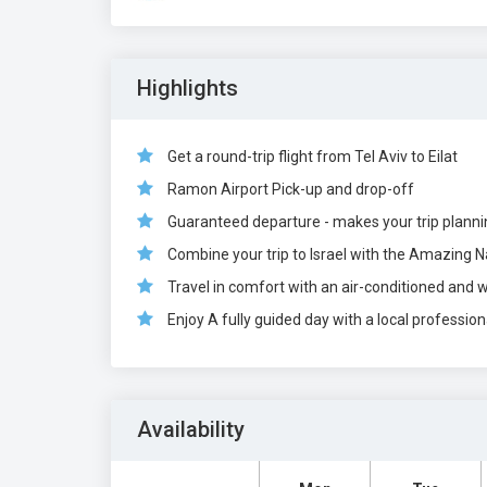
Highlights
Get a round-trip flight from Tel Aviv to Eilat
Ramon Airport Pick-up and drop-off
Guaranteed departure - makes your trip plann
Combine your trip to Israel with the Amazing N
Travel in comfort with an air-conditioned and 
Enjoy A fully guided day with a local profession
Availability