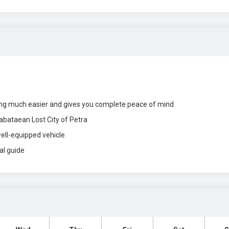
ing much easier and gives you complete peace of mind
abataean Lost City of Petra
well-equipped vehicle
al guide