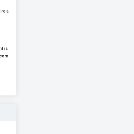
ire a
ht is
s.com