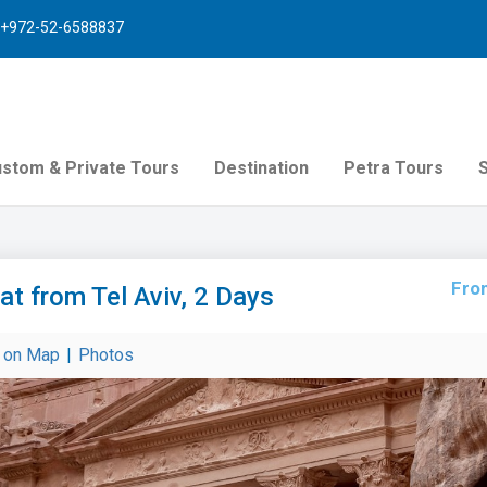
+972-52-6588837
stom & Private Tours
Destination
Petra Tours
Fro
lat from Tel Aviv, 2 Days
r on Map
|
Photos