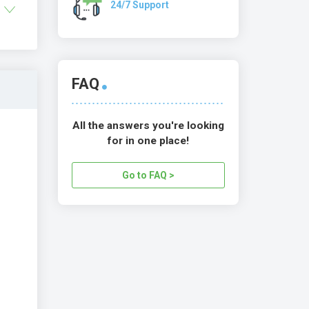
24/7 Support
FAQ
All the answers you're looking
for in one place!
Go to FAQ >