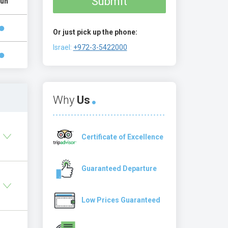
Submit
un
Or just pick up the phone:
Israel:
+972-3-5422000
Why
Us
Certificate of Excellence
Guaranteed Departure
Low Prices Guaranteed