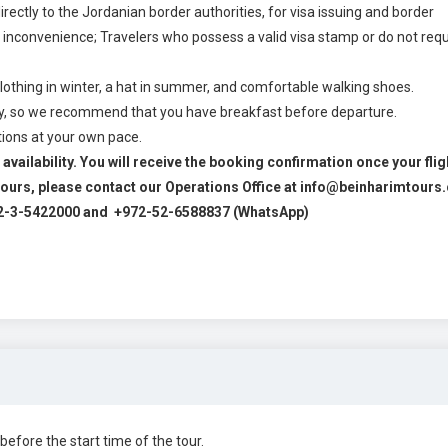
ectly to the Jordanian border authorities, for visa issuing and border
 inconvenience; Travelers who possess a valid visa stamp or do not requ
hing in winter, a hat in summer, and comfortable walking shoes.
day, so we recommend that you have breakfast before departure.
ctions at your own pace.
availability. You will receive the booking confirmation once your flig
2 hours, please contact our Operations Office at info@beinharimtour
2-3-5422000 and +972-52-6588837 (WhatsApp)
before the start time of the tour.