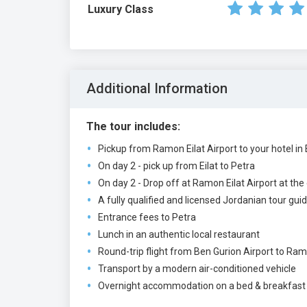
Luxury Class
Additional Information
The tour includes:
Pickup from Ramon Eilat Airport to your hotel in E
On day 2 - pick up from Eilat to Petra
On day 2 - Drop off at Ramon Eilat Airport at the
A fully qualified and licensed Jordanian tour gui
Entrance fees to Petra
Lunch in an authentic local restaurant
Round-trip flight from Ben Gurion Airport to Ramo
Transport by a modern air-conditioned vehicle
Overnight accommodation on a bed & breakfast ba