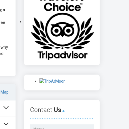
ago
.
see
s why
nd
 Map
Contact
Us