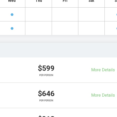
Wed
Thu
Fri
Sat
S
$599
More Details
PER PERSON
$646
More Details
PER PERSON