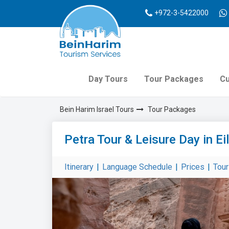
+972-3-5422000
Day Tours
Tour Packages
Cu
Bein Harim Israel Tours
Tour Packages
Petra Tour & Leisure Day in Ei
Itinerary
|
Language Schedule
|
Prices
|
Tou