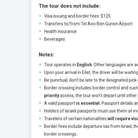
The tour does not include:
Visa issuing and border fees: $125
Transfers to/from Tel Aviv Ben Gurion Airport
Health insurance
Beverages
Notes:
Tour operates in
English
. Other languages are av
Upon your arrival in Eilat, the driver will be wait
Be punctual; don't be late to the designated pic
Border crossing includes border control and custo
priority
access, the tour won't depart until other
A valid passport
is essential.
Passport details ar
Holders of Israeli passports must use them at eve
Travelers of certain nationalities
will require vi
Border fees include departure tax from Israel, t
border crossings.