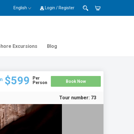
English
Login / Register
Shore Excursions
Blog
$599
Per
m
Book Now
Person
Tour number:
73