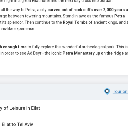
 night in a great Eilat hotel and the next day cross into Jordan.
ll the way to Petra, a city
carved out of rock cliffs over 2,000 years 
 gorge between towering mountains. Stand in awe as the famous
Petra
 its splendor. Then continue to the
Royal Tombs
of ancient kings, and 
hns-like experience.
th enough time
to fully explore this wonderful archeological park. This i
, in order to see Ad Deyr - the iconic
Petra Monastery up on the ridge
a
Tour on
y of Leisure in Eilat
Eilat to Tel Aviv