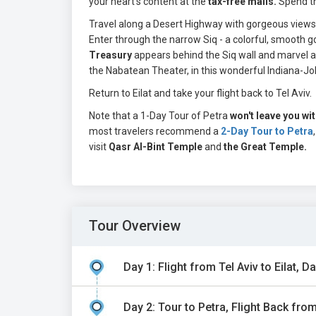
your heart's content at the
tax-free malls.
Spend the
Travel along a Desert Highway with gorgeous views a
Enter through the narrow Siq - a colorful, smooth
Treasury
appears behind the Siq wall and marvel at
the Nabatean Theater, in this wonderful Indiana-Jo
Return to Eilat and take your flight back to Tel Aviv.
Note that a 1-Day Tour of Petra
won't leave you wi
most travelers recommend a
2-Day Tour to Petra
visit
Qasr Al-Bint Temple
and
the Great Temple.
Tour Overview
Day 1: Flight from Tel Aviv to Eilat, Da
Day 2: Tour to Petra, Flight Back from 