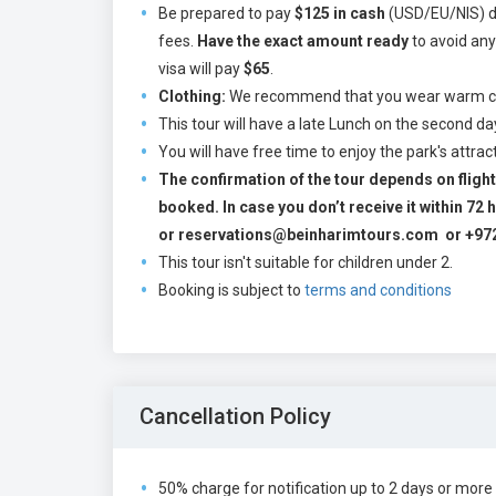
Be prepared to pay
$125 in cash
(USD/EU/NIS) dir
fees.
Have the exact amount ready
to avoid any
visa will pay
$65
.
Clothing:
We recommend that you wear warm clot
This tour will have a late Lunch on the second 
You will have free time to enjoy the park's attra
The confirmation of the tour depends on flight 
booked. In case you don’t receive it within 7
or reservations@beinharimtours.com or +97
This tour isn't suitable for children under 2.
Booking is subject to
terms and conditions
Cancellation Policy
50% charge for notification up to 2 days or more 