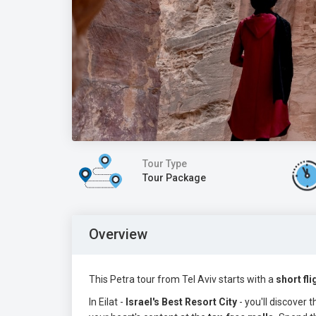
Tour Type
Tour Package
Overview
This Petra tour from Tel Aviv starts with a
short fli
In Eilat -
Israel's
Best Resort City
- you'll discover 