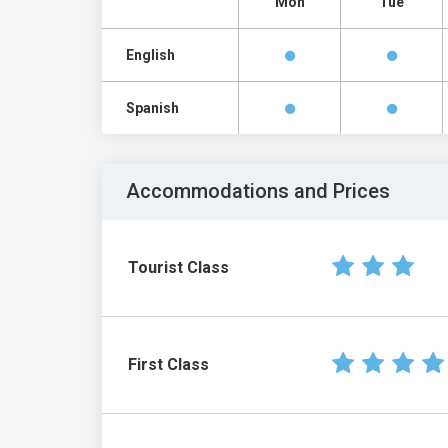
Mon
Tue
English
Spanish
Accommodations and Prices
Tourist Class
First Class