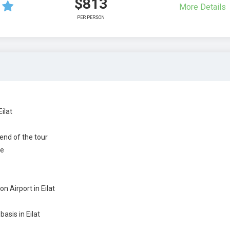
$813
More Details
PER PERSON
ilat
 end of the tour
de
n Airport in Eilat
sis in Eilat