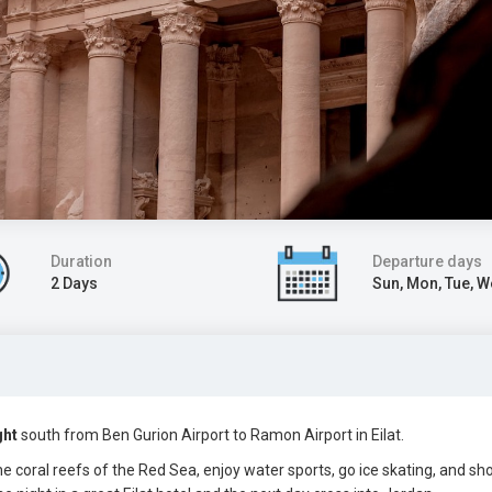
Duration
Departure days
2 Days
Sun, Mon, Tue, 
ght
south
from Ben Gurion Airport to Ramon Airport in Eilat
.
the coral reefs of the Red Sea, enjoy water sports, go ice skating, and sh