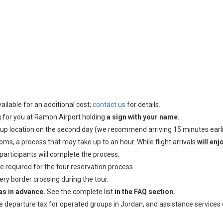
ailable for an additional cost;
contact us
for details.
ing for you at Ramon Airport holding
a sign with your name.
k-up location on the second day (we recommend arriving 15 minutes earli
ms, a process that may take up to an hour. While flight arrivals
will enj
 participants will complete the process.
e required for the tour reservation process.
ry border crossing during the tour.
sas in advance.
See the complete list
in the FAQ section.
he departure tax for operated groups in Jordan, and assistance services