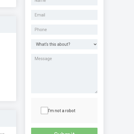
I'm not a robot