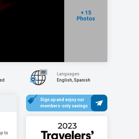
+ 15
Photos
Languages
Wed
English, Spanish
Sign up and enjoy our
members-only savings
op to