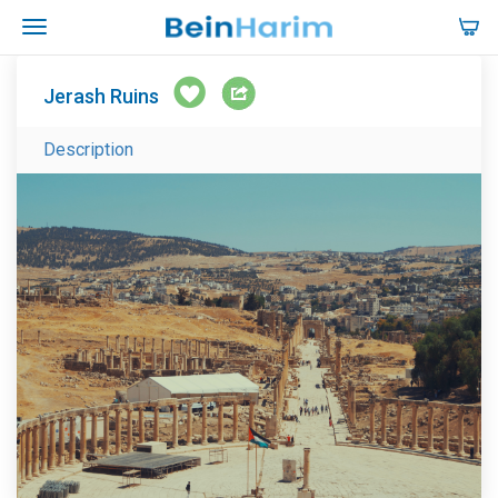
Jerash Ruins
Description