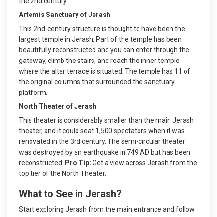
the 2nd century.
Artemis Sanctuary of Jerash
This 2nd-century structure is thought to have been the
largest temple in Jerash. Part of the temple has been
beautifully reconstructed and you can enter through the
gateway, climb the stairs, and reach the inner temple
where the altar terrace is situated. The temple has 11 of
the original columns that surrounded the sanctuary
platform.
North Theater of Jerash
This theater is considerably smaller than the main Jerash
theater, and it could seat 1,500 spectators when it was
renovated in the 3rd century. The semi-circular theater
was destroyed by an earthquake in 749 AD but has been
reconstructed.
Pro Tip:
Get a view across Jerash from the
top tier of the North Theater.
What to See in Jerash?
Start exploring Jerash from the main entrance and follow