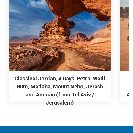
Classical Jordan, 4 Days: Petra, Wadi
Rum, Madaba, Mount Nebo, Jerash
M
and Amman (from Tel Aviv /
Am
Jerusalem)
From
$0