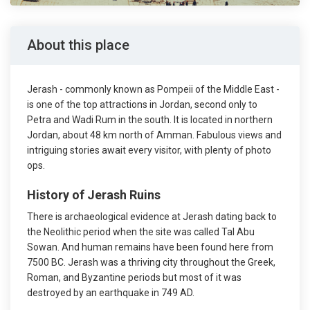
About this place
Jerash - commonly known as Pompeii of the Middle East -
is one of the top attractions in Jordan, second only to
Petra and Wadi Rum in the south. It is located in northern
Jordan, about 48 km north of Amman. Fabulous views and
intriguing stories await every visitor, with plenty of photo
ops.
History of Jerash Ruins
There is archaeological evidence at Jerash dating back to
the Neolithic period when the site was called Tal Abu
Sowan. And human remains have been found here from
7500 BC. Jerash was a thriving city throughout the Greek,
Roman, and Byzantine periods but most of it was
destroyed by an earthquake in 749 AD.