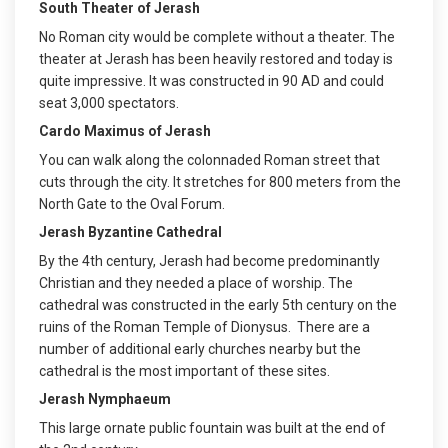
South Theater of Jerash
No Roman city would be complete without a theater. The
theater at Jerash has been heavily restored and today is
quite impressive. It was constructed in 90 AD and could
seat 3,000 spectators.
Cardo Maximus of Jerash
You can walk along the colonnaded Roman street that
cuts through the city. It stretches for 800 meters from the
North Gate to the Oval Forum.
Jerash Byzantine Cathedral
By the 4th century, Jerash had become predominantly
Christian and they needed a place of worship. The
cathedral was constructed in the early 5th century on the
ruins of the Roman Temple of Dionysus. There are a
number of additional early churches nearby but the
cathedral is the most important of these sites.
Jerash Nymphaeum
This large ornate public fountain was built at the end of