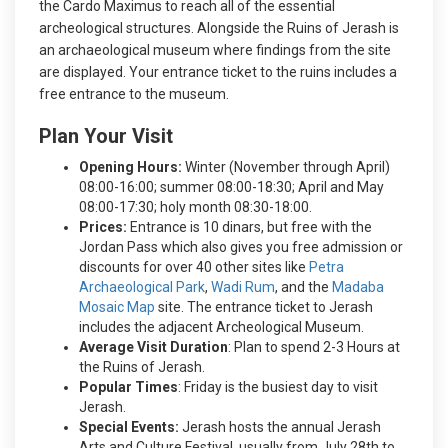
the Cardo Maximus to reach all of the essential
archeological structures.
Alongside the Ruins of Jerash is
an archaeological museum where findings from the site
are displayed. Your entrance ticket to the ruins includes a
free entrance to the museum.
Plan Your Visit
Opening Hours:
Winter (November through April)
08:00-16:00; summer 08:00-18:30; April and May
08:00-17:30; holy month 08:30-18:00.
Prices:
Entrance is 10 dinars, but free with the
Jordan Pass which also gives you free admission or
discounts for over 40 other sites like
Petra
Archaeological Park
,
Wadi Rum
, and the
Madaba
Mosaic Map
site. The entrance ticket to Jerash
includes the adjacent Archeological Museum.
Average Visit Duration
: Plan to spend 2-3 Hours at
the Ruins of Jerash.
Popular Times
: Friday is the busiest day to visit
Jerash.
Special Events:
Jerash hosts the annual Jerash
Arts and Culture Festival, usually from July 28th to