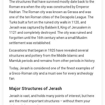
The structures that have survived mostly date back to the
Roman era when the city was constructed by Emperor
Hadrian. The Roman city was known as Gerasa and was
one of the ten Roman cities of the Decapolis League. The
Turks built a fort on the ruined city walls in 1120, and
Jerash was captured by Baldwin II, King of Jerusalem in
1121 and completely destroyed. The city was ruined and
forgotten until the 16th century when a small Muslim
settlement was established.
Excavations that began in 1925 have revealed several
structures and pottery from the Middle Islamic and
Mamluk periods and remains from other periods in history.
Today, Jerash is considered one of the finest examples of
a Greco-Roman city and a must-see for every archeology
fan.
Major Structures of
Jerash
Jerash is vast, and holds many points of interest, but here
are the most important structures – without them your