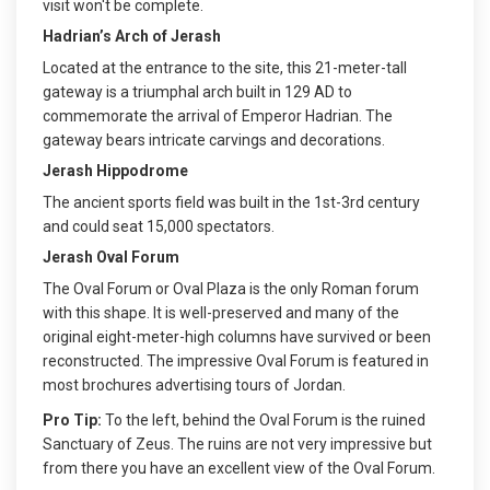
visit won't be complete.
Hadrian’s Arch of Jerash
Located at the entrance to the site, this 21-meter-tall
gateway is a triumphal arch built in 129 AD to
commemorate the arrival of Emperor Hadrian. The
gateway bears intricate carvings and decorations.
Jerash Hippodrome
The ancient sports field was built in the 1st-3rd century
and could seat 15,000 spectators.
Jerash Oval Forum
The Oval Forum or Oval Plaza is the only Roman forum
with this shape. It is well-preserved and many of the
original eight-meter-high columns have survived or been
reconstructed. The impressive Oval Forum is featured in
most brochures advertising tours of Jordan.
Pro Tip:
To the left, behind the Oval Forum is the ruined
Sanctuary of Zeus. The ruins are not very impressive but
from there you have an excellent view of the Oval Forum.