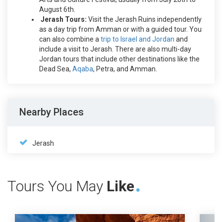
August 6th.
Jerash Tours:
Visit the Jerash Ruins independently
as a day trip from Amman or with a guided tour. You
can also combine a
trip to Israel and Jordan
and
include a visit to Jerash. There are also multi-day
Jordan tours that include other destinations like the
Dead Sea,
Aqaba
, Petra, and Amman.
Nearby Places
Jerash
Tours You May
Like