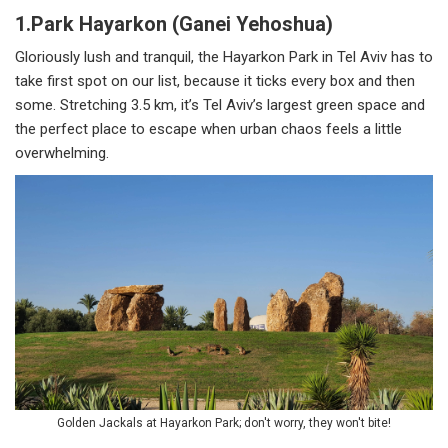
1.Park Hayarkon (Ganei Yehoshua)
Gloriously lush and tranquil, the Hayarkon Park in Tel Aviv has to
take first spot on our list, because it ticks every box and then
some. Stretching 3.5 km, it’s Tel Aviv’s largest green space and
the perfect place to escape when urban chaos feels a little
overwhelming.
Golden Jackals at Hayarkon Park; don't worry, they won't bite!