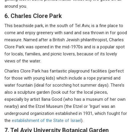
around you.
6. Charles Clore Park
This beachside park, in the south of Tel Aviv, is a fine place to
come and enjoy greenery with sand and sea thrown in for good
measure. Named after a British Jewish philanthropist, Charles
Clore Park was opened in the mid-1970s and is a popular spot
for locals, families, and picnic lovers, because of its lovely
views of the water.
Charles Clore Park has fantastic playground facilities (perfect
for those with young kids) which include a rope pyramid and
water fountain (ideal for scorching hot summer days). There’s
also a sculpture garden (look out for the local pieces,
especially by artist Ilana Good (who has a museum of her own
nearby) and the Etzel Museum (the Etzel or ‘Irgun’ was an
underground organization established in 1931, which fought for
the
establishment of the State of Israel
).
7. Tel Aviv University Botanical Garden