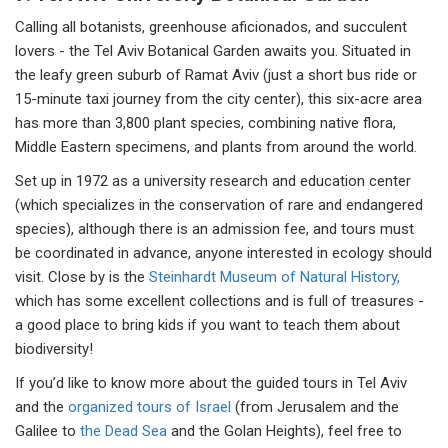
Calling all botanists, greenhouse aficionados, and succulent
lovers - the Tel Aviv Botanical Garden awaits you. Situated in
the leafy green suburb of Ramat Aviv (just a short bus ride or
15-minute taxi journey from the city center), this six-acre area
has more than 3,800 plant species, combining native flora,
Middle Eastern specimens, and plants from around the world.
Set up in 1972 as a university research and education center
(which specializes in the conservation of rare and endangered
species), although there is an admission fee, and tours must
be coordinated in advance, anyone interested in ecology should
visit. Close by is the
Steinhardt Museum of Natural History,
which has some excellent collections and is full of treasures -
a good place to bring kids if you want to teach them about
biodiversity!
If you’d like to know more about the guided tours in Tel Aviv
and the
organized tours of Israel
(from Jerusalem and the
Galilee to
the Dead Sea
and the Golan Heights), feel free to