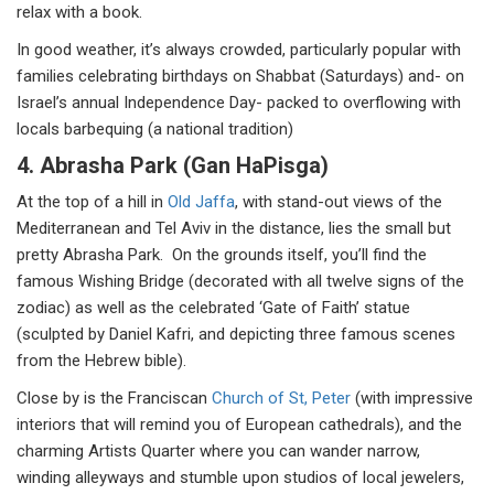
relax with a book.
In good weather, it’s always crowded, particularly popular with
families celebrating birthdays on Shabbat (Saturdays) and- on
Israel’s annual Independence Day- packed to overflowing with
locals barbequing (a national tradition)
4. Abrasha Park (Gan HaPisga)
At the top of a hill in
Old Jaffa
, with stand-out views of the
Mediterranean and Tel Aviv in the distance, lies the small but
pretty Abrasha Park. On the grounds itself, you’ll find the
famous Wishing Bridge (decorated with all twelve signs of the
zodiac) as well as the celebrated ‘Gate of Faith’ statue
(sculpted by Daniel Kafri, and depicting three famous scenes
from the Hebrew bible).
Close by is the Franciscan
Church of St, Peter
(with impressive
interiors that will remind you of European cathedrals), and the
charming Artists Quarter where you can wander narrow,
winding alleyways and stumble upon studios of local jewelers,