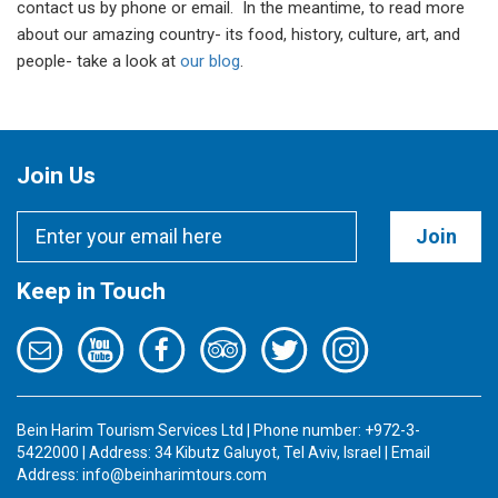
contact us by phone or email. In the meantime, to read more
about our amazing country- its food, history, culture, art, and
people- take a look at
our blog
.
Join Us
Join
Keep in Touch
Bein Harim Tourism Services Ltd | Phone number: +972-3-
5422000 | Address: 34 Kibutz Galuyot, Tel Aviv, Israel | Email
Address:
info@beinharimtours.com