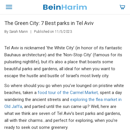
The Green City: 7 Best parks in Tel Aviv
By Sarah Mann
|
Published on 11/5/2023
Tel Aviv is nicknamed ‘the White City’ (in honor of its fantastic
Bauhaus architecture) and the ‘Non-Stop City’ (famous for its
pulsating nightlife), but it’s also a place that boasts some
beautiful parks and gardens, all ideal for when you want to
escape the hustle and bustle of Israel’s most lively city.
So where should you go when you’ve lounged on pristine white
beaches, taken a
food tour of the Carmel Market,
spent a day
wandering the ancient streets and
exploring the flea market in
Old Jaffa
, and partied until the sun came up? Well, here are
what we think are seven of Tel Aviv’s best parks and gardens,
all with their charms…and perfect for exploring, when you’re
ready to seek out some greenery.