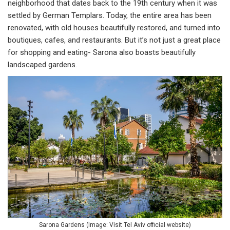
neighborhood that dates back to the 19th century when it was
settled by German Templars. Today, the entire area has been
renovated, with old houses beautifully restored, and turned into
boutiques, cafes, and restaurants. But it’s not just a great place
for shopping and eating- Sarona also boasts beautifully
landscaped gardens.
Sarona Gardens (Image: Visit Tel Aviv official website)