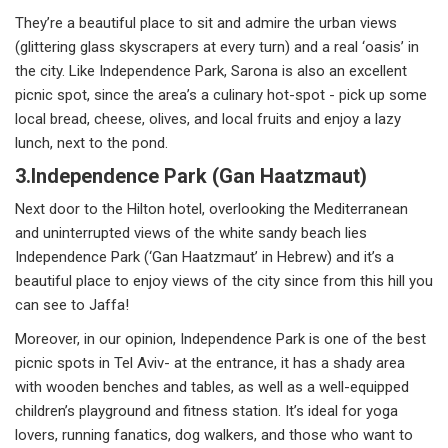
They’re a beautiful place to sit and admire the urban views
(glittering glass skyscrapers at every turn) and a real ‘oasis’ in
the city. Like Independence Park, Sarona is also an excellent
picnic spot, since the area’s a culinary hot-spot - pick up some
local bread, cheese, olives, and local fruits and enjoy a lazy
lunch, next to the pond.
3.Independence Park (Gan Haatzmaut)
Next door to the Hilton hotel, overlooking the Mediterranean
and uninterrupted views of the white sandy beach lies
Independence Park (‘Gan Haatzmaut’ in Hebrew) and it’s a
beautiful place to enjoy views of the city since from this hill you
can see to Jaffa!
Moreover, in our opinion, Independence Park is one of the best
picnic spots in Tel Aviv- at the entrance, it has a shady area
with wooden benches and tables, as well as a well-equipped
children’s playground and fitness station. It’s ideal for yoga
lovers, running fanatics, dog walkers, and those who want to