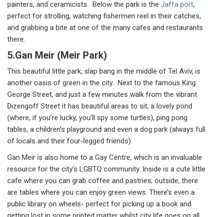
painters, and ceramicists. Below the park is the
Jaffa port
,
perfect for strolling, watching fishermen reel in their catches,
and grabbing a bite at one of the many cafes and restaurants
there.
5.Gan Meir (Meir Park)
This beautiful little park, slap bang in the middle of Tel Aviv, is
another oasis of green in the city. Next to the famous King
George Street, and just a few minutes walk from the vibrant
Dizengoff Street it has beautiful areas to sit, a lovely pond
(where, if you’re lucky, you‘ll spy some turtles), ping pong
tables, a children’s playground and even a dog park (always full
of locals and their four-legged friends).
Gan Meir is also home to a Gay Centre, which is an invaluable
resource for the city’s LGBTQ community. Inside is a cute little
cafe where you can grab coffee and pastries; outside, there
are tables where you can enjoy green views. There’s even a
public library on wheels- perfect for picking up a book and
getting lost in some printed matter whilst city life goes on all