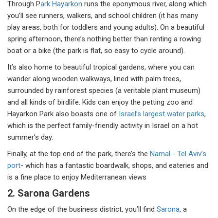
Through P
ark Hayarkon
runs the eponymous river, along which
you’ll see runners, walkers, and school children (it has many
play areas, both for toddlers and young adults). On a beautiful
spring afternoon, there’s nothing better than renting a rowing
boat or a bike (the park is flat, so easy to cycle around).
It’s also home to beautiful tropical gardens, where you can
wander along wooden walkways, lined with palm trees,
surrounded by rainforest species (a veritable plant museum)
and all kinds of birdlife. Kids can enjoy the petting zoo and
Hayarkon Park also boasts one of
Israel’s largest water parks
,
which is the perfect family-friendly activity in Israel on a hot
summer’s day.
Finally, at the top end of the park, there’s the
Namal - Tel Aviv’s
port
- which has a fantastic boardwalk, shops, and eateries and
is a fine place to enjoy Mediterranean views
2. Sarona Gardens
On the edge of the business district, you’ll find
Sarona
, a