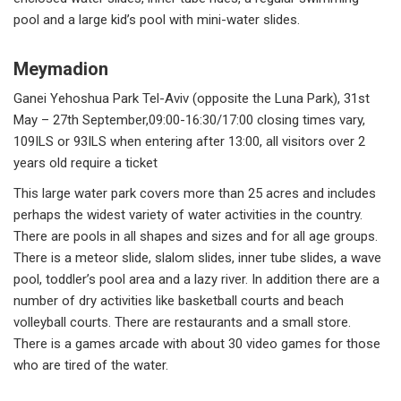
pool and a large kid’s pool with mini-water slides.
Meymadion
Ganei Yehoshua Park Tel-Aviv (opposite the Luna Park), 31st
May – 27th September,09:00-16:30/17:00 closing times vary,
109ILS or 93ILS when entering after 13:00, all visitors over 2
years old require a ticket
This large water park covers more than 25 acres and includes
perhaps the widest variety of water activities in the country.
There are pools in all shapes and sizes and for all age groups.
There is a meteor slide, slalom slides, inner tube slides, a wave
pool, toddler’s pool area and a lazy river. In addition there are a
number of dry activities like basketball courts and beach
volleyball courts. There are restaurants and a small store.
There is a games arcade with about 30 video games for those
who are tired of the water.