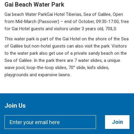
Gai Beach Water Park
Gai beach Water ParkGai Hotel Tiberias, Sea of Galilee, Open
from Mid-March (Passover) – end of October, 09:30-17:00, free
for Gai Hotel guests and visitors under 3 years old, 70ILS
This water park is part of the Gai Hotel on the shore of the Sea
of Galilee but non-hotel guests can also visit the park. Visitors
to the water park also get use of a private sandy beach on the
Sea of Galilee. In the park there are 7 water slides, a unique
wave pool, loop-the-loop slides, 70° slide, kid’s slides,
playgrounds and expansive lawns.
Join Us
Join