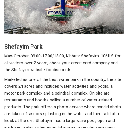
Shefayim Park
May-October, 09:00-17:00/18:00, Kibbutz Shefayim, 106ILS for
all visitors over 2 years, check your credit card company and
the Shefayim website for discounts
Marketed as one of the best water park in the country, the site
covers 24 acres and includes water activities and pools, a
motor park complex and a paintball complex. On site are
restaurants and booths selling a number of water-related
products. The park offers a photo service where candid shots
are taken of visitors splashing in the water and then sold at a
kiosk at the exit. Shefayim has a large wave pool, open and
enclosed water slides, inner tube rides, a regular swimming