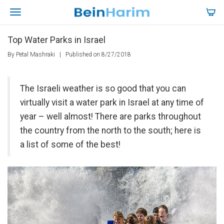
Top Water Parks in Israel
By Petal Mashraki
|
Published on 8/27/2018
The Israeli weather is so good that you can
virtually visit a water park in Israel at any time of
year – well almost! There are parks throughout
the country from the north to the south; here is
a list of some of the best!