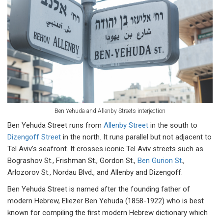
Ben Yehuda and Allenby Streets interjection
Ben Yehuda Street runs from
Allenby Street
in the south to
Dizengoff Street
in the north. It runs parallel but not adjacent to
Tel Aviv’s seafront. It crosses iconic Tel Aviv streets such as
Bograshov St., Frishman St., Gordon St.,
Ben Gurion St
.,
Arlozorov St., Nordau Blvd., and Allenby and Dizengoff.
Ben Yehuda Street is named after the founding father of
modern Hebrew, Eliezer Ben Yehuda (1858-1922) who is best
known for compiling the first modern Hebrew dictionary which