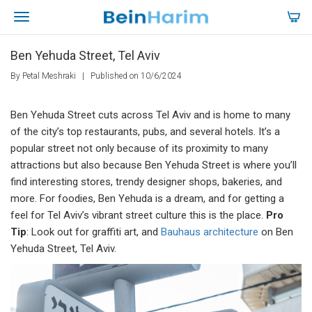
Ben Yehuda Street, Tel Aviv
By Petal Meshraki
|
Published on 10/6/2024
Ben Yehuda Street cuts across Tel Aviv and is home to many
of the city’s top restaurants, pubs, and several hotels. It’s a
popular street not only because of its proximity to many
attractions but also because Ben Yehuda Street is where you’ll
find interesting stores, trendy designer shops, bakeries, and
more. For foodies, Ben Yehuda is a dream, and for getting a
feel for Tel Aviv’s vibrant street culture this is the place.
Pro
Tip
: Look out for graffiti art, and
Bauhaus architecture
on Ben
Yehuda Street, Tel Aviv.