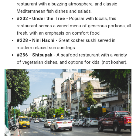
restaurant with a buzzing atmosphere, and classic
Mediterranean fish dishes and salads.
#202 - Under the Tree
- Popular with locals, this
restaurant serves a varied menu of generous portions, all
fresh, with an emphasis on comfort food.
#228 - Nini Hachi
- Great kosher sushi served in
modern relaxed surroundings.
#256 - Shtsupak
- A seafood restaurant with a variety
of vegetarian dishes, and options for kids. (not kosher).