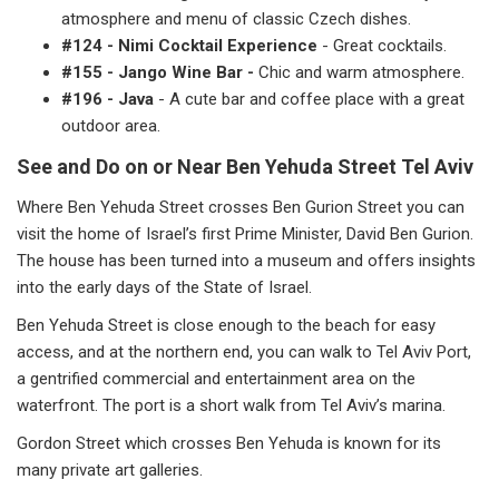
atmosphere and menu of classic Czech dishes.
#124 - Nimi Cocktail Experience
- Great cocktails.
#155 - Jango Wine Bar -
Chic and warm atmosphere.
#196 - Java
- A cute bar and coffee place with a great
outdoor area.
See and Do on or Near Ben Yehuda Street Tel Aviv
Where Ben Yehuda Street crosses Ben Gurion Street you can
visit the home of Israel’s first Prime Minister, David Ben Gurion.
The house has been turned into a museum and offers insights
into the early days of the State of Israel.
Ben Yehuda Street is close enough to the beach for easy
access, and at the northern end, you can walk to Tel Aviv Port,
a gentrified commercial and entertainment area on the
waterfront. The port is a short walk from Tel Aviv’s marina.
Gordon Street which crosses Ben Yehuda is known for its
many private art galleries.