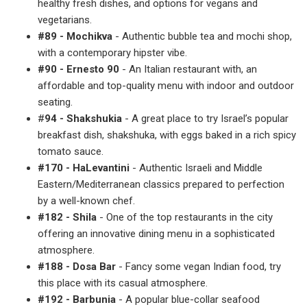
healthy fresh dishes, and options for vegans and
vegetarians.
#89 - Mochikva
- Authentic bubble tea and mochi shop,
with a contemporary hipster vibe.
#90 - Ernesto 90
- An Italian restaurant with, an
affordable and top-quality menu with indoor and outdoor
seating.
#
94 - Shakshukia
- A great place to try Israel’s popular
breakfast dish, shakshuka, with eggs baked in a rich spicy
tomato sauce.
#170 - HaLevantini
- Authentic Israeli and Middle
Eastern/Mediterranean classics prepared to perfection
by a well-known chef.
#182 - Shila
- One of the top restaurants in the city
offering an innovative dining menu in a sophisticated
atmosphere.
#188 - Dosa Bar
- Fancy some vegan Indian food, try
this place with its casual atmosphere.
#192 - Barbunia
- A popular blue-collar seafood