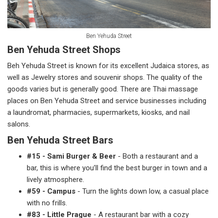
Ben Yehuda Street
Ben Yehuda Street Shops
Beh Yehuda Street is known for its excellent Judaica stores, as
well as Jewelry stores and souvenir shops. The quality of the
goods varies but is generally good. There are Thai massage
places on Ben Yehuda Street and service businesses including
a laundromat, pharmacies, supermarkets, kiosks, and nail
salons.
Ben Yehuda Street Bars
#15 - Sami Burger & Beer
- Both a restaurant and a
bar, this is where you’ll find the best burger in town and a
lively atmosphere.
#59 - Campus
- Turn the lights down low, a casual place
with no frills.
#83 - Little Prague
- A restaurant bar with a cozy