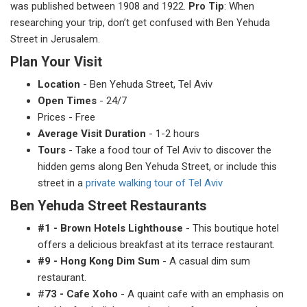
was published between 1908 and 1922.
Pro Tip
: When
researching your trip, don’t get confused with Ben Yehuda
Street in Jerusalem.
Plan Your Visit
Location
- Ben Yehuda Street, Tel Aviv
Open Times
- 24/7
Prices - Free
Average Visit Duration
- 1-2 hours
Tours
- Take a food tour of Tel Aviv to discover the
hidden gems along Ben Yehuda Street, or include this
street in a
private walking tour of Tel Aviv
Ben Yehuda Street Restaurants
#1 - Brown Hotels Lighthouse
- This boutique hotel
offers a delicious breakfast at its terrace restaurant.
#9 - Hong Kong Dim Sum
- A casual dim sum
restaurant.
#
73 - Cafe Xoho
- A quaint cafe with an emphasis on