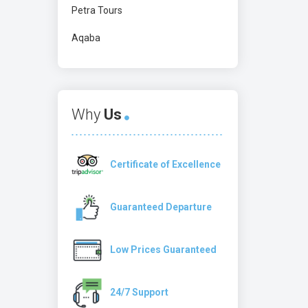
Petra Tours
Aqaba
Why
Us
Certificate of Excellence
Guaranteed Departure
Low Prices Guaranteed
24/7 Support