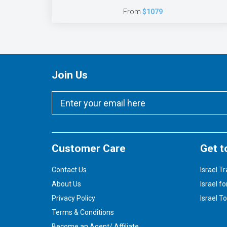
From
$1079
Join Us
Customer Care
Get t
Contact Us
Israel Tr
About Us
Israel fo
Privacy Policy
Israel T
Terms & Conditions
Become an Agent/ Affiliate