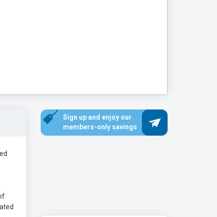
Sign up and enjoy our
members-only savings
ded
of
eated