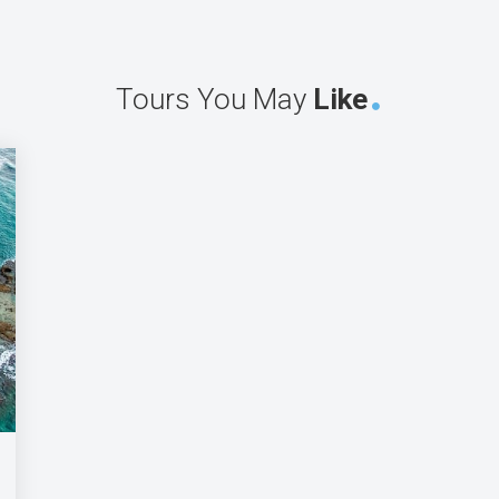
Tours You May
Like