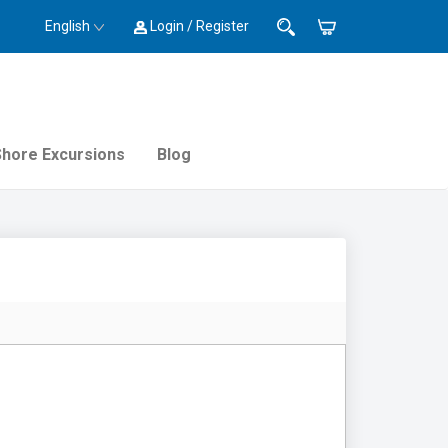
English
Login / Register
Shore Excursions
Blog