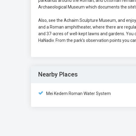
parklands around the Roman, and Ottoman remains.
Archaeological Museum which documents the site’s 
Also, see the Achaim Sculpture Museum, and enjoy t
and a Roman amphitheater, where there are regular 
and 37-acres of well-kept lawns and gardens. You c
HaNadiv. From the park’s observation points you ca
Nearby Places
Mei Kedem Roman Water System