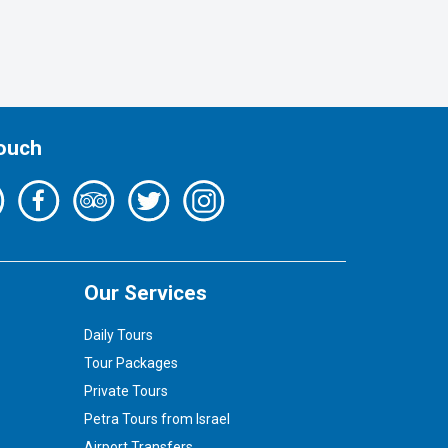
Touch
Our Services
Daily Tours
Tour Packages
Private Tours
Petra Tours from Israel
Airport Transfers