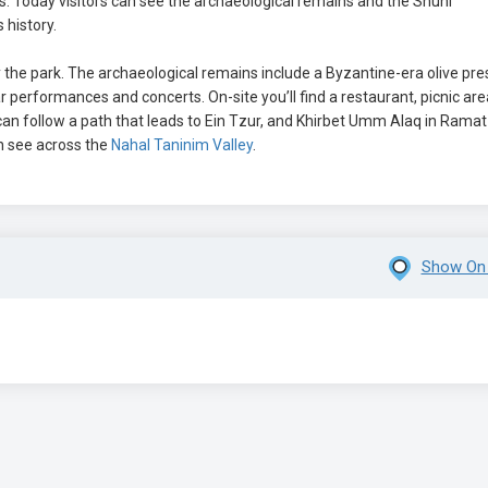
 Today visitors can see the archaeological remains and the Shuni
history.
he park. The archaeological remains include a Byzantine-era olive pre
performances and concerts. On-site you’ll find a restaurant, picnic are
an follow a path that leads to Ein Tzur, and Khirbet Umm Alaq in Ramat
n see across the
Nahal Taninim Valley
.
Show On