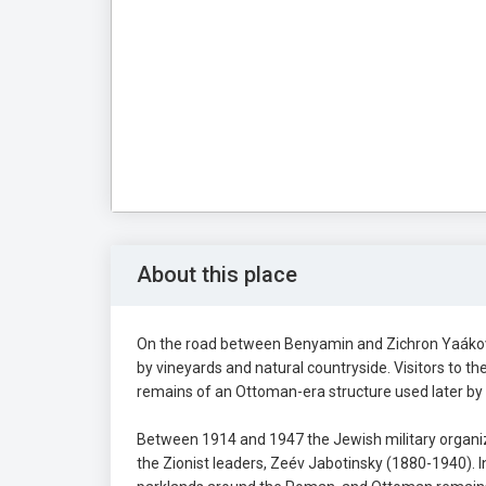
About this place
On the road between Benyamin and Zichron Yaákov, 
by vineyards and natural countryside. Visitors to t
remains of an Ottoman-era structure used later by
Between 1914 and 1947 the Jewish military organiza
the Zionist leaders, Zeév Jabotinsky (1880-1940). I