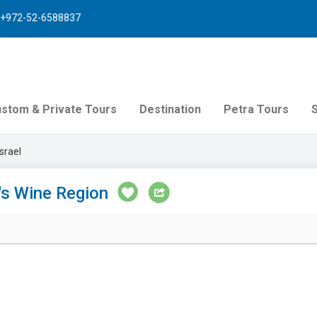
+972-52-6588837
stom & Private Tours
Destination
Petra Tours
srael
l's Wine Region