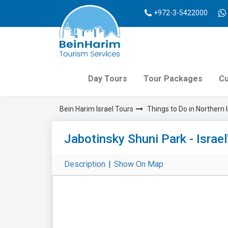
+972-3-5422000
Day Tours
Tour Packages
Cu
Bein Harim Israel Tours
Things to Do in Northern I
Jabotinsky Shuni Park - Israe
Description
|
Show On Map