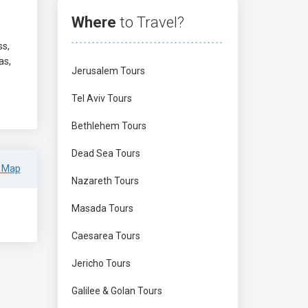
Where
to Travel?
ss,
as,
Jerusalem Tours
Tel Aviv Tours
Bethlehem Tours
Dead Sea Tours
 Map
Nazareth Tours
Masada Tours
Caesarea Tours
Jericho Tours
Galilee & Golan Tours