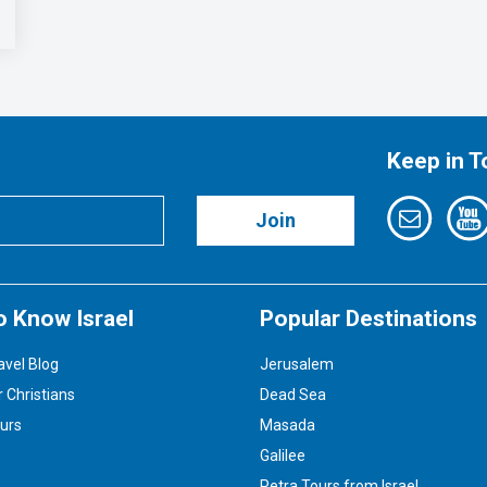
Keep in 
Join
o Know Israel
Popular Destinations
avel Blog
Jerusalem
r Christians
Dead Sea
ours
Masada
Galilee
Petra Tours from Israel