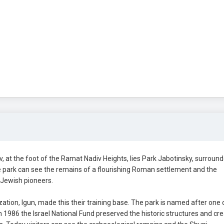
at the foot of the Ramat Nadiv Heights, lies Park Jabotinsky, surroun
he park can see the remains of a flourishing Roman settlement and the
 Jewish pioneers.
tion, Igun, made this their training base. The park is named after one 
n 1986 the Israel National Fund preserved the historic structures and cr