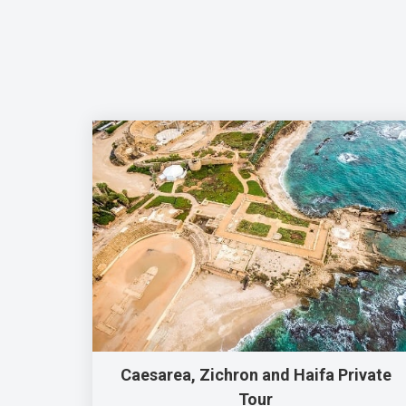
Caesarea, Zichron and Haifa Private
Tour