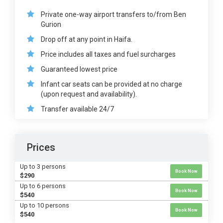
Private one-way airport transfers to/from Ben
Gurion
Drop off at any point in Haifa.
Price includes all taxes and fuel surcharges
Guaranteed lowest price
Infant car seats can be provided at no charge
(upon request and availability).
Transfer available 24/7
Prices
Up to 3 persons
Book Now
$290
Up to 6 persons
Book Now
$540
Up to 10 persons
Book Now
$540