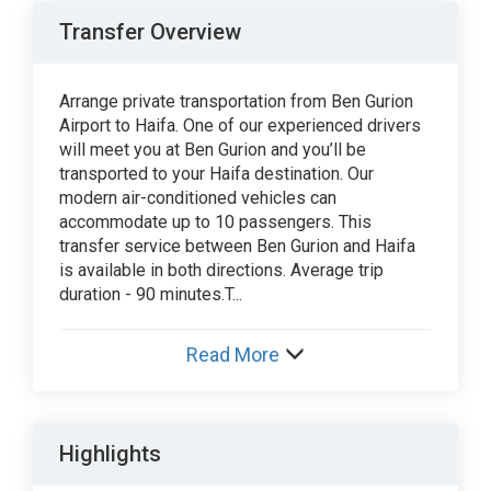
Transfer Overview
Arrange private transportation from Ben Gurion
Airport to Haifa. One of our experienced drivers
will meet you at Ben Gurion and you’ll be
transported to your Haifa destination. Our
modern air-conditioned vehicles can
accommodate up to 10 passengers. This
transfer service between Ben Gurion and Haifa
is available in both directions. Average trip
duration - 90 minutes.T...
Read More
Highlights