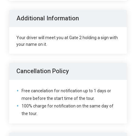
Additional Information
Your driver will meet you at Gate 2 holding a sign with
your name on it.
Cancellation Policy
Free cancelation for notification up to 1 days or
more before the start time of the tour.
100% charge for notification on the same day of
the tour.