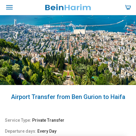
Airport Transfer from Ben Gurion to Haifa
Service Type:
Private Transfer
Departure days:
Every Day