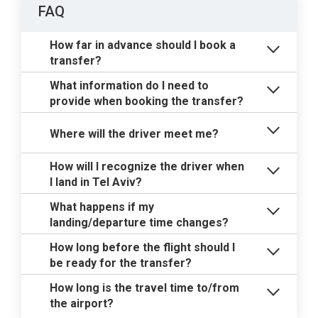
FAQ
How far in advance should I book a
transfer?
What information do I need to
provide when booking the transfer?
Where will the driver meet me?
How will I recognize the driver when
I land in Tel Aviv?
What happens if my
landing/departure time changes?
How long before the flight should I
be ready for the transfer?
How long is the travel time to/from
the airport?