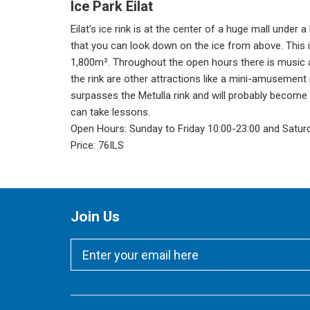
Ice Park Eilat
Eilat’s ice rink is at the center of a huge mall under 
that you can look down on the ice from above. This is
1,800m². Throughout the open hours there is music 
the rink are other attractions like a mini-amusement p
surpasses the Metulla rink and will probably become
can take lessons.
Open Hours: Sunday to Friday 10:00-23:00 and Satur
Price: 76ILS
Join Us