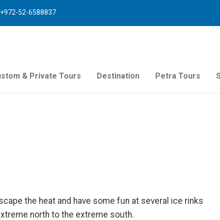
+972-52-6588837
stom & Private Tours
Destination
Petra Tours
escape the heat and have some fun at several ice rinks
extreme north to the extreme south.