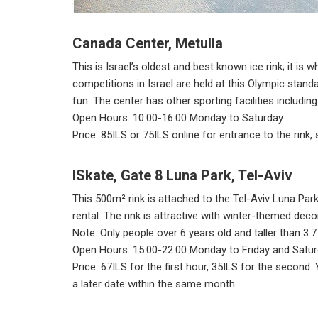
Canada Center, Metulla
This is Israel’s oldest and best known ice rink; it is 
competitions in Israel are held at this Olympic standa
fun. The center has other sporting facilities including
Open Hours: 10:00-16:00 Monday to Saturday
Price: 85ILS or 75ILS online for entrance to the rink,
ISkate, Gate 8 Luna Park, Tel-Aviv
This 500m² rink is attached to the Tel-Aviv Luna Par
rental. The rink is attractive with winter-themed deco
Note: Only people over 6 years old and taller than 3.
Open Hours: 15:00-22:00 Monday to Friday and Satur
Price: 67ILS for the first hour, 35ILS for the second
a later date within the same month.