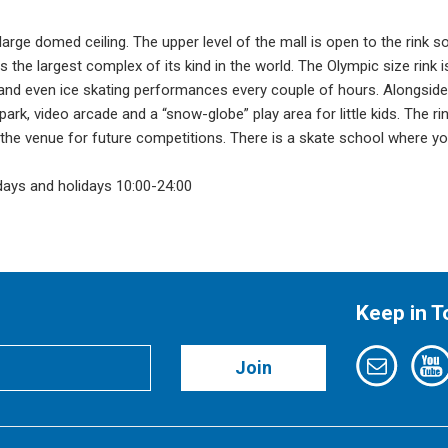
a large domed ceiling. The upper level of the mall is open to the rink s
 the largest complex of its kind in the world. The Olympic size rink i
and even ice skating performances every couple of hours. Alongside
ark, video arcade and a “snow-globe” play area for little kids. The ri
 the venue for future competitions. There is a skate school where y
days and holidays 10:00-24:00
Keep in 
Join