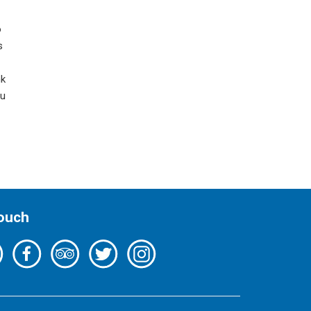
o
s
nk
ou
Touch