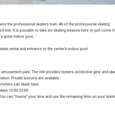
where the professional skaters train. All of the professional skating
rd rink. It is possible to take ice skating lessons here or just come f
 a great indoor pool.
 skate rental and entrance to the center’s indoor pool.
k amusement park. The rink provides lockers, protective gear and ska
ration. Private lessons are available.
7 meters can skate here.
days 10:00-22:00
. You can “freeze” your time and use the remaining time on your ticket