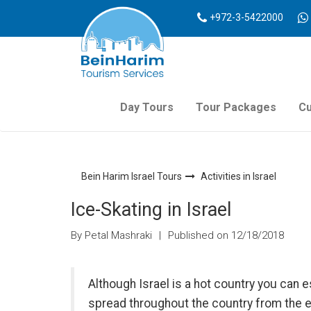
+972-3-5422000
Day Tours
Tour Packages
Cu
Bein Harim Israel Tours
Activities in Israel
Ice-Skating in Israel
By Petal Mashraki
|
Published on 12/18/2018
Although Israel is a hot country you can 
spread throughout the country from the 