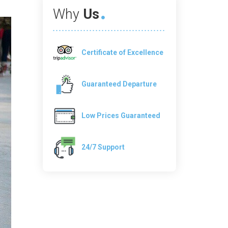
Why
Us
Certificate of Excellence
Guaranteed Departure
Low Prices Guaranteed
24/7 Support