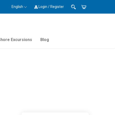
English
Login / Register
Shore Excursions
Blog