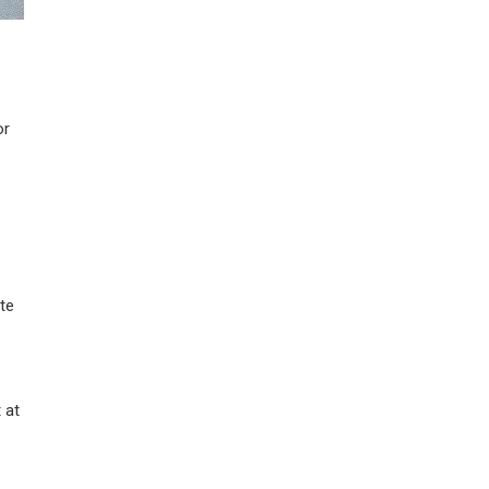
or
te
 at