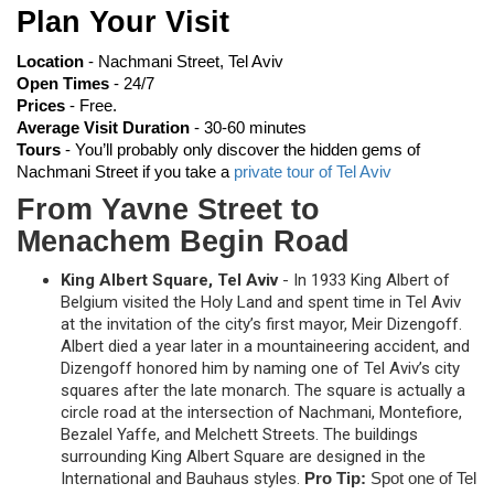
Plan Your Visit
Location 
- Nachmani Street, Tel Aviv
Open Times 
- 24/7
Prices
 - Free.
Average Visit Duration 
- 30-60 minutes
Tours 
-
You’ll probably only discover the hidden gems of 
Nachmani Street if you take a 
private tour of Tel Aviv
From Yavne Street to
Menachem Begin Road
King Albert Square, Tel Aviv
- In 1933 King Albert of
Belgium visited the Holy Land and spent time in Tel Aviv
at the invitation of the city’s first mayor, Meir Dizengoff.
Albert died a year later in a mountaineering accident, and
Dizengoff honored him by naming one of Tel Aviv’s city
squares after the late monarch. The square is actually a
circle road at the intersection of Nachmani, Montefiore,
Bezalel Yaffe, and Melchett Streets. The buildings
surrounding King Albert Square are designed in the
International and Bauhaus styles.
Pro Tip:
Spot one of Tel