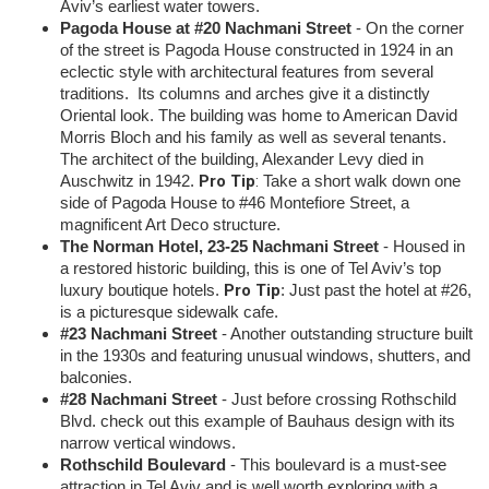
Aviv’s earliest water towers.
Pagoda House at #20 Nachmani Street
- On the corner
of the street is Pagoda House constructed in 1924 in an
eclectic style with architectural features from several
traditions. Its columns and arches give it a distinctly
Oriental look. The building was home to American David
Morris Bloch and his family as well as several tenants.
The architect of the building, Alexander Levy died in
Pro Tip
:
Auschwitz in 1942.
Take a short walk down one
side of Pagoda House to #46 Montefiore Street, a
magnificent Art Deco structure.
The Norman Hotel, 23-25 Nachmani Street
- Housed in
a restored historic building, this is one of Tel Aviv’s top
Pro Tip
luxury boutique hotels.
: Just past the hotel at #26,
is a picturesque sidewalk cafe.
#23 Nachmani Street
- Another outstanding structure built
in the 1930s and featuring unusual windows, shutters, and
balconies.
#28 Nachmani Street
- Just before crossing Rothschild
Blvd. check out this example of Bauhaus design with its
narrow vertical windows.
Rothschild Boulevard
- This boulevard is a must-see
attraction in Tel Aviv and is well worth exploring with a