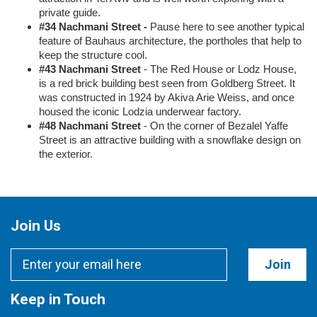
private guide.
#34 Nachmani Street -
Pause here to see another typical
feature of Bauhaus architecture, the portholes that help to
keep the structure cool.
#43 Nachmani Street
- The Red House or Lodz House,
is a red brick building best seen from Goldberg Street. It
was constructed in 1924 by Akiva Arie Weiss, and once
housed the iconic Lodzia underwear factory.
#48 Nachmani Street
- On the corner of Bezalel Yaffe
Street is an attractive building with a snowflake design on
the exterior.
Join Us
Join
Keep in Touch