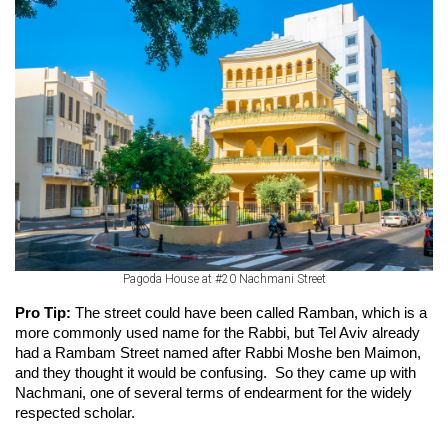
Pagoda House at #20 Nachmani Street
Pro Tip: 
The street could have been called Ramban, which is a 
more commonly used name for the Rabbi, but Tel Aviv already 
had a Rambam Street named after Rabbi Moshe ben Maimon, 
and they thought it would be confusing.  So they came up with 
Nachmani, one of several terms of endearment for the widely 
respected scholar.