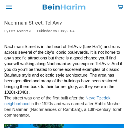
Nachmani Street, Tel Aviv
By Petal Meshraki
|
Published on 10/6/2024
Nachmani Street is in the heart of Tel Aviv (Lev Ha’Ir) and runs 
across several of the city’s iconic boulevards. It is not home to 
any specific attractions but there is a good chance you’ll find 
yourself walking along Nachmani as you explore Tel Aviv. And if 
you do you’ll be treated to some excellent examples of classic 
Bauhaus style and eclectic style architecture. The area has 
been gentrified and many of the buildings have been restored 
bringing them back to their former glory, as they were in the 
1920s-1940s.
The street was one of the first built after the
Neve Tzedek
neighborhood
in the 1920s and was named after Rabbi Moshe
ben Nahman (Nachmanides or Ramban)), a 13th-century Torah
commentator.