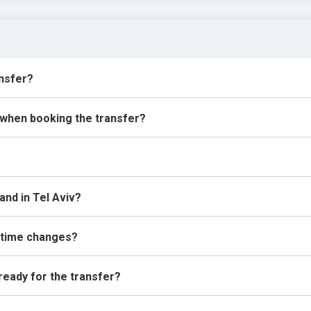
ansfer?
 when booking the transfer?
land in Tel Aviv?
 time changes?
 ready for the transfer?