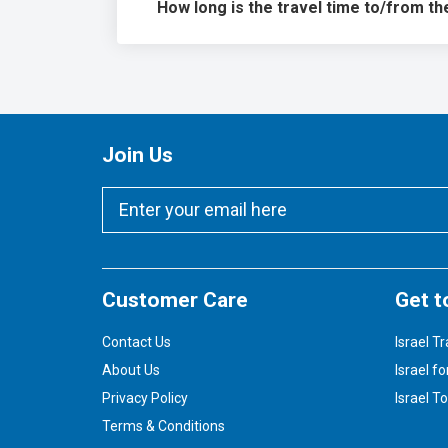
How long is the travel time to/from th
Join Us
Customer Care
Get t
Contact Us
Israel Tr
About Us
Israel fo
Privacy Policy
Israel T
Terms & Conditions