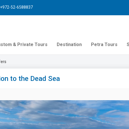
+972-52-6588837
stom & Private Tours
Destination
Petra Tours
fers
ion to the Dead Sea