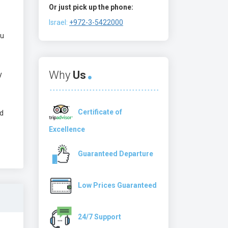
Or just pick up the phone:
Israel:
+972-3-5422000
ou
Why
Us
y
Certificate of
ed
Excellence
Guaranteed Departure
Low Prices Guaranteed
24/7 Support