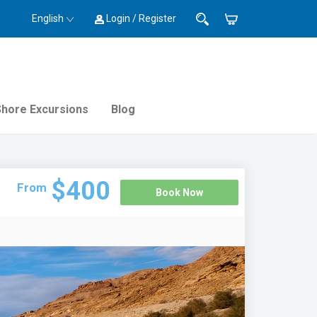
English
Login / Register
Shore Excursions
Blog
$400
From
Book Now