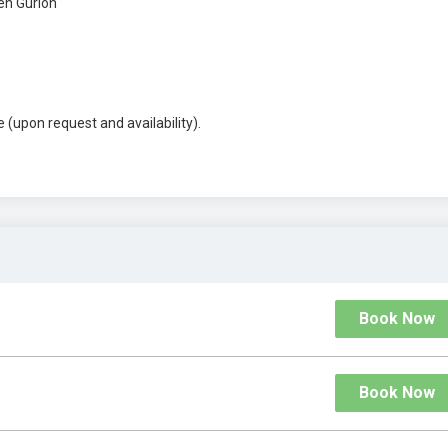
en Gurion
 (upon request and availability).
Book Now
Book Now