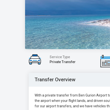
Service Type
Private Transfer
Transfer Overview
With a private transfer from Ben Gurion Airport to
the airport when your flight lands, and driven s
for our airport transfers, and we have vehicles t