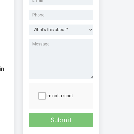
in
I'm not a robot
Submit