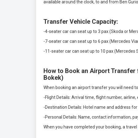
available around the clock, to and from Ben Gurio
Transfer Vehicle Capacity:
-4-seater car can seat up to 3 pax (Skoda or Mer
-7-seater car can seat up to 6 pax (Mercedes Via
-11-seater car can seat up to 10 pax (Mercedes Sp
How to Book an Airport Transfer 
Bokek)
When booking an airport transfer you will need to
-Flight Details: Arrival time, flight number, airline,
-Destination Details: Hotel name and address for
-Personal Details: Name, contact information, pa
When you have completed your booking, a travel vo