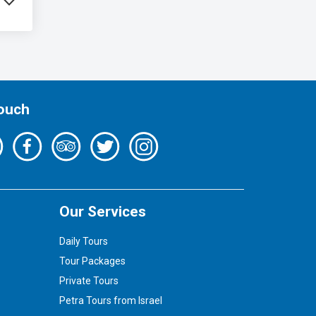
Touch
Our Services
Daily Tours
Tour Packages
Private Tours
Petra Tours from Israel