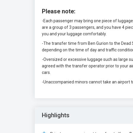
Please note:
-Each passenger may bring one piece of luggage, 
are a group of 3 passengers, and you have 4 piec
you and your luggage comfortably.
-The transfer time from Ben Gurion to the Dead S
depending on the time of day and traffic conditio
-Oversized or excessive luggage such as large sui
agreed with the transfer operator prior to your 
cars.
-Unaccompanied minors cannot take an airport t
Highlights