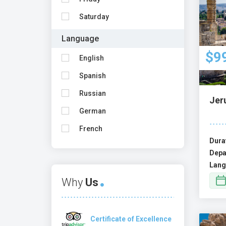
Saturday
Language
$9
English
Spanish
Russian
Jer
German
French
Dura
Depa
Lang
Why
Us
Certificate of Excellence