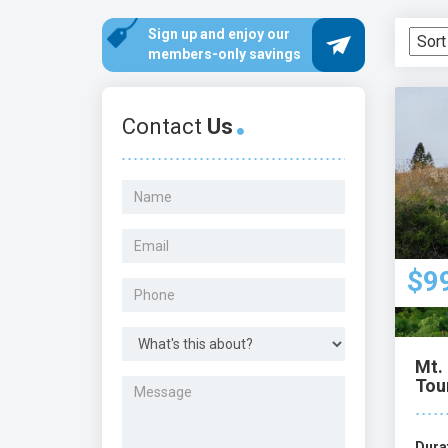
staff are committed to exceeding your expe
Sign up and enjoy our
members-only savings
Contact
Us
$9
Mt. 
Tou
Dura