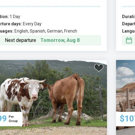
tion:
1 Day
Durati
rture days:
Every Day
Depart
uages:
English, Spanish, German, French
Langu
Next departure
Tomorrow, Aug 8
99
$10
Per
Group