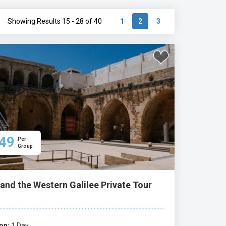
Showing Results 15 - 28 of 40
1
2
3
49
Per
Group
and the Western Galilee Private Tour
on:
1 Day