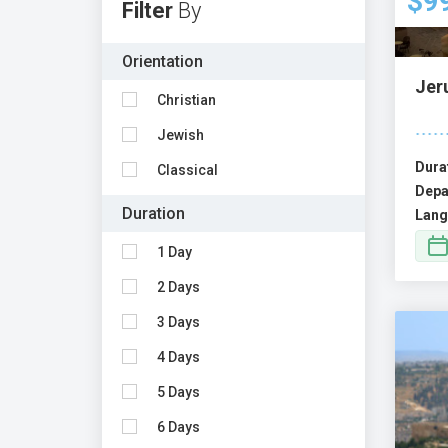
$9
Filter
By
Orientation
Jeru
Christian
Jewish
Dura
Classical
Depa
Duration
Lang
1 Day
2 Days
3 Days
4 Days
5 Days
6 Days