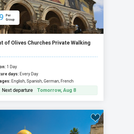
9
Per
Group
t of Olives Churches Private Walking
on:
1 Day
ure days:
Every Day
ages:
English, Spanish, German, French
Next departure
Tomorrow, Aug 8