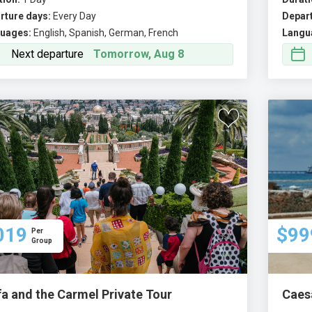
rture days:
Every Day
Depart
uages:
English, Spanish, German, French
Langu
Next departure
Tomorrow, Aug 8
019
$99
Per
Group
fa and the Carmel Private Tour
Caesa