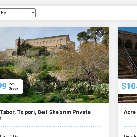
ctations.
99
$10
Per
Group
Tabor, Tsipori, Beit She’arim Private
Acre 
r
tion:
1 Day
Durati