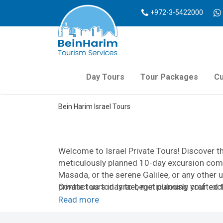
+972-3-5422000
Day Tours
Tour Packages
Cu
Bein Harim Israel Tours
Welcome to Israel Private Tours! Discover th
meticulously planned 10-day excursion comp
Masada, or the serene Galilee, or any other 
private tours in Israel, meticulously crafted
Contact us today to begin planning your excl
At Israel Private Tours, flexibility is key. 
Read more
needs. Whether it’s a brief, whirlwind tour s
pilgrimage, or a fully customized study grou