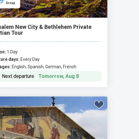
9
Group
salem New City & Bethlehem Private
tian Tour
on:
1 Day
ure days:
Every Day
ages:
English, Spanish, German, French
Next departure
Tomorrow, Aug 8