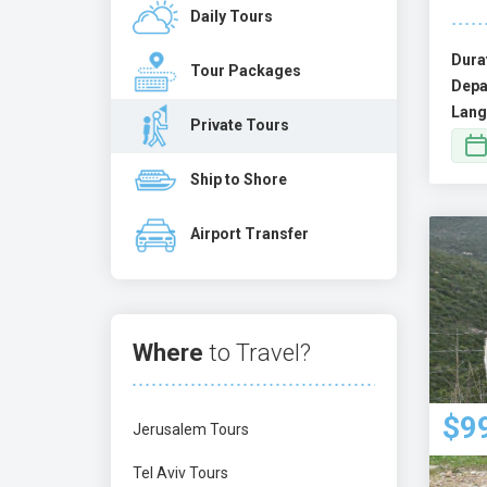
Daily Tours
Dura
Tour Packages
Depa
Lang
Private Tours
Ship to Shore
Airport Transfer
Where
to Travel?
$9
Jerusalem Tours
Tel Aviv Tours