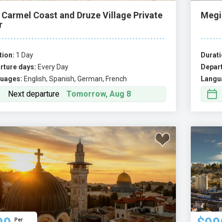
 Carmel Coast and Druze Village Private
Megi
r
tion:
1 Day
Durati
rture days:
Every Day
Depart
uages:
English, Spanish, German, French
Langu
Next departure
Tomorrow, Aug 8
Per