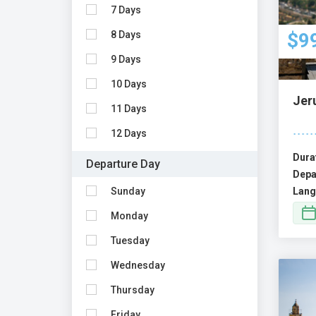
7 Days
8 Days
$9
9 Days
10 Days
Jer
11 Days
12 Days
Dura
Departure Day
Depa
Sunday
Lang
Monday
Tuesday
Wednesday
Thursday
Friday