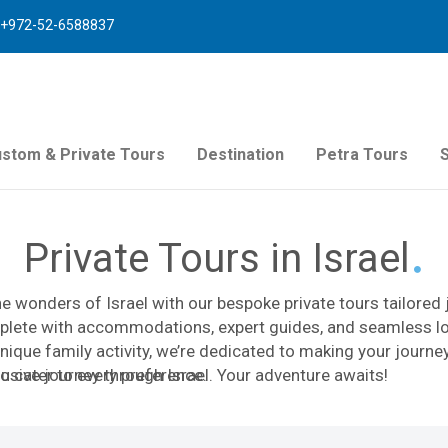
+972-52-6588837
stom & Private Tours
Destination
Petra Tours
Private Tours in Israel
e wonders of Israel with our bespoke private tours tailored 
lete with accommodations, expert guides, and seamless logi
unique family activity, we’re dedicated to making your journe
 to cater to every preference.
usive journey through Israel. Your adventure awaits!
We specialize in designing customized itineraries that maximize
queezed into a free day during a business trip, a meaningful f
p expedition, our dedicated team of travel advisors, licensed