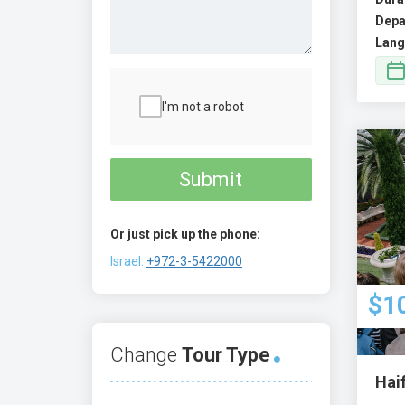
Depa
Lang
I'm not a robot
Submit
Or just pick up the phone:
Israel:
+972-3-5422000
$1
Change
Tour Type
Hai