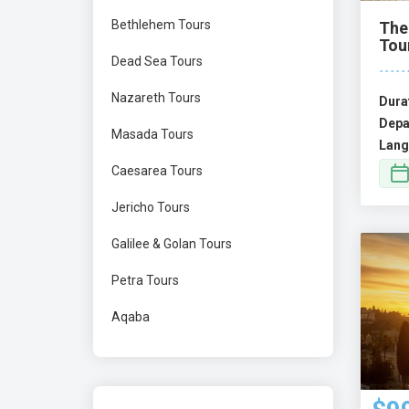
Bethlehem Tours
The
Tou
Dead Sea Tours
Nazareth Tours
Dura
Depa
Masada Tours
Lang
Caesarea Tours
Jericho Tours
Galilee & Golan Tours
Petra Tours
Aqaba