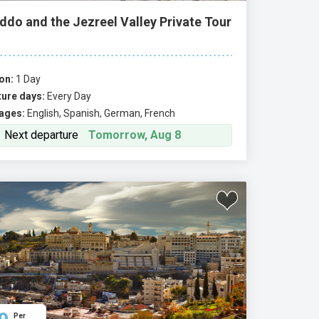
ddo and the Jezreel Valley Private Tour
on:
1 Day
ure days:
Every Day
ages:
English, Spanish, German, French
Next departure
Tomorrow, Aug 8
Per