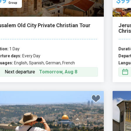
99
$99
Group
salem Old City Private Christian Tour
Jeru
Chris
tion:
1 Day
Durati
rture days:
Every Day
Depart
uages:
English, Spanish, German, French
Langu
Next departure
Tomorrow, Aug 8