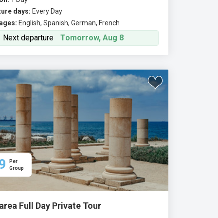
ure days:
Every Day
ages:
English, Spanish, German, French
Next departure
Tomorrow, Aug 8
9
Per
Group
rea Full Day Private Tour