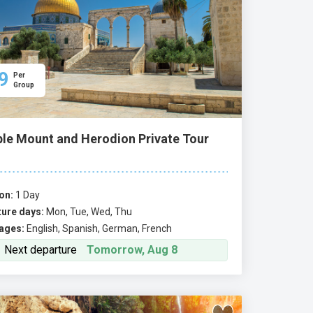
9
Per
Group
le Mount and Herodion Private Tour
on:
1 Day
ure days:
Mon, Tue, Wed, Thu
ages:
English, Spanish, German, French
Next departure
Tomorrow, Aug 8