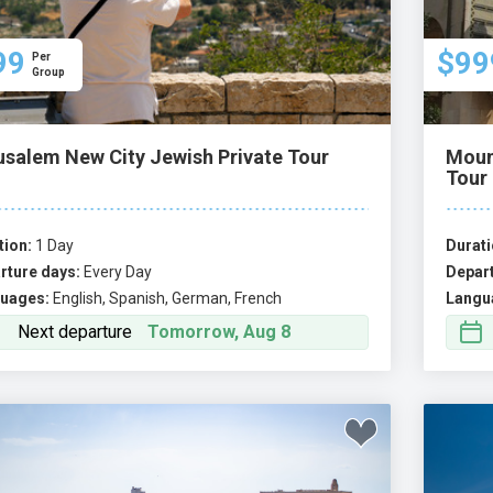
99
$99
Per
Group
usalem New City Jewish Private Tour
Moun
Tour
tion:
1 Day
Durati
rture days:
Every Day
Depart
uages:
English, Spanish, German, French
Langu
Next departure
Tomorrow, Aug 8