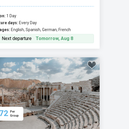
on:
1 Day
ure days:
Every Day
ages:
English, Spanish, German, French
Next departure
Tomorrow, Aug 8
72
Per
Group