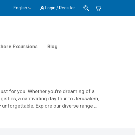
English
Login / Register
Shore Excursions
Blog
just for you. Whether you’re dreaming of a
stics, a captivating day tour to Jerusalem,
y unforgettable. Explore our diverse range of
 your time and cater to your group’s specific
amily celebration, a tailored Catholic
 guides, skilled drivers, and operations