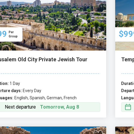
99
$99
Per
Group
usalem Old City Private Jewish Tour
Temp
tion:
1 Day
Durati
rture days:
Every Day
Depart
uages:
English, Spanish, German, French
Langu
Next departure
Tomorrow, Aug 8